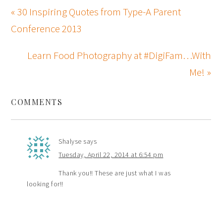
« 30 Inspiring Quotes from Type-A Parent
Conference 2013
Learn Food Photography at #DigiFam…With
Me! »
COMMENTS
Shalyse
says
Tuesday, April 22, 2014 at 6:54 pm
Thank you!! These are just what I was
looking for!!