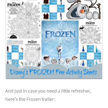
And just in case you need a little refresher,
here’s the Frozen trailer: