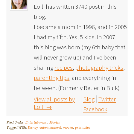
Lolli has written 3740 post in this
blog.
I became a mom in 1996, and in 2005
I had my fifth. Yes, 5 kids. In 2007,
this blog was born (my 6th baby that
will never grow up) and I've been
sharing
recipes
,
photography tricks
,
parenting tips
, and everything in
between. (Formerly Better in Bulk)
View all posts by
Blog
Twitter
Lolli
→
Facebook
Filed Under:
Entertainment
,
Movies
Tagged With:
Disney
,
entertainment
,
movies
,
printables