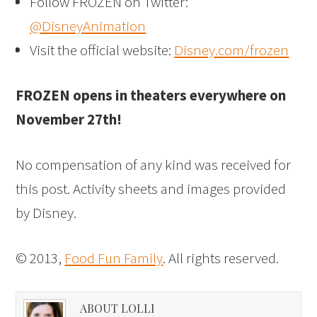
Follow FROZEN on Twitter:
@DisneyAnimation
Visit the official website:
Disney.com/frozen
FROZEN opens in theaters everywhere on
November 27th!
No compensation of any kind was received for
this post. Activity sheets and images provided
by Disney.
© 2013,
Food Fun Family
. All rights reserved.
ABOUT LOLLI