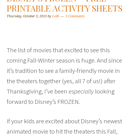
PRINTABLE ACTIVITY SHEETS
Thursday, October 3, 2013
by
Lolli
3 Comments
The list of movies that excited to see this
coming Fall-Winter season is huge. And since
it’s tradition to see a family-friendly movie in
the theaters together (yes, all 7 of us!) after
Thanksgiving, I’ve been
especially
looking
forward to Disney’s FROZEN.
If your kids are excited about Disney’s newest
animated movie to hit the theaters this Fall,