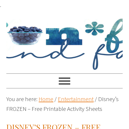
.
You are here:
Home
/
Entertainment
/
Disney’s
FROZEN – Free Printable Activity Sheets
DISNEY’S FROZEN – FREE