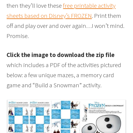
then they’ll love these
free printable activity
sheets based on Disney’s FROZEN
. Print them
off and play over and over again…I won’t mind.
Promise.
Click the image to download the zip file
which includes a PDF of the activities pictured
below: a few unique mazes, a memory card
game and “Build a Snowman” activity.