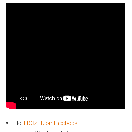
Like
FROZEN on Facebook