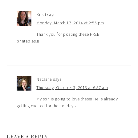
Kristi
says
Monday, March 17, 2014 at 2:55 pm
Thank you for posting these FREE
printables!!!
Natasha
says
Thursday, October 3, 2013 at 6:57 am
My son is going to love these! He is already
getting excited for the holidays!!
LEAVE A REPLY