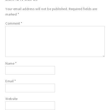
Your email address will not be published.
Required fields are
marked
*
Comment
*
Name
*
Email
*
Website