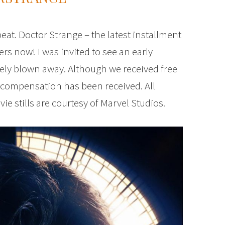
peat. Doctor Strange – the latest installment
ers now! I was invited to see an early
tely blown away. Although we received free
 compensation has been received. All
 stills are courtesy of Marvel Studios.