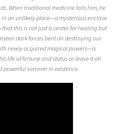
nds. When traditional medicine fails him, he
e, in an unlikely place—a mysterious enclave
hat this is not just a center for healing but
 unseen dark forces bent on destroying our
with newly acquired magical powers—is
s life of fortune and status or leave it all
 powerful sorcerer in existence.