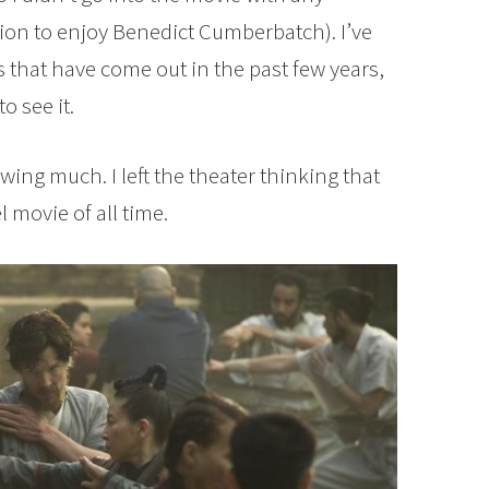
ion to enjoy Benedict Cumberbatch). I’ve
s that have come out in the past few years,
o see it.
wing much. I left the theater thinking that
 movie of all time.