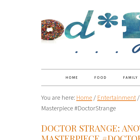
HOME
FOOD
FAMILY
You are here:
Home
/
Entertainment
/
Masterpiece #DoctorStrange
DOCTOR STRANGE: AN
MASTERPIECE #DOCTO