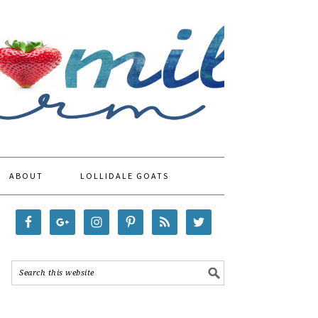
ABOUT
LOLLIDALE GOATS