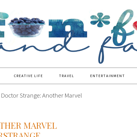
CREATIVE LIFE
TRAVEL
ENTERTAINMENT
Doctor Strange: Another Marvel
OTHER MARVEL
RSTRANGE