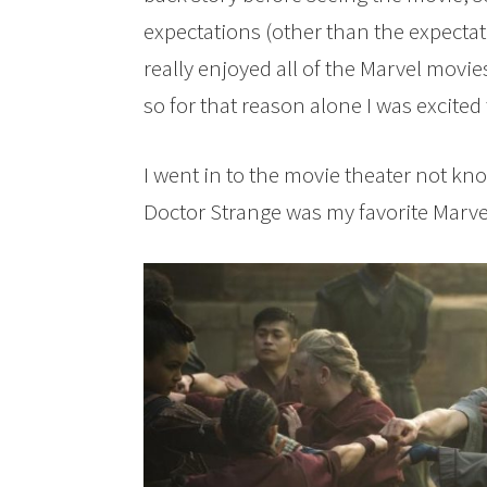
expectations (other than the expectat
really enjoyed all of the Marvel movie
so for that reason alone I was excited t
I went in to the movie theater not kno
Doctor Strange was my favorite Marvel