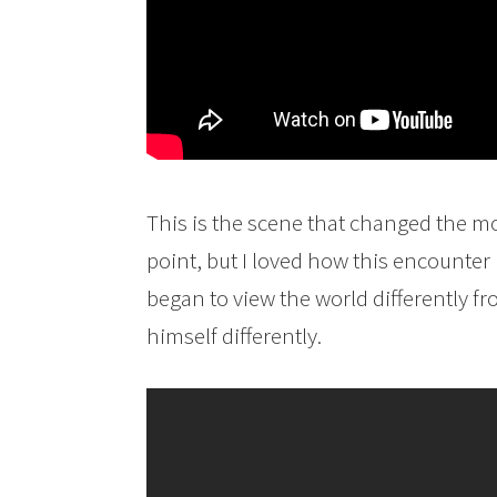
This is the scene that changed the mov
point, but I loved how this encounte
began to view the world differently 
himself differently.