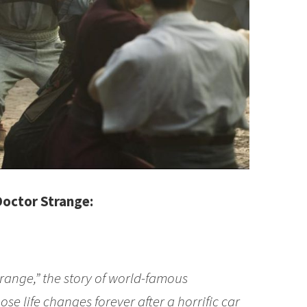
Doctor Strange:
range,” the story of world-famous
e life changes forever after a horrific car