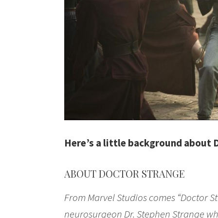
Here’s a little background about 
ABOUT DOCTOR STRANGE
From Marvel Studios comes “Doctor St
neurosurgeon Dr. Stephen Strange whos