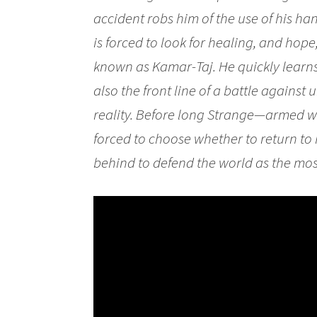
accident robs him of the use of his ha
is forced to look for healing, and hop
known as Kamar-Taj. He quickly learns t
also the front line of a battle against
reality. Before long Strange—armed 
forced to choose whether to return to hi
behind to defend the world as the most