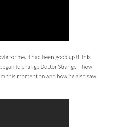
ie for me. It had been good up til this
r began to change Doctor Strange – how
from this moment on and how he also saw