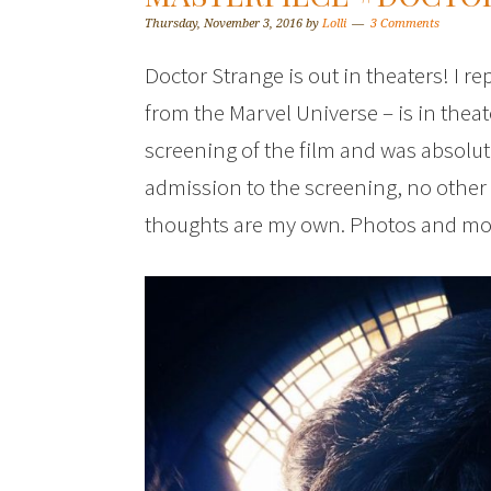
Thursday, November 3, 2016
by
Lolli
3 Comments
Doctor Strange is out in theaters! I re
from the Marvel Universe – is in theat
screening of the film and was absolu
admission to the screening, no other
thoughts are my own. Photos and movie