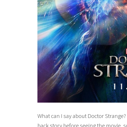
What can I say about Doctor Strange? 
back story before seeing the movie, so