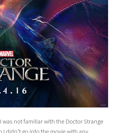
I was not familiar with the Doctor Strange
 I didn’t go into the movie with any