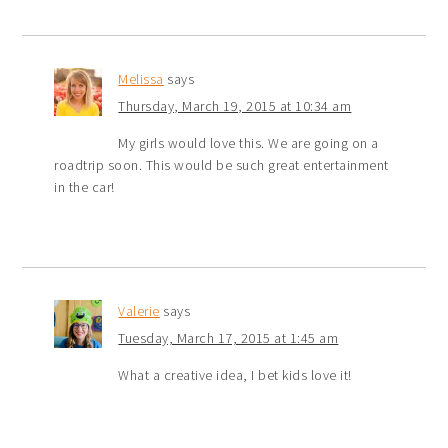
Melissa
says
Thursday, March 19, 2015 at 10:34 am
My girls would love this. We are going on a
roadtrip soon. This would be such great entertainment
in the car!
Valerie
says
Tuesday, March 17, 2015 at 1:45 am
What a creative idea, I bet kids love it!