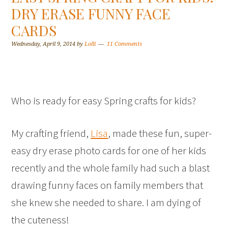
DRY ERASE FUNNY FACE
CARDS
Wednesday, April 9, 2014
by
Lolli
11 Comments
Who is ready for easy Spring crafts for kids?
My crafting friend,
Lisa
, made these fun, super-
easy dry erase photo cards for one of her kids
recently and the whole family had such a blast
drawing funny faces on family members that
she knew she needed to share. I am dying of
the cuteness!