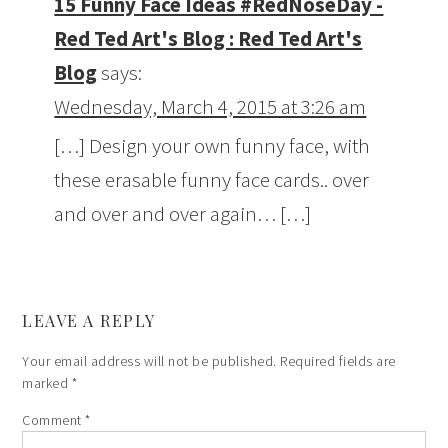
15 Funny Face Ideas #RedNoseDay -
Red Ted Art's Blog : Red Ted Art's
Blog
says:
Wednesday, March 4, 2015 at 3:26 am
[…] Design your own funny face, with
these erasable funny face cards.. over
and over and over again… […]
LEAVE A REPLY
Your email address will not be published.
Required fields are
marked
*
Comment
*