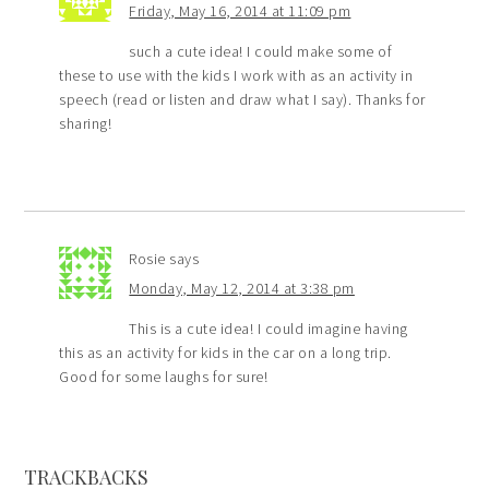
Friday, May 16, 2014 at 11:09 pm
such a cute idea! I could make some of
these to use with the kids I work with as an activity in
speech (read or listen and draw what I say). Thanks for
sharing!
Rosie
says
Monday, May 12, 2014 at 3:38 pm
This is a cute idea! I could imagine having
this as an activity for kids in the car on a long trip.
Good for some laughs for sure!
TRACKBACKS