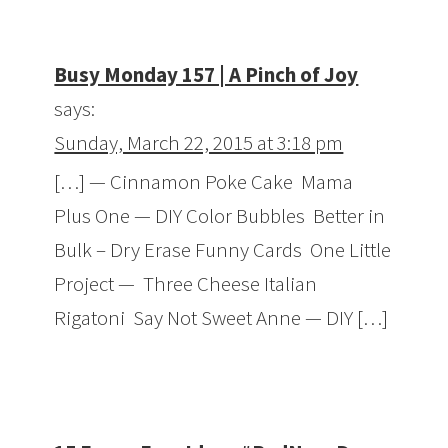
Busy Monday 157 | A Pinch of Joy
says:
Sunday, March 22, 2015 at 3:18 pm
[…] — Cinnamon Poke Cake Mama
Plus One — DIY Color Bubbles Better in
Bulk – Dry Erase Funny Cards One Little
Project — Three Cheese Italian
Rigatoni Say Not Sweet Anne — DIY […]