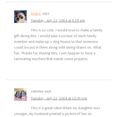
Trish F
says
Tuesday, July 22, 2014 at 9:19 pm
This is so cute. I would love to make a family
gift doing this. I would take a picture of each family
member and make up a dog house so that someone
could be put in there along with being drawn on. What
fun. Thanks for sharing this, I just happen to have a
laminating machine that needs some projects.
Jammie
says
Tuesday, July 22, 2014 at 12:35 pm
This is a great idea! When my daughter was
younger, my husband printed a picture of her on