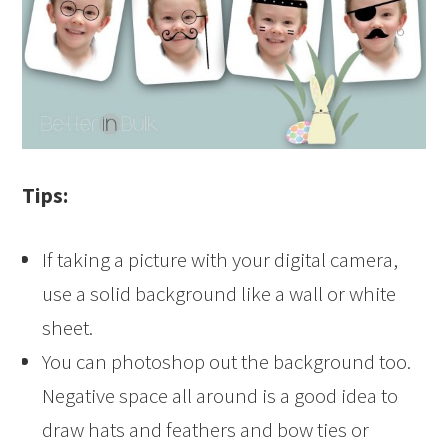
Tips:
If taking a picture with your digital camera,
use a solid background like a wall or white
sheet.
You can photoshop out the background too.
Negative space all around is a good idea to
draw hats and feathers and bow ties or