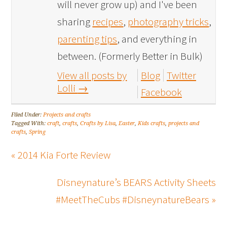
will never grow up) and I've been
sharing
recipes
,
photography tricks
,
parenting tips
, and everything in
between. (Formerly Better in Bulk)
View all posts by
Blog
Twitter
Lolli
→
Facebook
Filed Under:
Projects and crafts
Tagged With:
craft
,
crafts
,
Crafts by Lisa
,
Easter
,
Kids crafts
,
projects and
crafts
,
Spring
« 2014 Kia Forte Review
Disneynature’s BEARS Activity Sheets
#MeetTheCubs #DisneynatureBears »