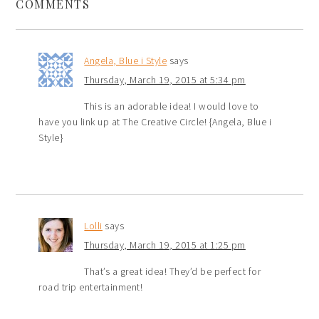
COMMENTS
Angela, Blue i Style
says
Thursday, March 19, 2015 at 5:34 pm
This is an adorable idea! I would love to
have you link up at The Creative Circle! {Angela, Blue i
Style}
Lolli
says
Thursday, March 19, 2015 at 1:25 pm
That’s a great idea! They’d be perfect for
road trip entertainment!