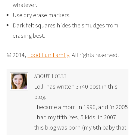
whatever.
Use dry erase markers.
Dark felt squares hides the smudges from
erasing best.
© 2014,
Food Fun Family
. All rights reserved.
ABOUT LOLLI
Lolli has written 3740 post in this
blog.
I became a mom in 1996, and in 2005
I had my fifth. Yes, 5 kids. In 2007,
this blog was born (my 6th baby that