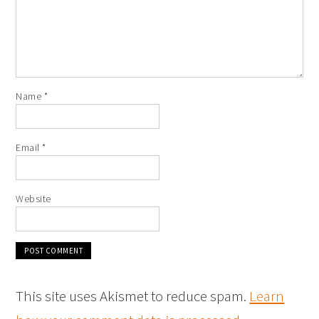
Name
*
Email
*
Website
This site uses Akismet to reduce spam.
Learn