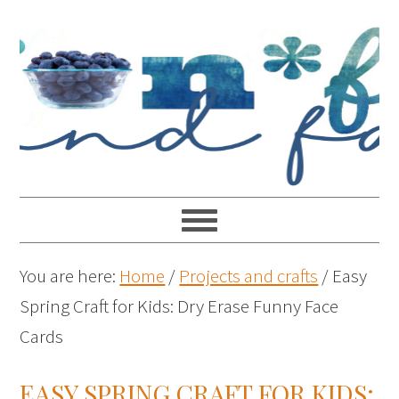
You are here:
Home
/
Projects and crafts
/
Easy
Spring Craft for Kids: Dry Erase Funny Face
Cards
EASY SPRING CRAFT FOR KIDS: