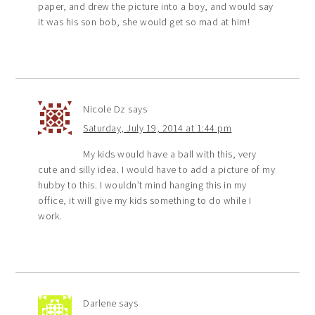
paper, and drew the picture into a boy, and would say
it was his son bob, she would get so mad at him!
Nicole Dz
says
Saturday, July 19, 2014 at 1:44 pm
My kids would have a ball with this, very
cute and silly idea. I would have to add a picture of my
hubby to this. I wouldn’t mind hanging this in my
office, it will give my kids something to do while I
work.
Darlene
says