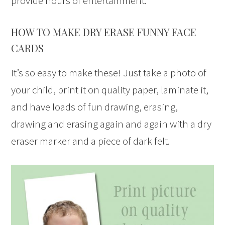
provide hours of entertainment.
HOW TO MAKE DRY ERASE FUNNY FACE
CARDS
It’s so easy to make these! Just take a photo of
your child, print it on quality paper, laminate it,
and have loads of fun drawing, erasing,
drawing and erasing again and again with a dry
eraser marker and a piece of dark felt.