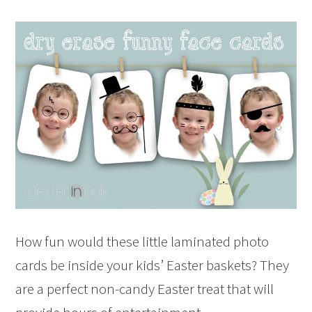
How fun would these little laminated photo
cards be inside your kids’ Easter baskets? They
are a perfect non-candy Easter treat that will