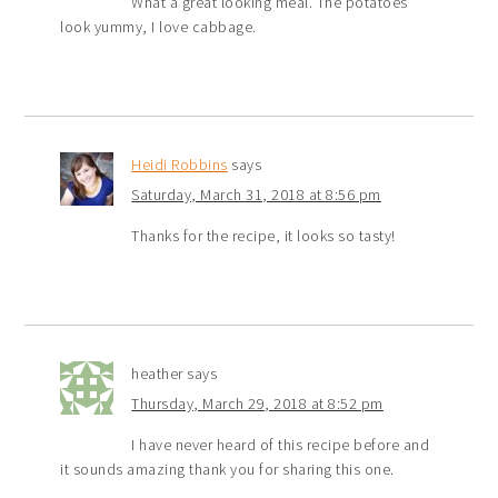
What a great looking meal. The potatoes
look yummy, I love cabbage.
Heidi Robbins
says
Saturday, March 31, 2018 at 8:56 pm
Thanks for the recipe, it looks so tasty!
heather
says
Thursday, March 29, 2018 at 8:52 pm
I have never heard of this recipe before and
it sounds amazing thank you for sharing this one.