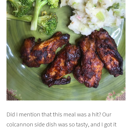
Did I mention that this meal was a hit? Our
colcannon side dish was so tasty, and I got it