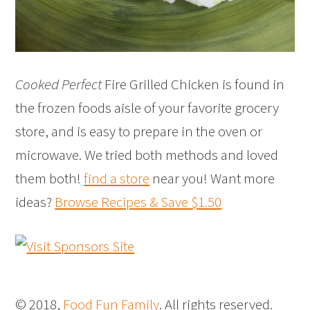
Cooked Perfect
Fire Grilled Chicken is found in
the frozen foods aisle of your favorite grocery
store, and is easy to prepare in the oven or
microwave. We tried both methods and loved
them both!
find a store
near you! Want more
ideas?
Browse Recipes & Save $1.50
© 2018,
Food Fun Family
. All rights reserved.