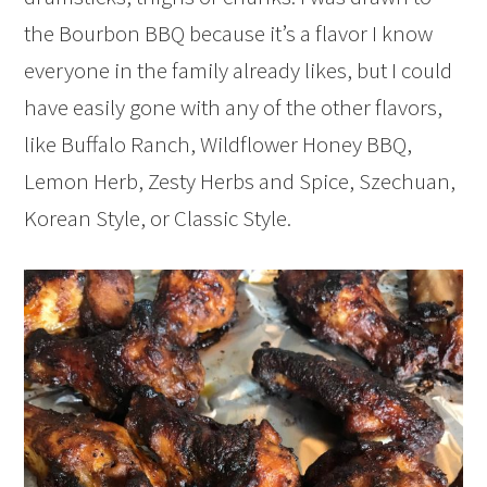
the Bourbon BBQ because it’s a flavor I know
everyone in the family already likes, but I could
have easily gone with any of the other flavors,
like Buffalo Ranch, Wildflower Honey BBQ,
Lemon Herb, Zesty Herbs and Spice, Szechuan,
Korean Style, or Classic Style.