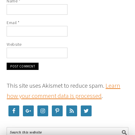
Name
*
Email
*
Website
This site uses Akismet to reduce spam.
Learn
how your comment data is processed
.