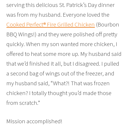
serving this delicious St. Patrick’s Day dinner
was from my husband. Everyone loved the
Cooked Perfect® Fire Grilled Chicken
(Bourbon
BBQ Wings!) and they were polished off pretty
quickly. When my son wanted more chicken, I
offered to heat some more up. My husband said
that we’d finished it all, but I disagreed. I pulled
a second bag of wings out of the freezer, and
my husband said, “What?! That was frozen
chicken? I totally thought you’d made those
from scratch.”
Mission accomplished!