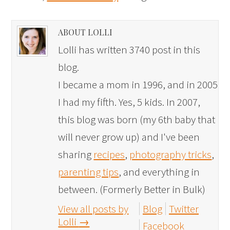
ABOUT LOLLI
Lolli has written 3740 post in this
blog.
I became a mom in 1996, and in 2005
I had my fifth. Yes, 5 kids. In 2007,
this blog was born (my 6th baby that
will never grow up) and I've been
sharing
recipes
,
photography tricks
,
parenting tips
, and everything in
between. (Formerly Better in Bulk)
View all posts by
Blog
Twitter
Lolli
→
Facebook