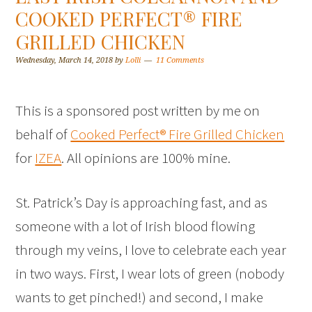
COOKED PERFECT® FIRE
GRILLED CHICKEN
Wednesday, March 14, 2018
by
Lolli
11 Comments
This is a sponsored post written by me on
behalf of
Cooked Perfect® Fire Grilled Chicken
for
IZEA
. All opinions are 100% mine.
St. Patrick’s Day is approaching fast, and as
someone with a lot of Irish blood flowing
through my veins, I love to celebrate each year
in two ways. First, I wear lots of green (nobody
wants to get pinched!) and second, I make