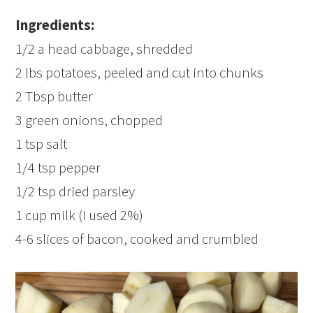
Ingredients:
1/2 a head cabbage, shredded
2 lbs potatoes, peeled and cut into chunks
2 Tbsp butter
3 green onions, chopped
1 tsp salt
1/4 tsp pepper
1/2 tsp dried parsley
1 cup milk (I used 2%)
4-6 slices of bacon, cooked and crumbled