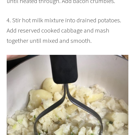
until heated through. Add bacon crumbles.
4. Stir hot milk mixture into drained potatoes.
Add reserved cooked cabbage and mash
together until mixed and smooth.