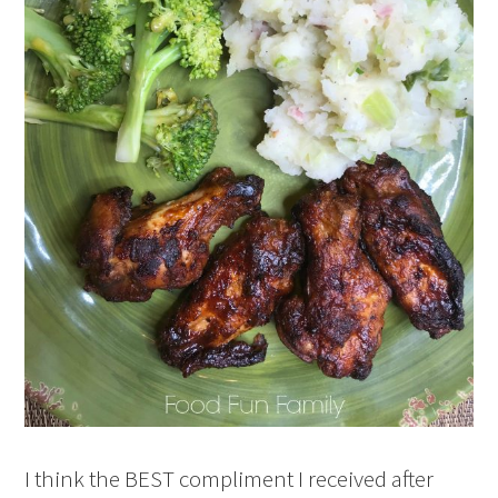
I think the BEST compliment I received after