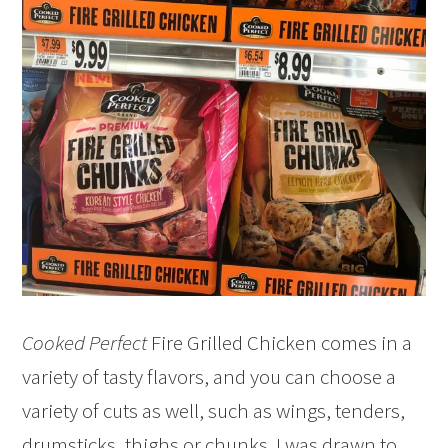
Cooked Perfect
Fire Grilled Chicken comes in a
variety of tasty flavors, and you can choose a
variety of cuts as well, such as wings, tenders,
drumsticks, thighs or chunks. I was drawn to