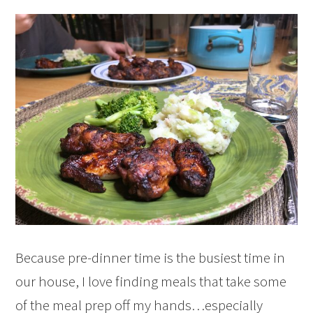
Because pre-dinner time is the busiest time in
our house, I love finding meals that take some
of the meal prep off my hands…especially