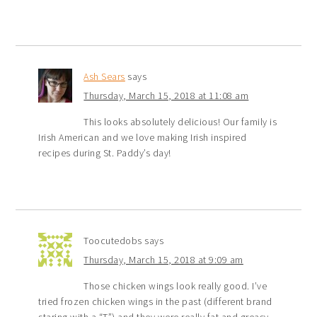
Ash Sears
says
Thursday, March 15, 2018 at 11:08 am
This looks absolutely delicious! Our family is
Irish American and we love making Irish inspired
recipes during St. Paddy’s day!
Toocutedobs
says
Thursday, March 15, 2018 at 9:09 am
Those chicken wings look really good. I’ve
tried frozen chicken wings in the past (different brand
staring with a “T”) and they were really fat and greasy.