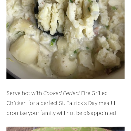
Serve hot with
Cooked Perfect
Fire Grilled
Chicken for a perfect St. Patrick’s Day meal! I
promise your family will not be disappointed!