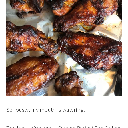
Seriously, my mouth is watering!
The best thing about
Cooked Perfect
Fire Grilled