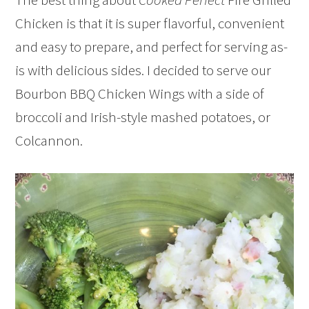
Chicken is that it is super flavorful, convenient
and easy to prepare, and perfect for serving as-
is with delicious sides. I decided to serve our
Bourbon BBQ Chicken Wings with a side of
broccoli and Irish-style mashed potatoes, or
Colcannon.