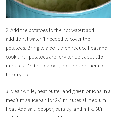
2. Add the potatoes to the hot water; add
additional water if needed to cover the
potatoes. Bring to a boil, then reduce heat and
cook until potatoes are fork-tender, about 15
minutes. Drain potatoes, then return them to
the dry pot.
3. Meanwhile, heat butter and green onions in a
medium saucepan for 2-3 minutes at medium
heat. Add salt, pepper, parsley, and milk. Stir