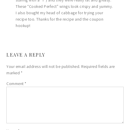
These “Cooked Perfect” wings look crispy and yummy.
I also bought my head of cabbage for trying your
recipe too. Thanks for the recipe and the coupon
hookup!
LEAVE A REPLY
Your email address will not be published.
Required fields are
marked
*
Comment
*