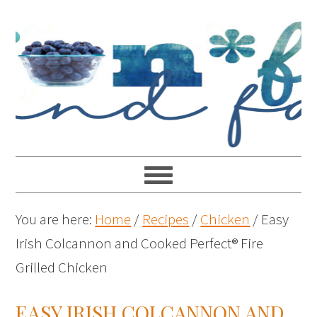
You are here:
Home
/
Recipes
/
Chicken
/
Easy
Irish Colcannon and Cooked Perfect® Fire
Grilled Chicken
EASY IRISH COLCANNON AND