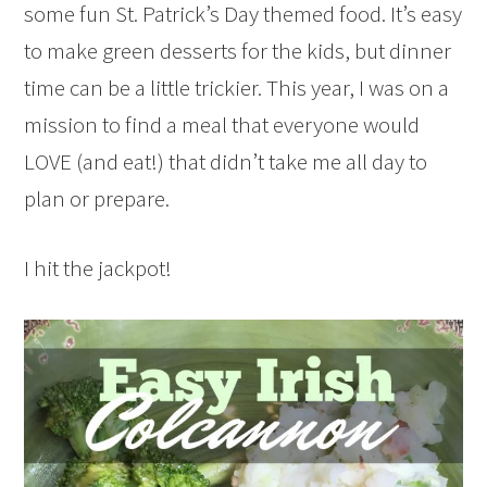
some fun St. Patrick’s Day themed food. It’s easy
to make green desserts for the kids, but dinner
time can be a little trickier. This year, I was on a
mission to find a meal that everyone would
LOVE (and eat!) that didn’t take me all day to
plan or prepare.
I hit the jackpot!