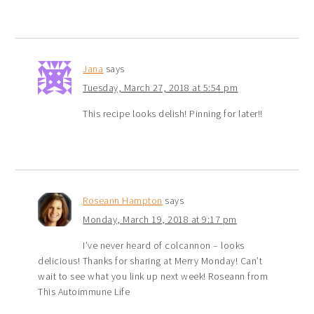
Jana
says
Tuesday, March 27, 2018 at 5:54 pm
This recipe looks delish! Pinning for later!!
Roseann Hampton
says
Monday, March 19, 2018 at 9:17 pm
I’ve never heard of colcannon – looks
delicious! Thanks for sharing at Merry Monday! Can’t
wait to see what you link up next week! Roseann from
This Autoimmune Life