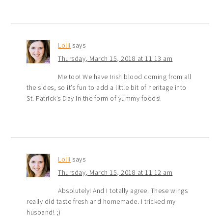
Lolli
says
Thursday, March 15, 2018 at 11:13 am
Me too! We have Irish blood coming from all
the sides, so it’s fun to add a little bit of heritage into
St. Patrick’s Day in the form of yummy foods!
Lolli
says
Thursday, March 15, 2018 at 11:12 am
Absolutely! And I totally agree. These wings
really did taste fresh and homemade. I tricked my
husband! ;)