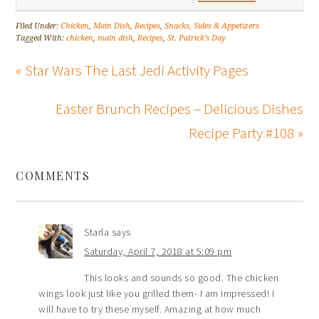
Filed Under:
Chicken
,
Main Dish
,
Recipes
,
Snacks, Sides & Appetizers
Tagged With:
chicken
,
main dish
,
Recipes
,
St. Patrick's Day
« Star Wars The Last Jedi Activity Pages
Easter Brunch Recipes – Delicious Dishes
Recipe Party #108 »
COMMENTS
Starla
says
Saturday, April 7, 2018 at 5:09 pm
This looks and sounds so good. The chicken
wings look just like you grilled them- I am impressed! I
will have to try these myself. Amazing at how much