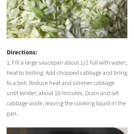
Directions:
1. Fill a large saucepan about 1/2 full with water;
heat to boiling. Add chopped cabbage and bring
to a boil. Reduce heat and simmer cabbage
until tender, about 10 minutes. Drain and set
cabbage aside, leaving the cooking liquid in the
pan.