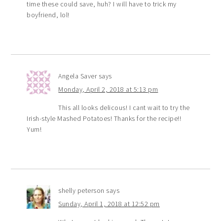
time these could save, huh? I will have to trick my
boyfriend, lol!
Angela Saver
says
Monday, April 2, 2018 at 5:13 pm
This all looks delicous! I cant wait to try the
Irish-style Mashed Potatoes! Thanks for the recipe!!
Yum!
shelly peterson
says
Sunday, April 1, 2018 at 12:52 pm