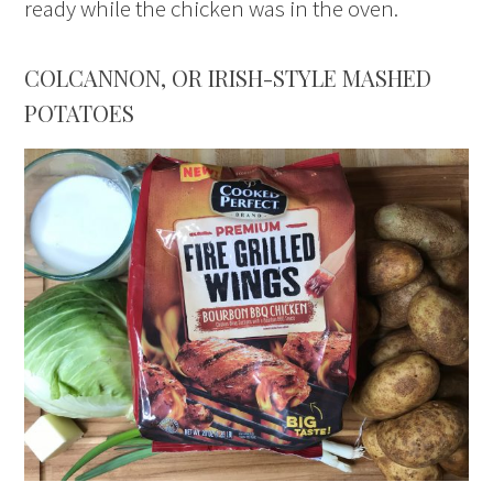
ready while the chicken was in the oven.
COLCANNON, OR IRISH-STYLE MASHED
POTATOES