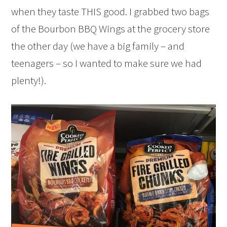
when they taste THIS good. I grabbed two bags
of the Bourbon BBQ Wings at the grocery store
the other day (we have a big family – and
teenagers – so I wanted to make sure we had
plenty!).