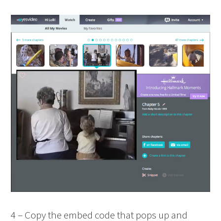
4 – Copy the embed code that pops up and