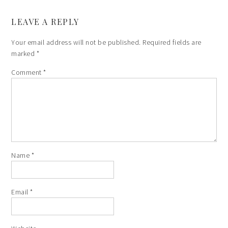
LEAVE A REPLY
Your email address will not be published.
Required fields are
marked
*
Comment
*
Name
*
Email
*