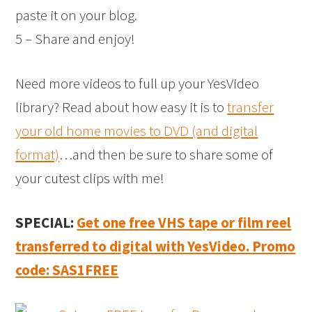
paste it on your blog.
5 – Share and enjoy!
Need more videos to full up your YesVideo
library? Read about how easy it is to
transfer
your old home movies to DVD (and digital
format)
…and then be sure to share some of
your cutest clips with me!
SPECIAL:
Get one free VHS tape or film reel
transferred to digital with YesVideo. Promo
code: SAS1FREE