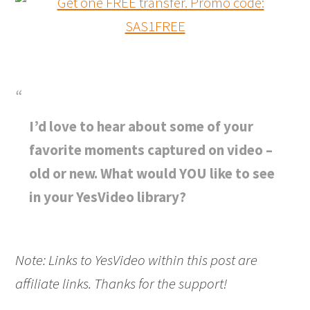
I’d love to hear about some of your
favorite moments captured on video –
old or new. What would YOU like to see
in your YesVideo library?
Note: Links to YesVideo within this post are
affiliate links. Thanks for the support!