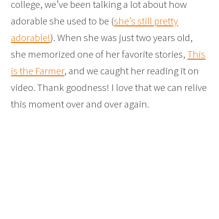
college, we’ve been talking a lot about how
adorable she used to be (
she’s still pretty
adorable!
). When she was just two years old,
she memorized one of her favorite stories,
This
is the Farmer
, and we caught her reading it on
video. Thank goodness! I love that we can relive
this moment over and over again.