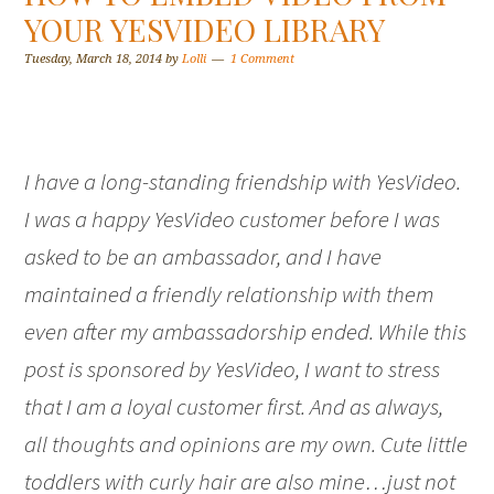
YOUR YESVIDEO LIBRARY
Tuesday, March 18, 2014
by
Lolli
1 Comment
I have a long-standing friendship with YesVideo.
I was a happy YesVideo customer before I was
asked to be an ambassador, and I have
maintained a friendly relationship with them
even after my ambassadorship ended. While this
post is sponsored by YesVideo, I want to stress
that I am a loyal customer first. And as always,
all thoughts and opinions are my own. Cute little
toddlers with curly hair are also mine…just not