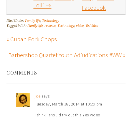
Lolli
→
Facebook
Filed Under:
Family life
,
Technology
Tagged With:
Family life
,
reviews
,
Technology
,
video
,
YesVideo
« Cuban Pork Chops
Barbershop Quartet Youth Adjudications #WW »
COMMENTS
joe
says
Tuesday, March 18, 2014 at 10:29 pm
I think I should try out this Yes Video