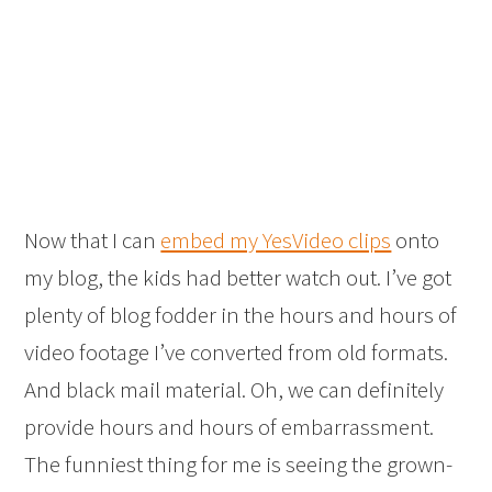
Now that I can
embed my YesVideo clips
onto
my blog, the kids had better watch out. I’ve got
plenty of blog fodder in the hours and hours of
video footage I’ve converted from old formats.
And black mail material. Oh, we can definitely
provide hours and hours of embarrassment.
The funniest thing for me is seeing the grown-