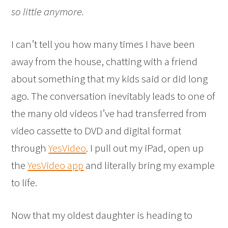
so little anymore.
I can’t tell you how many times I have been
away from the house, chatting with a friend
about something that my kids said or did long
ago. The conversation inevitably leads to one of
the many old videos I’ve had transferred from
video cassette to DVD and digital format
through
YesVideo
. I pull out my iPad, open up
the
YesVideo app
and literally bring my example
to life.
Now that my oldest daughter is heading to