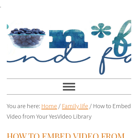
.
You are here:
Home
/
Family life
/
How to Embed
Video from Your YesVideo Library
HOW TO EMBED VIDEO FROM