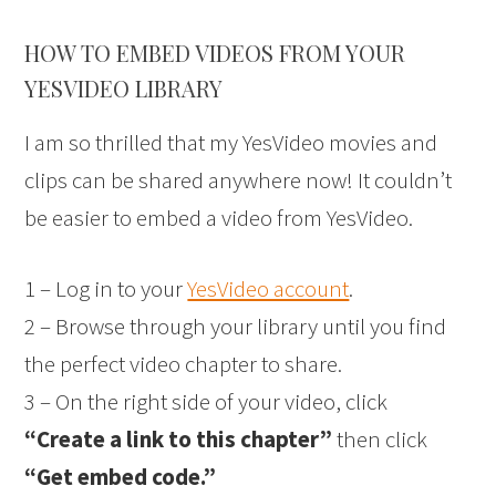
HOW TO EMBED VIDEOS FROM YOUR
YESVIDEO LIBRARY
I am so thrilled that my YesVideo movies and
clips can be shared anywhere now! It couldn’t
be easier to embed a video from YesVideo.
1 – Log in to your
YesVideo account
.
2 – Browse through your library until you find
the perfect video chapter to share.
3 – On the right side of your video, click
“Create a link to this chapter”
then click
“Get embed code.”