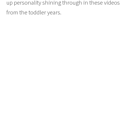
up personality shining through in these videos
from the toddler years.