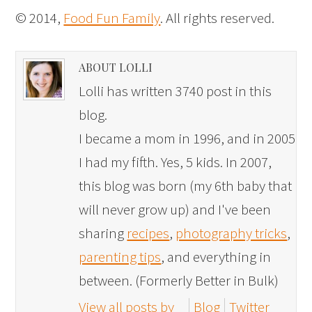
© 2014,
Food Fun Family
. All rights reserved.
ABOUT LOLLI
Lolli has written 3740 post in this
blog.
I became a mom in 1996, and in 2005
I had my fifth. Yes, 5 kids. In 2007,
this blog was born (my 6th baby that
will never grow up) and I've been
sharing
recipes
,
photography tricks
,
parenting tips
, and everything in
between. (Formerly Better in Bulk)
View all posts by
Blog
Twitter