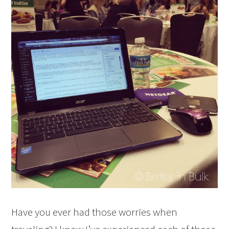
Have you ever had those worries when