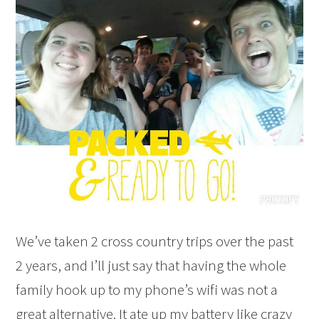
We’ve taken 2 cross country trips over the past
2 years, and I’ll just say that having the whole
family hook up to my phone’s wifi was not a
great alternative. It ate up my battery like crazy