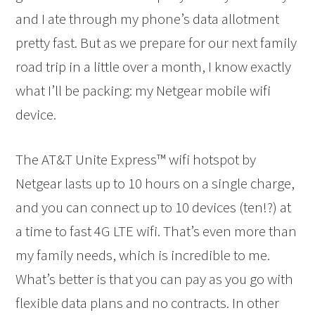
and I ate through my phone’s data allotment
pretty fast. But as we prepare for our next family
road trip in a little over a month, I know exactly
what I’ll be packing: my Netgear mobile wifi
device.
The AT&T Unite Express™ wifi hotspot by
Netgear lasts up to 10 hours on a single charge,
and you can connect up to 10 devices (ten!?) at
a time to fast 4G LTE wifi. That’s even more than
my family needs, which is incredible to me.
What’s better is that you can pay as you go with
flexible data plans and no contracts. In other