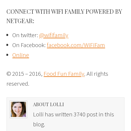
CONNECT WITH WIFI FAMILY POWERED BY
NETGEAR:
On twitter:
@wififamily
On Facebook:
facebook.com/WiFiFam
Online
© 2015 – 2016,
Food Fun Family
. All rights
reserved.
ABOUT LOLLI
Lolli has written 3740 post in this
blog.