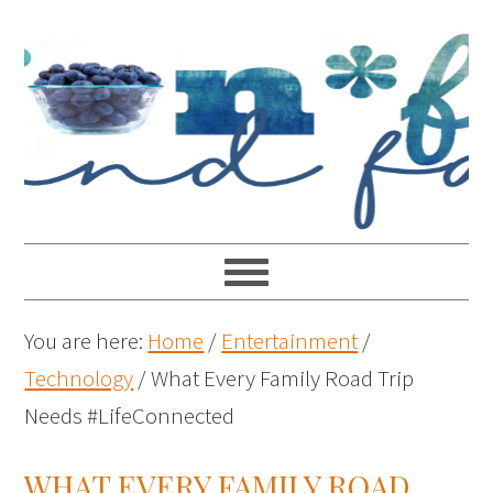
You are here:
Home
/
Entertainment
/
Technology
/
What Every Family Road Trip
Needs #LifeConnected
WHAT EVERY FAMILY ROAD