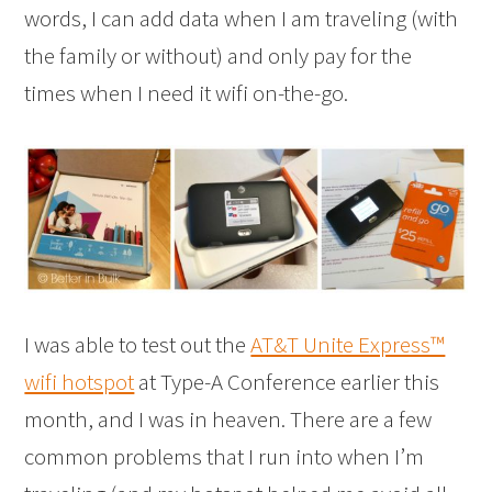
words, I can add data when I am traveling (with
the family or without) and only pay for the
times when I need it wifi on-the-go.
I was able to test out the
AT&T Unite Express™
wifi hotspot
at Type-A Conference earlier this
month, and I was in heaven. There are a few
common problems that I run into when I’m