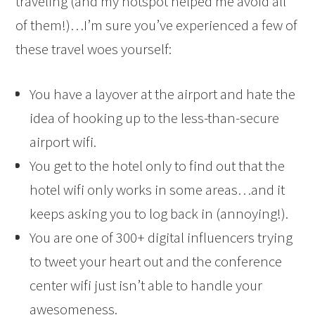
traveling (and my hotspot helped me avoid all
of them!)…I’m sure you’ve experienced a few of
these travel woes yourself:
You have a layover at the airport and hate the
idea of hooking up to the less-than-secure
airport wifi.
You get to the hotel only to find out that the
hotel wifi only works in some areas…and it
keeps asking you to log back in (annoying!).
You are one of 300+ digital influencers trying
to tweet your heart out and the conference
center wifi just isn’t able to handle your
awesomeness.