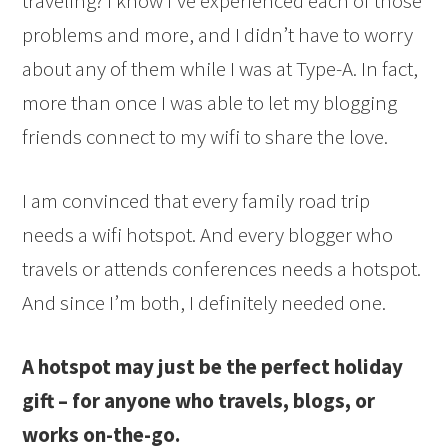
traveling? I know I’ve experienced each of those
problems and more, and I didn’t have to worry
about any of them while I was at Type-A. In fact,
more than once I was able to let my blogging
friends connect to my wifi to share the love.
I am convinced that every family road trip
needs a wifi hotspot. And every blogger who
travels or attends conferences needs a hotspot.
And since I’m both, I definitely needed one.
A hotspot may just be the perfect holiday
gift – for anyone who travels, blogs, or
works on-the-go.