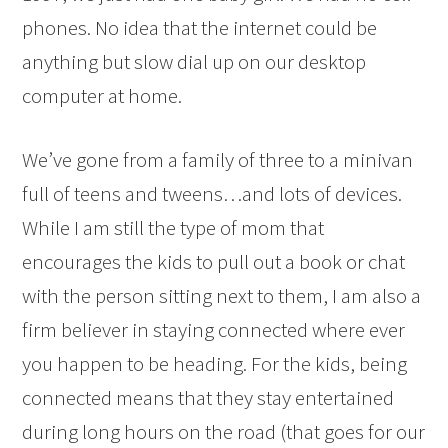
phones. No idea that the internet could be
anything but slow dial up on our desktop
computer at home.
We’ve gone from a family of three to a minivan
full of teens and tweens…and lots of devices.
While I am still the type of mom that
encourages the kids to pull out a book or chat
with the person sitting next to them, I am also a
firm believer in staying connected where ever
you happen to be heading. For the kids, being
connected means that they stay entertained
during long hours on the road (that goes for our