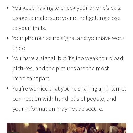
You keep having to check your phone’s data
usage to make sure you’re not getting close
to your limits.
Your phone has no signal and you have work
to do.
You have a signal, but it’s too weak to upload
pictures, and the pictures are the most
important part.
You’re worried that you’re sharing an internet
connection with hundreds of people, and
your information may not be secure.