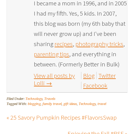
I became a mom in 1996, and in 2005
I had my fifth. Yes, 5 kids. In 2007,
this blog was born (my 6th baby that
will never grow up) and I've been
sharing
recipes
,
photography tricks
,
parenting tips
, and everything in
between. (Formerly Better in Bulk)
View all posts by
Blog
Twitter
Lolli
→
Facebook
Filed Under:
Technology
,
Travels
Tagged With:
blogging
,
family travel
,
gift ideas
,
Technology
,
travel
« 25 Savory Pumpkin Recipes #FlavorsSwap
Enjoying the Fall #PSF »