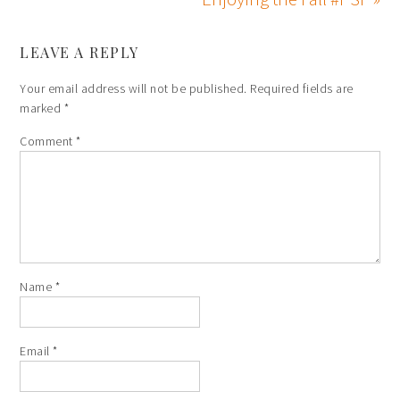
LEAVE A REPLY
Your email address will not be published.
Required fields are
marked
*
Comment
*
Name
*
Email
*