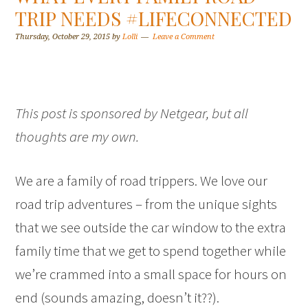
TRIP NEEDS #LIFECONNECTED
Thursday, October 29, 2015
by
Lolli
Leave a Comment
This post is sponsored by Netgear, but all
thoughts are my own.
We are a family of road trippers. We love our
road trip adventures – from the unique sights
that we see outside the car window to the extra
family time that we get to spend together while
we’re crammed into a small space for hours on
end (sounds amazing, doesn’t it??).