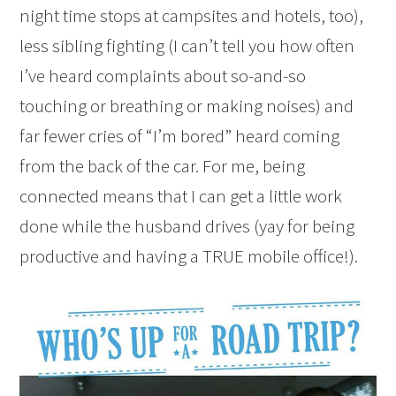
night time stops at campsites and hotels, too),
less sibling fighting (I can’t tell you how often
I’ve heard complaints about so-and-so
touching or breathing or making noises) and
far fewer cries of “I’m bored” heard coming
from the back of the car. For me, being
connected means that I can get a little work
done while the husband drives (yay for being
productive and having a TRUE mobile office!).