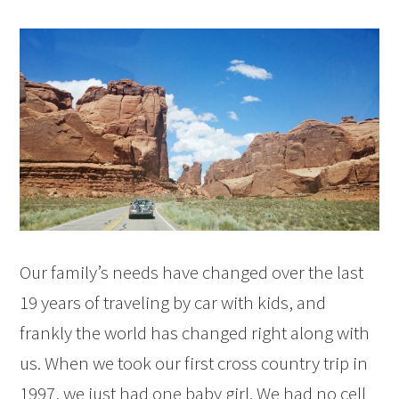
Our family’s needs have changed over the last
19 years of traveling by car with kids, and
frankly the world has changed right along with
us. When we took our first cross country trip in
1997, we just had one baby girl. We had no cell