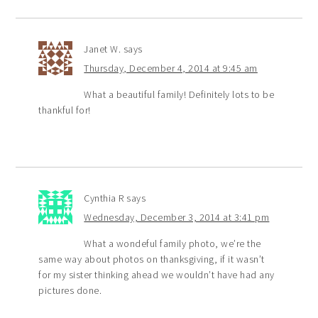
Janet W.
says
Thursday, December 4, 2014 at 9:45 am
What a beautiful family! Definitely lots to be
thankful for!
Cynthia R
says
Wednesday, December 3, 2014 at 3:41 pm
What a wondeful family photo, we’re the
same way about photos on thanksgiving, if it wasn’t
for my sister thinking ahead we wouldn’t have had any
pictures done.