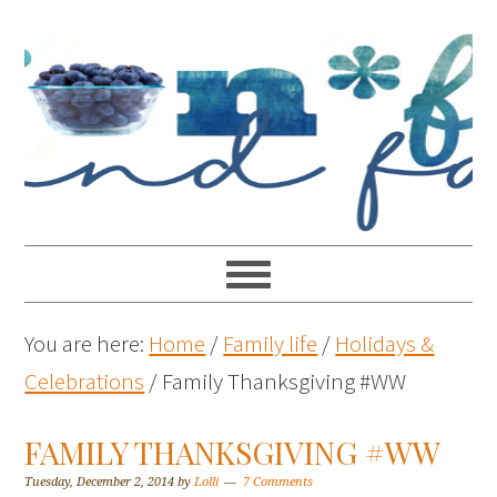
You are here:
Home
/
Family life
/
Holidays &
Celebrations
/
Family Thanksgiving #WW
FAMILY THANKSGIVING #WW
Tuesday, December 2, 2014
by
Lolli
7 Comments