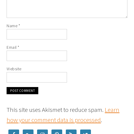
Name
*
Email
*
Website
This site uses Akismet to reduce spam.
Learn
how your comment data is processed
.