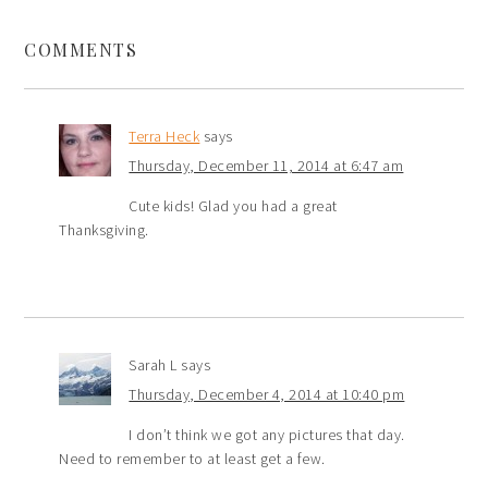
COMMENTS
Terra Heck
says
Thursday, December 11, 2014 at 6:47 am
Cute kids! Glad you had a great
Thanksgiving.
Sarah L
says
Thursday, December 4, 2014 at 10:40 pm
I don’t think we got any pictures that day.
Need to remember to at least get a few.