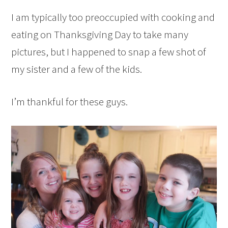
I am typically too preoccupied with cooking and
eating on Thanksgiving Day to take many
pictures, but I happened to snap a few shot of
my sister and a few of the kids.
I’m thankful for these guys.