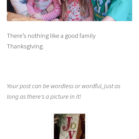
There’s nothing like a good family
Thanksgiving.
Your post can be wordless or wordful, just as
long as there's a picture in it!