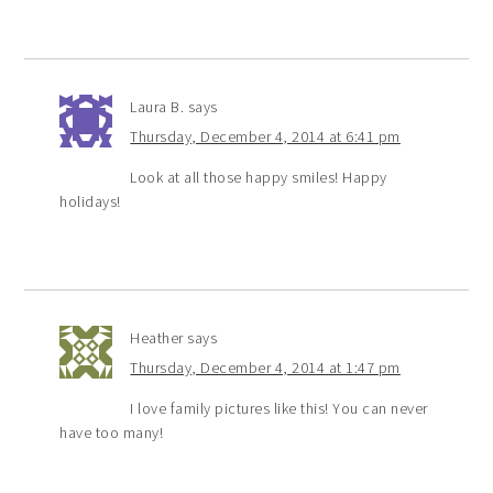
Laura B.
says
Thursday, December 4, 2014 at 6:41 pm
Look at all those happy smiles! Happy
holidays!
Heather
says
Thursday, December 4, 2014 at 1:47 pm
I love family pictures like this! You can never
have too many!