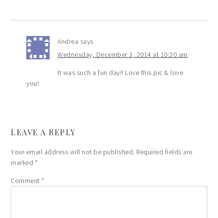
Andrea
says
Wednesday, December 3, 2014 at 10:20 am
It was such a fun day!! Love this pic & love
you!
LEAVE A REPLY
Your email address will not be published.
Required fields are
marked
*
Comment
*