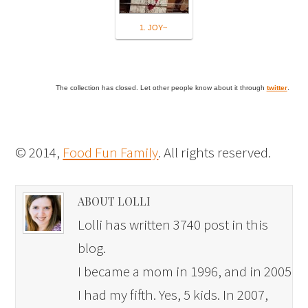
1. JOY~
The collection has closed. Let other people know about it through
twitter
.
© 2014,
Food Fun Family
. All rights reserved.
ABOUT LOLLI
Lolli has written 3740 post in this
blog.
I became a mom in 1996, and in 2005
I had my fifth. Yes, 5 kids. In 2007,