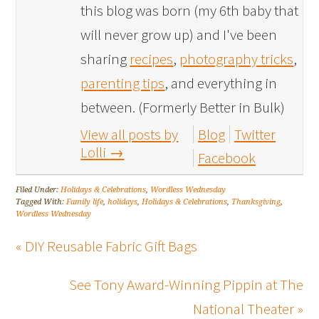
this blog was born (my 6th baby that
will never grow up) and I've been
sharing
recipes
,
photography tricks
,
parenting tips
, and everything in
between. (Formerly Better in Bulk)
View all posts by
Blog
Twitter
Lolli
→
Facebook
Filed Under:
Holidays & Celebrations
,
Wordless Wednesday
Tagged With:
Family life
,
holidays
,
Holidays & Celebrations
,
Thanksgiving
,
Wordless Wednesday
« DIY Reusable Fabric Gift Bags
See Tony Award-Winning Pippin at The
National Theater »