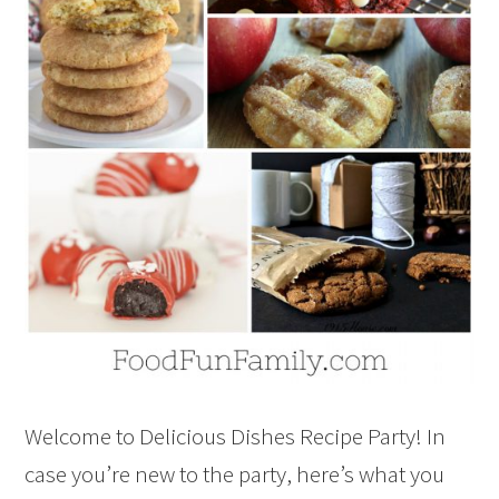
Welcome to Delicious Dishes Recipe Party! In
case you’re new to the party, here’s what you