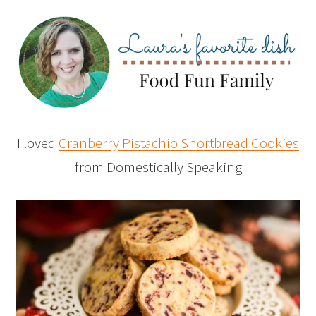
I loved
Cranberry Pistachio Shortbread Cookies
from Domestically Speaking