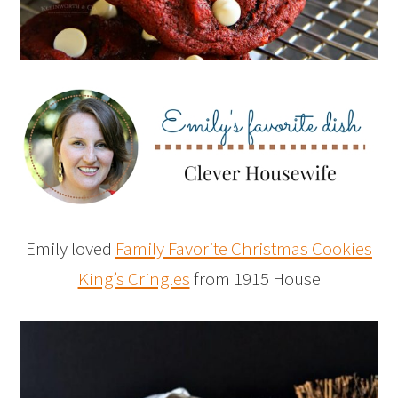
Emily loved
Family Favorite Christmas Cookies
King’s Cringles
from 1915 House