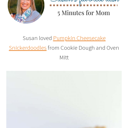
Susan loved
Pumpkin Cheesecake
Snickerdoodles
from Cookie Dough and Oven
Mitt