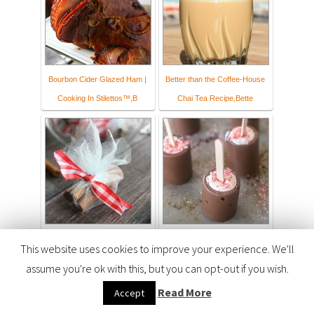
Bourbon Cider Glazed Ham |
Better than the Coffee-House
Cooking In Stilettos™,B
Chai Tea Recipe,Bette
Apple Cider Mulling Spice
Vanilla Peppermint Hot Cocoa
This website uses cookies to improve your experience. We'll
Sachets - Coupons and Fr
Sticks
assume you're ok with this, but you can opt-out if you wish.
Read More
Accept