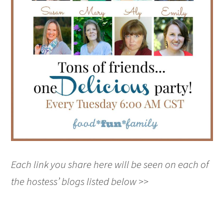
Each link you share here will be seen on each of
the hostess’ blogs listed below >>