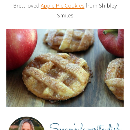
Brett loved
Apple Pie Cookies
from Shibley
Smiles