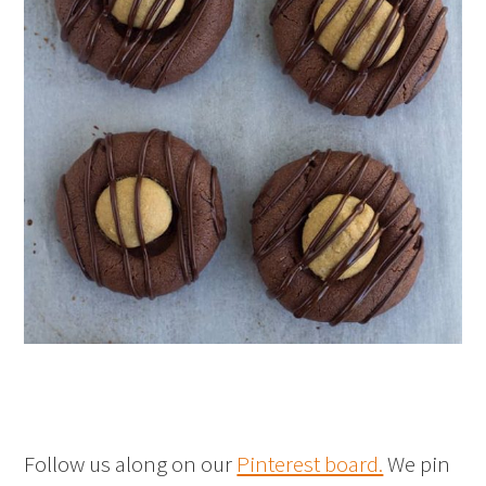
Follow us along on our
Pinterest board.
We pin