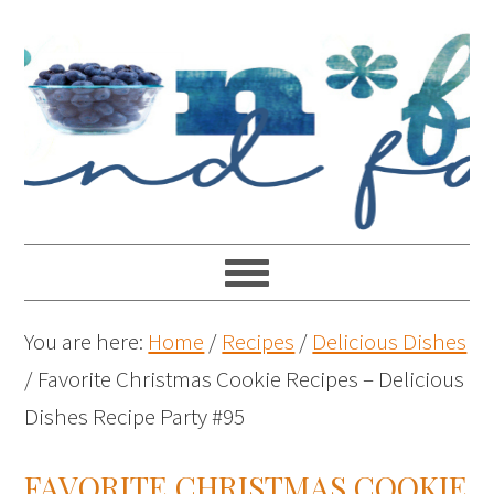
You are here:
Home
/
Recipes
/
Delicious Dishes
/
Favorite Christmas Cookie Recipes – Delicious
Dishes Recipe Party #95
FAVORITE CHRISTMAS COOKIE