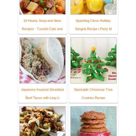
19 Hearty Soup and Stew
Sparkling Citrus Holiday
Recipes - Tuxedo Cats and
Sangria Recipe | Party Id
Japanese-Inspired Shredded
Stackable Christmas Tree
Beef Tacos with Ling Li
Cookies Recipe