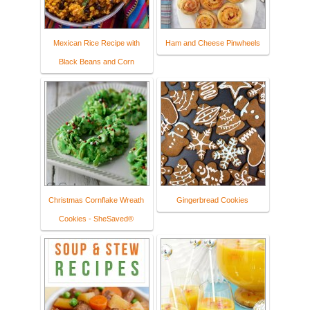
Mexican Rice Recipe with
Ham and Cheese Pinwheels
Black Beans and Corn
Christmas Cornflake Wreath
Gingerbread Cookies
Cookies - SheSaved®