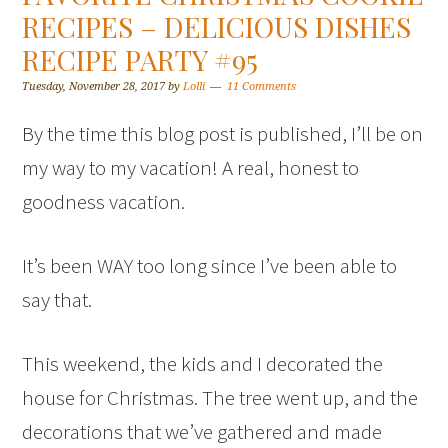
RECIPES – DELICIOUS DISHES
RECIPE PARTY #95
Tuesday, November 28, 2017
by
Lolli
11 Comments
By the time this blog post is published, I’ll be on
my way to my vacation! A real, honest to
goodness vacation.
It’s been WAY too long since I’ve been able to
say that.
This weekend, the kids and I decorated the
house for Christmas. The tree went up, and the
decorations that we’ve gathered and made