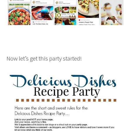
Now let’s get this party started!