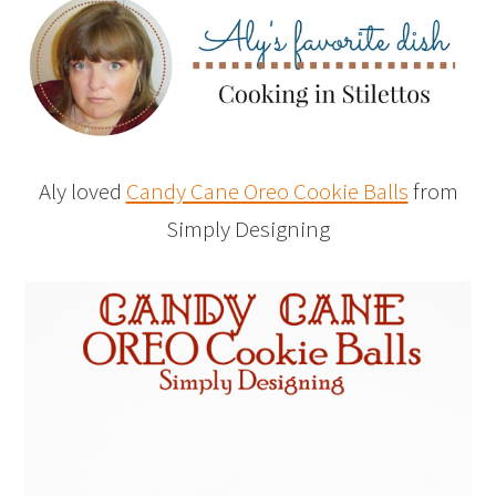
Aly loved
Candy Cane Oreo Cookie Balls
from
Simply Designing