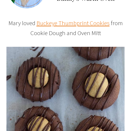
Mary loved
Buckeye Thumbprint Cookies
from
Cookie Dough and Oven Mitt