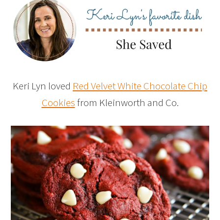
Keri Lyn loved
Red Velvet White Chocolate Chip
Cookies
from Kleinworth and Co.