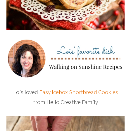
Lois loved
Easy Icebox Shortbread Cookies
from Hello Creative Family