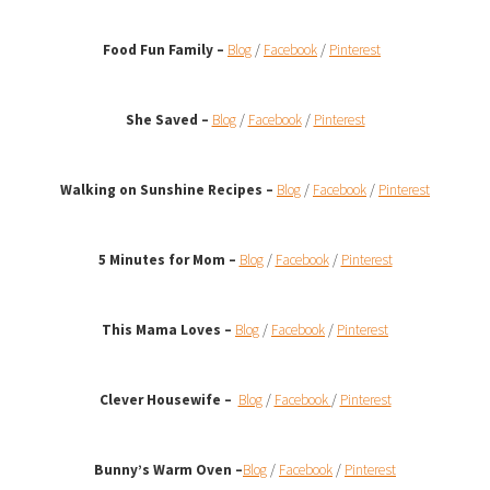
Food Fun Family –
Blog
/
Facebook
/
Pinterest
She Saved –
Blog
/
Facebook
/
Pinterest
Walking on Sunshine Recipes
–
Blog
/
Facebook
/
Pinterest
5 Minutes for Mom –
Blog
/
Facebook
/
Pinterest
This Mama Loves –
Blog
/
Facebook
/
Pinterest
Clever Housewife –
Blog
/
Facebook
/
Pinterest
Bunny’s Warm Oven
–
Blog
/
Facebook
/
Pinterest