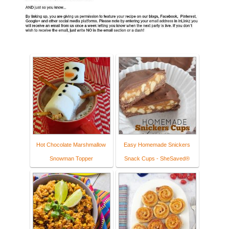
Hot Chocolate Marshmallow
Easy Homemade Snickers
Snowman Topper
Snack Cups - SheSaved®