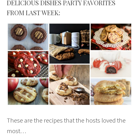
DELICIOUS DISHES PARTY FAVORITES
FROM LAST WEEK:
These are the recipes that the hosts loved the
most…