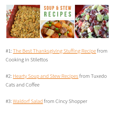
#1:
The Best Thanksgiving Stuffing Recipe
from
Cooking in Stilettos
#2:
Hearty Soup and Stew Recipes
from Tuxedo
Cats and Coffee
#3:
Waldorf Salad
from Cincy Shopper