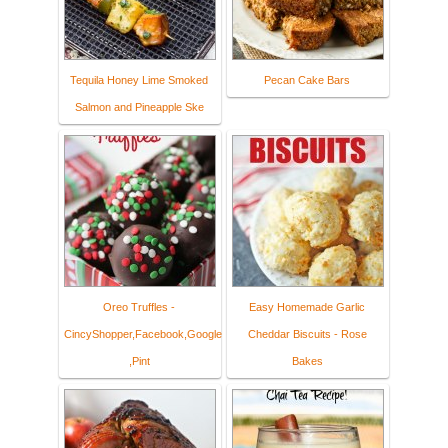
Tequila Honey Lime Smoked
Pecan Cake Bars
Salmon and Pineapple Ske
Oreo Truffles -
Easy Homemade Garlic
CincyShopper,Facebook,Google
Cheddar Biscuits - Rose
,Pint
Bakes