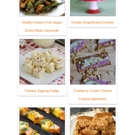
Healthy Gluten-Free Vegan
Double Gingerbread Cookies
Green Bean Casserole
Fantasy Eggnog Fudge
Cranberry Cream Cheese
Cracker Appetizers