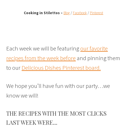
Cooking in Stilettos –
Blog
/
Facebook
/
Pinterest
Each week we will be featuring
our favorite
recipes from the week before
and pinning them
to our
Delicious Dishes Pinterest board.
We hope you’ll have fun with our party…we
know we will!
THE RECIPES WITH THE MOST CLICKS
LAST WEEK WERE…