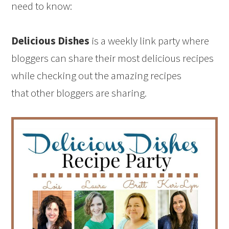
need to know:
Delicious Dishes
is a weekly link party where
bloggers can share their most delicious recipes
while checking out the amazing recipes
that other bloggers are sharing.