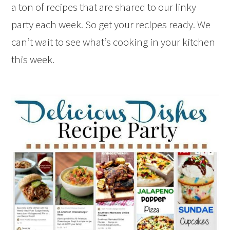
a ton of recipes that are shared to our linky
party each week. So get your recipes ready. We
can’t wait to see what’s cooking in your kitchen
this week.