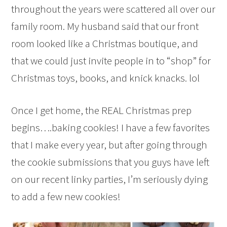
throughout the years were scattered all over our
family room. My husband said that our front
room looked like a Christmas boutique, and
that we could just invite people in to “shop” for
Christmas toys, books, and knick knacks. lol
Once I get home, the REAL Christmas prep
begins….baking cookies! I have a few favorites
that I make every year, but after going through
the cookie submissions that you guys have left
on our recent linky parties, I’m seriously dying
to add a few new cookies!