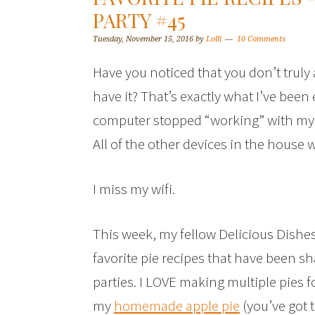
PARTY #45
Tuesday, November 15, 2016
by
Lolli
10 Comments
Have you noticed that you don’t truly
have it? That’s exactly what I’ve been
computer stopped “working” with my h
All of the other devices in the house w
I miss my wifi.
This week, my fellow Delicious Dishes
favorite pie recipes that have been s
parties. I LOVE making multiple pies 
my
homemade apple pie
(you’ve got t