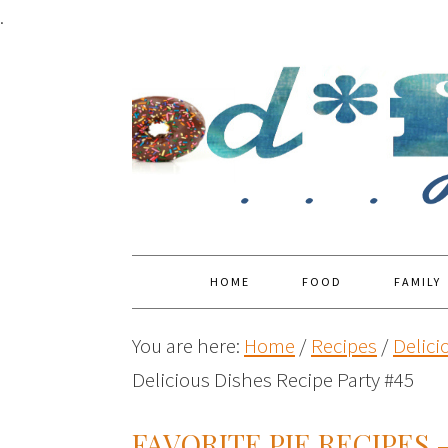
.
HOME
FOOD
FAMILY
You are here:
Home
/
Recipes
/
Delici
Delicious Dishes Recipe Party #45
FAVORITE PIE RECIPES 