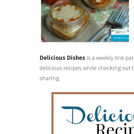
Delicious Dishes
is a weekly link pa
delicious recipes while checking out 
sharing.