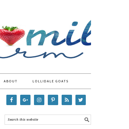
ABOUT
LOLLIDALE GOATS