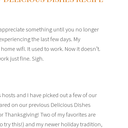
 appreciate something until you no longer
 experiencing the last few days. My
ome wifi. It used to work. Now it doesn’t.
ork just fine. Sigh.
 hosts and I have picked out a few of our
hared on our previous Delicious Dishes
for Thanksgiving! Two of my favorites are
o try this!) and my newer holiday tradition,