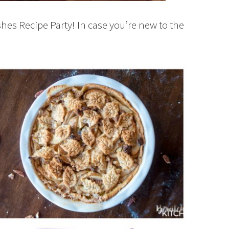
shes Recipe Party! In case you’re new to the