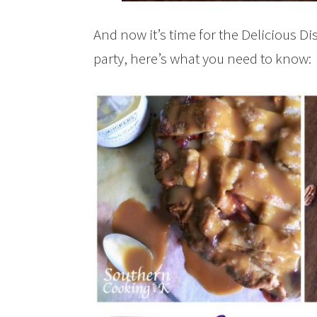
And now it’s time for the Delicious Di
party, here’s what you need to know: