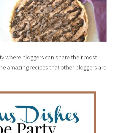
rty where bloggers can share their most
the amazing recipes that other bloggers are