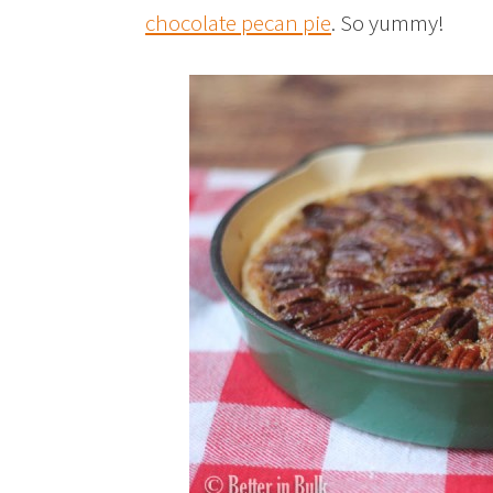
chocolate pecan pie
. So yummy!