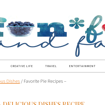
CREATIVE LIFE
TRAVEL
ENTERTAINMENT
ous Dishes
/
Favorite Pie Recipes –
– DELICIOUS DISHES RECIPE