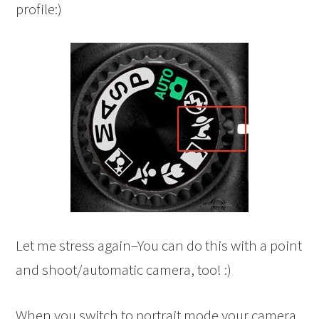
profile:)
Let me stress again–You can do this with a point
and shoot/automatic camera, too! :)
When you switch to portrait mode your camera