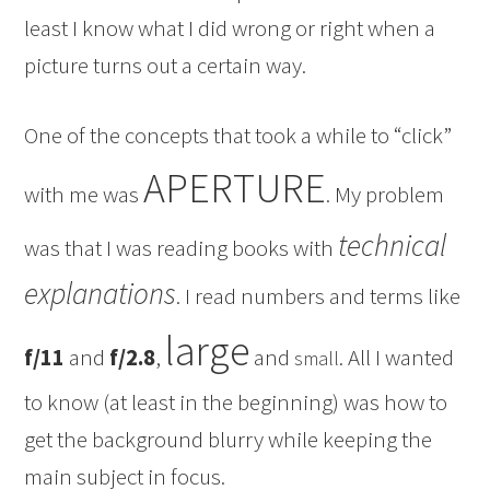
least I know what I did wrong or right when a
picture turns out a certain way.
One of the concepts that took a while to “click”
APERTURE
with me was
. My problem
technical
was that I was reading books with
explanations
. I read numbers and terms like
large
f/11
and
f/2.8
,
and
. All I wanted
small
to know (at least in the beginning) was how to
get the background blurry while keeping the
main subject in focus.