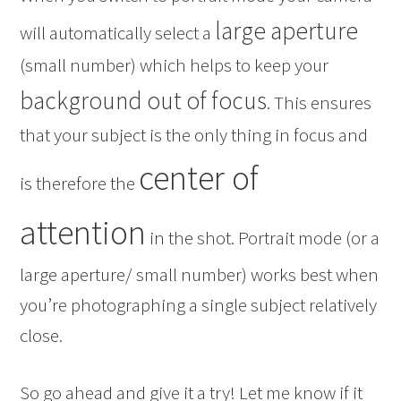
large aperture
will automatically select a
(small number) which helps to keep your
background out of focus
. This ensures
that your subject is the only thing in focus and
center of
is therefore the
attention
in the shot. Portrait mode (or a
large aperture/ small number) works best when
you’re photographing a single subject relatively
close.
So go ahead and give it a try! Let me know if it