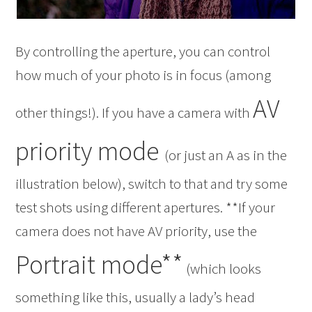
By controlling the aperture, you can control
how much of your photo is in focus (among
AV
other things!). If you have a camera with
priority mode
(or just an A as in the
illustration below), switch to that and try some
test shots using different apertures. **If your
camera does not have AV priority, use the
Portrait mode**
(which looks
something like this, usually a lady’s head