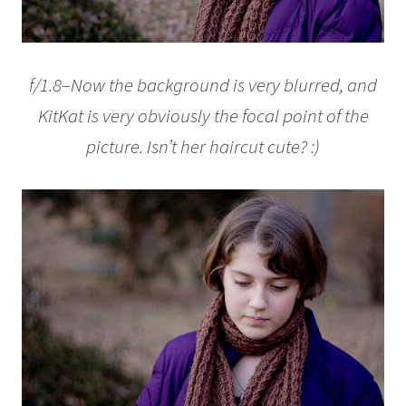
f/1.8–Now the background is very blurred, and
KitKat is very obviously the focal point of the
picture. Isn’t her haircut cute? :)