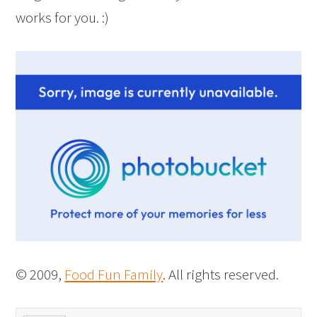
works for you. :)
© 2009,
Food Fun Family
. All rights reserved.