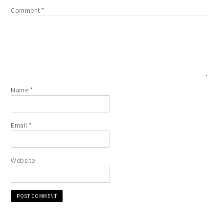
Comment
*
Name
*
Email
*
Website