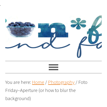
.
You are here:
Home
/
Photography
/
Foto
Friday–Aperture (or how to blur the
background)