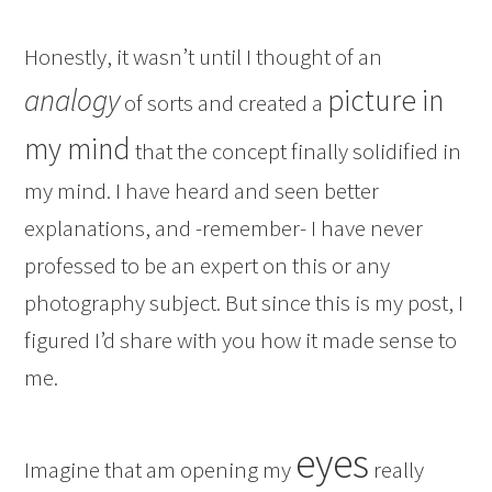
Honestly, it wasn’t until I thought of an
analogy
picture in
of sorts and created a
my mind
that the concept finally solidified in
my mind. I have heard and seen better
explanations, and -remember- I have never
professed to be an expert on this or any
photography subject. But since this is my post, I
figured I’d share with you how it made sense to
me.
eyes
Imagine that am opening my
really