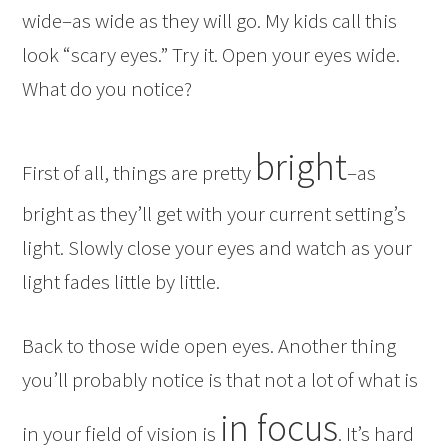
wide–as wide as they will go. My kids call this
look “scary eyes.” Try it. Open your eyes wide.
What do you notice?
bright
First of all, things are pretty
–as
bright as they’ll get with your current setting’s
light. Slowly close your eyes and watch as your
light fades little by little.
Back to those wide open eyes. Another thing
you’ll probably notice is that not a lot of what is
in focus
in your field of vision is
. It’s hard