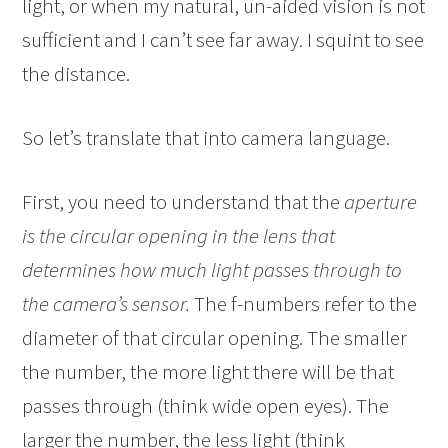
light, or when my natural, un-aided vision is not
sufficient and I can’t see far away. I squint to see
the distance.
So let’s translate that into camera language.
First, you need to understand that the
aperture
is the circular opening in the lens that
determines how much light passes through to
the camera’s sensor.
The f-numbers refer to the
diameter of that circular opening. The smaller
the number, the more light there will be that
passes through (think wide open eyes). The
larger the number, the less light (think