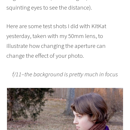
squinting eyes to see the distance).
Here are some test shots I did with KitKat
yesterday, taken with my 50mm lens, to
illustrate how changing the aperture can
change the effect of your photo.
f/11–the background is pretty much in focus