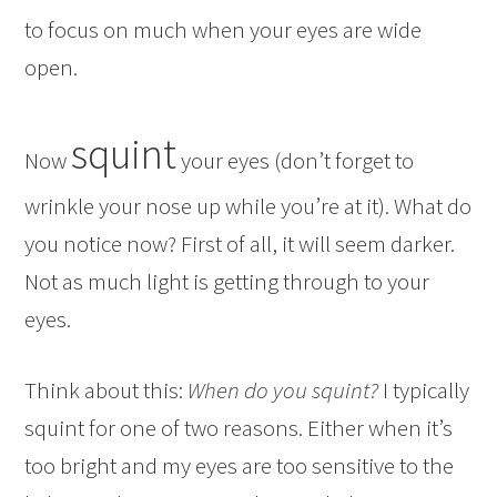
to focus on much when your eyes are wide
open.
squint
Now
your eyes (don’t forget to
wrinkle your nose up while you’re at it). What do
you notice now? First of all, it will seem darker.
Not as much light is getting through to your
eyes.
Think about this:
When do you squint?
I typically
squint for one of two reasons. Either when it’s
too bright and my eyes are too sensitive to the