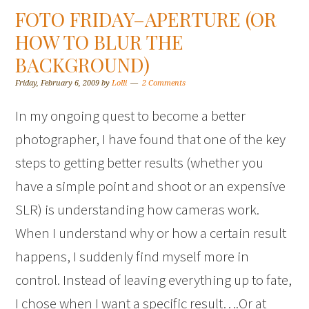
FOTO FRIDAY–APERTURE (OR
HOW TO BLUR THE
BACKGROUND)
Friday, February 6, 2009
by
Lolli
2 Comments
In my ongoing quest to become a better
photographer, I have found that one of the key
steps to getting better results (whether you
have a simple point and shoot or an expensive
SLR) is understanding how cameras work.
When I understand why or how a certain result
happens, I suddenly find myself more in
control. Instead of leaving everything up to fate,
I chose when I want a specific result….Or at