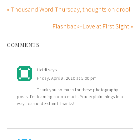
« Thousand Word Thursday, thoughts on drool
Flashback–Love at First Sight »
COMMENTS
Heidi
says
Friday, April 9, 2010 at 5:00 pm
Thank you so much for these photography
posts–I’m learning soooo much. You explain things in a
way I can understand–thanks!