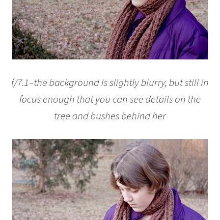
f/7.1–the background is slightly blurry, but still in
focus enough that you can see details on the
tree and bushes behind her