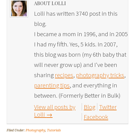
ABOUT LOLLI
Lolli has written 3740 post in this
blog.
I became a mom in 1996, and in 2005
I had my fifth. Yes, 5 kids. In 2007,
this blog was born (my 6th baby that
will never grow up) and I've been
sharing
recipes
,
photography tricks
,
parenting tips
, and everything in
between. (Formerly Better in Bulk)
View all posts by
Blog
Twitter
Lolli
→
Facebook
Filed Under:
Photography
,
Tutorials