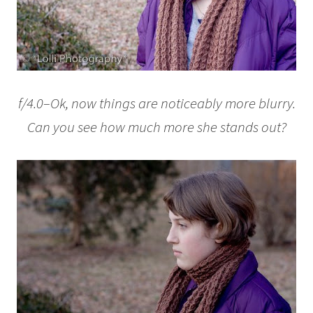
f/4.0–Ok, now things are noticeably more blurry.
Can you see how much more she stands out?