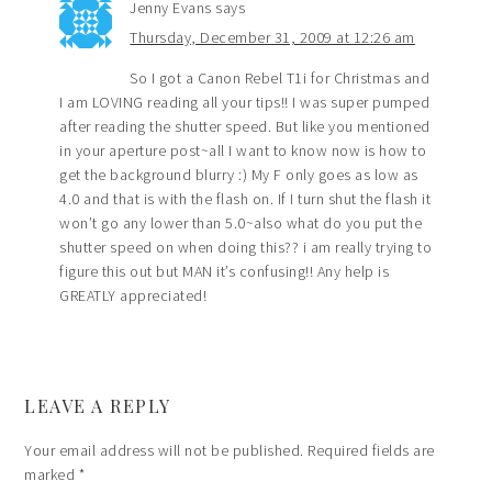
Jenny Evans
says
Thursday, December 31, 2009 at 12:26 am
So I got a Canon Rebel T1i for Christmas and
I am LOVING reading all your tips!! I was super pumped
after reading the shutter speed. But like you mentioned
in your aperture post~all I want to know now is how to
get the background blurry :) My F only goes as low as
4.0 and that is with the flash on. If I turn shut the flash it
won’t go any lower than 5.0~also what do you put the
shutter speed on when doing this?? i am really trying to
figure this out but MAN it’s confusing!! Any help is
GREATLY appreciated!
LEAVE A REPLY
Your email address will not be published.
Required fields are
marked
*