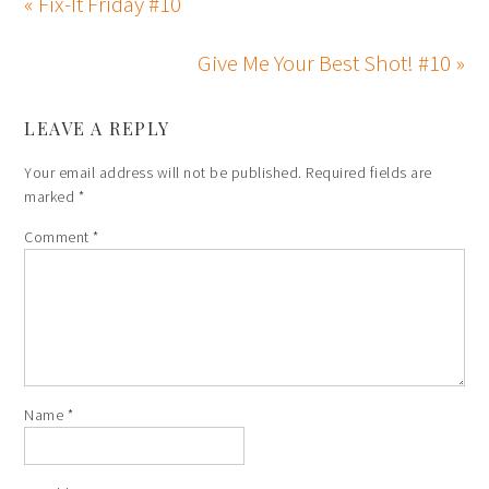
« Fix-It Friday #10
Give Me Your Best Shot! #10 »
LEAVE A REPLY
Your email address will not be published.
Required fields are
marked
*
Comment
*
Name
*