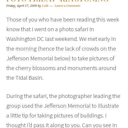
Friday, April 17, 2009
by
Lolli
Leave a Comment
Those of you who have been reading this week
know that I went on a photo safari in
Washington DC last weekend. We met early in
the morning (hence the lack of crowds on the
Jefferson Memorial below) to take pictures of
the cherry blossoms and monuments around
the Tidal Basin.
During the safari, the photographer leading the
group used the Jefferson Memorial to illustrate
a little tip for taking pictures of buildings. I
thought I’d pass it along to you. Can you see in