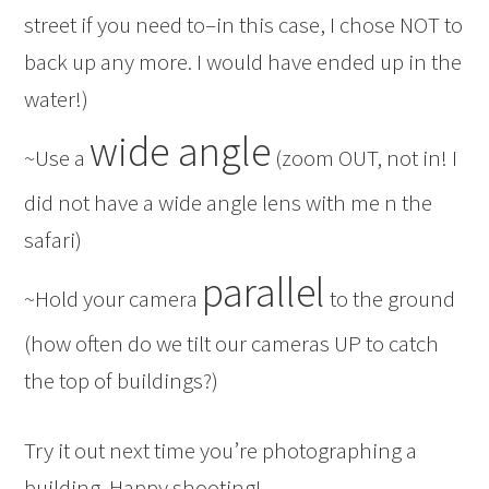
street if you need to–in this case, I chose NOT to
back up any more. I would have ended up in the
water!)
wide angle
~Use a
(zoom OUT, not in! I
did not have a wide angle lens with me n the
safari)
parallel
~Hold your camera
to the ground
(how often do we tilt our cameras UP to catch
the top of buildings?)
Try it out next time you’re photographing a
building. Happy shooting!