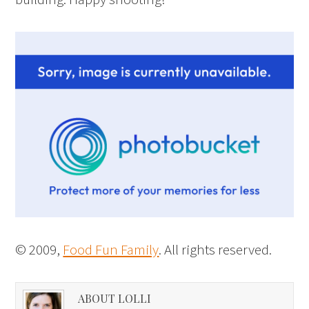
© 2009,
Food Fun Family
. All rights reserved.
ABOUT LOLLI