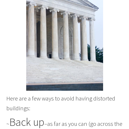
Here are a few ways to avoid having distorted
buildings:
Back up
~
–as far as you can (go across the