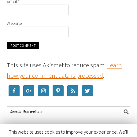
Email
*
Website
This site uses Akismet to reduce spam.
Learn
how your comment data is processed
.
This website uses cookies to improve your experience. We'll