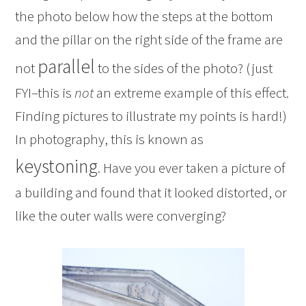
the photo below how the steps at the bottom
and the pillar on the right side of the frame are
parallel
not
to the sides of the photo? (just
FYI–this is
not
an extreme example of this effect.
Finding pictures to illustrate my points is hard!)
In photography, this is known as
keystoning
. Have you ever taken a picture of
a building and found that it looked distorted, or
like the outer walls were converging?