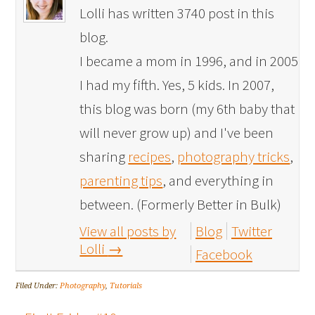
Lolli has written 3740 post in this
blog.
I became a mom in 1996, and in 2005
I had my fifth. Yes, 5 kids. In 2007,
this blog was born (my 6th baby that
will never grow up) and I've been
sharing
recipes
,
photography tricks
,
parenting tips
, and everything in
between. (Formerly Better in Bulk)
View all posts by
Blog
Twitter
Lolli
→
Facebook
Filed Under:
Photography
,
Tutorials