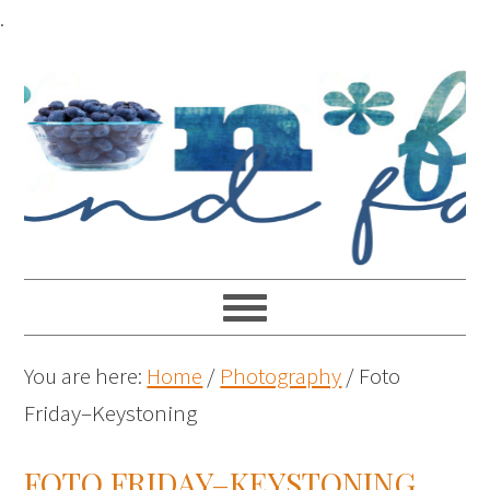
.
You are here:
Home
/
Photography
/
Foto
Friday–Keystoning
FOTO FRIDAY–KEYSTONING