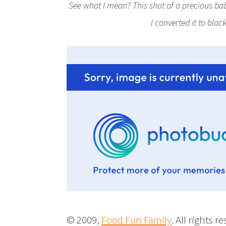
See what I mean? This shot of a precious baby
I converted it to bla
© 2009,
Food Fun Family
. All rights r