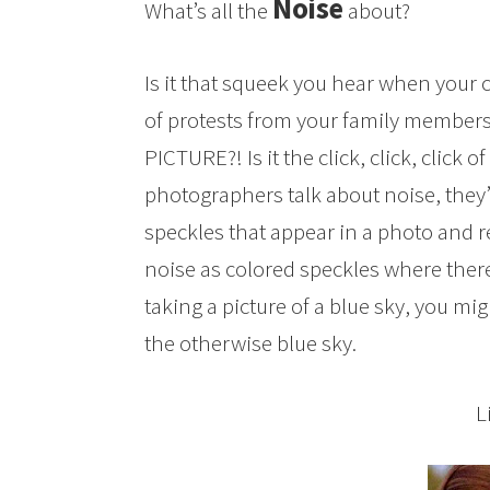
Noise
What’s all the
about?
Is it that squeek you hear when your 
of protests from your family member
PICTURE?! Is it the click, click, click
photographers talk about noise, they
speckles that appear in a photo and red
noise as colored speckles where the
taking a picture of a blue sky, you m
the otherwise blue sky.
L