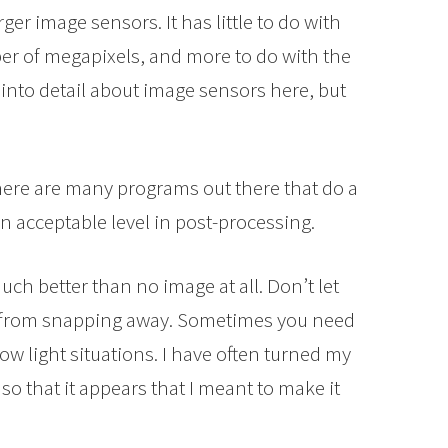
ger image sensors. It has little to do with
ber of megapixels, and more to do with the
o into detail about image sensors here, but
ere are many programs out there that do a
an acceptable level in post-processing.
h better than no image at all. Don’t let
ou from snapping away. Sometimes you need
low light situations. I have often turned my
so that it appears that I meant to make it