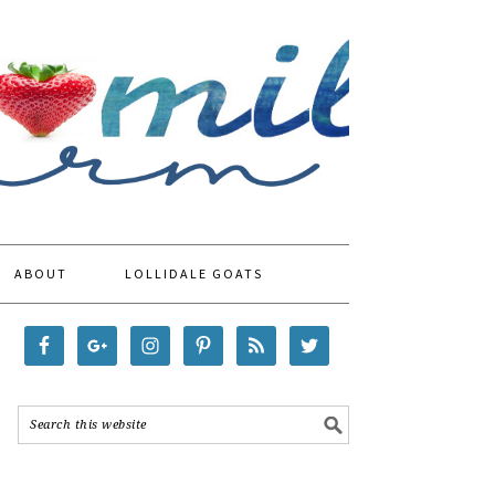
ABOUT
LOLLIDALE GOATS