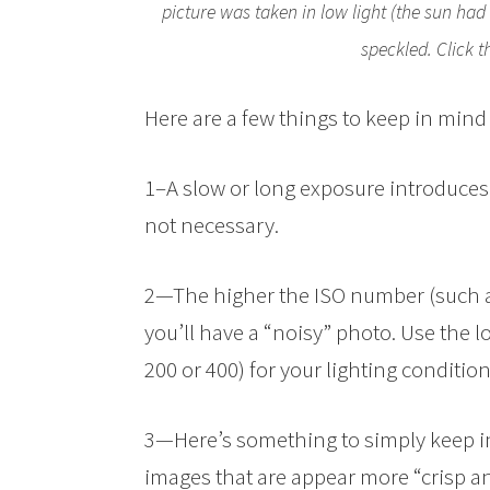
picture was taken in low light (the sun had
speckled. Click t
Here are a few things to keep in mind
1–A slow or long exposure introduces 
not necessary.
2—The higher the ISO number (such as
you’ll have a “noisy” photo. Use the 
200 or 400) for your lighting condition
3—Here’s something to simply keep i
images that are appear more “crisp a