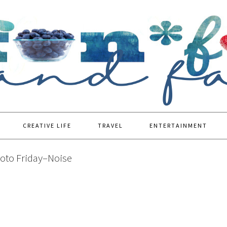
CREATIVE LIFE
TRAVEL
ENTERTAINMENT
oto Friday–Noise