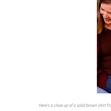
Here’s a close up of a solid brown shirt f