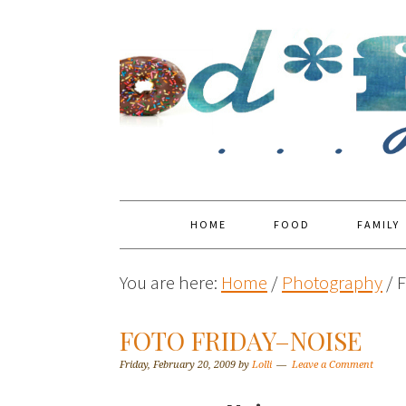
HOME
FOOD
FAMILY
You are here:
Home
/
Photography
/
F
FOTO FRIDAY–NOISE
Friday, February 20, 2009
by
Lolli
Leave a Comment