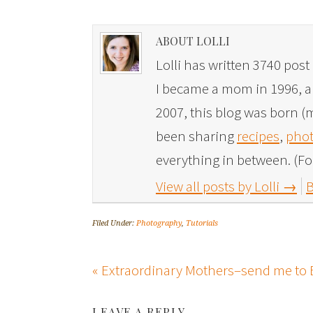
ABOUT LOLLI
Lolli has written 3740 post 
I became a mom in 1996, and
2007, this blog was born (m
been sharing
recipes
,
phot
everything in between. (Fo
View all posts by Lolli
→
B
Filed Under:
Photography
,
Tutorials
« Extraordinary Mothers–send me to 
LEAVE A REPLY