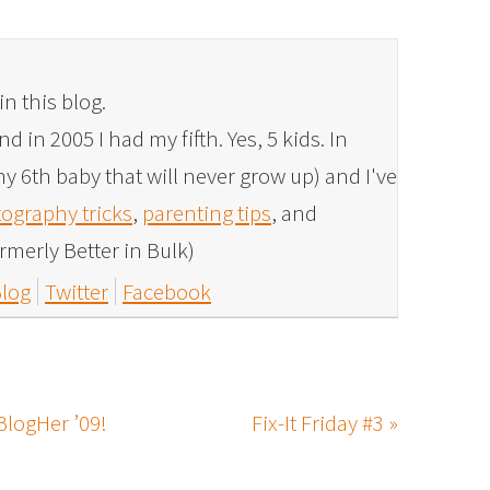
in this blog.
 in 2005 I had my fifth. Yes, 5 kids. In
y 6th baby that will never grow up) and I've
ography tricks
,
parenting tips
, and
rmerly Better in Bulk)
log
Twitter
Facebook
BlogHer ’09!
Fix-It Friday #3 »