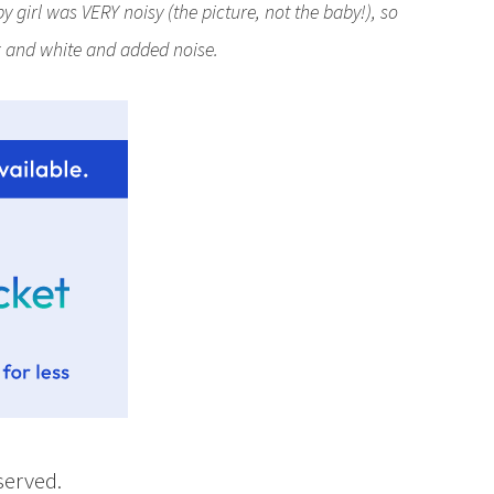
 girl was VERY noisy (the picture, not the baby!), so
ck and white and added noise.
eserved.