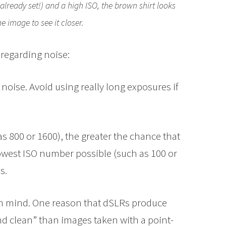
 already set!) and a high ISO, the brown shirt looks
he image to see it closer.
 regarding noise:
noise. Avoid using really long exposures if
 800 or 1600), the greater the chance that
lowest ISO number possible (such as 100 or
s.
n mind. One reason that dSLRs produce
nd clean” than images taken with a point-