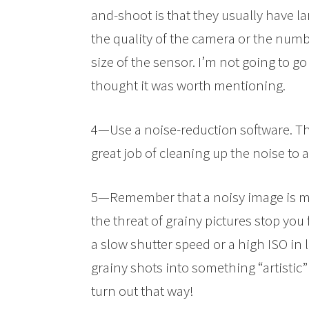
and-shoot is that they usually have lar
the quality of the camera or the num
size of the sensor. I’m not going to g
thought it was worth mentioning.
4—Use a noise-reduction software. Th
great job of cleaning up the noise to 
5—Remember that a noisy image is muc
the threat of grainy pictures stop y
a slow shutter speed or a high ISO in 
grainy shots into something “artistic” 
turn out that way!