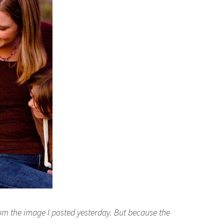
rom the image I posted yesterday. But because the