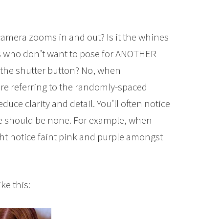
camera zooms in and out? Is it the whines
s who don’t want to pose for ANOTHER
 of the shutter button? No, when
’re referring to the randomly-spaced
uce clarity and detail. You’ll often notice
re should be none. For example, when
ight notice faint pink and purple amongst
ike this: