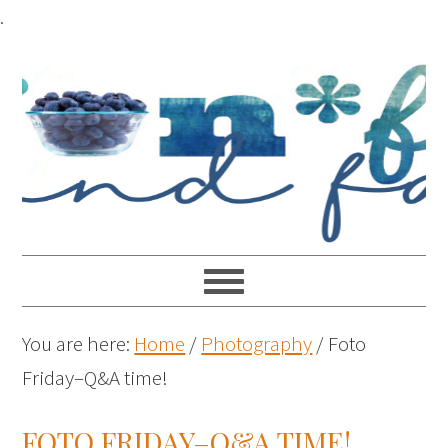
.
You are here:
Home
/
Photography
/
Foto
Friday–Q&A time!
FOTO FRIDAY–Q&A TIME!