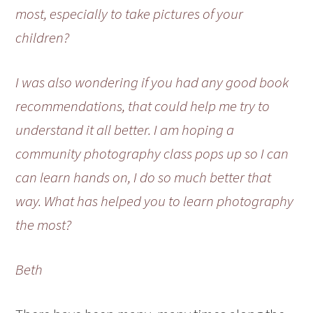
most, especially to take pictures of your
children?
I was also wondering if you had any good book
recommendations, that could help me try to
understand it all better. I am hoping a
community photography class pops up so I can
can learn hands on, I do so much better that
way. What has helped you to learn photography
the most?
Beth