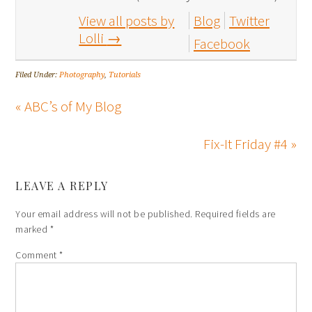
View all posts by
Blog
Twitter
Lolli
→
Facebook
Filed Under:
Photography
,
Tutorials
« ABC’s of My Blog
Fix-It Friday #4 »
LEAVE A REPLY
Your email address will not be published.
Required fields are
marked
*
Comment
*