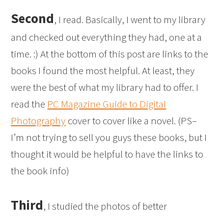
Second
, I read. Basically, I went to my library
and checked out everything they had, one at a
time. :) At the bottom of this post are links to the
books I found the most helpful. At least, they
were the best of what my library had to offer. I
read the
PC Magazine Guide to Digital
Photography
cover to cover like a novel. (PS–
I’m not trying to sell you guys these books, but I
thought it would be helpful to have the links to
the book info)
Third
, I studied the photos of better