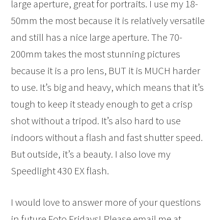
large aperture, great for portraits. I use my 18-
50mm the most because it is relatively versatile
and still has a nice large aperture. The 70-
200mm takes the most stunning pictures
because it is a pro lens, BUT it is MUCH harder
to use. It’s big and heavy, which means that it’s
tough to keep it steady enough to get a crisp
shot without a tripod. It’s also hard to use
indoors without a flash and fast shutter speed.
But outside, it’s a beauty. I also love my
Speedlight 430 EX flash.
I would love to answer more of your questions
in future Foto Fridays! Please email me at