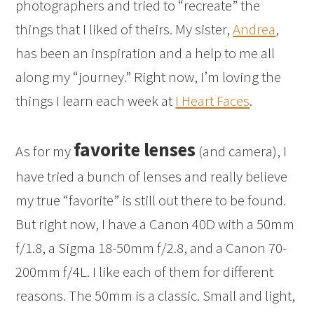
photographers and tried to “recreate” the
things that I liked of theirs. My sister,
Andrea
,
has been an inspiration and a help to me all
along my “journey.” Right now, I’m loving the
things I learn each week at
I Heart Faces
.
favorite lenses
As for my
(and camera), I
have tried a bunch of lenses and really believe
my true “favorite” is still out there to be found.
But right now, I have a Canon 40D with a 50mm
f/1.8, a Sigma 18-50mm f/2.8, and a Canon 70-
200mm f/4L. I like each of them for different
reasons. The 50mm is a classic. Small and light,