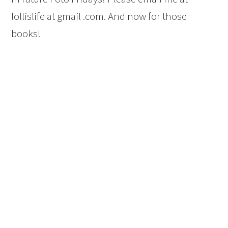
lollislife at gmail .com. And now for those
books!