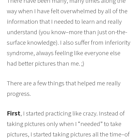
There have been many, many times along the
way when I have felt overwhelmed by all of the
information that I needed to learn and really
understand (you know–more than just on-the-
surface knowledge). I also suffer from inferiority
syndrome, always feeling like everyone else
had better pictures than me. ;)
There are a few things that helped me really
progress.
First
, I started practicing like crazy. Instead of
taking pictures only when I “needed” to take
pictures, I started taking pictures all the time–of