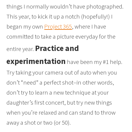
things I normally wouldn’t have photographed.
This year, to kick it up a notch (hopefully!) I
began my own
Project 365
, where I have
committed to take a picture everyday for the
Practice and
entire year.
experimentation
have been my #1 help.
Try taking your camera out of auto when you
don’t “need” a perfect shot–in other words,
don’t try to learn a new technique at your
daughter’s first concert, but try new things
when you’re relaxed and can stand to throw
away a shot or two (or 50).