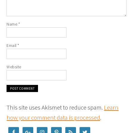
Name
*
Email
*
Website
This site uses Akismet to reduce spam.
Learn
how your comment data is processed
.