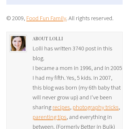
© 2009,
Food Fun Family
. All rights reserved.
ABOUT LOLLI
Lolli has written 3740 post in this
blog.
I became a mom in 1996, and in 2005
I had my fifth. Yes, 5 kids. In 2007,
this blog was born (my 6th baby that
will never grow up) and I've been
sharing
recipes
,
photography tricks
,
parenting tips
, and everything in
between. (Formerly Better in Bulk)