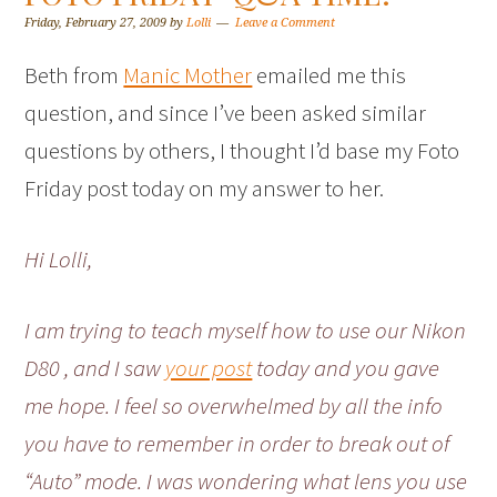
Friday, February 27, 2009
by
Lolli
Leave a Comment
Beth from
Manic Mother
emailed me this
question, and since I’ve been asked similar
questions by others, I thought I’d base my Foto
Friday post today on my answer to her.
Hi Lolli,
I am trying to teach myself how to use our Nikon
D80 , and I saw
your post
today and you gave
me hope. I feel so overwhelmed by all the info
you have to remember in order to break out of
“Auto” mode. I was wondering what lens you use