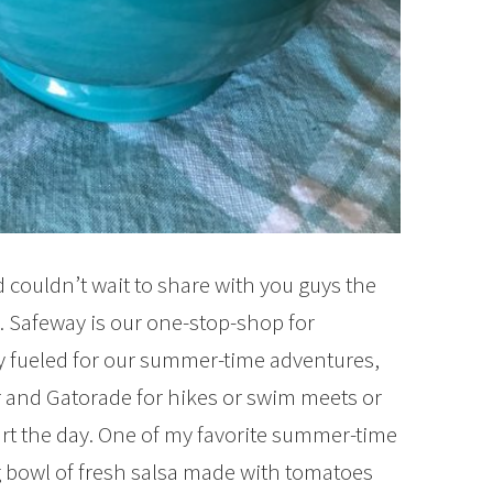
 couldn’t wait to share with you guys the
 Safeway is our one-stop-shop for
y fueled for our summer-time adventures,
er and Gatorade for hikes or swim meets or
tart the day. One of my favorite summer-time
ig bowl of fresh salsa made with tomatoes