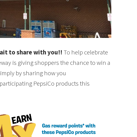
it to share with you!!
To help celebrate
ay is giving shoppers the chance to win a
 simply by sharing how you
articipating PepsiCo products this