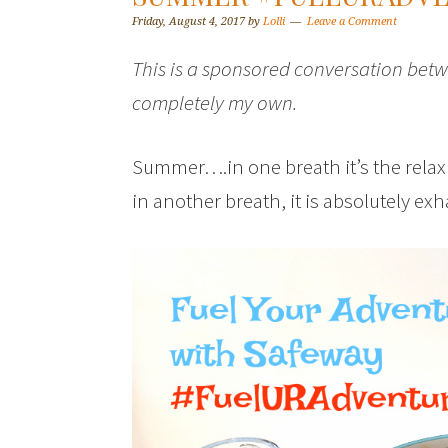
Friday, August 4, 2017
by
Lolli
Leave a Comment
This is a sponsored conversation betw
completely my own.
Summer….in one breath it’s the relaxi
in another breath, it is absolutely ex