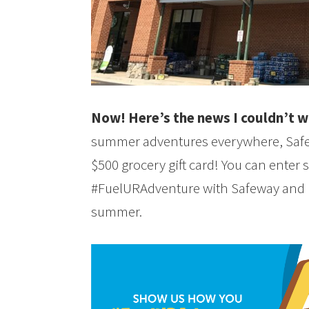
Now! Here’s the news I couldn’t wa
summer adventures everywhere, Safew
$500 grocery gift card! You can enter
#FuelURAdventure with Safeway and p
summer.