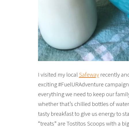
I visited my local
Safeway
recently and
exciting #FuelURAdventure campaign.
everything we need to keep our famil
whether that’s chilled bottles of wat
tasty breakfast to give us energy to s
“treats” are Tostitos Scoops with a b