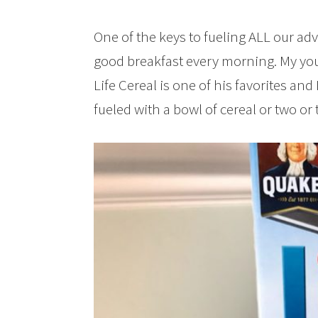
One of the keys to fueling ALL our adv
good breakfast every morning. My yo
Life Cereal is one of his favorites and 
fueled with a bowl of cereal or two or