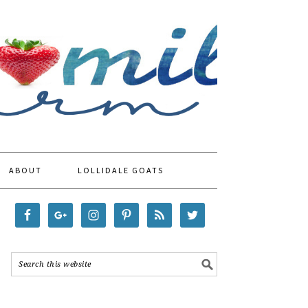
ABOUT
LOLLIDALE GOATS