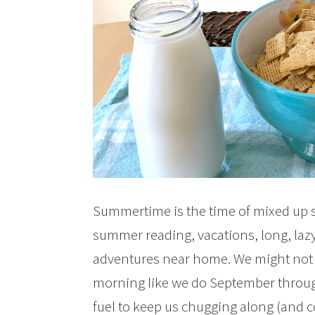
Summertime is the time of mixed up s
summer reading, vacations, long, lazy
adventures near home. We might not 
morning like we do September throug
fuel to keep us chugging along (and 