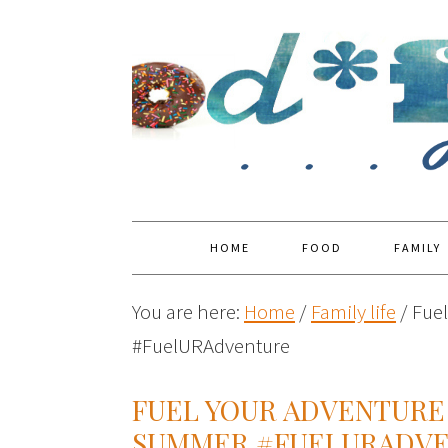
HOME
FOOD
FAMILY
You are here:
Home
/
Family life
/
Fuel
#FuelURAdventure
FUEL YOUR ADVENTURE 
SUMMER #FUELURADV