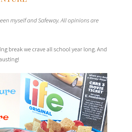
een myself and Safeway. All opinions are
ng break we crave all school year long. And
hausting!