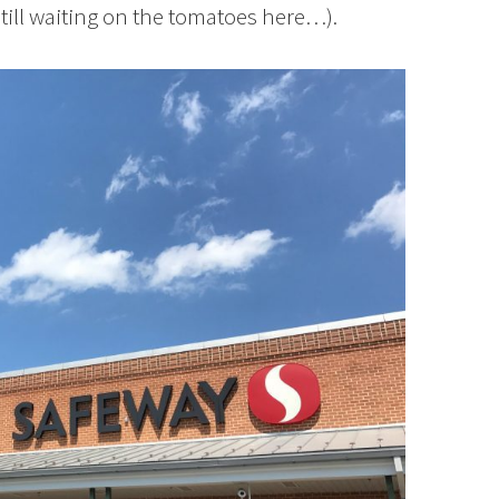
till waiting on the tomatoes here…).