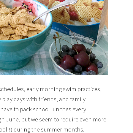
chedules, early morning swim practices,
 play days with friends, and family
have to pack school lunches every
h June, but we seem to require even more
cool!!) during the summer months.