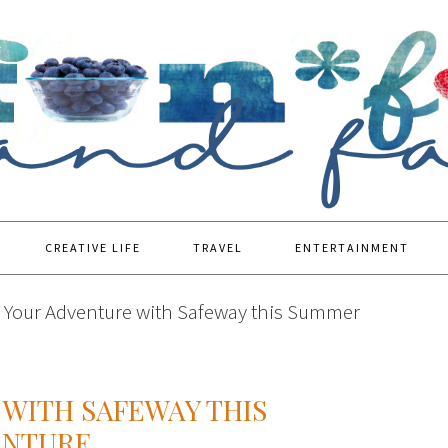
CREATIVE LIFE
TRAVEL
ENTERTAINMENT
 Your Adventure with Safeway this Summer
WITH SAFEWAY THIS
ENTURE