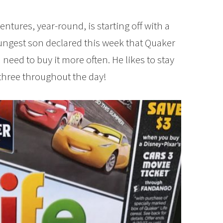
entures, year-round, is starting off with a
ungest son declared this week that Quaker
I need to buy it more often. He likes to stay
 three throughout the day!