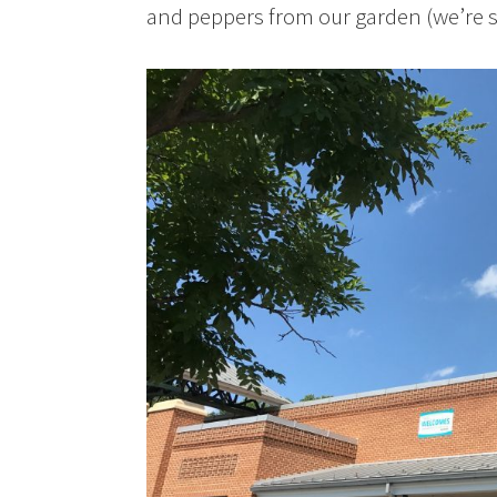
and peppers from our garden (we’re s