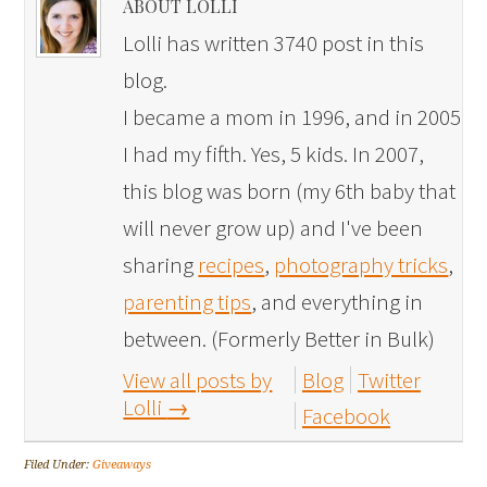
ABOUT LOLLI
Lolli has written 3740 post in this
blog.
I became a mom in 1996, and in 2005
I had my fifth. Yes, 5 kids. In 2007,
this blog was born (my 6th baby that
will never grow up) and I've been
sharing
recipes
,
photography tricks
,
parenting tips
, and everything in
between. (Formerly Better in Bulk)
View all posts by
Blog
Twitter
Lolli
→
Facebook
Filed Under:
Giveaways