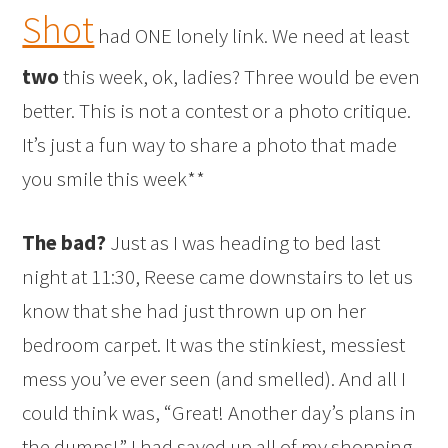
Shot
had ONE lonely link. We need at least
two
this week, ok, ladies? Three would be even
better. This is not a contest or a photo critique.
It’s just a fun way to share a photo that made
you smile this week**
The bad?
Just as I was heading to bed last
night at 11:30, Reese came downstairs to let us
know that she had just thrown up on her
bedroom carpet. It was the stinkiest, messiest
mess you’ve ever seen (and smelled). And all I
could think was, “Great! Another day’s plans in
the dumps!” I had saved up all of my shopping