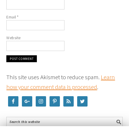
Email
*
Website
This site uses Akismet to reduce spam.
Learn
how your comment data is processed
.