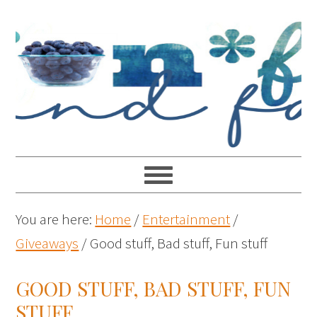
You are here:
Home
/
Entertainment
/
Giveaways
/
Good stuff, Bad stuff, Fun stuff
GOOD STUFF, BAD STUFF, FUN
STUFF