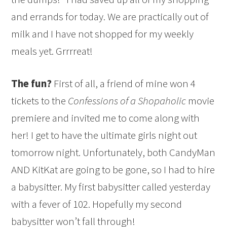
and errands for today. We are practically out of
milk and I have not shopped for my weekly
meals yet. Grrrreat!
The fun?
First of all, a friend of mine won 4
tickets to the
Confessions of a Shopaholic
movie
premiere and invited me to come along with
her! I get to have the ultimate girls night out
tomorrow night. Unfortunately, both CandyMan
AND KitKat are going to be gone, so I had to hire
a babysitter. My first babysitter called yesterday
with a fever of 102. Hopefully my second
babysitter won’t fall through!