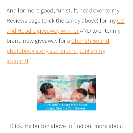
And for more good, fun stuff, head over to my
Reviews page (click the candy above) for my
CD
and Hoodie giveaway winner
AND to enter my
brand new giveaway for a
Cherish Bound
photobook story starter and publishing
account!
Click the button above to find out more about