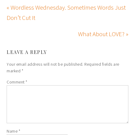
« Wordless Wednesday. Sometimes Words Just
Don’t Cut It
What About LOVE? »
LEAVE A REPLY
Your email address will not be published.
Required fields are
marked
*
Comment
*
Name
*