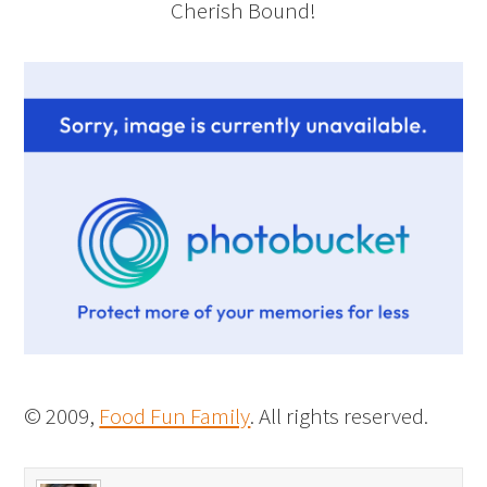
Cherish Bound!
© 2009,
Food Fun Family
. All rights reserved.