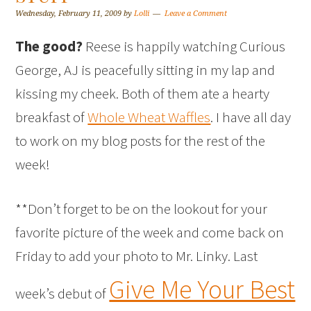
Wednesday, February 11, 2009
by
Lolli
Leave a Comment
The good?
Reese is happily watching Curious
George, AJ is peacefully sitting in my lap and
kissing my cheek. Both of them ate a hearty
breakfast of
Whole Wheat Waffles
. I have all day
to work on my blog posts for the rest of the
week!
**Don’t forget to be on the lookout for your
favorite picture of the week and come back on
Friday to add your photo to Mr. Linky. Last
Give Me Your Best
week’s debut of