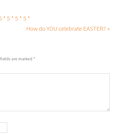
5 * 5 * 5 * 5 *
How do YOU celebrate EASTER? »
 fields are marked
*