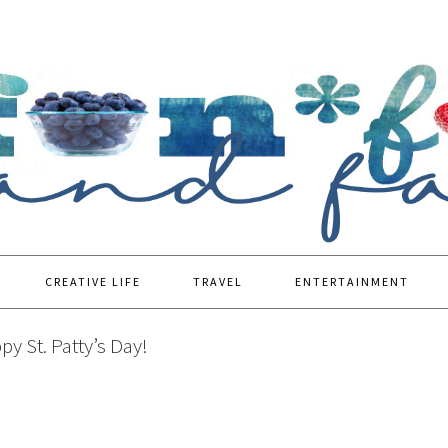
CREATIVE LIFE
TRAVEL
ENTERTAINMENT
y St. Patty’s Day!