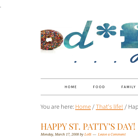
.
HOME
FOOD
FAMILY
You are here:
Home
/
That's life!
/
Happ
HAPPY ST. PATTY’S DAY!
Monday, March 17, 2008
by
Lolli
Leave a Comment