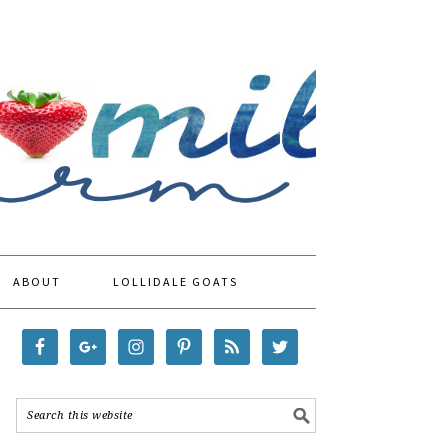
ABOUT
LOLLIDALE GOATS