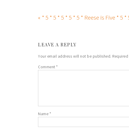
« * 5 * 5 * 5 * 5 * 5 * Reese is Five * 5 * 
LEAVE A REPLY
Your email address will not be published.
Required
Comment
*
Name
*