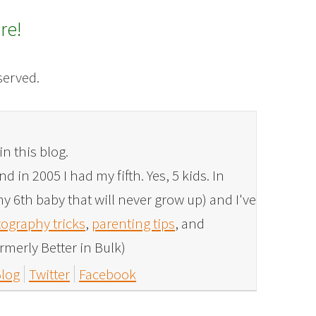
re!
eserved.
in this blog.
 in 2005 I had my fifth. Yes, 5 kids. In
y 6th baby that will never grow up) and I've
ography tricks
,
parenting tips
, and
rmerly Better in Bulk)
log
Twitter
Facebook