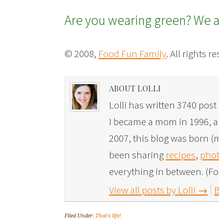
Are you wearing green? We a
© 2008,
Food Fun Family
. All rights r
ABOUT LOLLI
Lolli has written 3740 post 
I became a mom in 1996, and
2007, this blog was born (m
been sharing
recipes
,
phot
everything in between. (Fo
View all posts by Lolli
→
B
Filed Under:
That's life!