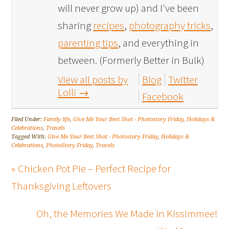
will never grow up) and I've been
sharing
recipes
,
photography tricks
,
parenting tips
, and everything in
between. (Formerly Better in Bulk)
View all posts by
Blog
Twitter
Lolli
→
Facebook
Filed Under:
Family life
,
Give Me Your Best Shot - Photostory Friday
,
Holidays &
Celebrations
,
Travels
Tagged With:
Give Me Your Best Shot - Photostory Friday
,
Holidays &
Celebrations
,
PhotoStory Friday
,
Travels
« Chicken Pot Pie – Perfect Recipe for
Thanksgiving Leftovers
Oh, the Memories We Made in Kissimmee!