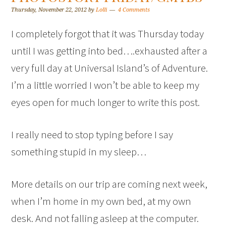
Thursday, November 22, 2012
by
Lolli
4 Comments
I completely forgot that it was Thursday today
until I was getting into bed….exhausted after a
very full day at Universal Island’s of Adventure.
I’m a little worried I won’t be able to keep my
eyes open for much longer to write this post.
I really need to stop typing before I say
something stupid in my sleep…
More details on our trip are coming next week,
when I’m home in my own bed, at my own
desk. And not falling asleep at the computer.