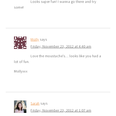
Looks super fun! I wanna go there and try
some!
Molly
says
Friday, November 23, 2012 at 4:40 am
Love the moustache’s… looks like you had a
lot of fun.
Mollyxxx
Sarah
says
Friday, November 23, 2012 at 1:07 am