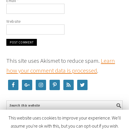
Email
*
Website
This site uses Akismet to reduce spam.
Learn
how your comment data is processed
.
This website uses cookies to improve your experience. We'll
assume you're ok with this, but you can opt-out if you wish.