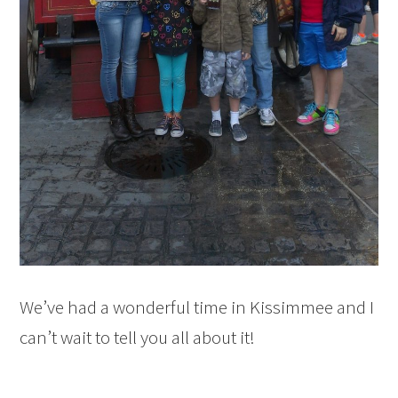
We’ve had a wonderful time in Kissimmee and I
can’t wait to tell you all about it!