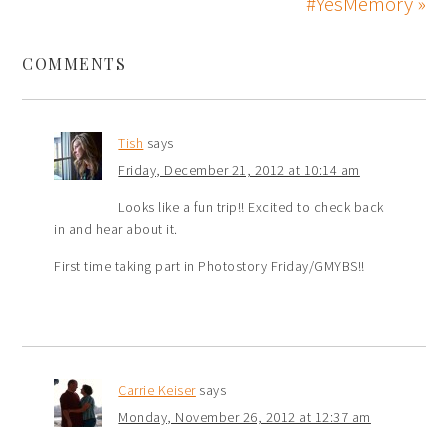
#YesMemory »
COMMENTS
Tish
says
Friday, December 21, 2012 at 10:14 am
Looks like a fun trip!! Excited to check back
in and hear about it.
First time taking part in Photostory Friday/GMYBS!!
Carrie Keiser
says
Monday, November 26, 2012 at 12:37 am