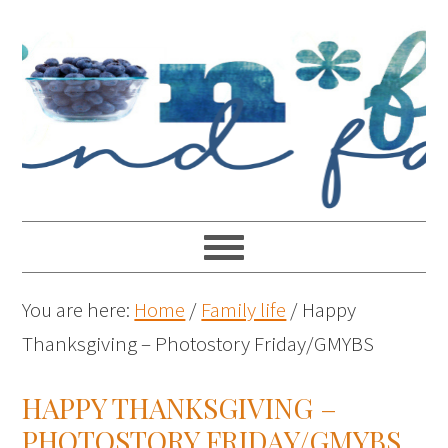
You are here:
Home
/
Family life
/
Happy
Thanksgiving – Photostory Friday/GMYBS
HAPPY THANKSGIVING –
PHOTOSTORY FRIDAY/GMYBS