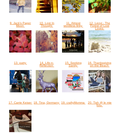
9. Jack's Paper
10. Lost In
11. Almost
12. Leovi - The
Moon
Thought
wordless linky
Forest of Lost
Loves
13. patty
14. Life-n-
15. Seeking
16. Thanksgiving
Reflection
Sanity
on the Beach
17. Carrie Keiser
18. Tina, Germany
19. craftyMomma
20. Tish @ le mie
foto