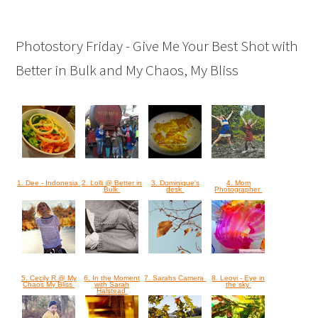
Photostory Friday - Give Me Your Best Shot with
Better in Bulk and My Chaos, My Bliss
1. Dee - Indonesia
2. Lolli @ Better in
3. Dominique's
4. Mom
Bulk
desk
Photographer
5. Cecily R @ My
6. In the Moment
7. Sarahs Camera
8. Leovi - Eye in
Chaos My Bliss
with Sarah
the sky
Halstead