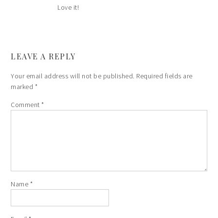
Love it!
LEAVE A REPLY
Your email address will not be published.
Required fields are
marked
*
Comment
*
Name
*