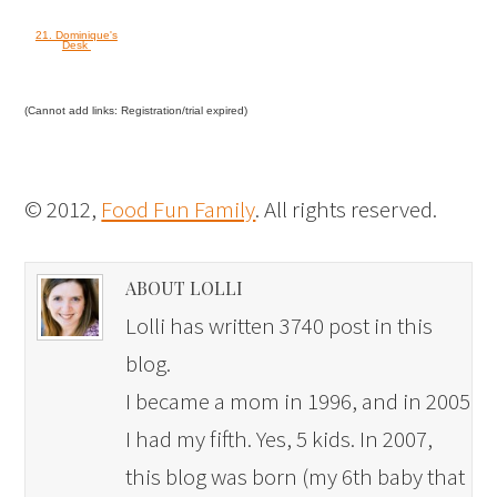
21. Dominique's
Desk
(Cannot add links: Registration/trial expired)
© 2012,
Food Fun Family
. All rights reserved.
ABOUT LOLLI
Lolli has written 3740 post in this
blog.
I became a mom in 1996, and in 2005
I had my fifth. Yes, 5 kids. In 2007,
this blog was born (my 6th baby that