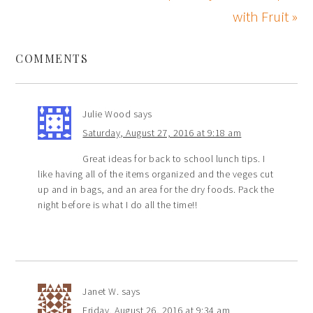
with Fruit »
COMMENTS
Julie Wood
says
Saturday, August 27, 2016 at 9:18 am
Great ideas for back to school lunch tips. I
like having all of the items organized and the veges cut
up and in bags, and an area for the dry foods. Pack the
night before is what I do all the time!!
Janet W.
says
Friday, August 26, 2016 at 9:34 am