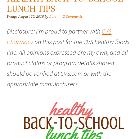
LUNCH TIPS
Friday, August 26, 2016
by
Lolli
2 Comments
Disclosure: I’m proud to partner with
CVS
Pharmacy
on this post for the CVS healthy foods
line. All opinions expressed are my own, and all
product claims or program details shared
should be verified at CVS.com or with the
appropriate manufacturers.