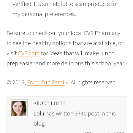
Verified. It’s so helpful to scan products for
my personal preferences.
Be sure to check out your local CVS Pharmacy
to see the healthy options that are available, or
visit
CVS.com
for ideas that will make lunch
prep easier and more delicious this school year.
© 2016,
Food Fun Family
. All rights reserved.
ABOUT LOLLI
Lolli has written 3740 post in this
blog.