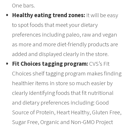
One bars.
Healthy eating trend zones:
It will be easy
to spot foods that meet your dietary
preferences including paleo, raw and vegan
as more and more diet-friendly products are
added and displayed clearly in the store.
Fit Choices tagging program:
CVS’s Fit
Choices shelf tagging program makes finding
healthier items in store so much easier by
clearly identifying foods that fit nutritional
and dietary preferences including: Good
Source of Protein, Heart Healthy, Gluten Free,
Sugar Free, Organic and Non-GMO Project