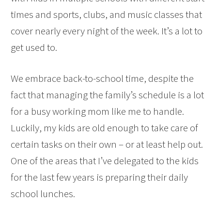
times and sports, clubs, and music classes that
cover nearly every night of the week. It’s a lot to
get used to.
We embrace back-to-school time, despite the
fact that managing the family’s schedule is a lot
for a busy working mom like me to handle.
Luckily, my kids are old enough to take care of
certain tasks on their own – or at least help out.
One of the areas that I’ve delegated to the kids
for the last few years is preparing their daily
school lunches.