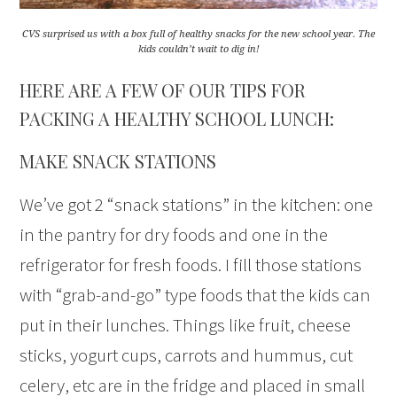
CVS surprised us with a box full of healthy snacks for the new school year. The
kids couldn’t wait to dig in!
HERE ARE A FEW OF OUR TIPS FOR
PACKING A HEALTHY SCHOOL LUNCH:
MAKE SNACK STATIONS
We’ve got 2 “snack stations” in the kitchen: one
in the pantry for dry foods and one in the
refrigerator for fresh foods. I fill those stations
with “grab-and-go” type foods that the kids can
put in their lunches. Things like fruit, cheese
sticks, yogurt cups, carrots and hummus, cut
celery, etc are in the fridge and placed in small