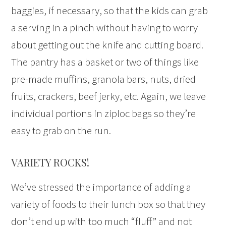
baggies, if necessary, so that the kids can grab
a serving in a pinch without having to worry
about getting out the knife and cutting board.
The pantry has a basket or two of things like
pre-made muffins, granola bars, nuts, dried
fruits, crackers, beef jerky, etc. Again, we leave
individual portions in ziploc bags so they’re
easy to grab on the run.
VARIETY ROCKS!
We’ve stressed the importance of adding a
variety of foods to their lunch box so that they
don’t end up with too much “fluff” and not