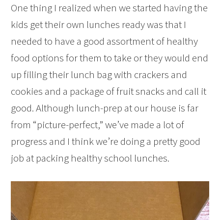
One thing I realized when we started having the
kids get their own lunches ready was that I
needed to have a good assortment of healthy
food options for them to take or they would end
up filling their lunch bag with crackers and
cookies and a package of fruit snacks and call it
good. Although lunch-prep at our house is far
from “picture-perfect,” we’ve made a lot of
progress and I think we’re doing a pretty good
job at packing healthy school lunches.