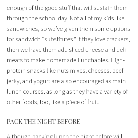
enough of the good stuff that will sustain them
through the school day. Not all of my kids like
sandwiches, so we’ve given them some options
for sandwich “substitutes.” If they love crackers,
then we have them add sliced cheese and deli
meats to make homemade Lunchables. High-
protein snacks like nuts mixes, cheeses, beef
jerky, and yogurt are also encouraged as main
lunch courses, as long as they have a variety of
other foods, too, like a piece of fruit.
PACK THE NIGHT BEFORE
Although packing lunch the night before will