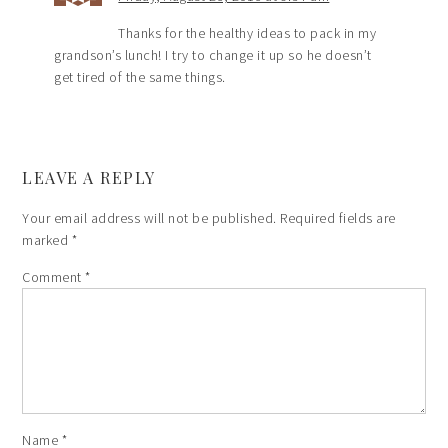
Thanks for the healthy ideas to pack in my
grandson’s lunch! I try to change it up so he doesn’t
get tired of the same things.
LEAVE A REPLY
Your email address will not be published.
Required fields are
marked
*
Comment
*
Name
*