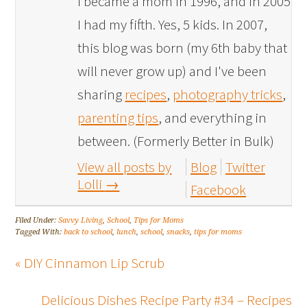
I became a mom in 1996, and in 2005
I had my fifth. Yes, 5 kids. In 2007,
this blog was born (my 6th baby that
will never grow up) and I've been
sharing
recipes
,
photography tricks
,
parenting tips
, and everything in
between. (Formerly Better in Bulk)
View all posts by
Blog
Twitter
Lolli
→
Facebook
Filed Under:
Savvy Living
,
School
,
Tips for Moms
Tagged With:
back to school
,
lunch
,
school
,
snacks
,
tips for moms
« DIY Cinnamon Lip Scrub
Delicious Dishes Recipe Party #34 – Recipes