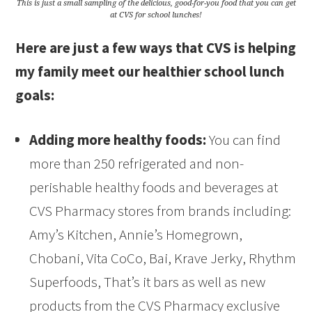
This is just a small sampling of the delicious, good-for-you food that you can get
at CVS for school lunches!
Here are just a few ways that CVS is helping
my family meet our healthier school lunch
goals:
Adding more healthy foods:
You can find
more than 250 refrigerated and non-
perishable healthy foods and beverages at
CVS Pharmacy stores from brands including:
Amy’s Kitchen, Annie’s Homegrown,
Chobani, Vita CoCo, Bai, Krave Jerky, Rhythm
Superfoods, That’s it bars as well as new
products from the CVS Pharmacy exclusive