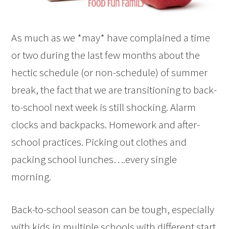
As much as we *may* have complained a time
or two during the last few months about the
hectic schedule (or non-schedule) of summer
break, the fact that we are transitioning to back-
to-school next week is still shocking. Alarm
clocks and backpacks. Homework and after-
school practices. Picking out clothes and
packing school lunches….every single
morning.
Back-to-school season can be tough, especially
with kids in multiple schools with different start