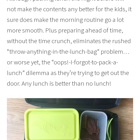
not make the contents any better for the kids, it
sure does make the morning routine go a lot
more smooth. Plus preparing ahead of time,
without the time crunch, eliminates the rushed
“throw-anything-in-the-lunch-bag” problem…
or worse yet, the “oops!-I-forgot-to-pack-a-
lunch” dilemma as they’re trying to get out the
door. Any lunch is better than no lunch!