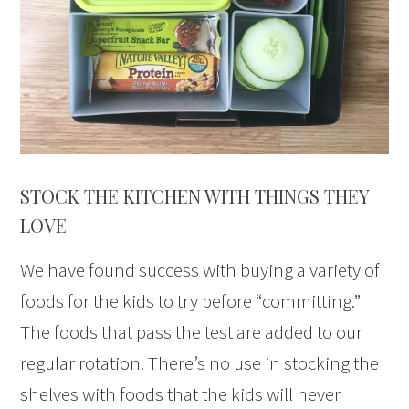
STOCK THE KITCHEN WITH THINGS THEY
LOVE
We have found success with buying a variety of
foods for the kids to try before “committing.”
The foods that pass the test are added to our
regular rotation. There’s no use in stocking the
shelves with foods that the kids will never