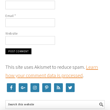
Email
*
Website
This site uses Akismet to reduce spam.
Learn
how your comment data is processed
.