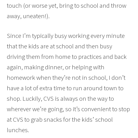
touch (or worse yet, bring to school and throw
away, uneaten!).
Since I’m typically busy working every minute
that the kids are at school and then busy
driving them from home to practices and back
again, making dinner, or helping with
homework when they’re not in school, I don’t
have a lot of extra time to run around town to
shop. Luckily, CVS is always on the way to
wherever we’re going, so it’s convenient to stop
at CVS to grab snacks for the kids’ school
lunches.