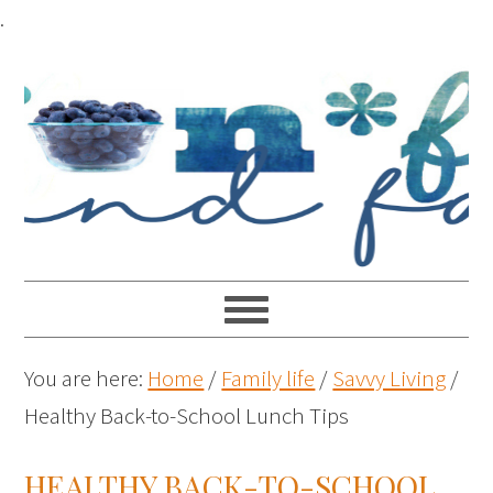
.
You are here:
Home
/
Family life
/
Savvy Living
/
Healthy Back-to-School Lunch Tips
HEALTHY BACK-TO-SCHOOL