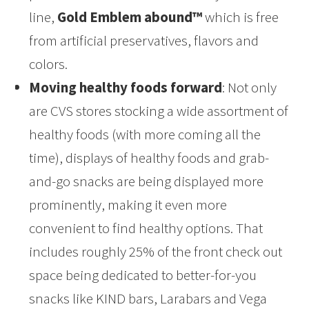
line,
Gold Emblem abound™
which is free
from artificial preservatives, flavors and
colors.
Moving healthy foods forward
: Not only
are CVS stores stocking a wide assortment of
healthy foods (with more coming all the
time), displays of healthy foods and grab-
and-go snacks are being displayed more
prominently, making it even more
convenient to find healthy options. That
includes roughly 25% of the front check out
space being dedicated to better-for-you
snacks like KIND bars, Larabars and Vega