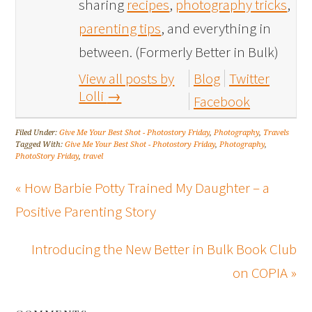
sharing
recipes
,
photography tricks
,
parenting tips
, and everything in
between. (Formerly Better in Bulk)
View all posts by
Blog
Twitter
Lolli
→
Facebook
Filed Under:
Give Me Your Best Shot - Photostory Friday
,
Photography
,
Travels
Tagged With:
Give Me Your Best Shot - Photostory Friday
,
Photography
,
PhotoStory Friday
,
travel
« How Barbie Potty Trained My Daughter – a
Positive Parenting Story
Introducing the New Better in Bulk Book Club
on COPIA »