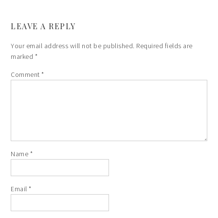
LEAVE A REPLY
Your email address will not be published.
Required fields are
marked
*
Comment
*
Name
*
Email
*