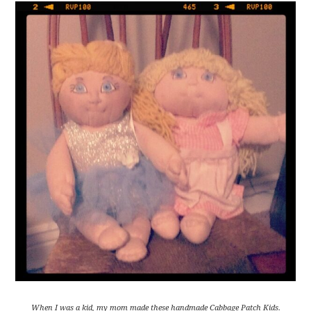
When I was a kid, my mom made these handmade Cabbage Patch Kids.