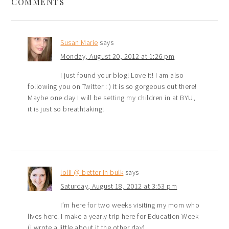
COMMENTS
Susan Marie
says
Monday, August 20, 2012 at 1:26 pm
I just found your blog! Love it! I am also
following you on Twitter : ) It is so gorgeous out there!
Maybe one day I will be setting my children in at BYU,
it is just so breathtaking!
lolli @ better in bulk
says
Saturday, August 18, 2012 at 3:53 pm
I’m here for two weeks visiting my mom who
lives here. I make a yearly trip here for Education Week
(i wrote a little about it the other day).