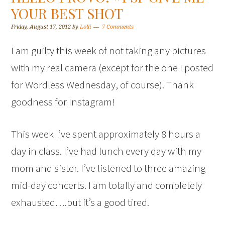
YOUR BEST SHOT
Friday, August 17, 2012
by
Lolli
7 Comments
I am guilty this week of not taking any pictures
with my real camera (except for the one I posted
for Wordless Wednesday, of course). Thank
goodness for Instagram!
This week I’ve spent approximately 8 hours a
day in class. I’ve had lunch every day with my
mom and sister. I’ve listened to three amazing
mid-day concerts. I am totally and completely
exhausted….but it’s a good tired.