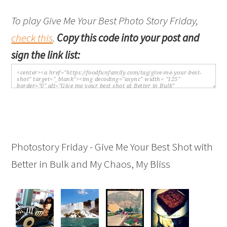
To play Give Me Your Best Photo Story Friday,
check this
.
Copy this code into your post and
sign the link list:
Photostory Friday - Give Me Your Best Shot with
Better in Bulk and My Chaos, My Bliss