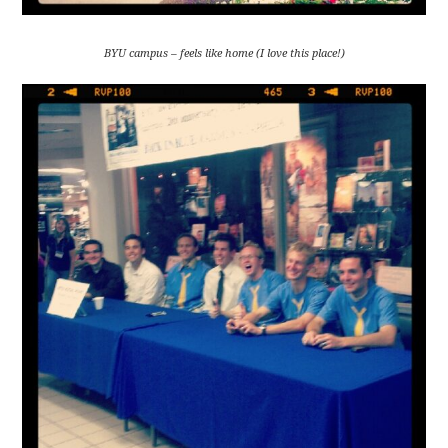
BYU campus – feels like home (I love this place!)