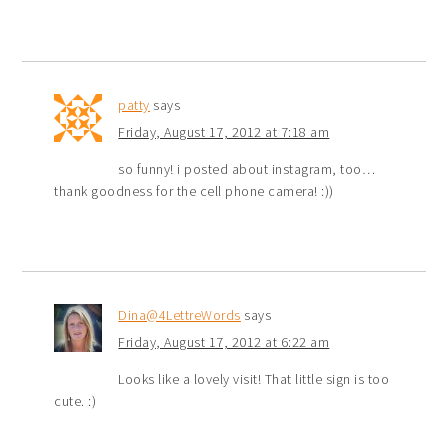
patty
says
Friday, August 17, 2012 at 7:18 am
so funny! i posted about instagram, too…
thank goodness for the cell phone camera! :))
Dina@4LettreWords
says
Friday, August 17, 2012 at 6:22 am
Looks like a lovely visit! That little sign is too
cute. :)