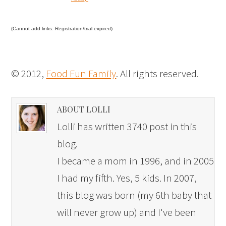
(Cannot add links: Registration/trial expired)
© 2012,
Food Fun Family
. All rights reserved.
ABOUT LOLLI
Lolli has written 3740 post in this
blog.
I became a mom in 1996, and in 2005
I had my fifth. Yes, 5 kids. In 2007,
this blog was born (my 6th baby that
will never grow up) and I've been