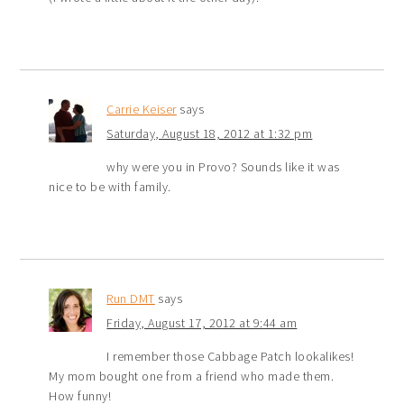
Carrie Keiser
says
Saturday, August 18, 2012 at 1:32 pm
why were you in Provo? Sounds like it was
nice to be with family.
Run DMT
says
Friday, August 17, 2012 at 9:44 am
I remember those Cabbage Patch lookalikes!
My mom bought one from a friend who made them.
How funny!