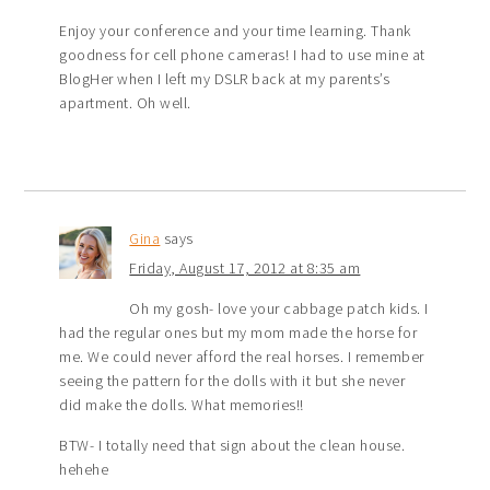
Enjoy your conference and your time learning. Thank
goodness for cell phone cameras! I had to use mine at
BlogHer when I left my DSLR back at my parents’s
apartment. Oh well.
Gina
says
Friday, August 17, 2012 at 8:35 am
Oh my gosh- love your cabbage patch kids. I
had the regular ones but my mom made the horse for
me. We could never afford the real horses. I remember
seeing the pattern for the dolls with it but she never
did make the dolls. What memories!!
BTW- I totally need that sign about the clean house.
hehehe