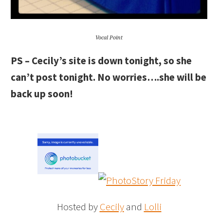
Vocal Point
PS – Cecily’s site is down tonight, so she
can’t post tonight. No worries….she will be
back up soon!
Hosted by
Cecily
and
Lolli