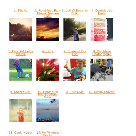
1. Ellie A.
2. Ramblings From
3. Lolli @ Better in
4. Dominique's
Utopia: Niagara
Bulk
Desk
Falls
5. Dina @4 Lettre
6. patty
7. Snaps of Our
8. Gigi Marie
Words
Life
Photography
9. Soccer Star
10. Heather @
11. Run DMT
12. Simply Stavish
Mrs. Southern
Bride
13. Carrie Keiser
14. My Pinterest
Reality