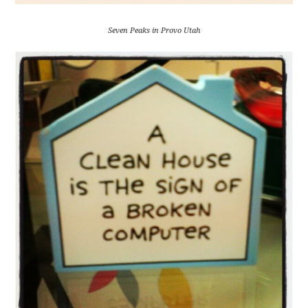
Seven Peaks in Provo Utah