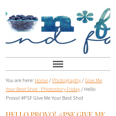
You are here:
Home
/
Photography
/
Give Me
Your Best Shot - Photostory Friday
/
Hello
Provo! #PSF Give Me Your Best Shot
HELLO PROVO! #PSF GIVE ME