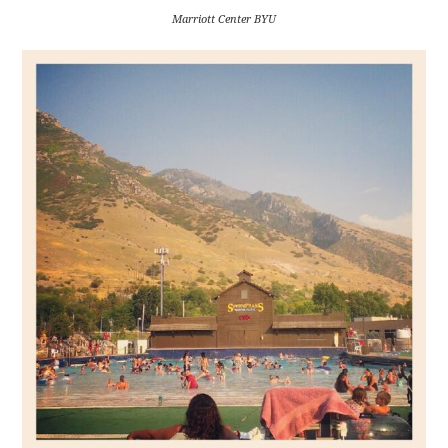
Marriott Center BYU