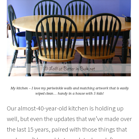
My kitchen – I love my periwinkle walls and matching artwork that is easily
wiped clean… handy in a house with 5 kids!
Our almost-40-year-old kitchen is holding up
well, but even the updates that we’ve made over
the last 15 years, paired with those things that