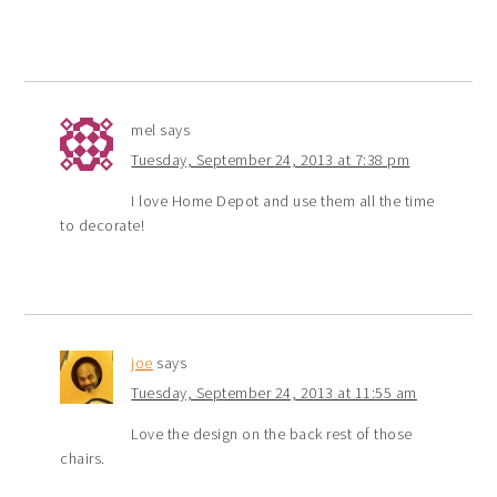
mel
says
Tuesday, September 24, 2013 at 7:38 pm
I love Home Depot and use them all the time
to decorate!
joe
says
Tuesday, September 24, 2013 at 11:55 am
Love the design on the back rest of those
chairs.