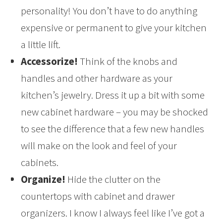
personality! You don’t have to do anything
expensive or permanent to give your kitchen
a little lift.
Accessorize!
Think of the knobs and
handles and other hardware as your
kitchen’s jewelry. Dress it up a bit with some
new cabinet hardware – you may be shocked
to see the difference that a few new handles
will make on the look and feel of your
cabinets.
Organize!
Hide the clutter on the
countertops with cabinet and drawer
organizers. I know I always feel like I’ve got a