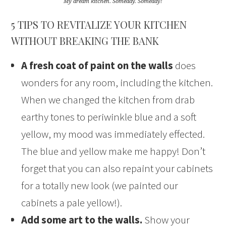
My dream kitchen. Someday. Someday!
5 TIPS TO REVITALIZE YOUR KITCHEN
WITHOUT BREAKING THE BANK
A fresh coat of paint on the walls
does
wonders for any room, including the kitchen.
When we changed the kitchen from drab
earthy tones to periwinkle blue and a soft
yellow, my mood was immediately effected.
The blue and yellow make me happy! Don’t
forget that you can also repaint your cabinets
for a totally new look (we painted our
cabinets a pale yellow!).
Add some art to the walls.
Show your