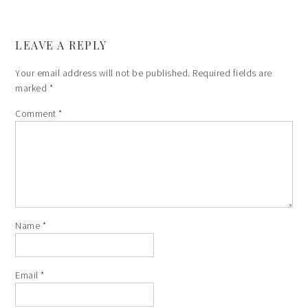
LEAVE A REPLY
Your email address will not be published.
Required fields are
marked
*
Comment
*
Name
*
Email
*