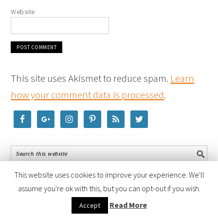
Website
This site uses Akismet to reduce spam.
Learn
how your comment data is processed
.
This website uses cookies to improve your experience. We'll
assume you're ok with this, but you can opt-out if you wish.
COPYRIGHT © 2026 ·
FOODIE PRO THEME
BY
SHAY BOCKS
· BUILT ON
Read More
Accept
THE
GENESIS FRAMEWORK
· POWERED BY
WORDPRESS