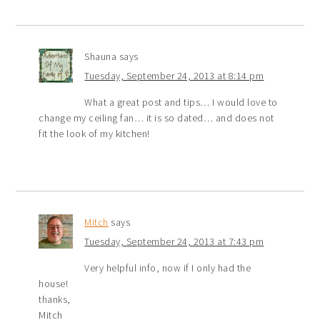
Shauna
says
Tuesday, September 24, 2013 at 8:14 pm
What a great post and tips… I would love to
change my ceiling fan… it is so dated… and does not
fit the look of my kitchen!
Mitch
says
Tuesday, September 24, 2013 at 7:43 pm
Very helpful info, now if I only had the
house!
thanks,
Mitch