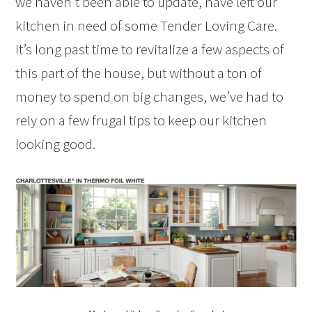
we haven’t been able to update, have left our
kitchen in need of some Tender Loving Care.
It’s long past time to revitalize a few aspects of
this part of the house, but without a ton of
money to spend on big changes, we’ve had to
rely on a few frugal tips to keep our kitchen
looking good.