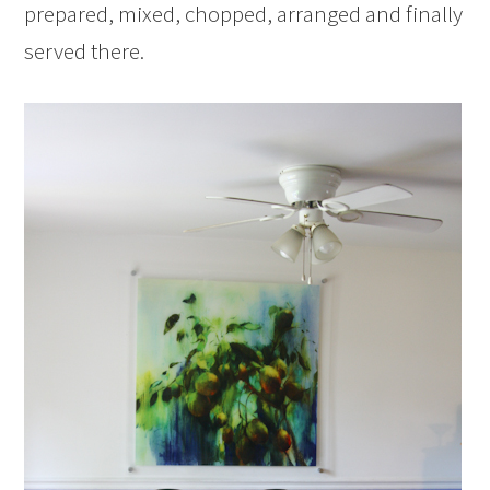
prepared, mixed, chopped, arranged and finally
served there.