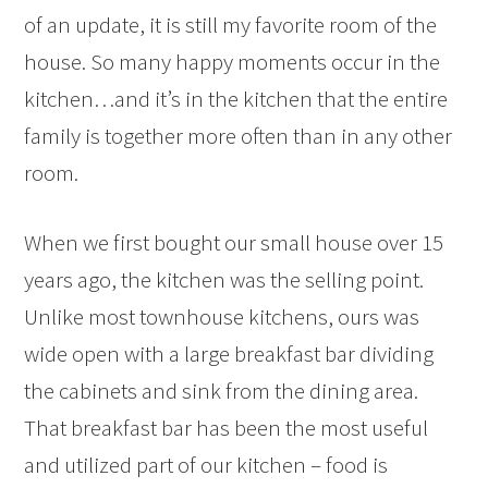
of an update, it is still my favorite room of the
house. So many happy moments occur in the
kitchen…and it’s in the kitchen that the entire
family is together more often than in any other
room.
When we first bought our small house over 15
years ago, the kitchen was the selling point.
Unlike most townhouse kitchens, ours was
wide open with a large breakfast bar dividing
the cabinets and sink from the dining area.
That breakfast bar has been the most useful
and utilized part of our kitchen – food is