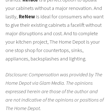
your cabinets without a major renovation. And
lastly,
ReNew
is ideal for consumers who want
to give their existing cabinets a facelift without
major disruptions and cost. And to complete
your kitchen project, The Home Depot is your
one stop shop for countertops, sinks,
appliances, backsplashes and lighting.
Disclosure: Compensation was provided by The
Home Depot via Glam Media. The opinions
expressed herein are those of the author and
are not indicative of the opinions or positions of
The Home Depot.