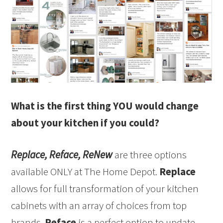
What is the first thing YOU would change
about your kitchen if you could?
Replace, Reface, ReNew
are three options
available ONLY at The Home Depot.
Replace
allows for full transformation of your kitchen
cabinets with an array of choices from top
brands.
Reface
is a perfect option to update