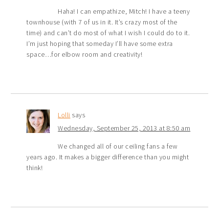
Haha! I can empathize, Mitch! I have a teeny
townhouse (with 7 of us in it. It’s crazy most of the
time) and can’t do most of what I wish I could do to it.
I’m just hoping that someday I’ll have some extra
space…for elbow room and creativity!
Lolli
says
Wednesday, September 25, 2013 at 8:50 am
We changed all of our ceiling fans a few
years ago. It makes a bigger difference than you might
think!