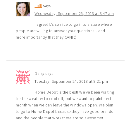
Lolli
says
Wednesday, September 25, 2013 at 8:47 am
I agree! It’s so nice to go into a store where
people are willing to answer your questions…and
more importantly that they CAN! :)
Daisy
says
Tuesday, September 24, 2013 at 8:21 pm
Home Depot is the best! We’ve been waiting
for the weather to cool off, but we want to paint next
month when we can leave the windows open. We plan
to go to Home Depot because they have good brands
and the people that work there are so awesome!