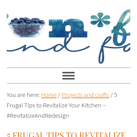
You are here:
Home
/
Projects and crafts
/
5
Frugal Tips to Revitalize Your Kitchen –
#RevitalizeAndRedesign
5 FRUGAL TIPS TO REVITALIZE