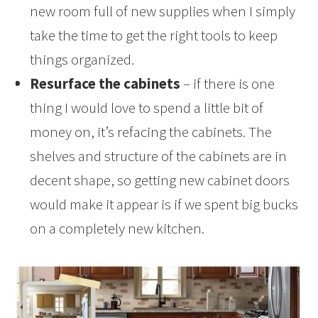
new room full of new supplies when I simply
take the time to get the right tools to keep
things organized.
Resurface the cabinets
– if there is one
thing I would love to spend a little bit of
money on, it’s refacing the cabinets. The
shelves and structure of the cabinets are in
decent shape, so getting new cabinet doors
would make it appear is if we spent big bucks
on a completely new kitchen.