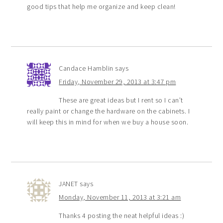
good tips that help me organize and keep clean!
Candace Hamblin
says
Friday, November 29, 2013 at 3:47 pm
These are great ideas but I rent so I can’t
really paint or change the hardware on the cabinets. I
will keep this in mind for when we buy a house soon.
JANET
says
Monday, November 11, 2013 at 3:21 am
Thanks 4 posting the neat helpful ideas :)