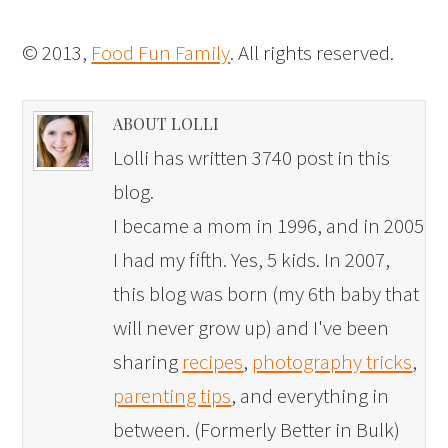
© 2013,
Food Fun Family
. All rights reserved.
ABOUT LOLLI
Lolli has written 3740 post in this
blog.
I became a mom in 1996, and in 2005
I had my fifth. Yes, 5 kids. In 2007,
this blog was born (my 6th baby that
will never grow up) and I've been
sharing
recipes
,
photography tricks
,
parenting tips
, and everything in
between. (Formerly Better in Bulk)