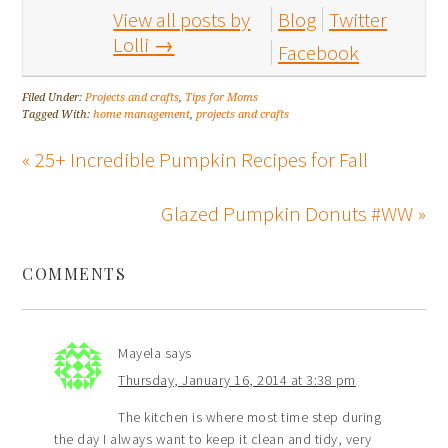
View all posts by
Blog
Twitter
Lolli
→
Facebook
Filed Under:
Projects and crafts
,
Tips for Moms
Tagged With:
home management
,
projects and crafts
« 25+ Incredible Pumpkin Recipes for Fall
Glazed Pumpkin Donuts #WW »
COMMENTS
Mayela
says
Thursday, January 16, 2014 at 3:38 pm
The kitchen is where most time step during
the day I always want to keep it clean and tidy, very