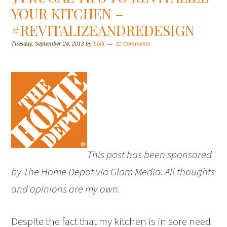
YOUR KITCHEN –
#REVITALIZEANDREDESIGN
Tuesday, September 24, 2013
by
Lolli
12 Comments
This post has been sponsored
by The Home Depot via Glam Media. All thoughts
and opinions are my own.
Despite the fact that my kitchen is in sore need