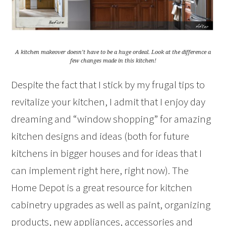
A kitchen makeover doesn’t have to be a huge ordeal. Look at the difference a
few changes made in this kitchen!
Despite the fact that I stick by my frugal tips to
revitalize your kitchen, I admit that I enjoy day
dreaming and “window shopping” for amazing
kitchen designs and ideas (both for future
kitchens in bigger houses and for ideas that I
can implement right here, right now). The
Home Depot is a great resource for kitchen
cabinetry upgrades as well as paint, organizing
products, new appliances, accessories and