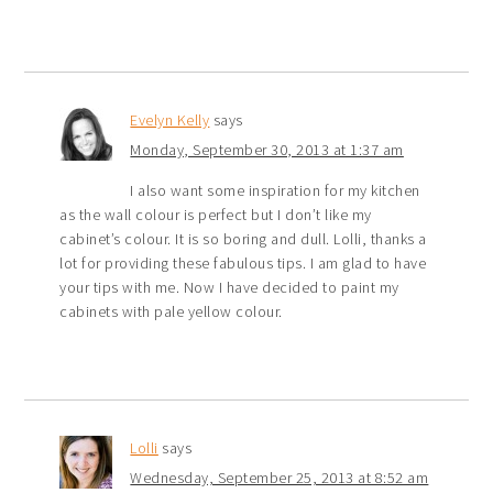
Evelyn Kelly
says
Monday, September 30, 2013 at 1:37 am
I also want some inspiration for my kitchen
as the wall colour is perfect but I don’t like my
cabinet’s colour. It is so boring and dull. Lolli, thanks a
lot for providing these fabulous tips. I am glad to have
your tips with me. Now I have decided to paint my
cabinets with pale yellow colour.
Lolli
says
Wednesday, September 25, 2013 at 8:52 am