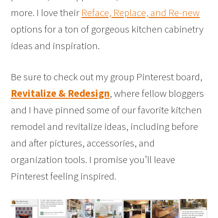
more. I love their
Reface, Replace, and Re-new
options for a ton of gorgeous kitchen cabinetry
ideas and inspiration.
Be sure to check out my group Pinterest board,
Revitalize & Redesign
, where fellow bloggers
and I have pinned some of our favorite kitchen
remodel and revitalize ideas, including before
and after pictures, accessories, and
organization tools. I promise you’ll leave
Pinterest feeling inspired.