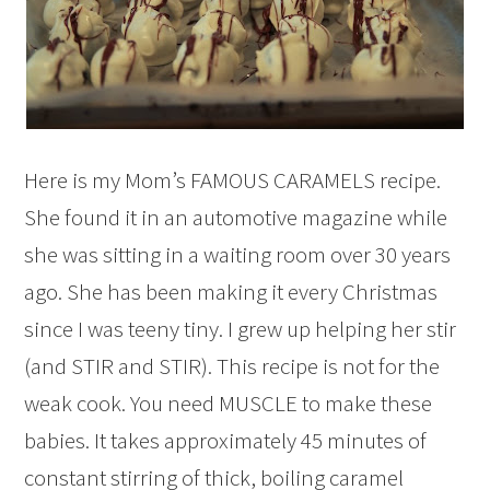
Here is my Mom’s FAMOUS CARAMELS recipe.
She found it in an automotive magazine while
she was sitting in a waiting room over 30 years
ago. She has been making it every Christmas
since I was teeny tiny. I grew up helping her stir
(and STIR and STIR). This recipe is not for the
weak cook. You need MUSCLE to make these
babies. It takes approximately 45 minutes of
constant stirring of thick, boiling caramel