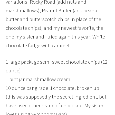
variations–Rocky Road (add nuts and
marshmallows), Peanut Butter (add peanut
butter and butterscotch chips in place of the
chocolate chips), and my newest favorite, the
one my sister and I tried again this year: White
chocolate fudge with caramel.
1 large package semi-sweet chocolate chips (12
ounce)
1 pint jar marshmallow cream
10 ounce bar giradelli chocolate, broken up
(this was supposedly the secret ingredient, but I
have used other brand of chocolate. My sister
loves using Symphony Bars)