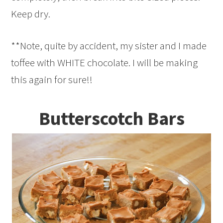
Keep dry.
**Note, quite by accident, my sister and I made
toffee with WHITE chocolate. I will be making
this again for sure!!
Butterscotch Bars