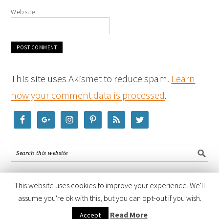
Website
This site uses Akismet to reduce spam.
Learn
how your comment data is processed
.
This website uses cookies to improve your experience. We'll
assume you're ok with this, but you can opt-out if you wish.
COPYRIGHT © 2026 ·
FOODIE PRO THEME
BY
SHAY BOCKS
· BUILT ON
Read More
Accept
THE
GENESIS FRAMEWORK
· POWERED BY
WORDPRESS