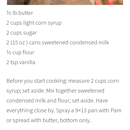
½ lb butter
2 cups light corn syrup
2 cups sugar
2 (15 oz ) cans sweetened condensed milk
½ cup flour
2 tsp vanilla
Before you start cooking: measure 2 cups corn
syrup; set aside. Mix together sweetened
condensed milk and flour; set aside. Have
everything close by. Spray a 9×13 pan with Pam
or spread with butter, bottom only.