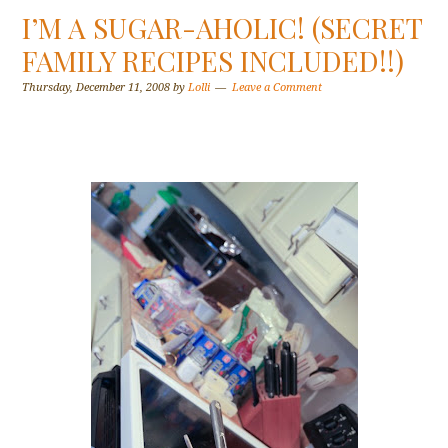
I’M A SUGAR-AHOLIC! (SECRET
FAMILY RECIPES INCLUDED!!)
Thursday, December 11, 2008
by
Lolli
Leave a Comment