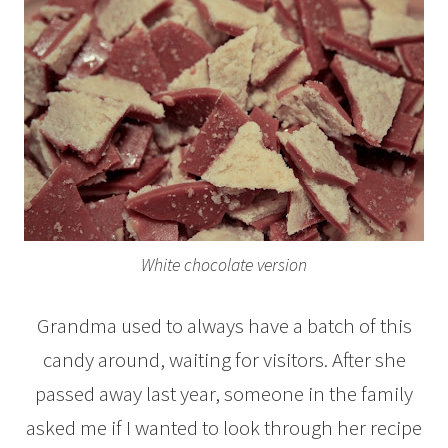
White chocolate version
Grandma used to always have a batch of this
candy around, waiting for visitors. After she
passed away last year, someone in the family
asked me if I wanted to look through her recipe