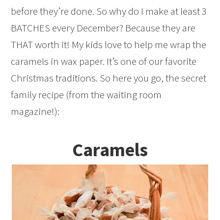
before they’re done. So why do I make at least 3
BATCHES every December? Because they are
THAT worth it! My kids love to help me wrap the
caramels in wax paper. It’s one of our favorite
Christmas traditions. So here you go, the secret
family recipe (from the waiting room
magazine!):
Caramels