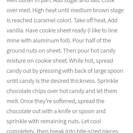
over med. High heat until medium brown stage
is reached (caramel color). Take off heat. Add
vanilla. Have cookie sheet ready (I like to line
mine with aluminum foil). Pour half of the
ground nuts on sheet. Then pour hot candy
mixture on cookie sheet. While hot, spread
candy out by pressing with back of large spoon
until candy is the desired thickness. Sprinkle
chocolate chips over hot candy and let them
melt. Once they’re softened, spread the
chocolate out with a knife or spoon and
sprinkle with remaining nuts. Let cool
completely, then break into bite-sized pieces.