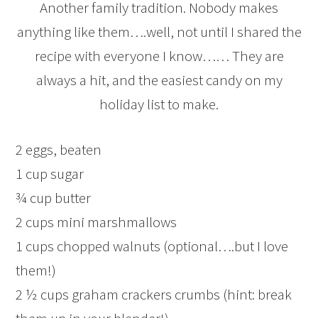
Another family tradition. Nobody makes
anything like them….well, not until I shared the
recipe with everyone I know…… They are
always a hit, and the easiest candy on my
holiday list to make.
2 eggs, beaten
1 cup sugar
¾ cup butter
2 cups mini marshmallows
1 cups chopped walnuts (optional….but I love
them!)
2 ½ cups graham crackers crumbs (hint: break