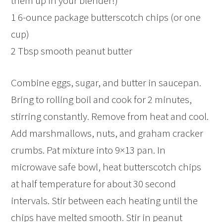
them up in your blender!)
1 6-ounce package butterscotch chips (or one
cup)
2 Tbsp smooth peanut butter
Combine eggs, sugar, and butter in saucepan.
Bring to rolling boil and cook for 2 minutes,
stirring constantly. Remove from heat and cool.
Add marshmallows, nuts, and graham cracker
crumbs. Pat mixture into 9×13 pan. In
microwave safe bowl, heat butterscotch chips
at half temperature for about 30 second
intervals. Stir between each heating until the
chips have melted smooth. Stir in peanut