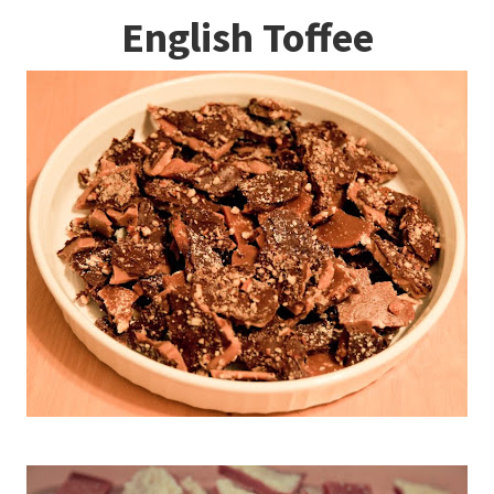
English Toffee