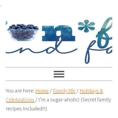
.
You are here:
Home
/
Family life
/
Holidays &
Celebrations
/
I’m a sugar-aholic! (Secret family
recipes included!!)