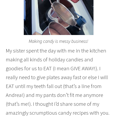
Making candy is messy business!
My sister spent the day with me in the kitchen
making all kinds of holiday candies and
goodies for us to EAT (I mean GIVE AWAY!). I
really need to give plates away fast or else I will
EAT until my teeth fall out (that’s a line from
Andrea!) and my pants don’t fit me anymore
(that’s me!). I thought I’d share some of my
amazingly scrumptious candy recipes with you.