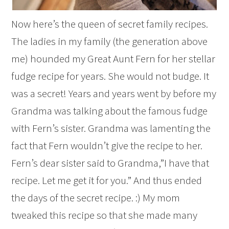
Now here’s the queen of secret family recipes.
The ladies in my family (the generation above
me) hounded my Great Aunt Fern for her stellar
fudge recipe for years. She would not budge. It
was a secret! Years and years went by before my
Grandma was talking about the famous fudge
with Fern’s sister. Grandma was lamenting the
fact that Fern wouldn’t give the recipe to her.
Fern’s dear sister said to Grandma,”I have that
recipe. Let me get it for you.” And thus ended
the days of the secret recipe. :) My mom
tweaked this recipe so that she made many