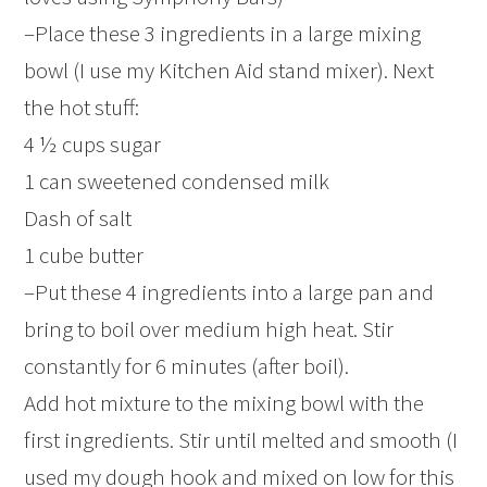
–Place these 3 ingredients in a large mixing
bowl (I use my Kitchen Aid stand mixer). Next
the hot stuff:
4 ½ cups sugar
1 can sweetened condensed milk
Dash of salt
1 cube butter
–Put these 4 ingredients into a large pan and
bring to boil over medium high heat. Stir
constantly for 6 minutes (after boil).
Add hot mixture to the mixing bowl with the
first ingredients. Stir until melted and smooth (I
used my dough hook and mixed on low for this