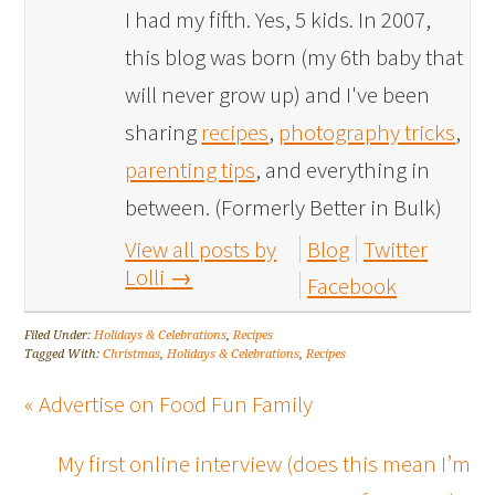
I had my fifth. Yes, 5 kids. In 2007,
this blog was born (my 6th baby that
will never grow up) and I've been
sharing
recipes
,
photography tricks
,
parenting tips
, and everything in
between. (Formerly Better in Bulk)
View all posts by
Blog
Twitter
Lolli
→
Facebook
Filed Under:
Holidays & Celebrations
,
Recipes
Tagged With:
Christmas
,
Holidays & Celebrations
,
Recipes
« Advertise on Food Fun Family
My first online interview (does this mean I’m