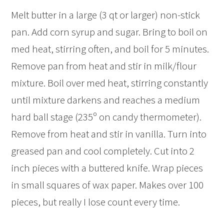
Melt butter in a large (3 qt or larger) non-stick
pan. Add corn syrup and sugar. Bring to boil on
med heat, stirring often, and boil for 5 minutes.
Remove pan from heat and stir in milk/flour
mixture. Boil over med heat, stirring constantly
until mixture darkens and reaches a medium
hard ball stage (235º on candy thermometer).
Remove from heat and stir in vanilla. Turn into
greased pan and cool completely. Cut into 2
inch pieces with a buttered knife. Wrap pieces
in small squares of wax paper. Makes over 100
pieces, but really I lose count every time.