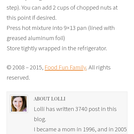
step). You can add 2 cups of chopped nuts at
this point if desired.
Press hot mixture into 9×13 pan (lined with
greased aluminum foil)
Store tightly wrapped in the refrigerator.
© 2008 – 2015,
Food Fun Family
. All rights
reserved.
ABOUT LOLLI
Lolli has written 3740 post in this
blog.
I became a mom in 1996, and in 2005