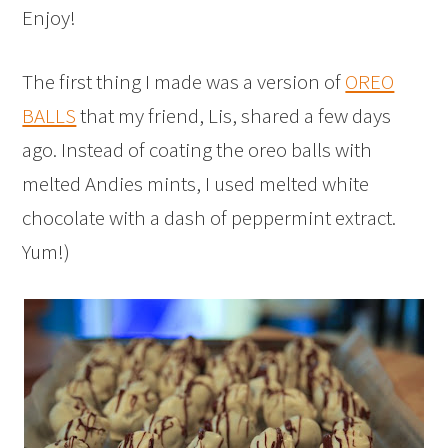
Enjoy!
The first thing I made was a version of
OREO
BALLS
that my friend, Lis, shared a few days
ago. Instead of coating the oreo balls with
melted Andies mints, I used melted white
chocolate with a dash of peppermint extract.
Yum!)