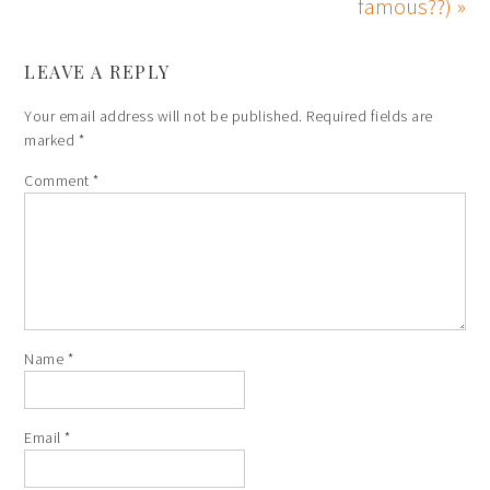
famous??) »
LEAVE A REPLY
Your email address will not be published.
Required fields are
marked
*
Comment
*
Name
*
Email
*