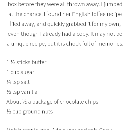
box before they were all thrown away. I jumped
at the chance. I found her English toffee recipe
filed away, and quickly grabbed it for my own,
even though I already had a copy. It may not be
a unique recipe, but it is chock full of memories.
1 ½ sticks butter
1 cup sugar
¼ tsp salt
½ tsp vanilla
About ½ a package of chocolate chips
½ cup ground nuts
Melt butter in pan. Add sugar and salt. Cook