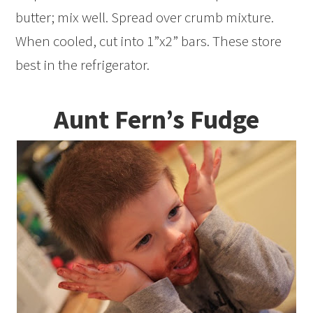
butter; mix well. Spread over crumb mixture.
When cooled, cut into 1”x2” bars. These store
best in the refrigerator.
Aunt Fern’s Fudge