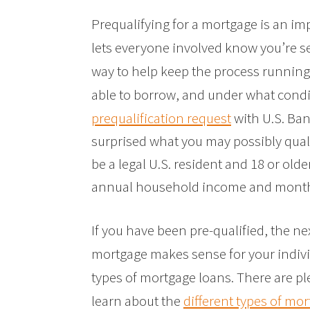
Prequalifying for a mortgage is an im
lets everyone involved know you’re s
way to help keep the process runnin
able to borrow, and under what cond
prequalification request
with U.S. Bank
surprised what you may possibly qualif
be a legal U.S. resident and 18 or olde
annual household income and month
If you have been pre-qualified, the ne
mortgage makes sense for your indivi
types of mortgage loans. There are pl
learn about the
different types of mo