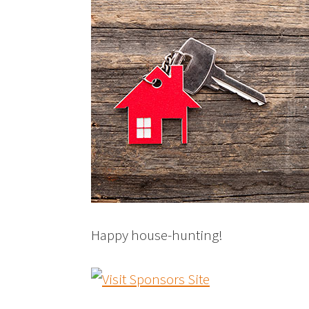
Happy house-hunting!