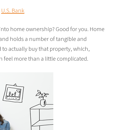
y
U.S. Bank
ap into home ownership? Good for you. Home
 and holds a number of tangible and
d to actually buy that property, which,
an feel more than a little complicated.