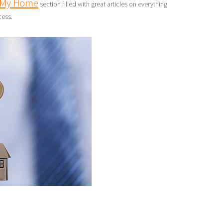
My Home
section filled with great articles on everything
cess.