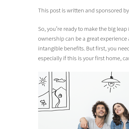
This post is written and sponsored b
So, you’re ready to make the big le
ownership can be a great experience
intangible benefits. But first, you nee
especially if this is your first home, c