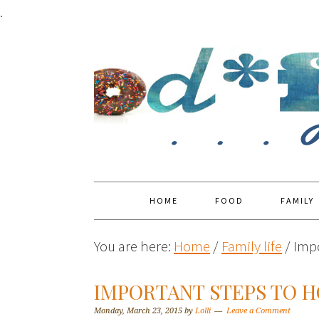
.
HOME
FOOD
FAMILY
You are here:
Home
/
Family life
/
Impo
IMPORTANT STEPS TO 
Monday, March 23, 2015
by
Lolli
Leave a Comment