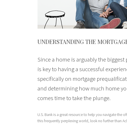
UNDERSTANDING THE MORTGAG
Since a home is arguably the biggest
is key to having a successful experi
specifically on mortgage prequalificat
and determining how much home you c
comes time to take the plunge.
U.S. Bank is a great resource to help you navigate the 
this frequently perplexing world, look no further than A