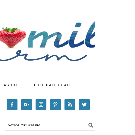
ABOUT
LOLLIDALE GOATS