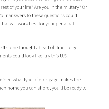
rest of your life? Are you in the military? Or
our answers to these questions could
hat will work best for your personal
 it some thought ahead of time. To get
nts could look like, try this U.S.
rmined what type of mortgage makes the
h home you can afford, you’ll be ready to