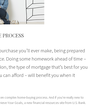
E PROCESS
 purchase you’ll ever make, being prepared
ence. Doing some homework ahead of time –
ion, the type of mortgage that’s best for you
an afford – will benefit you when it
often complex home-buying process. And if you’re really new to
chieve Your Goals, a new financial resources site from U.S. Bank.