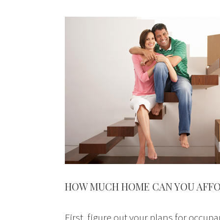
HOW MUCH HOME CAN YOU AFF
First, figure out your plans for occupa