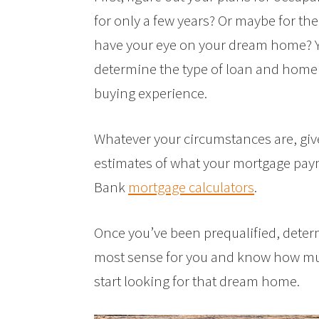
for only a few years? Or maybe for the 
have your eye on your dream home? Y
determine the type of loan and home t
buying experience.
Whatever your circumstances are, give
estimates of what your mortgage payme
Bank
mortgage calculators
.
Once you’ve been prequalified, dete
most sense for you and know how muc
start looking for that dream home.