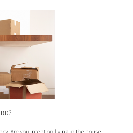
ORD?
ncy. Are you intent on living in the house