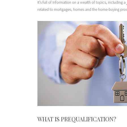
It’s full of information on a wealth of topics, including a
related to mortgages, homes and the home-buying pro
WHAT IS PREQUALIFICATION?