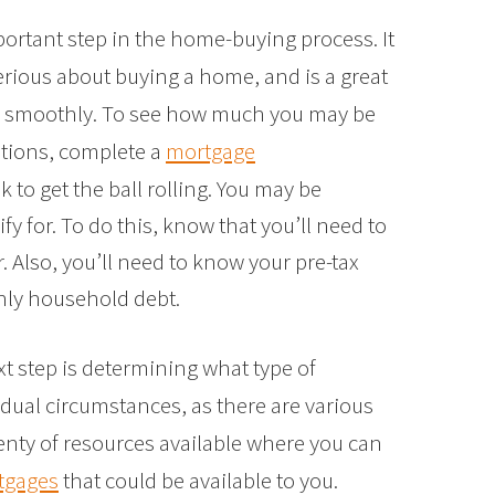
portant step in the home-buying process. It
erious about buying a home, and is a great
g smoothly. To see how much you may be
itions, complete a
mortgage
 to get the ball rolling. You may be
y for. To do this, know that you’ll need to
r. Also, you’ll need to know your pre-tax
ly household debt.
xt step is determining what type of
dual circumstances, as there are various
enty of resources available where you can
rtgages
that could be available to you.