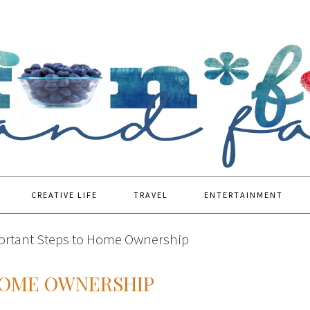
CREATIVE LIFE
TRAVEL
ENTERTAINMENT
rtant Steps to Home Ownership
HOME OWNERSHIP