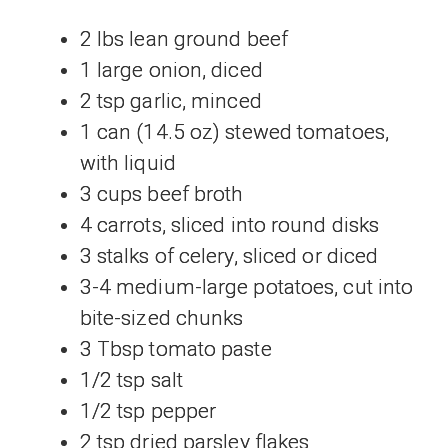
2 lbs lean ground beef
1 large onion, diced
2 tsp garlic, minced
1 can (14.5 oz) stewed tomatoes,
with liquid
3 cups beef broth
4 carrots, sliced into round disks
3 stalks of celery, sliced or diced
3-4 medium-large potatoes, cut into
bite-sized chunks
3 Tbsp tomato paste
1/2 tsp salt
1/2 tsp pepper
2 tsp dried parsley flakes