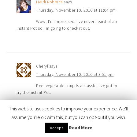
Heidi Robbins
says
Thursday, November 10, 2016 at 11:04 pm
Wow, I’m impressed. I’ve never heard of an
Instant Pot so I’m going to check it out.
Cheryl
says
Thursday, November 10, 2016 at 3:51 pm
Beef vegetable soup is a classic. I’ve got to
try the Instant Pot.
This website uses cookies to improve your experience. We'll
assume you're ok with this, but you can opt-out if you wish.
Read More
Accept
Julie Wood
says