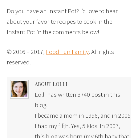
Do you have an Instant Pot? I’d love to hear
about your favorite recipes to cook in the
Instant Pot in the comments below!
© 2016 – 2017,
Food Fun Family
. All rights
reserved.
ABOUT LOLLI
Lolli has written 3740 post in this
blog.
I became a mom in 1996, and in 2005
I had my fifth. Yes, 5 kids. In 2007,
this blog was born (my 6th baby that