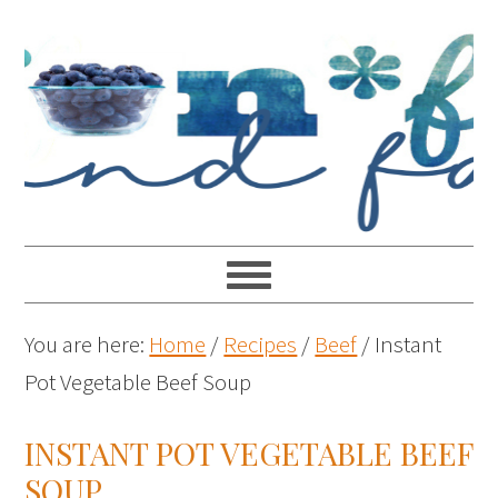
You are here:
Home
/
Recipes
/
Beef
/
Instant
Pot Vegetable Beef Soup
INSTANT POT VEGETABLE BEEF
SOUP