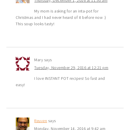
Thursday, December 1, 2016 at 11:50 am
My mom is asking for an inta-pot for
Christmas and I had never heard of it before now :)
This soup looks tasty!
Mary
says
Tuesday, November 29, 2016 at 12:21 pm
I love INSTANT POT recipes! So fast and
easy!
Reuven
says
Monday, November 14, 2016 at 9:42 am