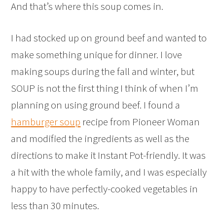
And that’s where this soup comes in.
I had stocked up on ground beef and wanted to
make something unique for dinner. I love
making soups during the fall and winter, but
SOUP is not the first thing I think of when I’m
planning on using ground beef. I found a
hamburger soup
recipe from Pioneer Woman
and modified the ingredients as well as the
directions to make it Instant Pot-friendly. It was
a hit with the whole family, and I was especially
happy to have perfectly-cooked vegetables in
less than 30 minutes.