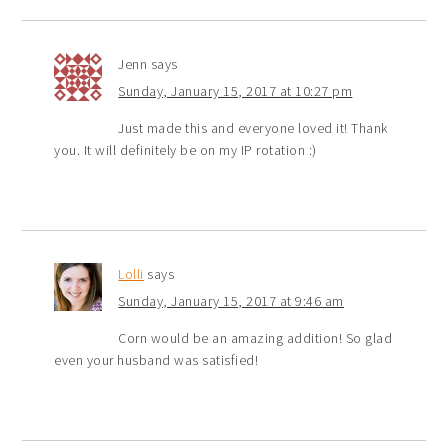
Jenn
says
Sunday, January 15, 2017 at 10:27 pm
Just made this and everyone loved it! Thank
you. It will definitely be on my IP rotation :)
Lolli
says
Sunday, January 15, 2017 at 9:46 am
Corn would be an amazing addition! So glad
even your husband was satisfied!