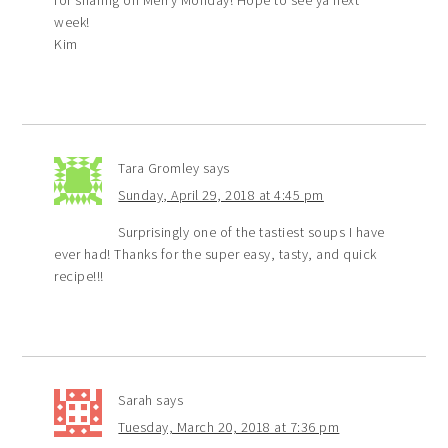
for sharing on Merry Monday! Hope to see ya next
week!
Kim
Tara Gromley
says
Sunday, April 29, 2018 at 4:45 pm
Surprisingly one of the tastiest soups I have
ever had! Thanks for the super easy, tasty, and quick
recipe!!!
Sarah
says
Tuesday, March 20, 2018 at 7:36 pm