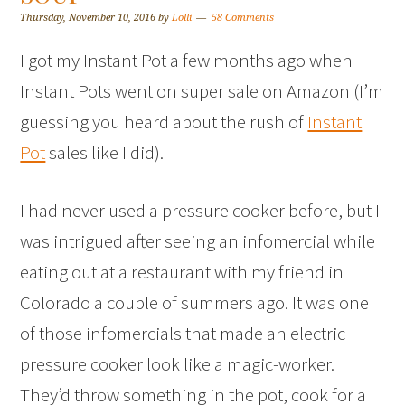
Thursday, November 10, 2016
by
Lolli
58 Comments
I got my Instant Pot a few months ago when
Instant Pots went on super sale on Amazon (I’m
guessing you heard about the rush of
Instant
Pot
sales like I did).
I had never used a pressure cooker before, but I
was intrigued after seeing an infomercial while
eating out at a restaurant with my friend in
Colorado a couple of summers ago. It was one
of those infomercials that made an electric
pressure cooker look like a magic-worker.
They’d throw something in the pot, cook for a