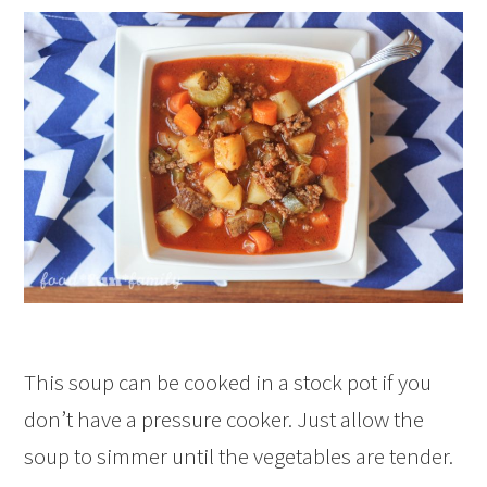
This soup can be cooked in a stock pot if you
don’t have a pressure cooker. Just allow the
soup to simmer until the vegetables are tender.