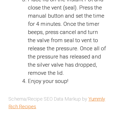
close the vent (seal). Press the
manual button and set the time
for 4 minutes. Once the timer
beeps, press cancel and turn
the valve from seal to vent to
release the pressure. Once all of
the pressure has released and
the silver valve has dropped,
remove the lid.
Enjoy your soup!
Schema/Recipe SEO Data Markup by
Yummly
Rich Recipes