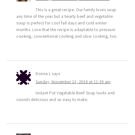
This is a great recipe. Our family loves soup
any time of the year but a hearty beef and vegetable
soup is perfect for cool fall days and cold winter
months. Love that the recipe is adaptable to pressure
cooking, conventional cooking and slow cooking, too.
Donna L
says
Sunday, November 13, 2016 at 11:39 am
Instant Pot Vegetable Beef Soup looks and
sounds delicious and so easy to make.