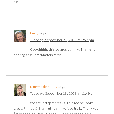
help.
Emily
says
Tuesday, September 25, 2018 at 5:57 pm
Oooohhhh, this sounds yummy! Thanks for
sharing at #HomeMattersParty
Kim~madeinaday
says
Tuesday, September 18, 2018 at 11:49 am
We are instapot freaks! This recipe looks
great! Pinned & Sharing! I can’t wait to try it. Thank you