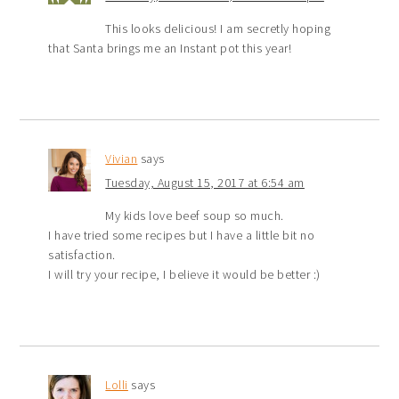
This looks delicious! I am secretly hoping
that Santa brings me an Instant pot this year!
Vivian
says
Tuesday, August 15, 2017 at 6:54 am
My kids love beef soup so much.
I have tried some recipes but I have a little bit no
satisfaction.
I will try your recipe, I believe it would be better :)
Lolli
says