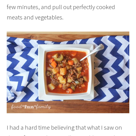
few minutes, and pull out perfectly cooked
meats and vegetables.
I had a hard time believing that what I saw on