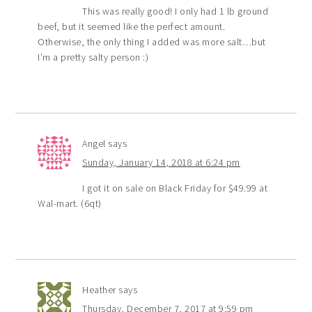
This was really good! I only had 1 lb ground
beef, but it seemed like the perfect amount.
Otherwise, the only thing I added was more salt…but
I’m a pretty salty person :)
Angel
says
Sunday, January 14, 2018 at 6:24 pm
I got it on sale on Black Friday for $49.99 at
Wal-mart. (6qt)
Heather
says
Thursday, December 7, 2017 at 9:59 pm