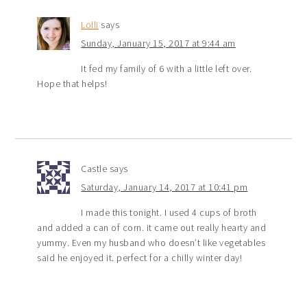
Lolli
says
Sunday, January 15, 2017 at 9:44 am
It fed my family of 6 with a little left over.
Hope that helps!
Castle
says
Saturday, January 14, 2017 at 10:41 pm
I made this tonight. I used 4 cups of broth
and added a can of corn. it came out really hearty and
yummy. Even my husband who doesn’t like vegetables
said he enjoyed it. perfect for a chilly winter day!