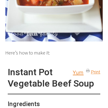
Here’s how to make it:
Instant Pot
Print
Yum
Vegetable Beef Soup
Ingredients