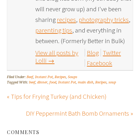
will never grow up) and I've been
sharing
recipes
,
photography tricks
,
parenting tips
, and everything in
between. (Formerly Better in Bulk)
View all posts by
Blog
Twitter
Lolli
→
Facebook
Filed Under:
Beef
,
Instant Pot
,
Recipes
,
Soups
Tagged With:
beef
,
dinner
,
food
,
Instant Pot
,
main dish
,
Recipes
,
soup
« Tips for Frying Turkey (and Chicken)
DIY Peppermint Bath Bomb Ornaments »
COMMENTS