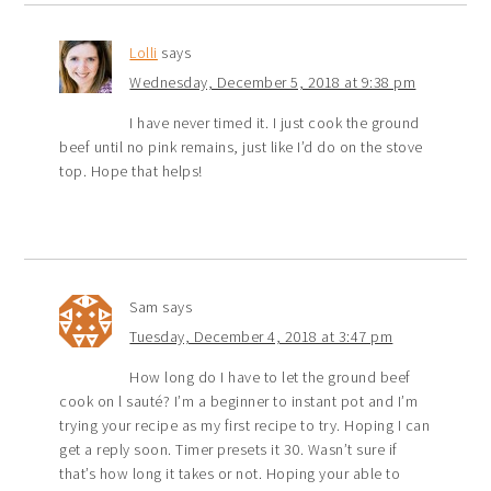
Lolli
says
Wednesday, December 5, 2018 at 9:38 pm
I have never timed it. I just cook the ground
beef until no pink remains, just like I’d do on the stove
top. Hope that helps!
Sam
says
Tuesday, December 4, 2018 at 3:47 pm
How long do I have to let the ground beef
cook on l sauté? I’m a beginner to instant pot and I’m
trying your recipe as my first recipe to try. Hoping I can
get a reply soon. Timer presets it 30. Wasn’t sure if
that’s how long it takes or not. Hoping your able to