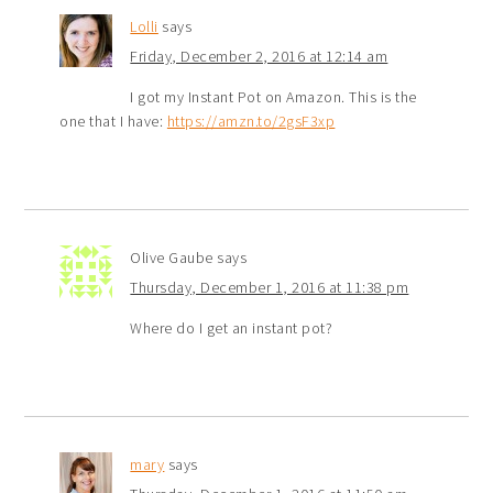
Lolli
says
Friday, December 2, 2016 at 12:14 am
I got my Instant Pot on Amazon. This is the
one that I have:
https://amzn.to/2gsF3xp
Olive Gaube
says
Thursday, December 1, 2016 at 11:38 pm
Where do I get an instant pot?
mary
says