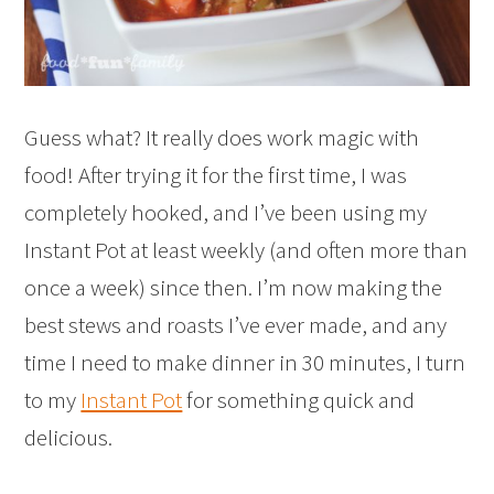
Guess what? It really does work magic with
food! After trying it for the first time, I was
completely hooked, and I’ve been using my
Instant Pot at least weekly (and often more than
once a week) since then. I’m now making the
best stews and roasts I’ve ever made, and any
time I need to make dinner in 30 minutes, I turn
to my
Instant Pot
for something quick and
delicious.