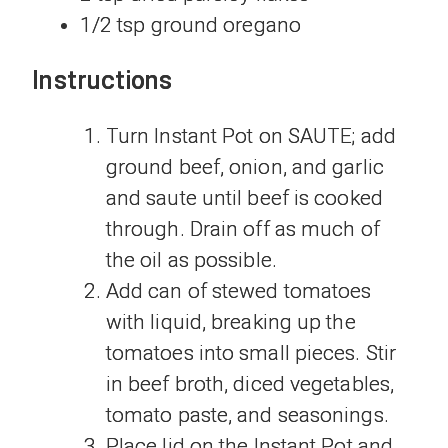
1/2 tsp ground oregano
Instructions
Turn Instant Pot on SAUTE; add
ground beef, onion, and garlic
and saute until beef is cooked
through. Drain off as much of
the oil as possible.
Add can of stewed tomatoes
with liquid, breaking up the
tomatoes into small pieces. Stir
in beef broth, diced vegetables,
tomato paste, and seasonings.
Place lid on the Instant Pot and