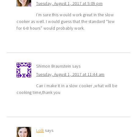
Tuesday, August 1, 2017 at 5:09 pm
I’m sure this would work great in the slow
cooker as well. I would guess that the standard “low
for 6-8 hours” would probably work.
Shimon Braunstein
says
Tuesday, August 1, 2017 at 11:44 am
Can i make it in a slow cooker ,what will be
cooking time,thank you
Lolli
says