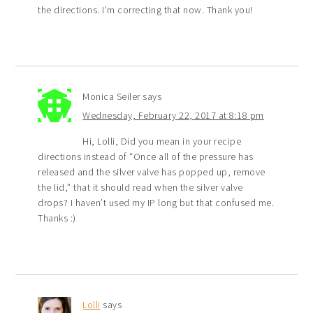
the directions. I’m correcting that now. Thank you!
Monica Seiler
says
Wednesday, February 22, 2017 at 8:18 pm
Hi, Lolli, Did you mean in your recipe
directions instead of “Once all of the pressure has
released and the silver valve has popped up, remove
the lid,” that it should read when the silver valve
drops? I haven’t used my IP long but that confused me.
Thanks :)
Lolli
says