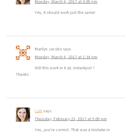
Monday, March 6, 2017 at 4:05 pm
Yes, it should work just the same!
Marilyn Jacobs
says
Monday, March 6, 2017 at 1:34 pm
Will this work in 6 qt. instantpot ?
Thanks
Lolli
says
Thursday, February 23, 2017 at 5:09 pm
Yes, you’re correct. That was a mistake in