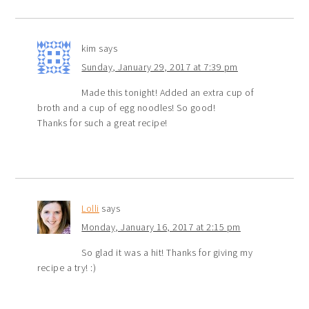
kim
says
Sunday, January 29, 2017 at 7:39 pm
Made this tonight! Added an extra cup of
broth and a cup of egg noodles! So good!
Thanks for such a great recipe!
Lolli
says
Monday, January 16, 2017 at 2:15 pm
So glad it was a hit! Thanks for giving my
recipe a try! :)