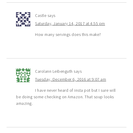
Castle
says
Saturday, January 14, 2017 at 4:55 pm
How many servings does this make?
Carolann Leibenguth
says
Tuesday, December 6, 2016 at 9:07 am
I have never heard of insta pot but I sure will
be doing some checking on Amazon. That soup looks
amazing.