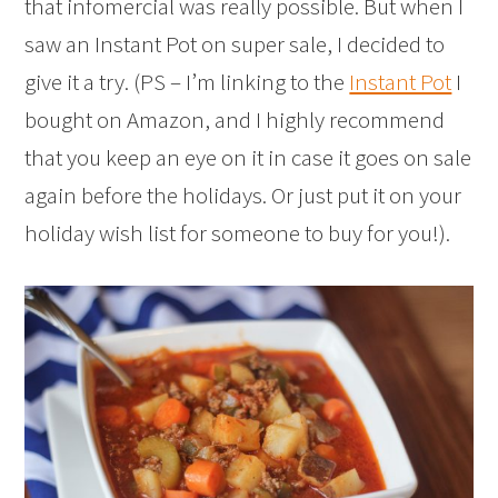
that infomercial was really possible. But when I
saw an Instant Pot on super sale, I decided to
give it a try. (PS – I’m linking to the
Instant Pot
I
bought on Amazon, and I highly recommend
that you keep an eye on it in case it goes on sale
again before the holidays. Or just put it on your
holiday wish list for someone to buy for you!).