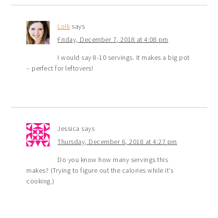
Lolli
says
Friday, December 7, 2018 at 4:08 pm
I would say 8-10 servings. It makes a big pot
– perfect for leftovers!
Jessica
says
Thursday, December 6, 2018 at 4:27 pm
Do you know how many servings this
makes? (Trying to figure out the calories while it’s
cooking.)