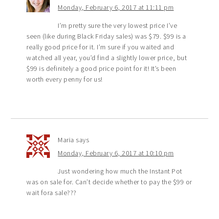
Monday, February 6, 2017 at 11:11 pm
I’m pretty sure the very lowest price I’ve
seen (like during Black Friday sales) was $79. $99 is a
really good price for it. I’m sure if you waited and
watched all year, you’d find a slightly lower price, but
$99 is definitely a good price point for it! It’s been
worth every penny for us!
Maria
says
Monday, February 6, 2017 at 10:10 pm
Just wondering how much the Instant Pot
was on sale for. Can’t decide whether to pay the $99 or
wait fora sale???