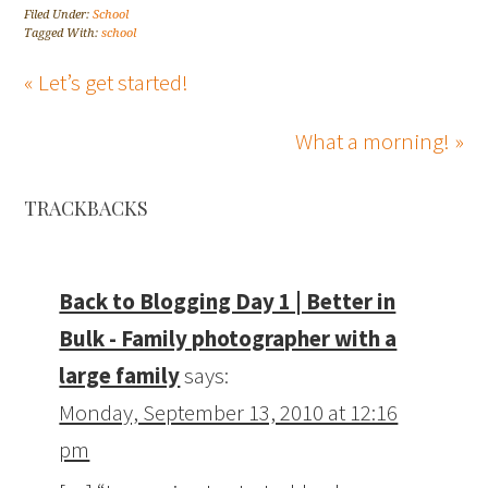
Filed Under:
School
Tagged With:
school
« Let’s get started!
What a morning! »
TRACKBACKS
Back to Blogging Day 1 | Better in
Bulk - Family photographer with a
large family
says:
Monday, September 13, 2010 at 12:16
pm