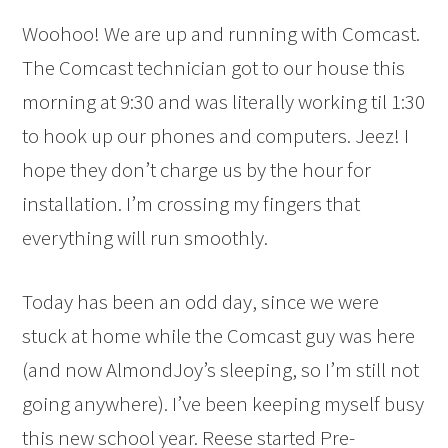
Woohoo! We are up and running with Comcast.
The Comcast technician got to our house this
morning at 9:30 and was literally working til 1:30
to hook up our phones and computers. Jeez! I
hope they don’t charge us by the hour for
installation. I’m crossing my fingers that
everything will run smoothly.
Today has been an odd day, since we were
stuck at home while the Comcast guy was here
(and now AlmondJoy’s sleeping, so I’m still not
going anywhere). I’ve been keeping myself busy
this new school year. Reese started Pre-