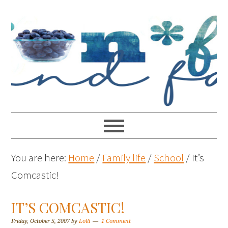
You are here:
Home
/
Family life
/
School
/
It’s
Comcastic!
IT’S COMCASTIC!
Friday, October 5, 2007
by
Lolli
1 Comment