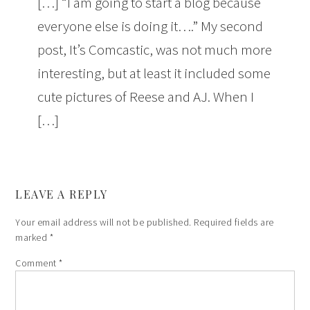
[…] “I am going to start a blog because
everyone else is doing it….” My second
post, It’s Comcastic, was not much more
interesting, but at least it included some
cute pictures of Reese and AJ. When I
[…]
LEAVE A REPLY
Your email address will not be published.
Required fields are
marked
*
Comment
*