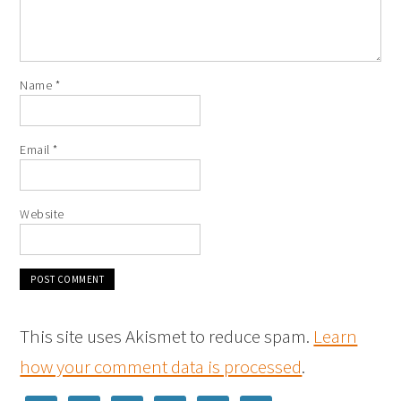
Name
*
Email
*
Website
This site uses Akismet to reduce spam.
Learn
how your comment data is processed
.