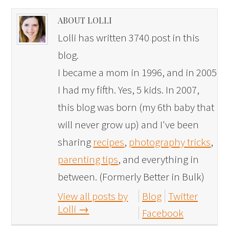
ABOUT LOLLI
Lolli has written 3740 post in this
blog.
I became a mom in 1996, and in 2005
I had my fifth. Yes, 5 kids. In 2007,
this blog was born (my 6th baby that
will never grow up) and I've been
sharing
recipes
,
photography tricks
,
parenting tips
, and everything in
between. (Formerly Better in Bulk)
View all posts by
Blog
Twitter
Lolli
→
Facebook