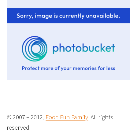
© 2007 – 2012,
Food Fun Family
. All rights
reserved.