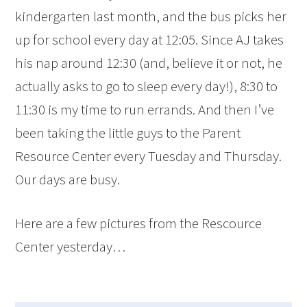
kindergarten last month, and the bus picks her
up for school every day at 12:05. Since AJ takes
his nap around 12:30 (and, believe it or not, he
actually asks to go to sleep every day!), 8:30 to
11:30 is my time to run errands. And then I’ve
been taking the little guys to the Parent
Resource Center every Tuesday and Thursday.
Our days are busy.
Here are a few pictures from the Rescource
Center yesterday…