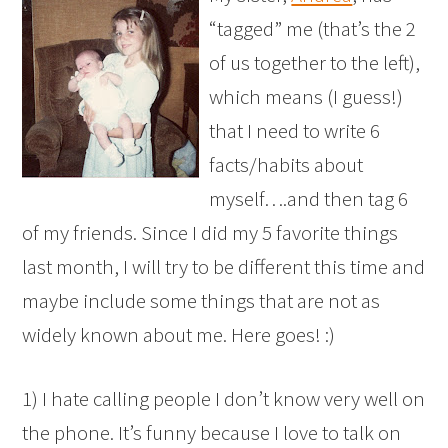
“tagged” me (that’s the 2
of us together to the left),
which means (I guess!)
that I need to write 6
facts/habits about
myself….and then tag 6
of my friends. Since I did my 5 favorite things
last month, I will try to be different this time and
maybe include some things that are not as
widely known about me. Here goes! :)
1) I hate calling people I don’t know very well on
the phone. It’s funny because I love to talk on