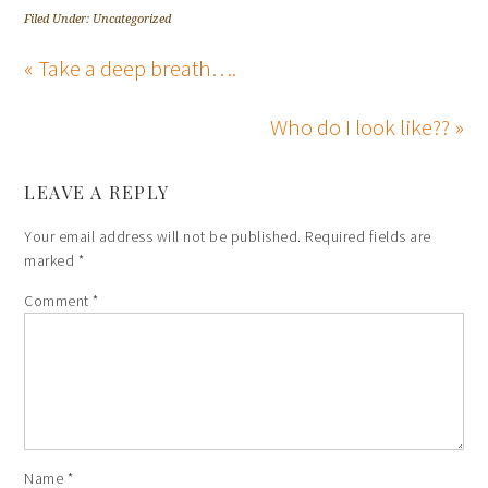
Filed Under: Uncategorized
« Take a deep breath….
Who do I look like?? »
LEAVE A REPLY
Your email address will not be published.
Required fields are
marked
*
Comment
*
Name
*