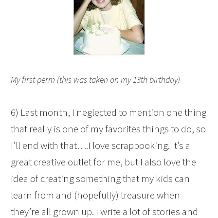
My first perm (this was taken on my 13th birthday)
6) Last month, I neglected to mention one thing
that really is one of my favorites things to do, so
I’ll end with that….I love scrapbooking. It’s a
great creative outlet for me, but I also love the
idea of creating something that my kids can
learn from and (hopefully) treasure when
they’re all grown up. I write a lot of stories and