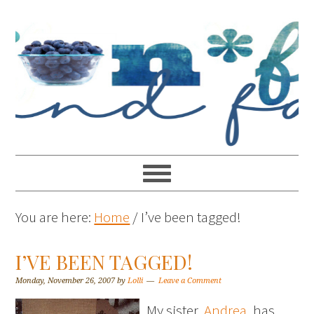
You are here:
Home
/
I’ve been tagged!
I’VE BEEN TAGGED!
Monday, November 26, 2007
by
Lolli
Leave a Comment
My sister,
Andrea
, has