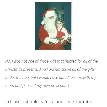
No, I was not one of those kids that hunted for all of the
Christmas presents! And I did not shake all of the gifts
under the tree, but I would have opted to shop with my
mom and pick out my own presents. :)
5) I love a simple hair cut and style. I admire