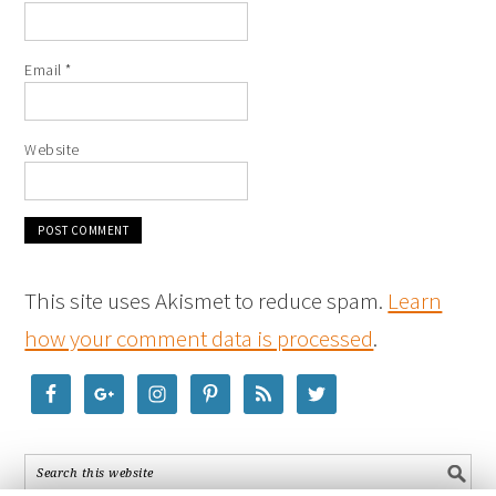
Email
*
Website
This site uses Akismet to reduce spam.
Learn
how your comment data is processed
.