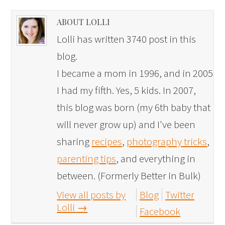
ABOUT LOLLI
Lolli has written 3740 post in this
blog.
I became a mom in 1996, and in 2005
I had my fifth. Yes, 5 kids. In 2007,
this blog was born (my 6th baby that
will never grow up) and I've been
sharing
recipes
,
photography tricks
,
parenting tips
, and everything in
between. (Formerly Better in Bulk)
View all posts by
Blog
Twitter
Lolli
→
Facebook