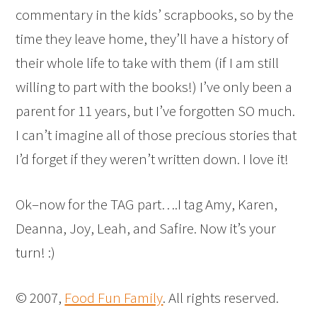
commentary in the kids’ scrapbooks, so by the
time they leave home, they’ll have a history of
their whole life to take with them (if I am still
willing to part with the books!) I’ve only been a
parent for 11 years, but I’ve forgotten SO much.
I can’t imagine all of those precious stories that
I’d forget if they weren’t written down. I love it!
Ok–now for the TAG part….I tag Amy, Karen,
Deanna, Joy, Leah, and Safire. Now it’s your
turn! :)
© 2007,
Food Fun Family
. All rights reserved.