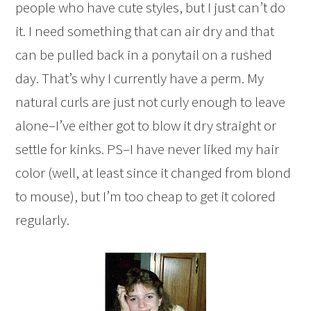
people who have cute styles, but I just can’t do
it. I need something that can air dry and that
can be pulled back in a ponytail on a rushed
day. That’s why I currently have a perm. My
natural curls are just not curly enough to leave
alone–I’ve either got to blow it dry straight or
settle for kinks. PS–I have never liked my hair
color (well, at least since it changed from blond
to mouse), but I’m too cheap to get it colored
regularly.