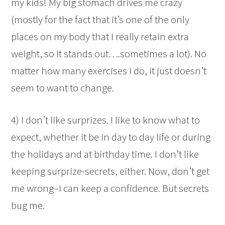
my kids! My big stomach drives me crazy
(mostly for the fact that it’s one of the only
places on my body that I really retain extra
weight, so it stands out….sometimes a lot). No
matter how many exercises I do, it just doesn’t
seem to want to change.
4) I don’t like surprizes. I like to know what to
expect, whether it be in day to day life or during
the holidays and at birthday time. I don’t like
keeping surprize-secrets, either. Now, don’t get
me wrong–I can keep a confidence. But secrets
bug me.