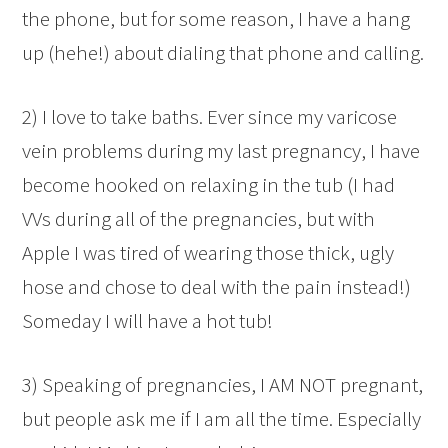
the phone, but for some reason, I have a hang
up (hehe!) about dialing that phone and calling.
2) I love to take baths. Ever since my varicose
vein problems during my last pregnancy, I have
become hooked on relaxing in the tub (I had
VVs during all of the pregnancies, but with
Apple I was tired of wearing those thick, ugly
hose and chose to deal with the pain instead!)
Someday I will have a hot tub!
3) Speaking of pregnancies, I AM NOT pregnant,
but people ask me if I am all the time. Especially