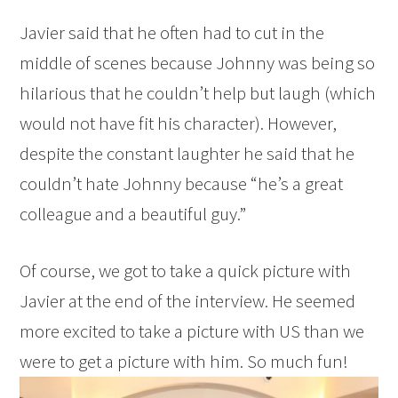
Javier said that he often had to cut in the
middle of scenes because Johnny was being so
hilarious that he couldn’t help but laugh (which
would not have fit his character). However,
despite the constant laughter he said that he
couldn’t hate Johnny because “he’s a great
colleague and a beautiful guy.”
Of course, we got to take a quick picture with
Javier at the end of the interview. He seemed
more excited to take a picture with US than we
were to get a picture with him. So much fun!