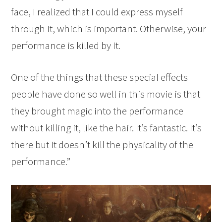
face, I realized that I could express myself
through it, which is important. Otherwise, your
performance is killed by it.
One of the things that these special effects
people have done so well in this movie is that
they brought magic into the performance
without killing it, like the hair. It’s fantastic. It’s
there but it doesn’t kill the physicality of the
performance.”