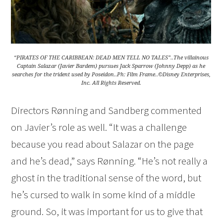
“PIRATES OF THE CARIBBEAN: DEAD MEN TELL NO TALES”..The villainous
Captain Salazar (Javier Bardem) pursues Jack Sparrow (Johnny Depp) as he
searches for the trident used by Poseidon..Ph: Film Frame..©Disney Enterprises,
Inc. All Rights Reserved.
Directors Rønning and Sandberg commented
on Javier’s role as well. “It was a challenge
because you read about Salazar on the page
and he’s dead,” says Rønning. “He’s not really a
ghost in the traditional sense of the word, but
he’s cursed to walk in some kind of a middle
ground. So, it was important for us to give that