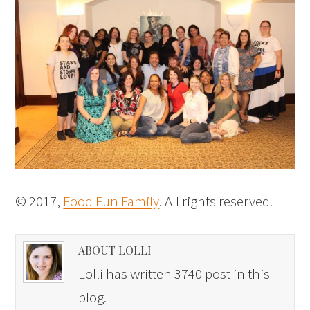
© 2017,
Food Fun Family
. All rights reserved.
ABOUT LOLLI
Lolli has written 3740 post in this
blog.