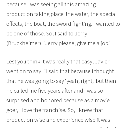
because I was seeing all this amazing
production taking place: the water, the special
effects, the boat, the sword fighting. I wanted to
be one of those. So, I said to Jerry
(Bruckheimer), ‘Jerry please, give me a job.’
Lest you think it was really that easy, Javier
went on to say, “I said that because I thought
that he was going to say ‘yeah, right,’ but then
he called me five years after and I was so
surprised and honored because as a movie
goer, I love the franchise. So, I knew that
production wise and experience wise it was