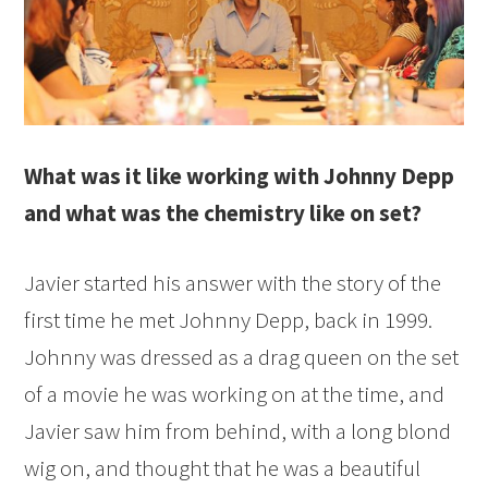
What was it like working with Johnny Depp
and what was the chemistry like on set?
Javier started his answer with the story of the
first time he met Johnny Depp, back in 1999.
Johnny was dressed as a drag queen on the set
of a movie he was working on at the time, and
Javier saw him from behind, with a long blond
wig on, and thought that he was a beautiful