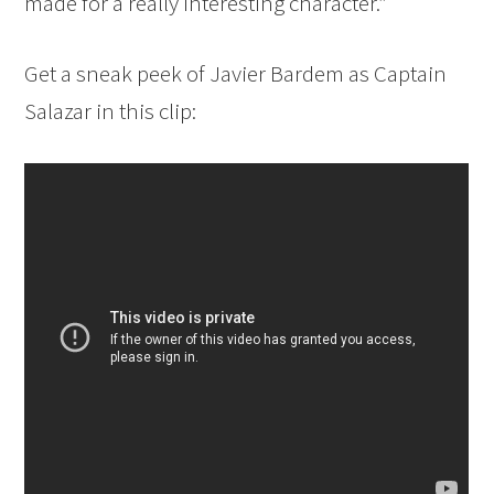
made for a really interesting character.”
Get a sneak peek of Javier Bardem as Captain
Salazar in this clip: