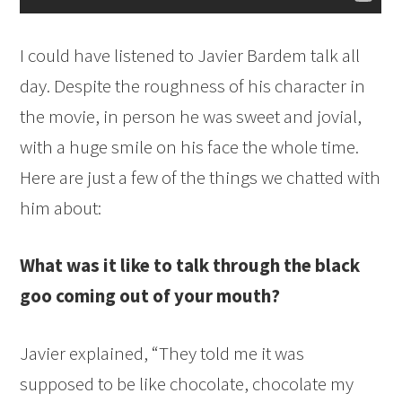
I could have listened to Javier Bardem talk all
day. Despite the roughness of his character in
the movie, in person he was sweet and jovial,
with a huge smile on his face the whole time.
Here are just a few of the things we chatted with
him about:
What was it like to talk through the black
goo coming out of your mouth?
Javier explained, “They told me it was
supposed to be like chocolate, chocolate my