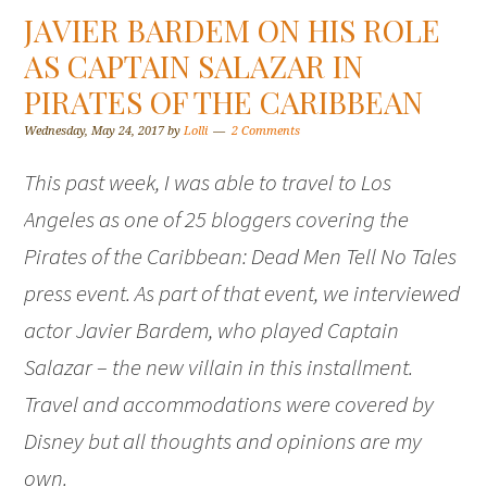
JAVIER BARDEM ON HIS ROLE
AS CAPTAIN SALAZAR IN
PIRATES OF THE CARIBBEAN
Wednesday, May 24, 2017
by
Lolli
2 Comments
This past week, I was able to travel to Los
Angeles as one of 25 bloggers covering the
Pirates of the Caribbean: Dead Men Tell No Tales
press event. As part of that event, we interviewed
actor Javier Bardem, who played Captain
Salazar – the new villain in this installment.
Travel and accommodations were covered by
Disney but all thoughts and opinions are my
own.