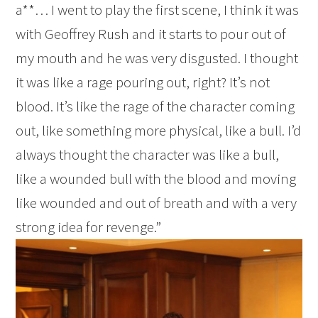
a**… I went to play the first scene, I think it was
with Geoffrey Rush and it starts to pour out of
my mouth and he was very disgusted. I thought
it was like a rage pouring out, right? It’s not
blood. It’s like the rage of the character coming
out, like something more physical, like a bull. I’d
always thought the character was like a bull,
like a wounded bull with the blood and moving
like wounded and out of breath and with a very
strong idea for revenge.”