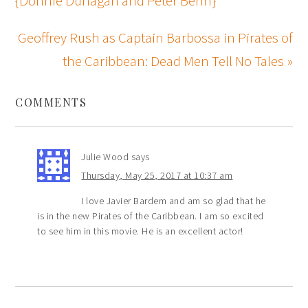
{Donnie Dunagan and Peter Behn}
Geoffrey Rush as Captain Barbossa in Pirates of
the Caribbean: Dead Men Tell No Tales »
COMMENTS
Julie Wood
says
Thursday, May 25, 2017 at 10:37 am
I love Javier Bardem and am so glad that he
is in the new Pirates of the Caribbean. I am so excited
to see him in this movie. He is an excellent actor!