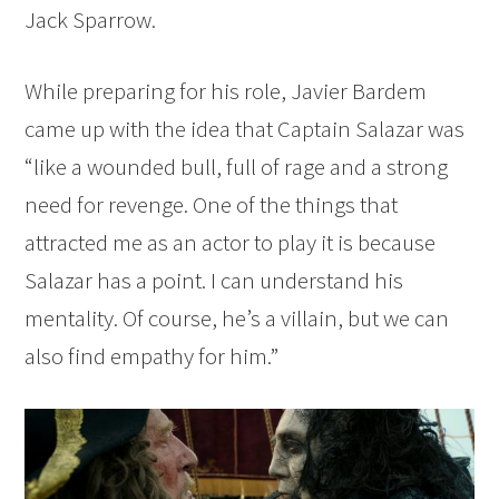
Jack Sparrow.
While preparing for his role, Javier Bardem
came up with the idea that Captain Salazar was
“like a wounded bull, full of rage and a strong
need for revenge. One of the things that
attracted me as an actor to play it is because
Salazar has a point. I can understand his
mentality. Of course, he’s a villain, but we can
also find empathy for him.”