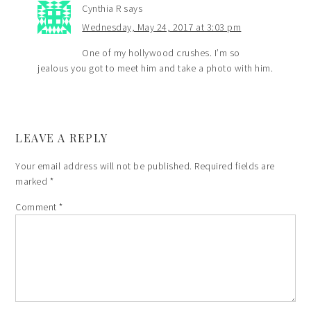
Cynthia R
says
Wednesday, May 24, 2017 at 3:03 pm
One of my hollywood crushes. I’m so
jealous you got to meet him and take a photo with him.
LEAVE A REPLY
Your email address will not be published.
Required fields are
marked
*
Comment
*