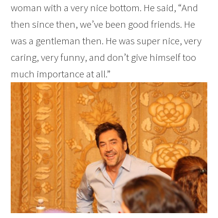
woman with a very nice bottom. He said, “And
then since then, we’ve been good friends. He
was a gentleman then. He was super nice, very
caring, very funny, and don’t give himself too
much importance at all.”