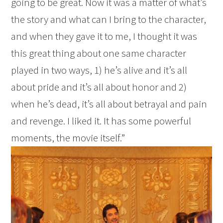
going to be great. Now it was a matter of what’s
the story and what can I bring to the character,
and when they gave it to me, I thought it was
this great thing about one same character
played in two ways, 1) he’s alive and it’s all
about pride and it’s all about honor and 2)
when he’s dead, it’s all about betrayal and pain
and revenge. I liked it. It has some powerful
moments, the movie itself.”