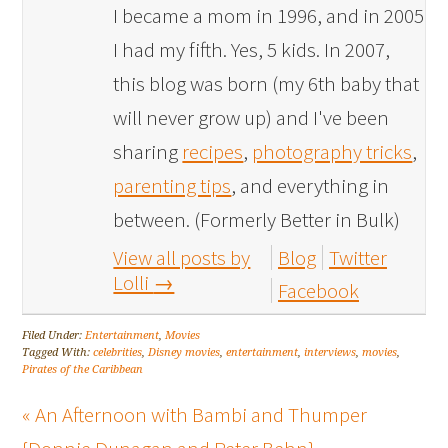
I became a mom in 1996, and in 2005
I had my fifth. Yes, 5 kids. In 2007,
this blog was born (my 6th baby that
will never grow up) and I've been
sharing
recipes
,
photography tricks
,
parenting tips
, and everything in
between. (Formerly Better in Bulk)
View all posts by
Blog
Twitter
Lolli
→
Facebook
Filed Under:
Entertainment
,
Movies
Tagged With:
celebrities
,
Disney movies
,
entertainment
,
interviews
,
movies
,
Pirates of the Caribbean
« An Afternoon with Bambi and Thumper