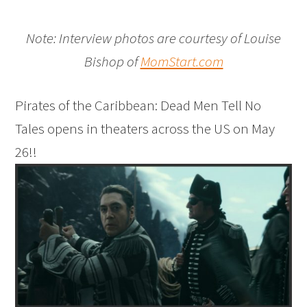
Note: Interview photos are courtesy of Louise
Bishop of
MomStart.com
Pirates of the Caribbean: Dead Men Tell No
Tales opens in theaters across the US on May
26!!