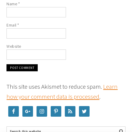
Name
*
Email
*
Website
This site uses Akismet to reduce spam.
Learn
how your comment data is processed
.