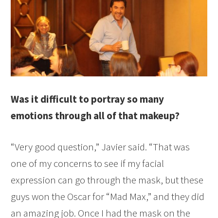
Was it difficult to portray so many
emotions through all of that makeup?
“Very good question,” Javier said. “That was
one of my concerns to see if my facial
expression can go through the mask, but these
guys won the Oscar for “Mad Max,” and they did
an amazing job. Once I had the mask on the