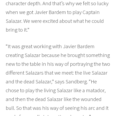
character depth. And that’s why we felt so lucky
when we got Javier Bardem to play Captain
Salazar. We were excited about what he could
bring to it.”
“It was great working with Javier Bardem
creating Salazar because he brought something
new to the table in his way of portraying the two
different Salazars that we meet: the live Salazar
and the dead Salazar,” says Sandberg. “He
chose to play the living Salazar like a matador,
and then the dead Salazar like the wounded
bull. So that was his way of seeing his arc and it