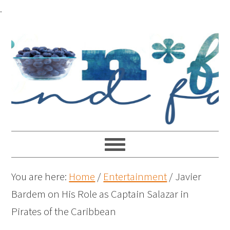
.
You are here:
Home
/
Entertainment
/
Javier
Bardem on His Role as Captain Salazar in
Pirates of the Caribbean