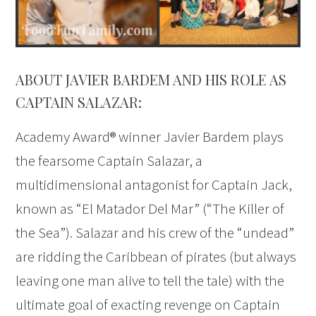
ABOUT JAVIER BARDEM AND HIS ROLE AS
CAPTAIN SALAZAR:
Academy Award® winner Javier Bardem plays
the fearsome Captain Salazar, a
multidimensional antagonist for Captain Jack,
known as “El Matador Del Mar” (“The Killer of
the Sea”). Salazar and his crew of the “undead”
are ridding the Caribbean of pirates (but always
leaving one man alive to tell the tale) with the
ultimate goal of exacting revenge on Captain