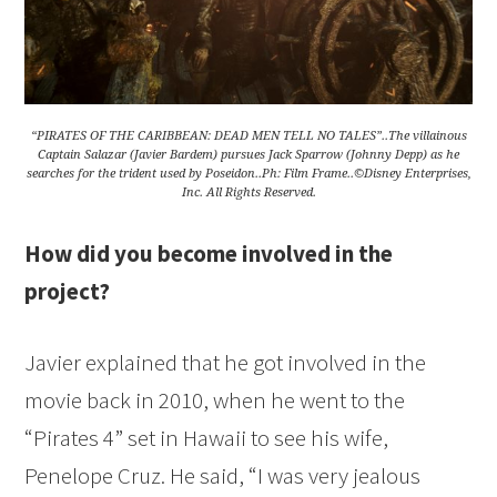
“PIRATES OF THE CARIBBEAN: DEAD MEN TELL NO TALES”..The villainous
Captain Salazar (Javier Bardem) pursues Jack Sparrow (Johnny Depp) as he
searches for the trident used by Poseidon..Ph: Film Frame..©Disney Enterprises,
Inc. All Rights Reserved.
How did you become involved in the
project?
Javier explained that he got involved in the
movie back in 2010, when he went to the
“Pirates 4” set in Hawaii to see his wife,
Penelope Cruz. He said, “I was very jealous