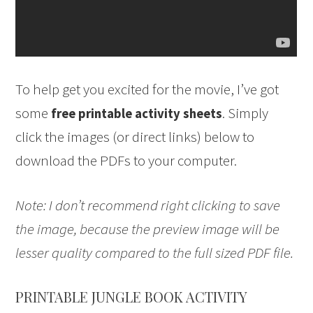
To help get you excited for the movie, I’ve got
some
. Simply
free printable activity sheets
click the images (or direct links) below to
download the PDFs to your computer.
Note: I don’t recommend right clicking to save
the image, because the preview image will be
lesser quality compared to the full sized PDF file.
PRINTABLE JUNGLE BOOK ACTIVITY