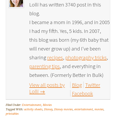
Lolli has written 3740 post in this
blog.
I became a mom in 1996, and in 2005
I had my fifth. Yes, 5 kids. In 2007,
this blog was born (my 6th baby that
will never grow up) and I've been
sharing
recipes
,
photography tricks
,
parenting tips
, and everything in
between. (Formerly Better in Bulk)
View all posts by
Blog
Twitter
Lolli
→
Facebook
Filed Under:
Entertainment
,
Movies
Tagged With:
activity sheets
,
Disney
,
Disney movies
,
entertainment
,
movies
,
printables