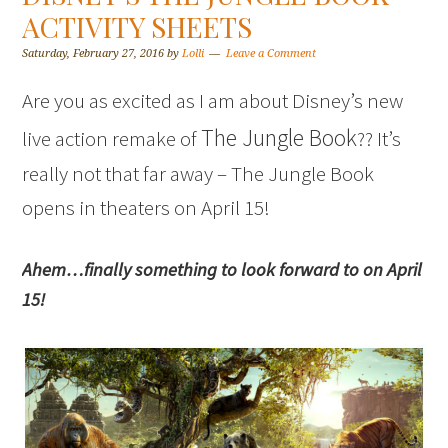
ACTIVITY SHEETS
Saturday, February 27, 2016
by
Lolli
Leave a Comment
Are you as excited as I am about Disney’s new
The Jungle Book
live action remake of
?? It’s
really not that far away – The Jungle Book
opens in theaters on April 15!
Ahem…finally something to look forward to on April
15!