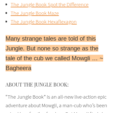
The Jungle Book Spot the Difference
The Jungle Book Maze
The Jungle Book Hexaflexagon
Many strange tales are told of this
Jungle. But none so strange as the
tale of the cub we called Mowgli … ~
Bagheera
ABOUT THE JUNGLE BOOK:
“The Jungle Book” is an all-new live-action epic
adventure about Mowgli, a man-cub who’s been