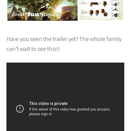
Have you seen the trailer yet? The whole family
can’t wait to see this!!