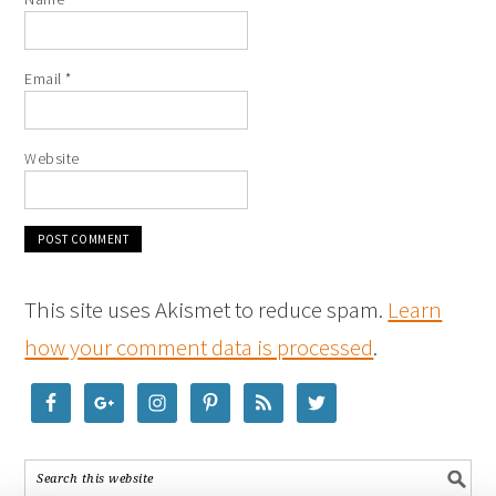
Email
*
Website
This site uses Akismet to reduce spam.
Learn
how your comment data is processed
.