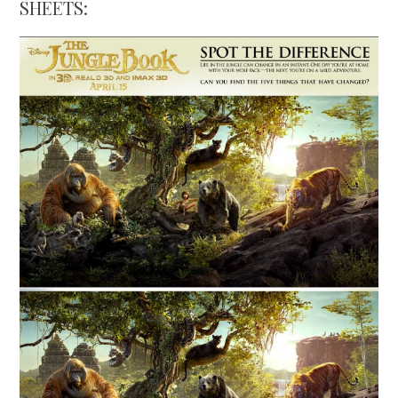
SHEETS: