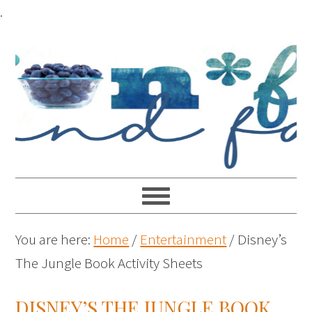
.
You are here:
Home
/
Entertainment
/
Disney’s
The Jungle Book Activity Sheets
DISNEY’S THE JUNGLE BOOK