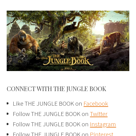
CONNECT WITH THE JUNGLE BOOK
Like THE JUNGLE BOOK on
Facebook
Follow THE JUNGLE BOOK on
Twitter
Follow THE JUNGLE BOOK on
Instagram
Follow THE JUNGLE BOOK on
Pinterest