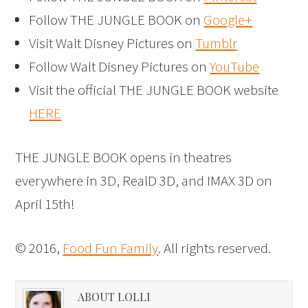
Follow THE JUNGLE BOOK on
Google+
Visit Walt Disney Pictures on
Tumblr
Follow Walt Disney Pictures on
YouTube
Visit the official THE JUNGLE BOOK website
HERE
THE JUNGLE BOOK opens in theatres
everywhere in 3D, RealD 3D, and IMAX 3D on
April 15th!
© 2016,
Food Fun Family
. All rights reserved.
ABOUT LOLLI