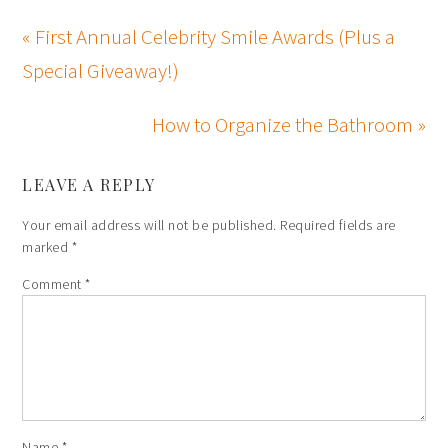
« First Annual Celebrity Smile Awards (Plus a
Special Giveaway!)
How to Organize the Bathroom »
LEAVE A REPLY
Your email address will not be published.
Required fields are
marked
*
Comment
*
Name
*