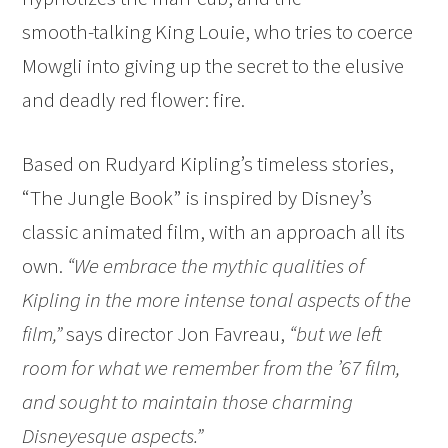
smooth-talking King Louie, who tries to coerce
Mowgli into giving up the secret to the elusive
and deadly red flower: fire.
Based on Rudyard Kipling’s timeless stories,
“The Jungle Book” is inspired by Disney’s
classic animated film, with an approach all its
own.
“We embrace the mythic qualities of
Kipling in the more intense tonal aspects of the
film,”
says director Jon Favreau,
“but we left
room for what we remember from the ’67 film,
and sought to maintain those charming
Disneyesque aspects.”