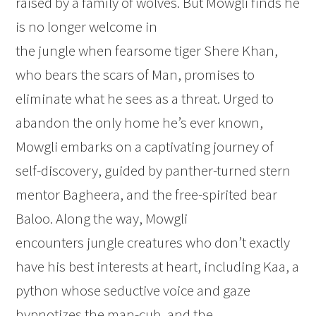
raised by a family of wolves. But Mowgli finds he
is no longer welcome in
the jungle when fearsome tiger Shere Khan,
who bears the scars of Man, promises to
eliminate what he sees as a threat. Urged to
abandon the only home he’s ever known,
Mowgli embarks on a captivating journey of
self-discovery, guided by panther-turned stern
mentor Bagheera, and the free-spirited bear
Baloo. Along the way, Mowgli
encounters jungle creatures who don’t exactly
have his best interests at heart, including Kaa, a
python whose seductive voice and gaze
hypnotizes the man-cub, and the