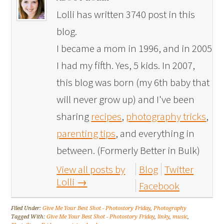
Lolli has written 3740 post in this
blog.
I became a mom in 1996, and in 2005
I had my fifth. Yes, 5 kids. In 2007,
this blog was born (my 6th baby that
will never grow up) and I've been
sharing
recipes
,
photography tricks
,
parenting tips
, and everything in
between. (Formerly Better in Bulk)
View all posts by
Blog
Twitter
Lolli
→
Facebook
Filed Under:
Give Me Your Best Shot - Photostory Friday
,
Photography
Tagged With:
Give Me Your Best Shot - Photostory Friday
,
linky
,
music
,