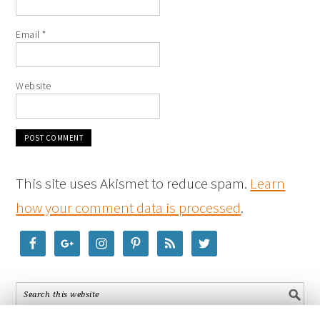
Email
*
Website
This site uses Akismet to reduce spam.
Learn
how your comment data is processed
.