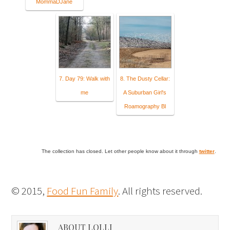
MommaDJane
7. Day 79: Walk with
8. The Dusty Cellar:
me
A Suburban Girl's
Roamography Bl
The collection has closed. Let other people know about it through
twitter
.
© 2015,
Food Fun Family
. All rights reserved.
ABOUT LOLLI