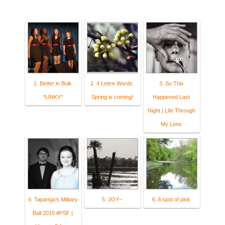
1. Better in Bulk
2. 4 Lettre Words:
3. So This
*LINKY*
Spring is coming!
Happened Last
Night | Life Through
My Lens
4. Tapanga’s Military
5. JOY~
6. A spot of pink
Ball 2015 #PSF |