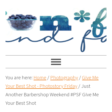
You are here:
Home
/
Photography
/
Give Me
Your Best Shot - Photostory Friday
/
Just
Another Barbershop Weekend #PSF Give Me
Your Best Shot