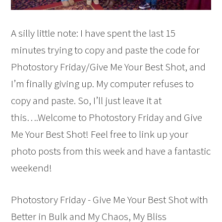
A silly little note: I have spent the last 15
minutes trying to copy and paste the code for
Photostory Friday/Give Me Your Best Shot, and
I’m finally giving up. My computer refuses to
copy and paste. So, I’ll just leave it at
this….Welcome to Photostory Friday and Give
Me Your Best Shot! Feel free to link up your
photo posts from this week and have a fantastic
weekend!
Photostory Friday - Give Me Your Best Shot with
Better in Bulk and My Chaos, My Bliss