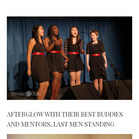
AFTERGLOW WITH THEIR BEST BUDDIES
AND MENTORS, LAST MEN STANDING