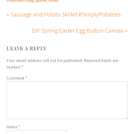
PhotoStory Friday
,
quartet
,
school
« Sausage and Potato Skillet #SimplyPotatoes
DIY Spring Easter Egg Button Canvas »
LEAVE A REPLY
Your email address will not be published.
Required fields are
marked
*
Comment
*
Name
*