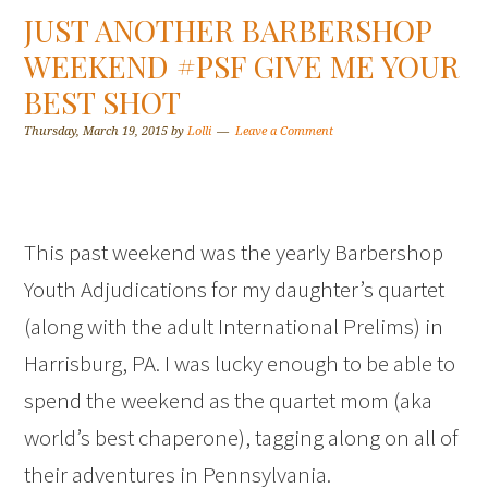
JUST ANOTHER BARBERSHOP
WEEKEND #PSF GIVE ME YOUR
BEST SHOT
Thursday, March 19, 2015
by
Lolli
Leave a Comment
This past weekend was the yearly Barbershop
Youth Adjudications for my daughter’s quartet
(along with the adult International Prelims) in
Harrisburg, PA. I was lucky enough to be able to
spend the weekend as the quartet mom (aka
world’s best chaperone), tagging along on all of
their adventures in Pennsylvania.