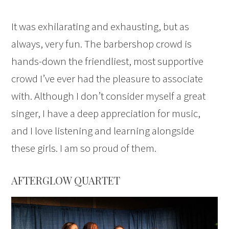
It was exhilarating and exhausting, but as
always, very fun. The barbershop crowd is
hands-down the friendliest, most supportive
crowd I’ve ever had the pleasure to associate
with. Although I don’t consider myself a great
singer, I have a deep appreciation for music,
and I love listening and learning alongside
these girls. I am so proud of them.
AFTERGLOW QUARTET