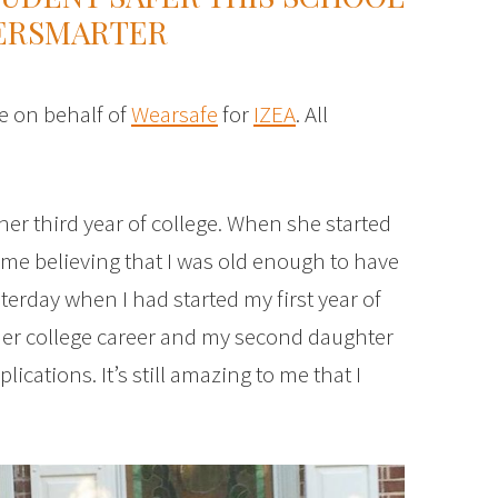
FERSMARTER
e on behalf of
Wearsafe
for
IZEA
. All
her third year of college. When she started
time believing that I was old enough to have
esterday when I had started my first year of
her college career and my second daughter
lications. It’s still amazing to me that I