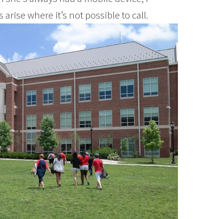
rise where it’s not possible to call.