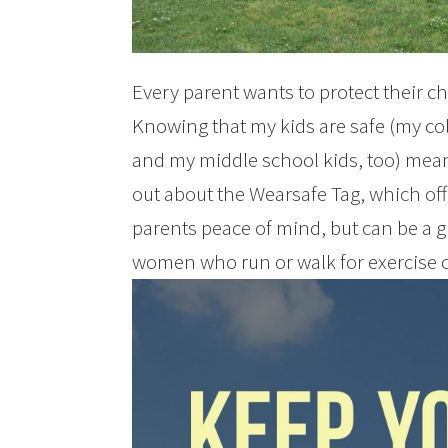
Every parent wants to protect their ch
Knowing that my kids are safe (my co
and my middle school kids, too) means
out about the Wearsafe Tag, which off
parents peace of mind, but can be a g
women who run or walk for exercise o