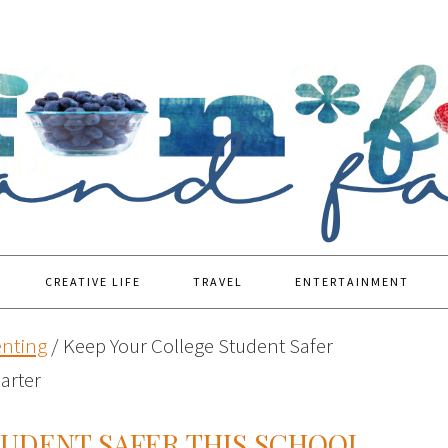
CREATIVE LIFE
TRAVEL
ENTERTAINMENT
enting
/
Keep Your College Student Safer
arter
TUDENT SAFER THIS SCHOOL