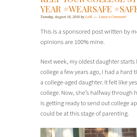
YEAR #WEARSAFE #SA
Tuesday, August 16, 2016
by
Lolli
Leave a Comment
This is a sponsored post written by m
opinions are 100% mine.
Next week, my oldest daughter starts 
college a few years ago, I had a hard 
a college-aged daughter. It felt like y
college. Now, she’s halfway through 
is getting ready to send out college app
could be at this stage of parenting.