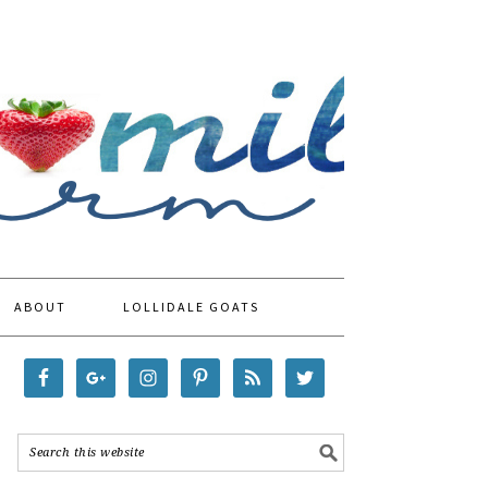
ABOUT
LOLLIDALE GOATS