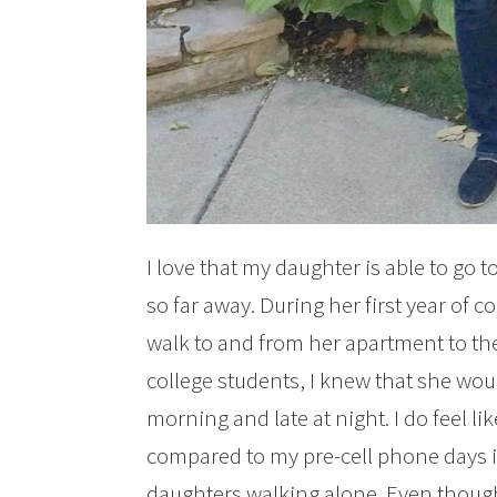
I love that my daughter is able to go 
so far away. During her first year of 
walk to and from her apartment to th
college students, I knew that she woul
morning and late at night. I do feel 
compared to my pre-cell phone days in
daughters walking alone. Even though