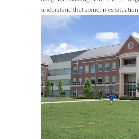
understand that sometimes situations a