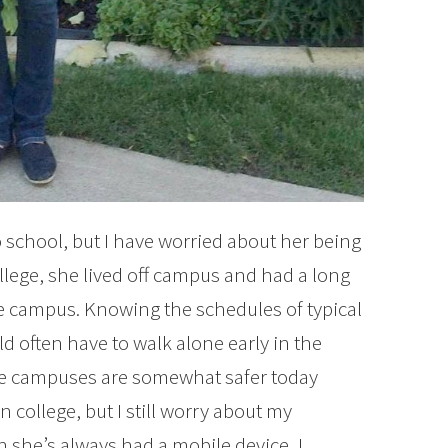
to school, but I have worried about her being
college, she lived off campus and had a long
e campus. Knowing the schedules of typical
d often have to walk alone early in the
like campuses are somewhat safer today
 college, but I still worry about my
 she’s always had a mobile device, I