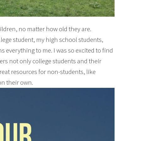
ildren, no matter how old they are.
llege student, my high school students,
 everything to me. I was so excited to find
ers not only college students and their
reat resources for non-students, like
n their own.