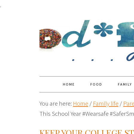
.
HOME
FOOD
FAMILY
You are here:
Home
/
Family life
/
Par
This School Year #Wearsafe #SaferSm
KEEP YOUR COLLEGE S