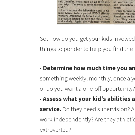
So, how do you get your kids involve
things to ponder to help you find the 
•
Determine how much time you an
something weekly, monthly, once a 
or do you want a one-off opportunity?
•
Assess what your kid’s abilities 
service.
Do they need supervision? A
work independently? Are they athletic
extroverted?