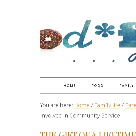
.
HOME
FOOD
FAMILY
You are here:
Home
/
Family life
/
Par
Involved in Community Service
THE GIFT OF A LIFETIM