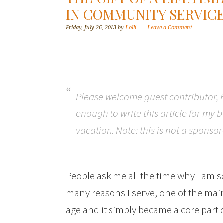
IN COMMUNITY SERVIC
Friday, July 26, 2013
by
Lolli
Leave a Comment
Please welcome guest contributor,
enough to write this article for my 
vacation. Note: this is not a sponso
People ask me all the time why I am s
many reasons I serve, one of the main 
age and it simply became a core part o