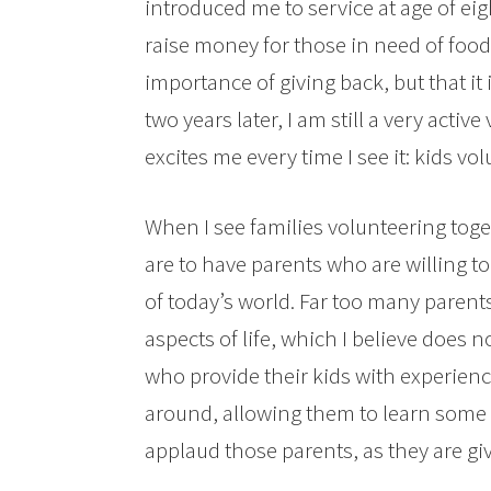
introduced me to service at age of eig
raise money for those in need of food.
importance of giving back, but that it
two years later, I am still a very acti
excites me every time I see it: kids vo
When I see families volunteering toge
are to have parents who are willing to
of today’s world. Far too many parents
aspects of life, which I believe does n
who provide their kids with experienc
around, allowing them to learn some o
applaud those parents, as they are givi