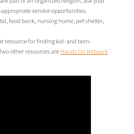
 are part of an organized religion, ask your
e-appropriate service opportunities.
ital, food bank, nursing home, pet shelter,
at resource for finding kid- and teen-
 Two other resources are
Hands On Network