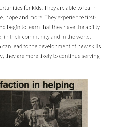
tunities for kids. They are able to learn
, hope and more. They experience first-
d begin to learn that they have the ability
e, in their community and in the world.
h can lead to the development of new skills
ly, they are more likely to continue serving