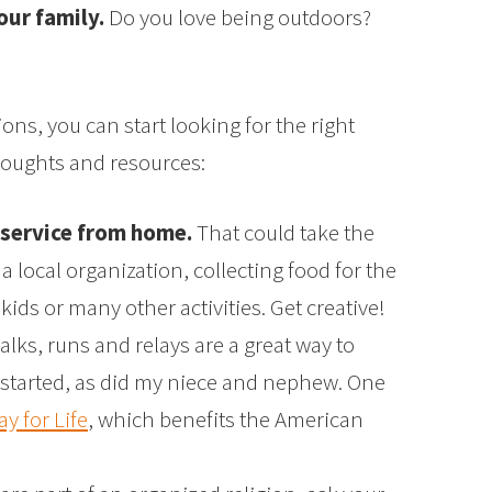
our family.
Do you love being outdoors?
s, you can start looking for the right
houghts and resources:
 service from home.
That could take the
a local organization, collecting food for the
 kids or many other activities. Get creative!
lks, runs and relays are a great way to
 I started, as did my niece and nephew. One
ay for Life
, which benefits the American