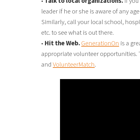
•
Talk to local organizations.
If you
leader if he or she is aware of any ag
Similarly, call your local school, hosp
etc. to see what is out there.
•
Hit the Web.
GenerationOn
is a gre
appropriate volunteer opportunities.
and
VolunteerMatch
.