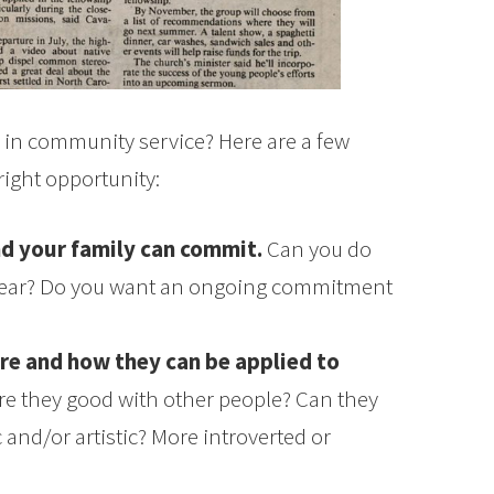
d in community service? Here are a few
right opportunity:
d your family can commit.
Can you do
year? Do you want an ongoing commitment
are and how they can be applied to
re they good with other people? Can they
 and/or artistic? More introverted or