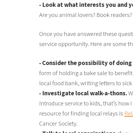
•
Look at what interests you and y
Are you animal lovers? Book readers?
Once you have answered these question
service opportunity. Here are some t
•
Consider the possibility of doing
form of holding a bake sale to benefit 
local food bank, writing letters to sick
•
Investigate local walk-a-thons.
Wa
introduce service to kids, that’s how
resource for finding local relays is
Rel
Cancer Society.