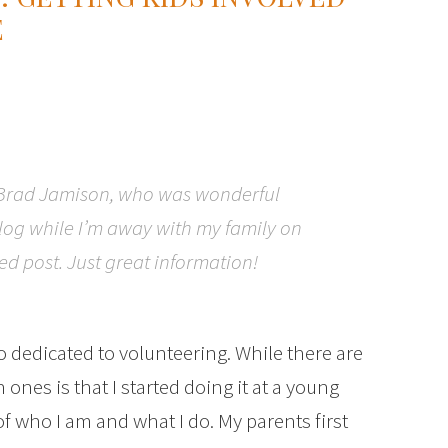
E
 Brad Jamison, who was wonderful
blog while I’m away with my family on
red post. Just great information!
o dedicated to volunteering. While there are
ones is that I started doing it at a young
f who I am and what I do. My parents first