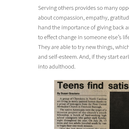
Serving others provides so many oppor
about compassion, empathy, gratitude
hand the importance of giving back an
to effect change in someone else’s lif
They are able to try new things, whic
and self-esteem. And, if they start ear
into adulthood.