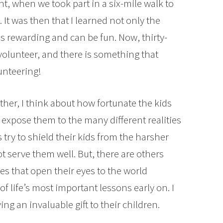
ht, when we took part in a six-mile walk to
 It was then that I learned not only the
 is rewarding and can be fun. Now, thirty-
ve volunteer, and there is something that
lunteering!
ther, I think about how fortunate the kids
 expose them to the many different realities
 try to shield their kids from the harsher
ot serve them well. But, there are others
es that open their eyes to the world
f life’s most important lessons early on. I
ng an invaluable gift to their children.