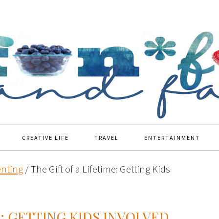
CREATIVE LIFE
TRAVEL
ENTERTAINMENT
enting
/
The Gift of a Lifetime: Getting Kids
E: GETTING KIDS INVOLVED