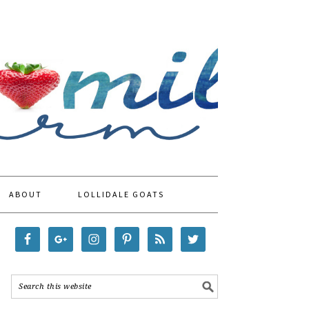
ABOUT
LOLLIDALE GOATS