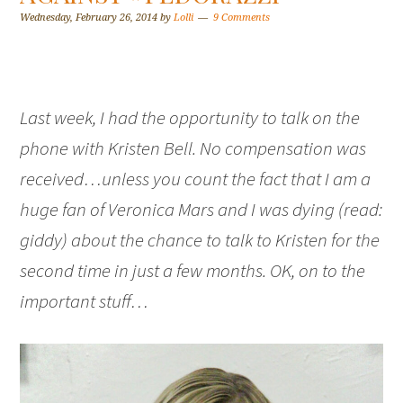
Wednesday, February 26, 2014
by
Lolli
9 Comments
Last week, I had the opportunity to talk on the
phone with Kristen Bell. No compensation was
received…unless you count the fact that I am a
huge fan of Veronica Mars and I was dying (read:
giddy) about the chance to talk to Kristen for the
second time in just a few months. OK, on to the
important stuff…