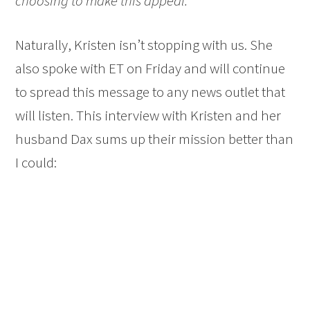
choosing to make this appeal.”
Naturally, Kristen isn’t stopping with us. She
also spoke with ET on Friday and will continue
to spread this message to any news outlet that
will listen. This interview with Kristen and her
husband Dax sums up their mission better than
I could: