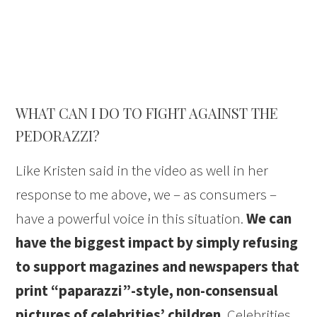
WHAT CAN I DO TO FIGHT AGAINST THE
PEDORAZZI?
Like Kristen said in the video as well in her
response to me above, we – as consumers –
have a powerful voice in this situation.
We can
have the biggest impact by simply refusing
to support magazines and newspapers that
print “paparazzi”-style, non-consensual
pictures of celebrities’ children.
Celebrities