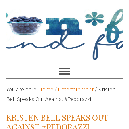
You are here:
Home
/
Entertainment
/
Kristen
Bell Speaks Out Against #Pedorazzi
KRISTEN BELL SPEAKS OUT
AGAINST #PEDORAZZI