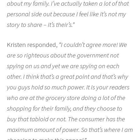
about my family. I’ve actually taken a lot of that
personal side out because I feel like it’s not my
story to share – it’s their’s.”
Kristen responded,
“I couldn’t agree more! We
are so righteous about the government not
spying on us and yet we are spying on each
other. I think that’s a great point and that’s why
you guys hold so much power. It is your readers
who are at the grocery store doing a lot of the
shopping for their family, and they choose to
buy that tabloid or not. The consumer has the
maximum amount of power. So that’s where I am