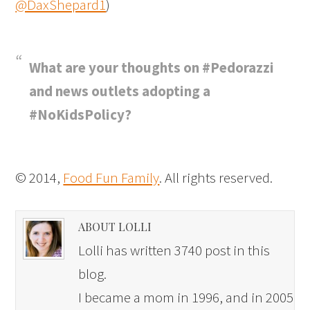
@DaxShepard1
)
What are your thoughts on #Pedorazzi
and news outlets adopting a
#NoKidsPolicy?
© 2014,
Food Fun Family
. All rights reserved.
ABOUT LOLLI
Lolli has written 3740 post in this
blog.
I became a mom in 1996, and in 2005