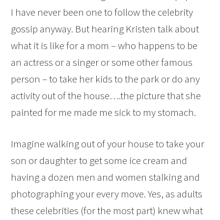
I have never been one to follow the celebrity
gossip anyway. But hearing Kristen talk about
what it is like for a mom – who happens to be
an actress or a singer or some other famous
person – to take her kids to the park or do any
activity out of the house….the picture that she
painted for me made me sick to my stomach.
Imagine walking out of your house to take your
son or daughter to get some ice cream and
having a dozen men and women stalking and
photographing your every move. Yes, as adults
these celebrities (for the most part) knew what