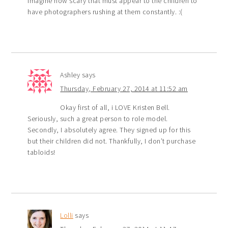
imagine how scary that must appear to the children to
have photographers rushing at them constantly. :(
Ashley
says
Thursday, February 27, 2014 at 11:52 am
Okay first of all, i LOVE Kristen Bell.
Seriously, such a great person to role model.
Secondly, I absolutely agree. They signed up for this
but their children did not. Thankfully, I don’t purchase
tabloids!
Lolli
says