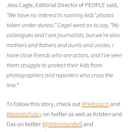
Jess Cagle, Editorial Director of PEOPLE said,
“We have no interest in running kids’ photos
taken under duress.” Cagel went on to say, “My
colleagues and I are journalists, but we’re also
mothers and fathers and aunts and uncles. I
have close friends who are actors, and I’ve seen
them struggle to protect their kids from
photographers and reporters who cross the
line.”
To follow this story, check out
#Pedorazzi
and
#NoKidsPolicy
on twitter as well as Kristen and
Dax on twitter (
@IMKristenBell
and