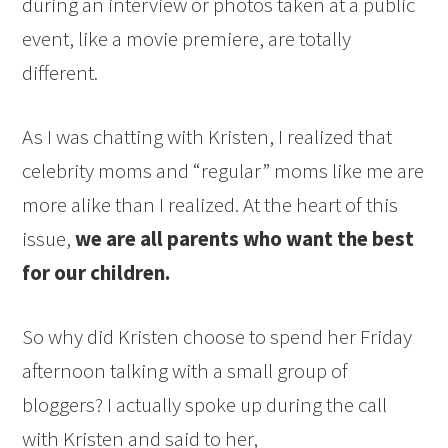
during an interview or photos taken at a public
event, like a movie premiere, are totally
different.
As I was chatting with Kristen, I realized that
celebrity moms and “regular” moms like me are
more alike than I realized. At the heart of this
issue,
we are all parents who want the best
for our children.
So why did Kristen choose to spend her Friday
afternoon talking with a small group of
bloggers? I actually spoke up during the call
with Kristen and said to her,