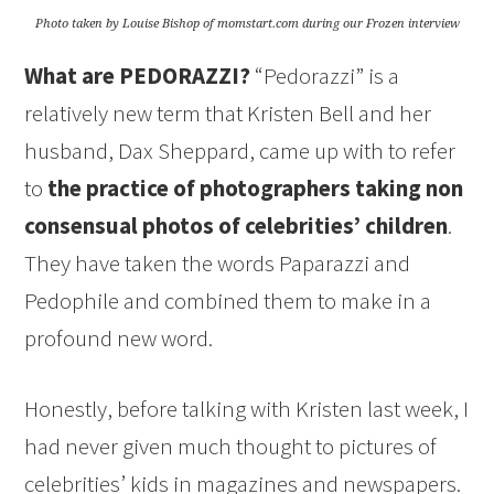
Photo taken by Louise Bishop of momstart.com during our Frozen interview
What are PEDORAZZI?
“Pedorazzi” is a
relatively new term that Kristen Bell and her
husband, Dax Sheppard, came up with to refer
to
the practice of photographers taking non
consensual photos of celebrities’ children
.
They have taken the words Paparazzi and
Pedophile and combined them to make in a
profound new word.
Honestly, before talking with Kristen last week, I
had never given much thought to pictures of
celebrities’ kids in magazines and newspapers.