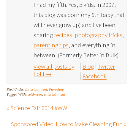
I had my fifth. Yes, 5 kids. In 2007,
this blog was born (my 6th baby that
will never grow up) and I've been
sharing
recipes
,
photography tricks
,
parenting tips
, and everything in
between. (Formerly Better in Bulk)
View all posts by
Blog
Twitter
Lolli
→
Facebook
Filed Under:
Entertainment
,
Parenting
Tagged With:
celebrities
,
entertainment
« Science Fair 2014 #WW
Sponsored Video: How to Make Cleaning Fun »