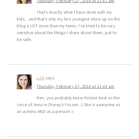
Thursday, February 27, 2014 at 11:47 am
That’s exactly what I have done with my
kids…and that’s why my two youngest show up on the
blog a LOT more than my teens. I’ve tried to be very
sensitive about the things I share about them, just to
be safe.
Lolli
says
Thursday, February 27, 2014 at 11:44 am
Kim, you probably know Kristen best as the
voice of Anna in Disney’s Frozen. :) She is awesome as
an actress AND as a person! :)