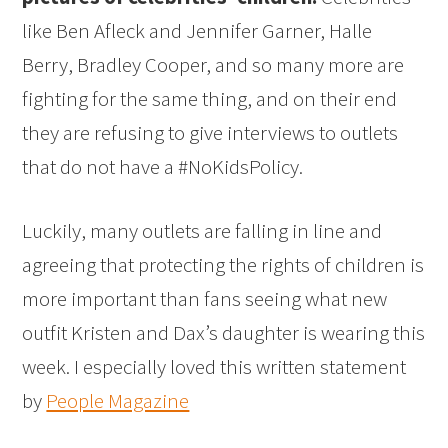
like Ben Afleck and Jennifer Garner, Halle
Berry, Bradley Cooper, and so many more are
fighting for the same thing, and on their end
they are refusing to give interviews to outlets
that do not have a #NoKidsPolicy.
Luckily, many outlets are falling in line and
agreeing that protecting the rights of children is
more important than fans seeing what new
outfit Kristen and Dax’s daughter is wearing this
week. I especially loved this written statement
by
People Magazine