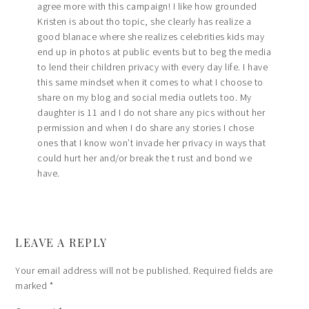
agree more with this campaign! I like how grounded
Kristen is about tho topic, she clearly has realize a
good blanace where she realizes celebrities kids may
end up in photos at public events but to beg the media
to lend their children privacy with every day life. I have
this same mindset when it comes to what I choose to
share on my blog and social media outlets too. My
daughter is 11 and I do not share any pics without her
permission and when I do share any stories I chose
ones that I know won’t invade her privacy in ways that
could hurt her and/or break the t rust and bond we
have.
LEAVE A REPLY
Your email address will not be published.
Required fields are
marked
*