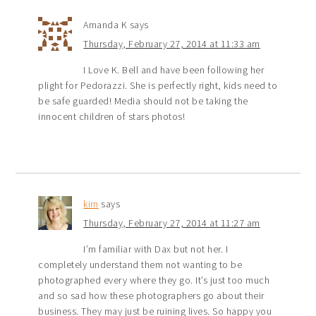
Amanda K
says
Thursday, February 27, 2014 at 11:33 am
I Love K. Bell and have been following her
plight for Pedorazzi. She is perfectly right, kids need to
be safe guarded! Media should not be taking the
innocent children of stars photos!
kim
says
Thursday, February 27, 2014 at 11:27 am
I’m familiar with Dax but not her. I
completely understand them not wanting to be
photographed every where they go. It’s just too much
and so sad how these photographers go about their
business. They may just be ruining lives. So happy you