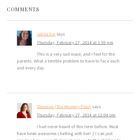
COMMENTS
Jenna Em
says
Thursday, February 27, 2014 at 1:59 pm
This is a very sad issue, and I feel for the
parents. What a terrible problem to have to face each
and every day.
Shannon (The Mommy-Files)
says
Thursday, February 27, 2014 at 12:04 pm
I had never heard of this term before. Must
have been awesome chatting with her! :) I can just