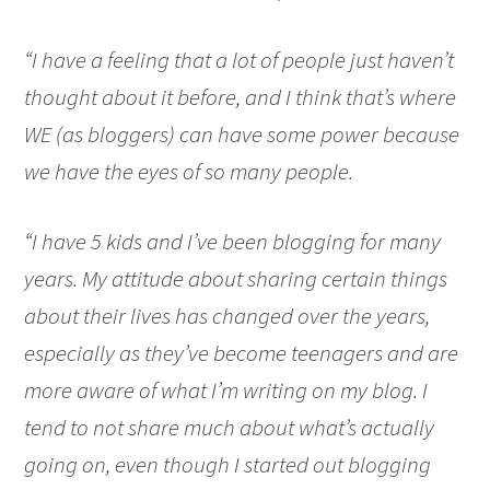
“I have a feeling that a lot of people just haven’t
thought about it before, and I think that’s where
WE (as bloggers) can have some power because
we have the eyes of so many people.
“I have 5 kids and I’ve been blogging for many
years. My attitude about sharing certain things
about their lives has changed over the years,
especially as they’ve become teenagers and are
more aware of what I’m writing on my blog. I
tend to not share much about what’s actually
going on, even though I started out blogging