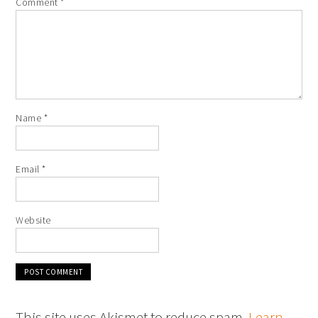
Comment
*
Name
*
Email
*
Website
This site uses Akismet to reduce spam.
Learn