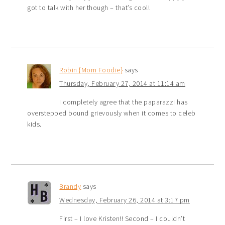
got to talk with her though – that’s cool!
Robin {Mom Foodie}
says
Thursday, February 27, 2014 at 11:14 am
I completely agree that the paparazzi has
overstepped bound grievously when it comes to celeb
kids.
Brandy
says
Wednesday, February 26, 2014 at 3:17 pm
First – I love Kristen!! Second – I couldn’t