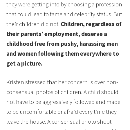
they were getting into by choosing a profession
that could lead to fame and celebrity status. But
their children did not.
Children, regardless of
their parents’ employment, deserve a
childhood free from pushy, harassing men
and women following them everywhere to
get a picture.
Kristen stressed that her concern is over non-
consensual photos of children. A child should
not have to be aggressively followed and made
to be uncomfortable or afraid every time they
leave the house. A consensual photo shoot