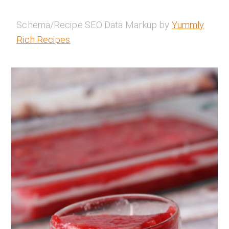
Schema/Recipe SEO Data Markup by
Yummly
Rich Recipes