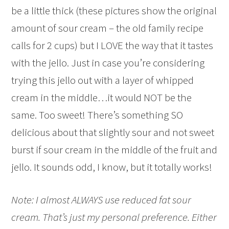
be a little thick (these pictures show the original
amount of sour cream – the old family recipe
calls for 2 cups) but I LOVE the way that it tastes
with the jello. Just in case you’re considering
trying this jello out with a layer of whipped
cream in the middle…it would NOT be the
same. Too sweet! There’s something SO
delicious about that slightly sour and not sweet
burst if sour cream in the middle of the fruit and
jello. It sounds odd, I know, but it totally works!
Note: I almost ALWAYS use reduced fat sour
cream. That’s just my personal preference. Either