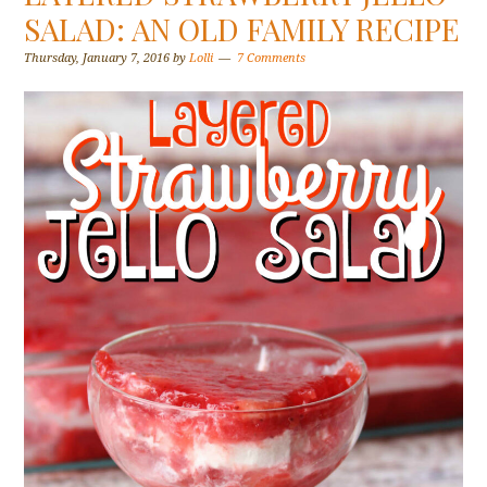
SALAD: AN OLD FAMILY RECIPE
Thursday, January 7, 2016
by
Lolli
7 Comments