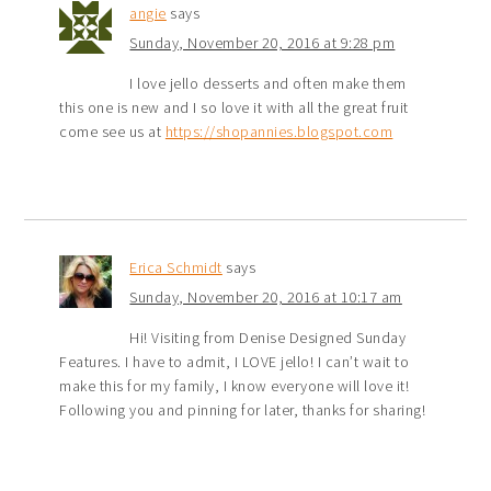
angie
says
Sunday, November 20, 2016 at 9:28 pm
I love jello desserts and often make them
this one is new and I so love it with all the great fruit
come see us at
https://shopannies.blogspot.com
Erica Schmidt
says
Sunday, November 20, 2016 at 10:17 am
Hi! Visiting from Denise Designed Sunday
Features. I have to admit, I LOVE jello! I can’t wait to
make this for my family, I know everyone will love it!
Following you and pinning for later, thanks for sharing!