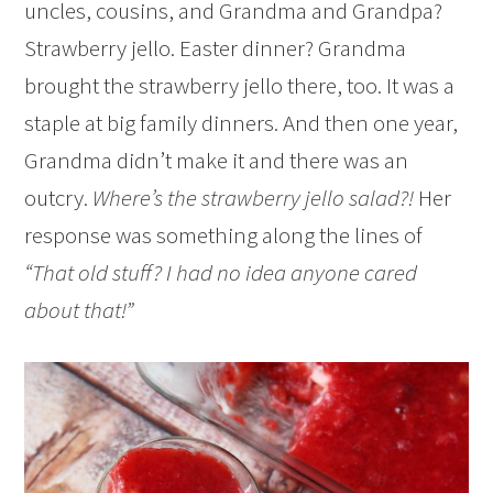
uncles, cousins, and Grandma and Grandpa?
Strawberry jello. Easter dinner? Grandma
brought the strawberry jello there, too. It was a
staple at big family dinners. And then one year,
Grandma didn’t make it and there was an
outcry.
Where’s the strawberry jello salad?!
Her
response was something along the lines of
“That old stuff? I had no idea anyone cared
about that!”