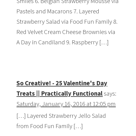
Smiles 6. Belgian Strawberry Mousse via
Pastels and Macarons 7. Layered
Strawberry Salad via Food Fun Family 8.
Red Velvet Cream Cheese Brownies via
A Day in Candiland 9. Raspberry […]
So Creative! - 25 Valentine's Day
Treats || Practically Functional
says:
Saturday, January 16, 2016 at 12:05 pm
[…] Layered Strawberry Jello Salad
from Food Fun Family […]