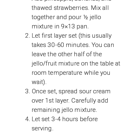
thawed strawberries. Mix all
together and pour ½ jello
mixture in 9×13 pan.
Let first layer set (this usually
takes 30-60 minutes. You can
leave the other half of the
jello/fruit mixture on the table at
room temperature while you
wait).
Once set, spread sour cream
over 1st layer. Carefully add
remaining jello mixture.
Let set 3-4 hours before
serving.