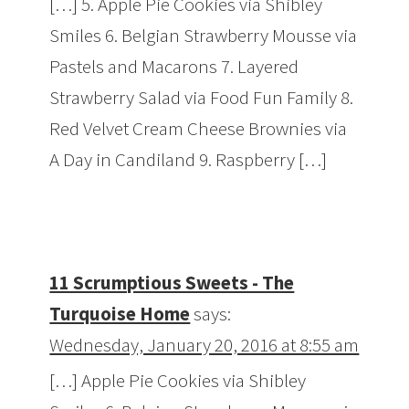
[…] 5. Apple Pie Cookies via Shibley
Smiles 6. Belgian Strawberry Mousse via
Pastels and Macarons 7. Layered
Strawberry Salad via Food Fun Family 8.
Red Velvet Cream Cheese Brownies via
A Day in Candiland 9. Raspberry […]
11 Scrumptious Sweets - The
Turquoise Home
says:
Wednesday, January 20, 2016 at 8:55 am
[…] Apple Pie Cookies via Shibley