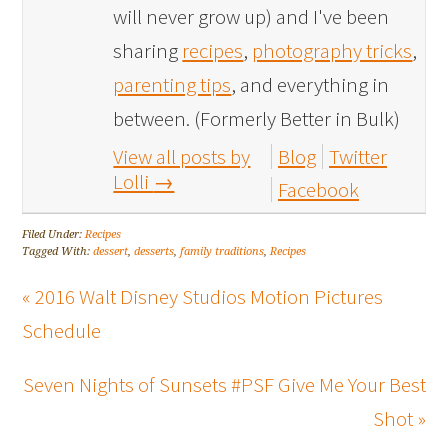
will never grow up) and I've been
sharing
recipes
,
photography tricks
,
parenting tips
, and everything in
between. (Formerly Better in Bulk)
View all posts by
Blog
Twitter
Lolli
→
Facebook
Filed Under:
Recipes
Tagged With:
dessert
,
desserts
,
family traditions
,
Recipes
« 2016 Walt Disney Studios Motion Pictures
Schedule
Seven Nights of Sunsets #PSF Give Me Your Best
Shot »