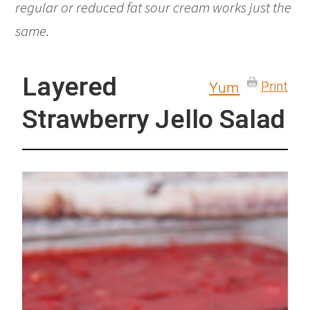
regular or reduced fat sour cream works just the
same.
Layered
Print
Yum
Strawberry Jello Salad