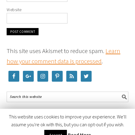
Website
This site uses Akismet to reduce spam.
Learn
how your comment data is processed
.
This website uses cookies to improve your experience. We'll
assume you're ok with this, but you can opt-out if you wish.
COPYRIGHT © 2026 ·
FOODIE PRO THEME
BY
SHAY BOCKS
· BUILT ON
Read More