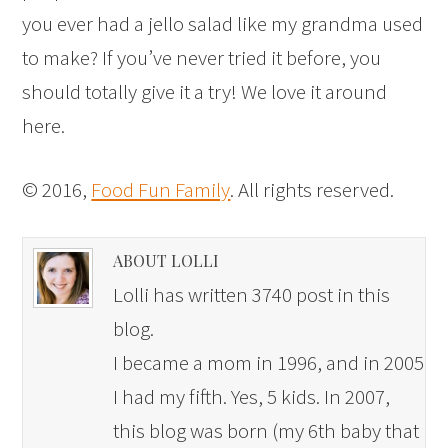
you ever had a jello salad like my grandma used
to make? If you’ve never tried it before, you
should totally give it a try! We love it around
here.
© 2016,
Food Fun Family
. All rights reserved.
ABOUT LOLLI
Lolli has written 3740 post in this
blog.
I became a mom in 1996, and in 2005
I had my fifth. Yes, 5 kids. In 2007,
this blog was born (my 6th baby that