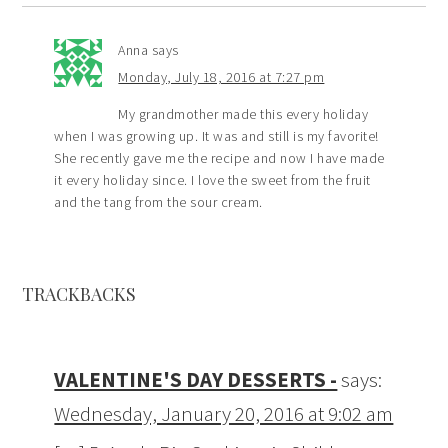
Anna
says
Monday, July 18, 2016 at 7:27 pm
My grandmother made this every holiday
when I was growing up. It was and still is my favorite!
She recently gave me the recipe and now I have made
it every holiday since. I love the sweet from the fruit
and the tang from the sour cream.
TRACKBACKS
VALENTINE'S DAY DESSERTS -
says:
Wednesday, January 20, 2016 at 9:02 am