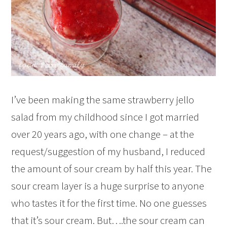
I’ve been making the same strawberry jello
salad from my childhood since I got married
over 20 years ago, with one change – at the
request/suggestion of my husband, I reduced
the amount of sour cream by half this year. The
sour cream layer is a huge surprise to anyone
who tastes it for the first time. No one guesses
that it’s sour cream. But….the sour cream can