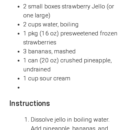
2 small boxes strawberry Jello (or
one large)
2 cups water, boiling
1 pkg (16 oz) presweetened frozen
strawberries
3 bananas, mashed
1 can (20 oz) crushed pineapple,
undrained
1 cup sour cream
Instructions
Dissolve jello in boiling water.
Add pineapple, bananas, and