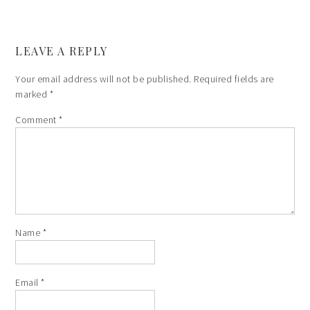
LEAVE A REPLY
Your email address will not be published.
Required fields are
marked
*
Comment
*
Name
*
Email
*