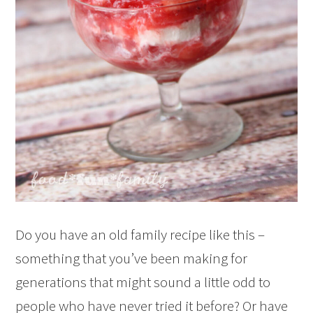
Do you have an old family recipe like this –
something that you’ve been making for
generations that might sound a little odd to
people who have never tried it before? Or have