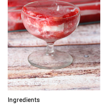
Ingredients