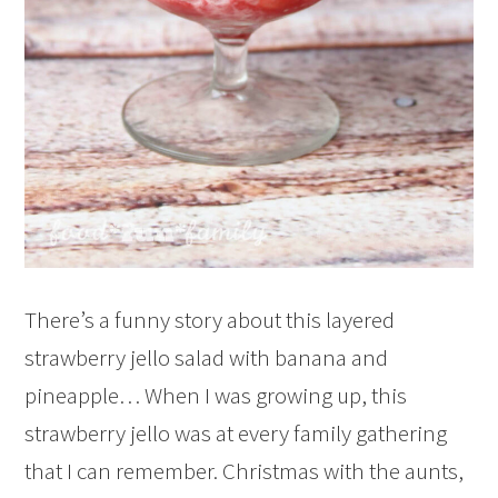
There’s a funny story about this layered
strawberry jello salad with banana and
pineapple… When I was growing up, this
strawberry jello was at every family gathering
that I can remember. Christmas with the aunts,