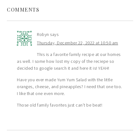
COMMENTS
Robyn
says
Thursday, December 22, 2022 at 10:50 am
This is a favorite family recipe at our homes
as well. I some how lost my copy of the reciepe so
decided to google search it and here it is! YEAH!
Have you ever made Yum Yum Salad with the little
oranges, cheese, and pineapples? I need that one too.
I like that one even more.
Those old family favorites just can’t be beat!