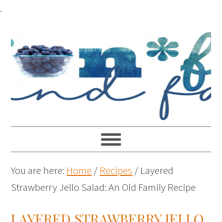
.
You are here:
Home
/
Recipes
/
Layered
Strawberry Jello Salad: An Old Family Recipe
LAYERED STRAWBERRY JELLO