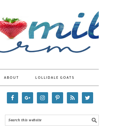
ABOUT
LOLLIDALE GOATS