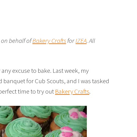
 on behalf of
Bakery Crafts
for
IZEA
. All
 any excuse to bake. Last week, my
d banquet for Cub Scouts, and I was tasked
perfect time to try out
Bakery Crafts
.