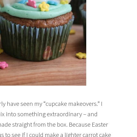
rly have seen my “cupcake makeovers.” I
x into something extraordinary – and
made straight from the box. Because Easter
 to see if I could make a lighter carrot cake