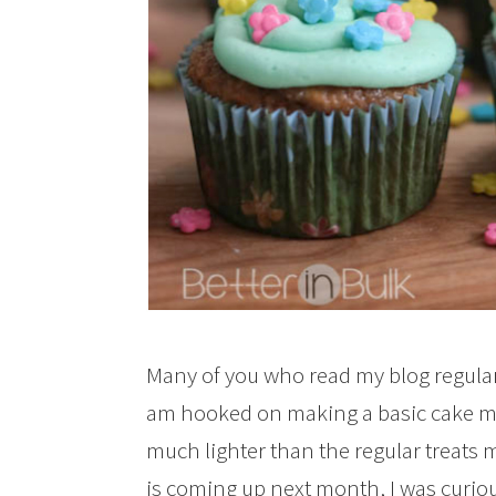
Many of you who read my blog regula
am hooked on making a basic cake mi
much lighter than the regular treats 
is coming up next month, I was curious