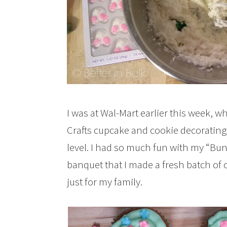
I was at Wal-Mart earlier this week, w
Crafts cupcake and cookie decorating 
level. I had so much fun with my “Bu
banquet that I made a fresh batch of 
just for my family.