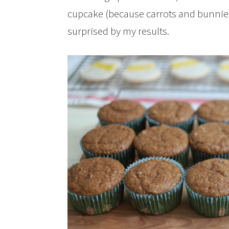
cupcake (because carrots and bunnies 
surprised by my results.