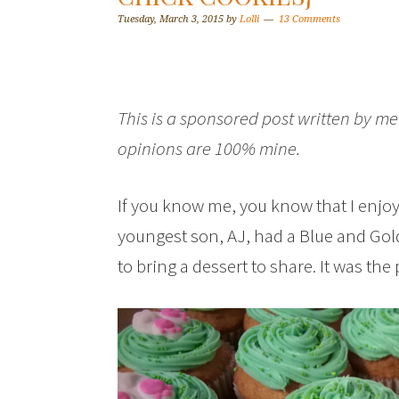
Tuesday, March 3, 2015
by
Lolli
13 Comments
This is a sponsored post written by me
opinions are 100% mine.
If you know me, you know that I enjoy
youngest son, AJ, had a Blue and Gol
to bring a dessert to share. It was the 