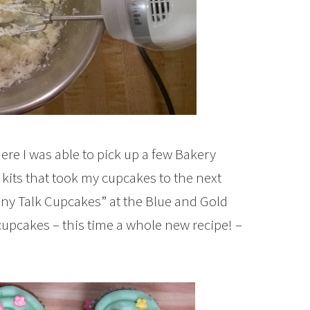
here I was able to pick up a few Bakery
kits that took my cupcakes to the next
nny Talk Cupcakes” at the Blue and Gold
cupcakes – this time a whole new recipe! –