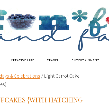
CREATIVE LIFE
TRAVEL
ENTERTAINMENT
days & Celebrations
/
Light Carrot Cake
es}
UPCAKES {WITH HATCHING