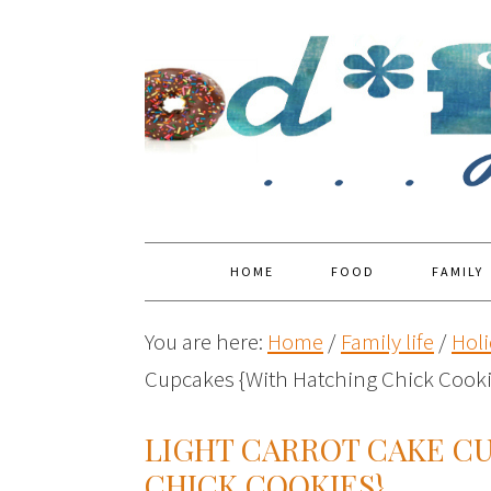
HOME
FOOD
FAMILY
You are here:
Home
/
Family life
/
Holi
Cupcakes {With Hatching Chick Cooki
LIGHT CARROT CAKE C
CHICK COOKIES}