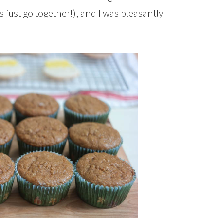
just go together!), and I was pleasantly