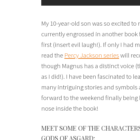
My 10-year-old son was so excited to 
currently engrossed in another book fo
first (insert evil laugh!). If only I h
read the
Percy Jackson series
will rec
though Magnus has a distinct voice (t
as I did!). I have been fascinated to 
many intriguing stories and symbols a
forward to the weekend finally being
nose inside the book!
MEET SOME OF THE CHARACTER
GODS OF ASGARD: