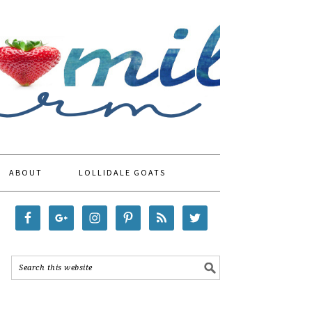
ABOUT
LOLLIDALE GOATS