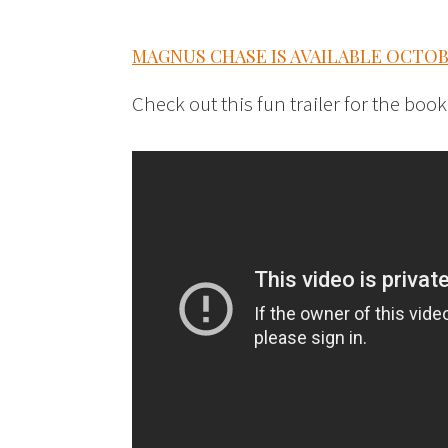
MAGNUS CHASE IS AVAILABLE OCTOBER
Check out this fun trailer for the book