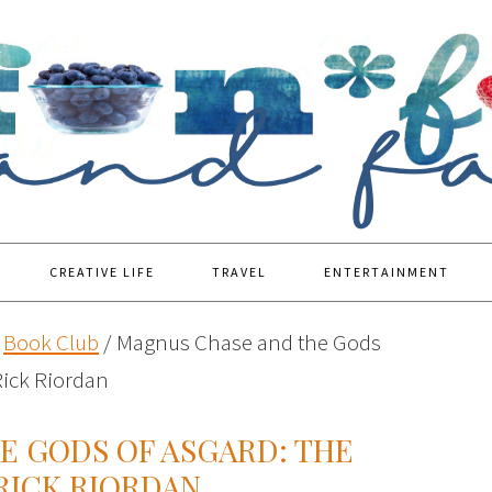
CREATIVE LIFE
TRAVEL
ENTERTAINMENT
Book Club
/
Magnus Chase and the Gods
ick Riordan
E GODS OF ASGARD: THE
RICK RIORDAN