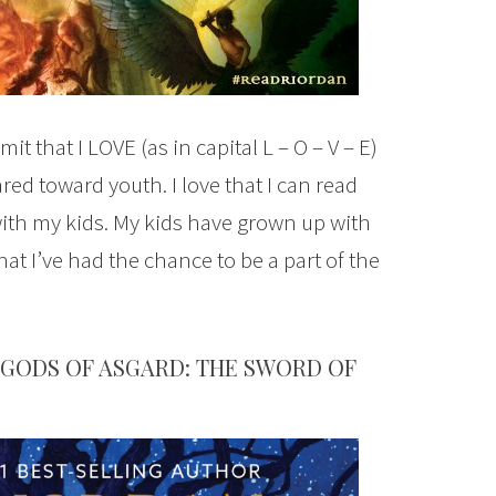
it that I LOVE (as in capital L – O – V – E)
ed toward youth. I love that I can read
ith my kids. My kids have grown up with
that I’ve had the chance to be a part of the
GODS OF ASGARD: THE SWORD OF