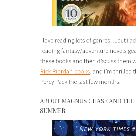
I love reading lots of genres….but I adm
reading fantasy/adventure novels gear
these books and then discuss them w
Rick Riordan books
, and I’m thrilled 
Percy Pack the last few months.
ABOUT MAGNUS CHASE AND THE 
SUMMER