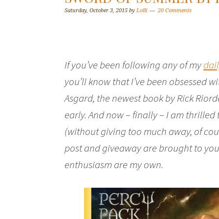
Saturday, October 3, 2015
by
Lolli
20 Comments
If you’ve been following any of my
dai
you’ll know that I’ve been obsessed 
Asgard
, the newest book by Rick Riord
early. And now – finally – I am thrilled
(without giving too much away, of cour
post and giveaway are brought to you
enthusiasm are my own.