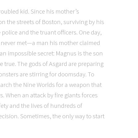
oubled kid. Since his mother’s
on the streets of Boston, surviving by his
 police and the truant officers. One day,
’s never met—a man his mother claimed
 an impossible secret: Magnus is the son
e true. The gods of Asgard are preparing
monsters are stirring for doomsday. To
rch the Nine Worlds for a weapon that
s. When an attack by fire giants forces
ty and the lives of hundreds of
cision. Sometimes, the only way to start