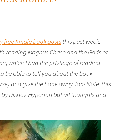
ly free Kindle book posts
this past week,
with reading Magnus Chase and the Gods of
an, which I had the privilege of reading
 to be able to tell you about the book
se) and give the book away, too! Note: this
 by Disney-Hyperion but all thoughts and