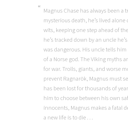
Magnus Chase has always been a tr
mysterious death, he’s lived alone 
wits, keeping one step ahead of the
he’s tracked down by an uncle he
was dangerous. His uncle tells him
of a Norse god. The Viking myths ar
for war. Trolls, giants, and worse 
prevent Ragnarök, Magnus must sea
has been lost for thousands of year
him to choose between his own safe
innocents, Magnus makes a fatal de
a new life is to die . . .