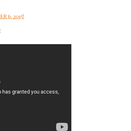
 6, 2015!
: