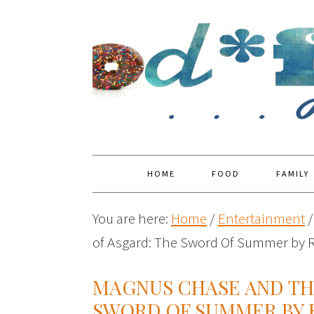
HOME
FOOD
FAMILY
You are here:
Home
/
Entertainment
/
of Asgard: The Sword Of Summer by R
MAGNUS CHASE AND TH
SWORD OF SUMMER BY 