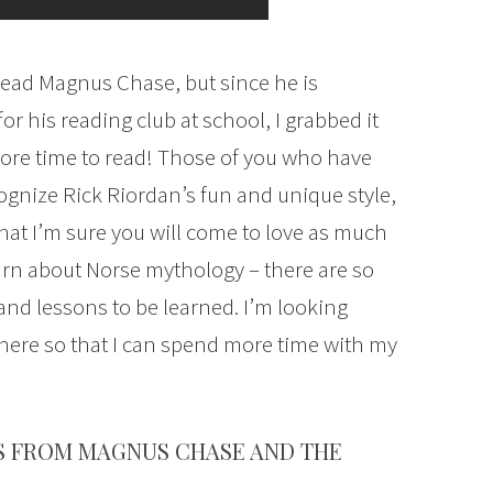
read Magnus Chase, but since he is
r his reading club at school, I grabbed it
ad more time to read! Those of you who have
ognize Rick Riordan’s fun and unique style,
hat I’m sure you will come to love as much
learn about Norse mythology – there are so
nd lessons to be learned. I’m looking
 here so that I can spend more time with my
S FROM MAGNUS CHASE AND THE