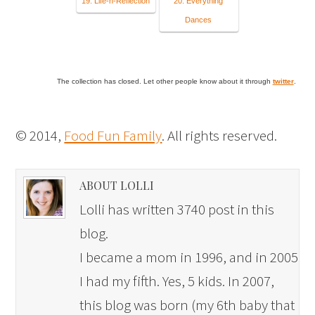
19. Life-n-Reflection
20. Everything
Dances
The collection has closed. Let other people know about it through
twitter
.
© 2014,
Food Fun Family
. All rights reserved.
ABOUT LOLLI
Lolli has written 3740 post in this
blog.
I became a mom in 1996, and in 2005
I had my fifth. Yes, 5 kids. In 2007,
this blog was born (my 6th baby that