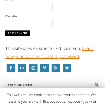
Website
This site uses Akismet to reduce spam.
Learn
how your comment data is processed
.
This website uses cookies to improve your experience. We'll
assume you're ok with this, but you can opt-out if you wish.