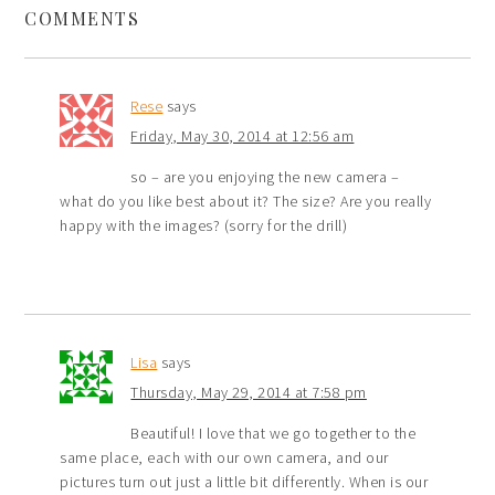
COMMENTS
Rese
says
Friday, May 30, 2014 at 12:56 am
so – are you enjoying the new camera –
what do you like best about it? The size? Are you really
happy with the images? (sorry for the drill)
Lisa
says
Thursday, May 29, 2014 at 7:58 pm
Beautiful! I love that we go together to the
same place, each with our own camera, and our
pictures turn out just a little bit differently. When is our