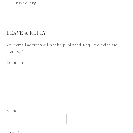
next outing?
LEAVE A REPLY
Your email address will not be published.
Required fields are
marked
*
Comment
*
Name
*
Email
*