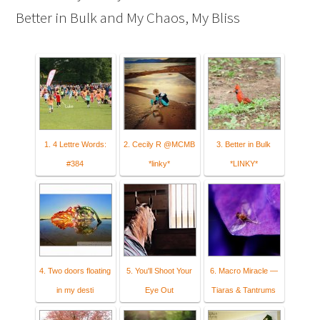
Better in Bulk and My Chaos, My Bliss
1. 4 Lettre Words:
2. Cecily R @MCMB
3. Better in Bulk
#384
*linky*
*LINKY*
4. Two doors floating
5. You'll Shoot Your
6. Macro Miracle —
in my desti
Eye Out
Tiaras & Tantrums