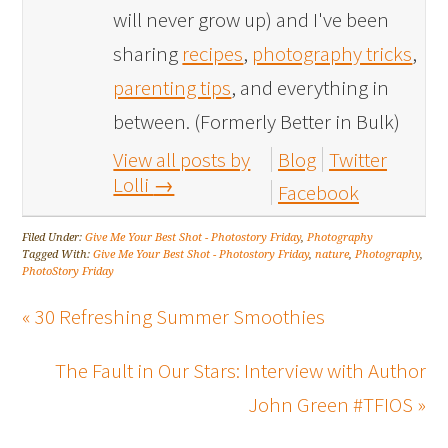
will never grow up) and I've been
sharing
recipes
,
photography tricks
,
parenting tips
, and everything in
between. (Formerly Better in Bulk)
View all posts by
Blog
Twitter
Lolli
→
Facebook
Filed Under:
Give Me Your Best Shot - Photostory Friday
,
Photography
Tagged With:
Give Me Your Best Shot - Photostory Friday
,
nature
,
Photography
,
PhotoStory Friday
« 30 Refreshing Summer Smoothies
The Fault in Our Stars: Interview with Author
John Green #TFIOS »