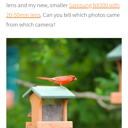
lens and my new, smaller
Samsung NX300 with
20-50mm lens
. Can you tell which photos came
from which camera?