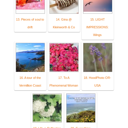
13. Pieces of soul to
14. Gina @
15. LIGHT
drift
Kleinworth & Co
IMPRESSIONS:
Wings
16. A tour of the
17. To A
18. HoodPhoto OR-
Vermillion Coast
Phenomenal Woman
USA