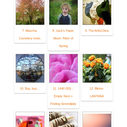
7. Mascha:
8. Jack's Paper
9. The Artful Diva
Cemetery trees
Moon: Rites of
Spring
10. Buy, buy…
11. 1440 {93} ::
12. Blicke:
Empty Nest »
LANTANA
Finding Serendipity