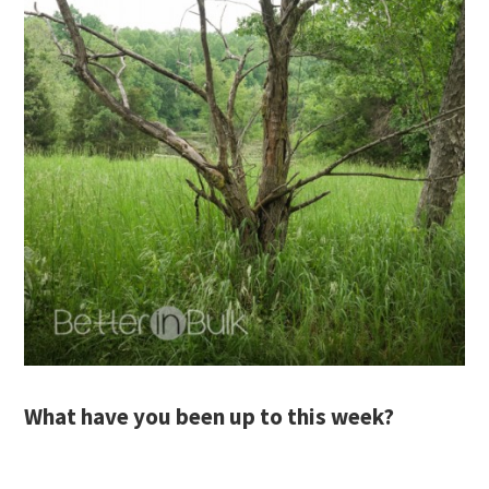
What have you been up to this week?