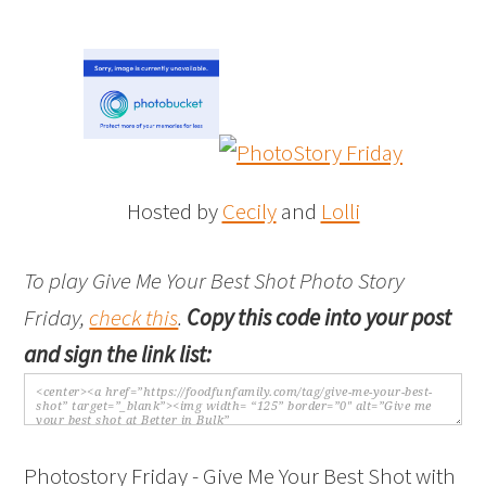
Hosted by
Cecily
and
Lolli
To play Give Me Your Best Shot Photo Story
Friday,
check this
.
Copy this code into your post
and sign the link list:
Photostory Friday - Give Me Your Best Shot with