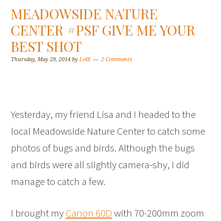
MEADOWSIDE NATURE
CENTER #PSF GIVE ME YOUR
BEST SHOT
Thursday, May 29, 2014
by
Lolli
2 Comments
Yesterday, my friend Lisa and I headed to the
local Meadowside Nature Center to catch some
photos of bugs and birds. Although the bugs
and birds were all slightly camera-shy, I did
manage to catch a few.
I brought my
Canon 60D
with 70-200mm zoom