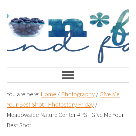
You are here:
Home
/
Photography
/
Give Me
Your Best Shot - Photostory Friday
/
Meadowside Nature Center #PSF Give Me Your
Best Shot