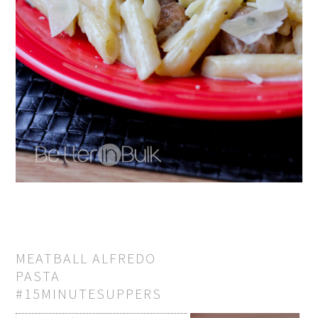
MEATBALL ALFREDO
PASTA
#15MINUTESUPPERS