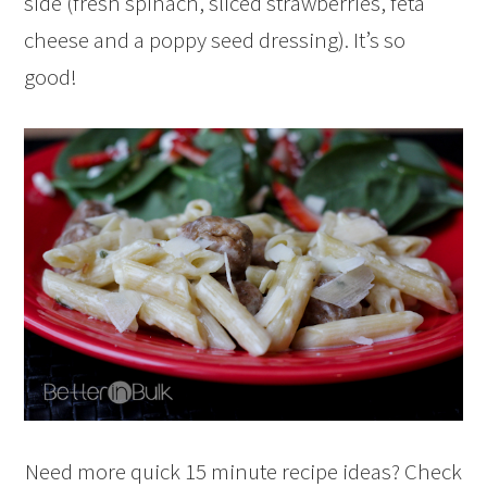
side (fresh spinach, sliced strawberries, feta
cheese and a poppy seed dressing). It’s so
good!
Need more quick 15 minute recipe ideas? Check