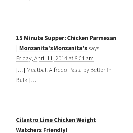
15 Minute Supper: Chicken Parmesan
| Monzanita'sMonzanita's
says:
Friday, April 11, 2014 at 8:04 am
[…] Meatball Alfredo Pasta by Better in
Bulk […]
Cilantro Lime Chicken Weight
Watchers Friendly!