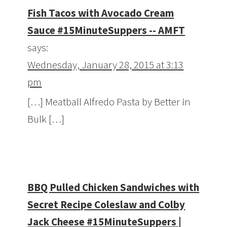
Fish Tacos with Avocado Cream
Sauce #15MinuteSuppers -- AMFT
says:
Wednesday, January 28, 2015 at 3:13
pm
[…] Meatball Alfredo Pasta by Better in
Bulk […]
BBQ Pulled Chicken Sandwiches with
Secret Recipe Coleslaw and Colby
Jack Cheese #15MinuteSuppers |