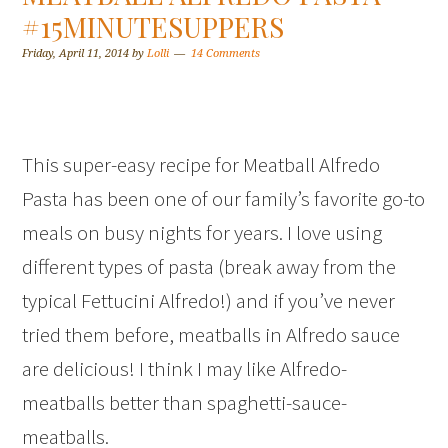
#15MINUTESUPPERS
Friday, April 11, 2014
by
Lolli
14 Comments
This super-easy recipe for Meatball Alfredo
Pasta has been one of our family’s favorite go-to
meals on busy nights for years. I love using
different types of pasta (break away from the
typical Fettucini Alfredo!) and if you’ve never
tried them before, meatballs in Alfredo sauce
are delicious! I think I may like Alfredo-
meatballs better than spaghetti-sauce-
meatballs.