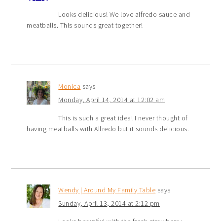
Looks delicious! We love alfredo sauce and
meatballs. This sounds great together!
Monica
says
Monday, April 14, 2014 at 12:02 am
This is such a great idea! I never thought of
having meatballs with Alfredo but it sounds delicious.
Wendy | Around My Family Table
says
Sunday, April 13, 2014 at 2:12 pm