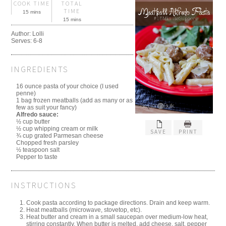
COOK TIME
TOTAL
TIME
15 mins
15 mins
Author:
Lolli
Serves:
6-8
INGREDIENTS
16 ounce pasta of your choice (I used
penne)
1 bag frozen meatballs (add as many or as
few as suit your fancy)
Alfredo sauce:
½ cup butter
½ cup whipping cream or milk
SAVE
PRINT
¾ cup grated Parmesan cheese
Chopped fresh parsley
½ teaspoon salt
Pepper to taste
INSTRUCTIONS
Cook pasta according to package directions. Drain and keep warm.
Heat meatballs (microwave, stovetop, etc).
Heat butter and cream in a small saucepan over medium-low heat,
stirring constantly. When butter is melted, add cheese, salt, pepper