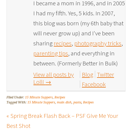
I became a mom in 1996, and in 2005
I had my fifth. Yes, 5 kids. In 2007,
this blog was born (my 6th baby that
will never grow up) and I've been
sharing
recipes
,
photography tricks
,
parenting tips
, and everything in
between. (Formerly Better in Bulk)
View all posts by
Blog
Twitter
Lolli
→
Facebook
Filed Under:
15 Minute Suppers
,
Recipes
Tagged With:
15 Minute Suppers
,
main dish
,
pasta
,
Recipes
« Spring Break Flash Back – PSF Give Me Your
Best Shot