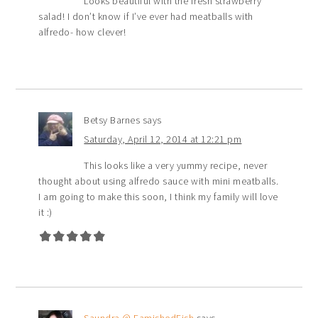
Looks beautiful with the fresh strawberry
salad! I don’t know if I’ve ever had meatballs with
alfredo- how clever!
Betsy Barnes
says
Saturday, April 12, 2014 at 12:21 pm
This looks like a very yummy recipe, never
thought about using alfredo sauce with mini meatballs.
I am going to make this soon, I think my family will love
it :)
Saundra @ FamishedFish
says