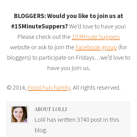
BLOGGERS: Would you like to join us at
#15MinuteSuppers?
We’d love to have you!
Please check out the
15 Minute Suppers
website or ask to join the
Facebook group
(for
bloggers) to participate on Fridays…we’d love to
have you join us.
© 2014,
Food Fun Family
. All rights reserved.
ABOUT LOLLI
Lolli has written 3740 post in this
blog.