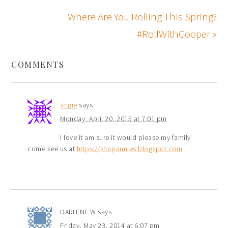
Where Are You Rolling This Spring?
#RollWithCooper »
COMMENTS
angie
says
Monday, April 20, 2015 at 7:01 pm
l love it am sure it would please my family
come see us at
https://shopannies.blogspot.com
DARLENE W
says
Friday, May 23, 2014 at 6:07 pm