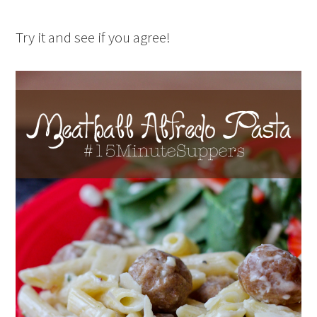
Try it and see if you agree!