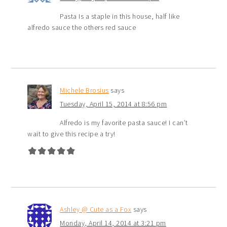
Pasta Is a staple in this house, half like
alfredo sauce the others red sauce
Michele Brosius
says
Tuesday, April 15, 2014 at 8:56 pm
Alfredo is my favorite pasta sauce! I can’t
wait to give this recipe a try!
Ashley @ Cute as a Fox
says
Monday, April 14, 2014 at 3:21 pm