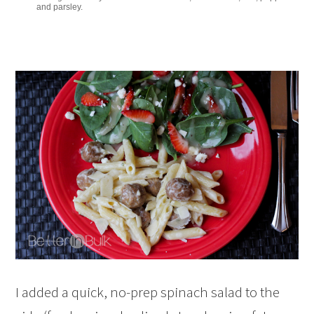
and parsley.
I added a quick, no-prep spinach salad to the