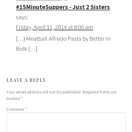
#15MinuteSuppers - Just 2 Sisters
says:
Friday, April 11, 2014 at 8:00 am
[…] Meatball Alfredo Pasta by Better in
Bulk […]
LEAVE A REPLY
Your email address will not be published.
Required fields are
marked
*
Comment
*