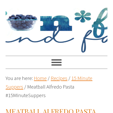
You are here:
Home
/
Recipes
/
15 Minute
Suppers
/
Meatball Alfredo Pasta
#15MinuteSuppers
MEATBALL ALFREDO PASTA