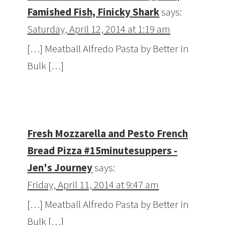
Famished Fish, Finicky Shark
says:
Saturday, April 12, 2014 at 1:19 am
[…] Meatball Alfredo Pasta by Better in
Bulk […]
Fresh Mozzarella and Pesto French
Bread Pizza #15minutesuppers -
Jen's Journey
says:
Friday, April 11, 2014 at 9:47 am
[…] Meatball Alfredo Pasta by Better in
Bulk […]