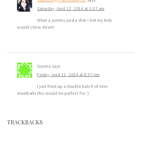
Saturday, April 12, 2014 at 1:57 am
What a yummy pasta dish I bet my kids
would chow down!
Gianna
says
Friday, April 11, 2014 at 8:37 pm
I just fried up a double batch of mini
meatballs this would be perfect for :)
TRACKBACKS