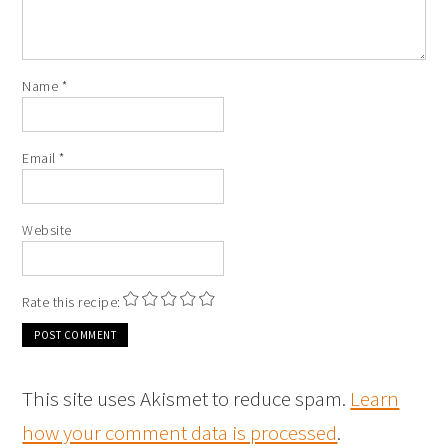
Name
*
Email
*
Website
Rate this recipe:
This site uses Akismet to reduce spam.
Learn
how your comment data is processed
.