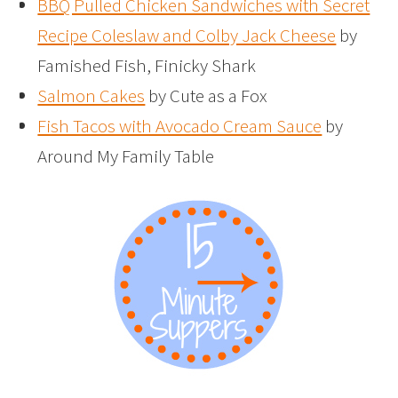
BBQ Pulled Chicken Sandwiches with Secret
Recipe Coleslaw and Colby Jack Cheese
by
Famished Fish, Finicky Shark
Salmon Cakes
by Cute as a Fox
Fish Tacos with Avocado Cream Sauce
by
Around My Family Table