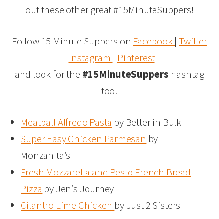
out these other great #15MinuteSuppers!
Follow 15 Minute Suppers on
Facebook
|
Twitter
|
Instagram
|
Pinterest
and look for the
#15MinuteSuppers
hashtag
too!
Meatball Alfredo Pasta
by Better in Bulk
Super Easy Chicken Parmesan
by
Monzanita’s
Fresh Mozzarella and Pesto French Bread
Pizza
by Jen’s Journey
Cilantro Lime Chicken
by Just 2 Sisters