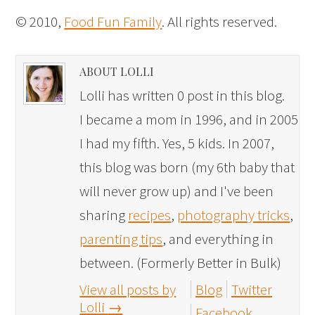
© 2010,
Food Fun Family
. All rights reserved.
ABOUT LOLLI
Lolli has written 0 post in this blog.
I became a mom in 1996, and in 2005
I had my fifth. Yes, 5 kids. In 2007,
this blog was born (my 6th baby that
will never grow up) and I've been
sharing
recipes
,
photography tricks
,
parenting tips
, and everything in
between. (Formerly Better in Bulk)
View all posts by
Blog
Twitter
Lolli
→
Facebook