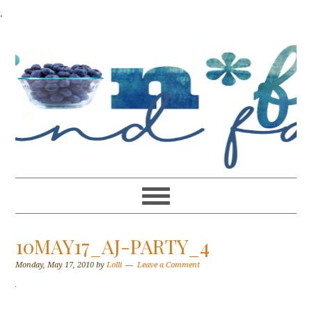
.
10MAY17_AJ-PARTY_4
Monday, May 17, 2010
by
Lolli
Leave a Comment