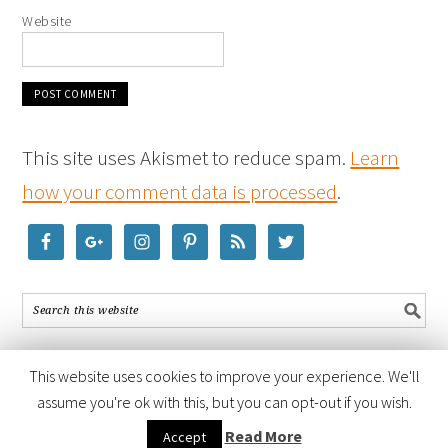
Website
This site uses Akismet to reduce spam.
Learn
how your comment data is processed
.
This website uses cookies to improve your experience. We'll
assume you're ok with this, but you can opt-out if you wish.
COPYRIGHT © 2026 ·
FOODIE PRO THEME
BY
SHAY BOCKS
· BUILT ON
Read More
Accept
THE
GENESIS FRAMEWORK
· POWERED BY
WORDPRESS