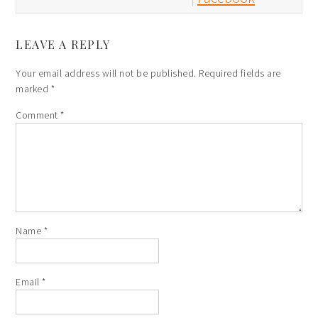
LEAVE A REPLY
Your email address will not be published.
Required fields are
marked
*
Comment
*
Name
*
Email
*