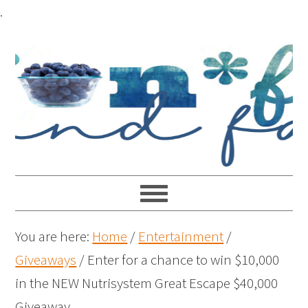
.
You are here:
Home
/
Entertainment
/
Giveaways
/
Enter for a chance to win $10,000
in the NEW Nutrisystem Great Escape $40,000
Giveaway