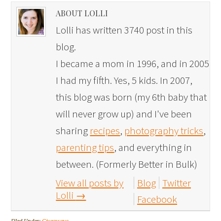
ABOUT LOLLI
Lolli has written 3740 post in this
blog.
I became a mom in 1996, and in 2005
I had my fifth. Yes, 5 kids. In 2007,
this blog was born (my 6th baby that
will never grow up) and I've been
sharing
recipes
,
photography tricks
,
parenting tips
, and everything in
between. (Formerly Better in Bulk)
View all posts by
Blog
Twitter
Lolli
→
Facebook