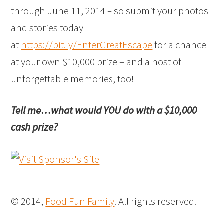
through June 11, 2014 – so submit your photos
and stories today
at
https://bit.ly/EnterGreatEscape
for a chance
at your own $10,000 prize – and a host of
unforgettable memories, too!
Tell me…what would YOU do with a $10,000
cash prize?
© 2014,
Food Fun Family
. All rights reserved.