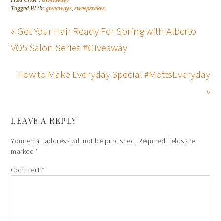
Filed Under:
Giveaways
Tagged With:
giveaways
,
sweepstakes
« Get Your Hair Ready For Spring with Alberto
VO5 Salon Series #Giveaway
How to Make Everyday Special #MottsEveryday
»
LEAVE A REPLY
Your email address will not be published.
Required fields are
marked
*
Comment
*