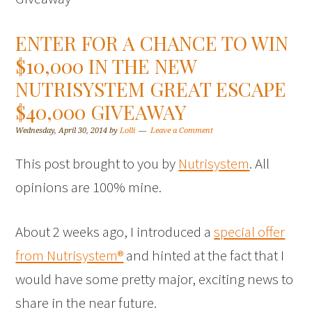
ENTER FOR A CHANCE TO WIN
$10,000 IN THE NEW
NUTRISYSTEM GREAT ESCAPE
$40,000 GIVEAWAY
Wednesday, April 30, 2014
by
Lolli
Leave a Comment
This post brought to you by
Nutrisystem
. All
opinions are 100% mine.
About 2 weeks ago, I introduced a
special offer
from Nutrisystem®
and hinted at the fact that I
would have some pretty major, exciting news to
share in the near future.