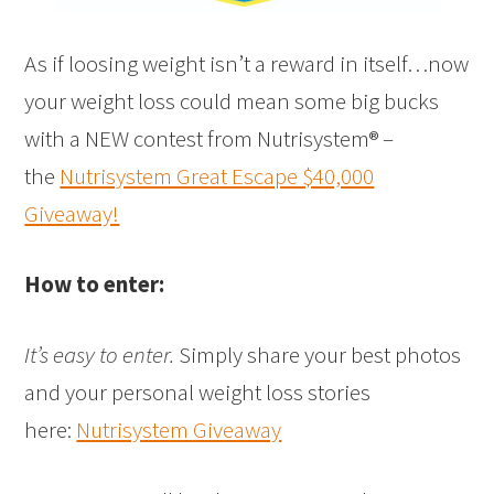
As if loosing weight isn’t a reward in itself…now
your weight loss could mean some big bucks
with a NEW contest from Nutrisystem® –
the
Nutrisystem Great Escape $40,000
Giveaway!
How to enter:
It’s easy to enter.
Simply share your best photos
and your personal weight loss stories
here:
Nutrisystem Giveaway