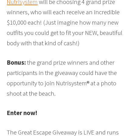
Nutrisystem
will be choosing 4 grand prize
winners, who will each receive an incredible
$10,000 each! (Just imagine how many new
outfits you could get to fit your NEW, beautiful
body with that kind of cash!)
Bonus:
the grand prize winners and other
participants in the giveaway could have the
opportunity to join Nutrisystem® at a photo
shoot at the beach.
Enter now!
The Great Escape Giveaway is LIVE and runs