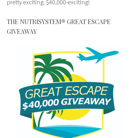
pretty exciting. $40,000-exciting!
THE NUTRISYSTEM® GREAT ESCAPE
GIVEAWAY