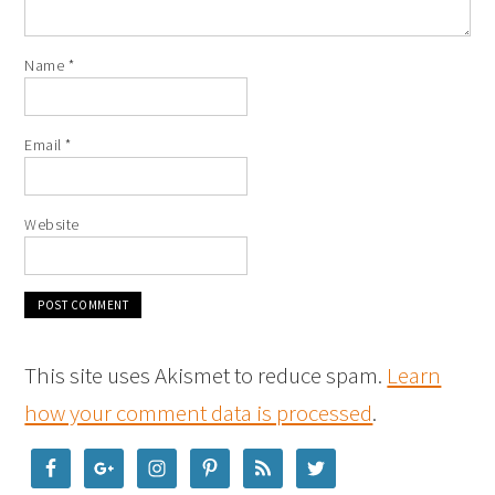
Name
*
Email
*
Website
This site uses Akismet to reduce spam.
Learn
how your comment data is processed
.