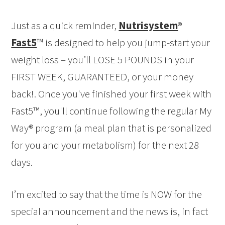
Just as a quick reminder,
Nutrisystem
®
Fast5
™ is designed to help you jump-start your
weight loss – you’ll LOSE 5 POUNDS in your
FIRST WEEK, GUARANTEED, or your money
back!. Once you've finished your first week with
Fast5™, you'll continue following the regular My
Way® program (a meal plan that is personalized
for you and your metabolism) for the next 28
days.
I’m excited to say that the time is NOW for the
special announcement and the news is, in fact