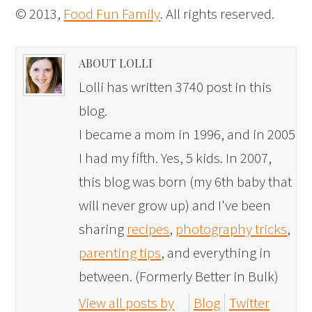
© 2013,
Food Fun Family
. All rights reserved.
ABOUT LOLLI
Lolli has written 3740 post in this
blog.
I became a mom in 1996, and in 2005
I had my fifth. Yes, 5 kids. In 2007,
this blog was born (my 6th baby that
will never grow up) and I've been
sharing
recipes
,
photography tricks
,
parenting tips
, and everything in
between. (Formerly Better in Bulk)
View all posts by
Blog
Twitter