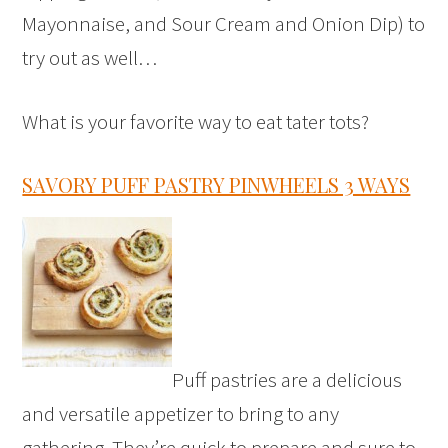
Mayonnaise, and Sour Cream and Onion Dip) to
try out as well…
What is your favorite way to eat tater tots?
SAVORY PUFF PASTRY PINWHEELS 3 WAYS
Puff pastries are a delicious
and versatile appetizer to bring to any
gathering. They’re quick to prepare and sure to