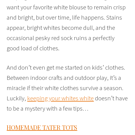
want your favorite white blouse to remain crisp
and bright, but over time, life happens. Stains
appear, bright whites become dull, and the
occasional pesky red sock ruins a perfectly
good load of clothes.
And don’t even get me started on kids’ clothes.
Between indoor crafts and outdoor play, it’s a
miracle if their white clothes survive a season.
Luckily,
keeping your whites white
doesn’t have
to be a mystery with a few tips…
HOMEMADE TATER TOTS