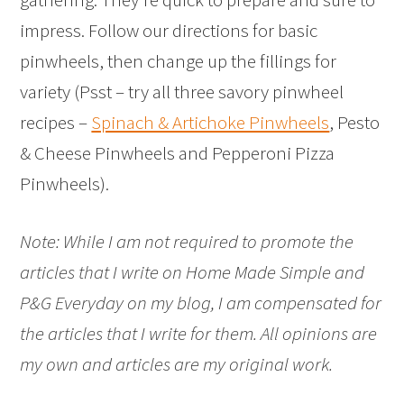
impress. Follow our directions for basic
pinwheels, then change up the fillings for
variety (Psst – try all three savory pinwheel
recipes –
Spinach & Artichoke Pinwheels
, Pesto
& Cheese Pinwheels and Pepperoni Pizza
Pinwheels).
Note: While I am not required to promote the
articles that I write on Home Made Simple and
P&G Everyday on my blog, I am compensated for
the articles that I write for them. All opinions are
my own and articles are my original work.