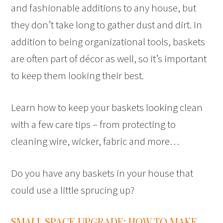
and fashionable additions to any house, but
they don’t take long to gather dust and dirt. In
addition to being organizational tools, baskets
are often part of décor as well, so it’s important
to keep them looking their best.
Learn how to keep your baskets looking clean
with a few care tips – from protecting to
cleaning wire, wicker, fabric and more…
Do you have any baskets in your house that
could use a little sprucing up?
SMALL SPACE UPGRADE: HOW TO MAKE