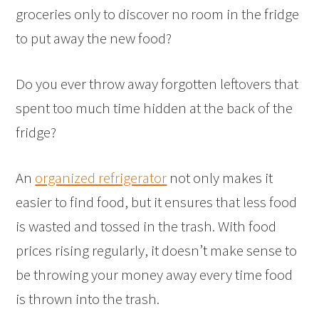
groceries only to discover no room in the fridge
to put away the new food?
Do you ever throw away forgotten leftovers that
spent too much time hidden at the back of the
fridge?
An
organized refrigerator
not only makes it
easier to find food, but it ensures that less food
is wasted and tossed in the trash. With food
prices rising regularly, it doesn’t make sense to
be throwing your money away every time food
is thrown into the trash.