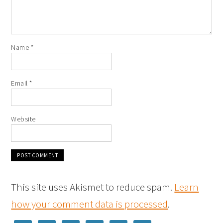
Name
*
Email
*
Website
This site uses Akismet to reduce spam.
Learn
how your comment data is processed
.