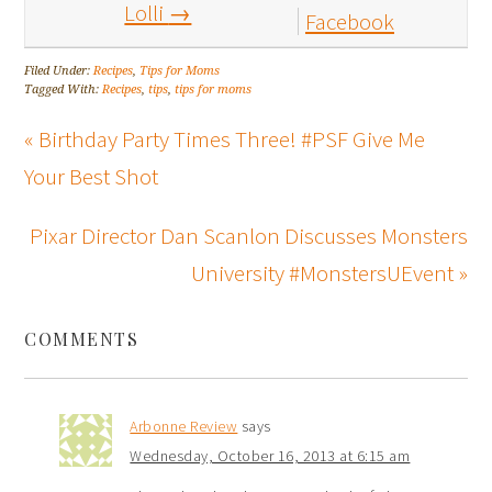
Lolli
→
Facebook
Filed Under:
Recipes
,
Tips for Moms
Tagged With:
Recipes
,
tips
,
tips for moms
« Birthday Party Times Three! #PSF Give Me
Your Best Shot
Pixar Director Dan Scanlon Discusses Monsters
University #MonstersUEvent »
COMMENTS
Arbonne Review
says
Wednesday, October 16, 2013 at 6:15 am