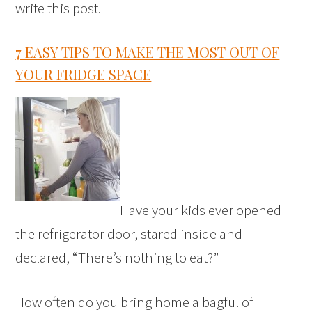
write this post.
7 EASY TIPS TO MAKE THE MOST OUT OF
YOUR FRIDGE SPACE
Have your kids ever opened
the refrigerator door, stared inside and
declared, “There’s nothing to eat?”
How often do you bring home a bagful of