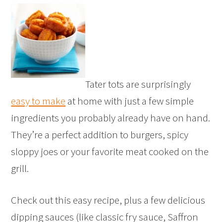
Tater tots are surprisingly
easy to make
at home with just a few simple
ingredients you probably already have on hand.
They’re a perfect addition to burgers, spicy
sloppy joes or your favorite meat cooked on the
grill.
Check out this easy recipe, plus a few delicious
dipping sauces (like classic fry sauce, Saffron