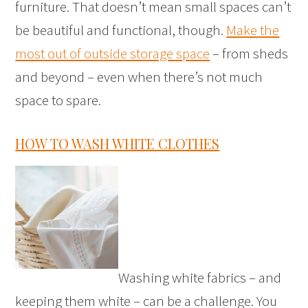
furniture. That doesn’t mean small spaces can’t
be beautiful and functional, though.
Make the
most out of outside storage space
– from sheds
and beyond – even when there’s not much
space to spare.
HOW TO WASH WHITE CLOTHES
Washing white fabrics – and
keeping them white – can be a challenge. You