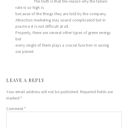
The truth is that the reason why the failure
rate is so high is
because of the things they are told by the company.
Attraction marketing may sound complicated but in
practice it is not difficult at all.
Properly, there are several other types of green energy
but
every single of them plays a crucial function in saving
our planet.
LEAVE A REPLY
Your email address will not be published.
Required fields are
marked
*
Comment
*