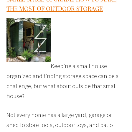
THE MOST OF OUTDOOR STORAGE
Keeping a small house
organized and finding storage space can be a
challenge, but what about outside that small
house?
Not every home has a large yard, garage or
shed to store tools, outdoor toys, and patio