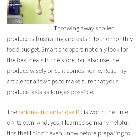
Throwing away spoiled
produce is frustrating and eats into the monthly
food budget. Smart shoppers not only look for
the best deals in the store, but also use the
produce wisely once it comes home. Read my
article for a few tips to make sure that your
produce lasts as long as possible.
The
onions-in-pantyhose tip
is worth the time
on its own. And, yes, I learned so many helpful
tips that I didn’t even know before preparing to