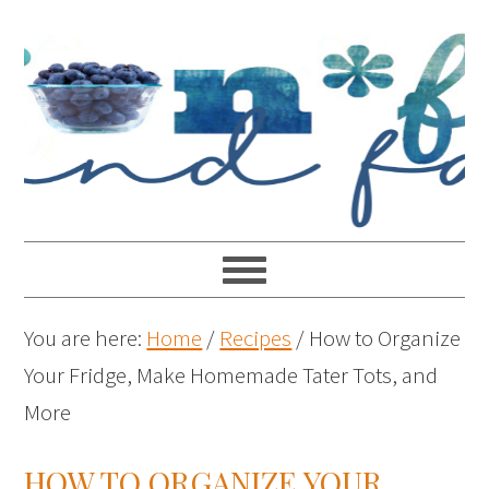
You are here:
Home
/
Recipes
/
How to Organize
Your Fridge, Make Homemade Tater Tots, and
More
HOW TO ORGANIZE YOUR