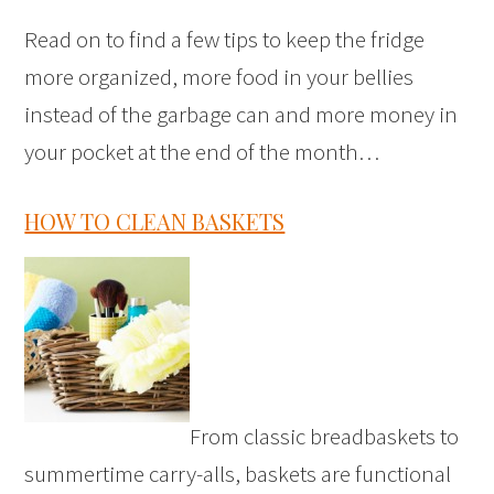
Read on to find a few tips to keep the fridge
more organized, more food in your bellies
instead of the garbage can and more money in
your pocket at the end of the month…
HOW TO CLEAN BASKETS
From classic breadbaskets to
summertime carry-alls, baskets are functional