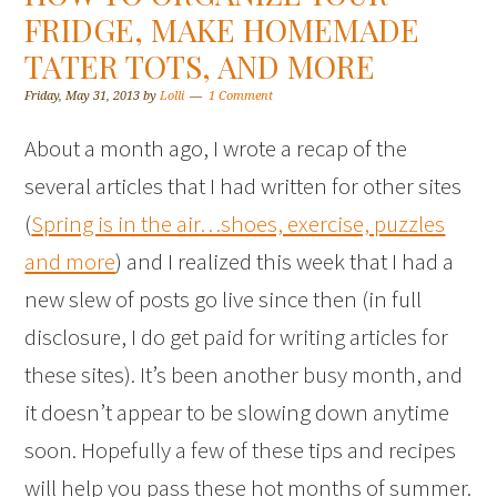
FRIDGE, MAKE HOMEMADE
TATER TOTS, AND MORE
Friday, May 31, 2013
by
Lolli
1 Comment
About a month ago, I wrote a recap of the
several articles that I had written for other sites
(
Spring is in the air…shoes, exercise, puzzles
and more
) and I realized this week that I had a
new slew of posts go live since then (in full
disclosure, I do get paid for writing articles for
these sites). It’s been another busy month, and
it doesn’t appear to be slowing down anytime
soon. Hopefully a few of these tips and recipes
will help you pass these hot months of summer.