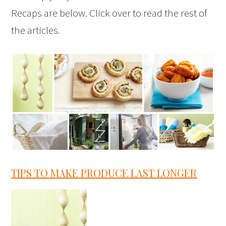
Recaps are below. Click over to read the rest of
the articles.
TIPS TO MAKE PRODUCE LAST LONGER