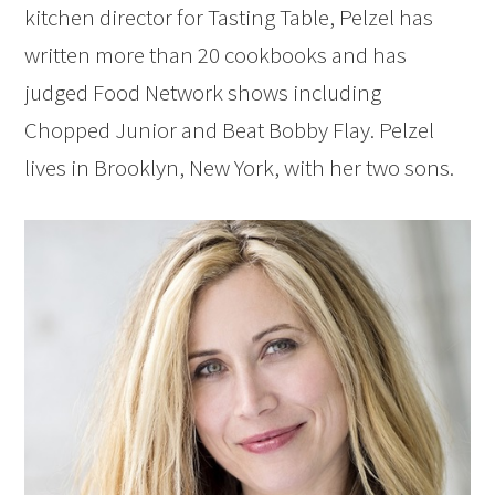
kitchen director for Tasting Table, Pelzel has
written more than 20 cookbooks and has
judged Food Network shows including
Chopped Junior and Beat Bobby Flay. Pelzel
lives in Brooklyn, New York, with her two sons.