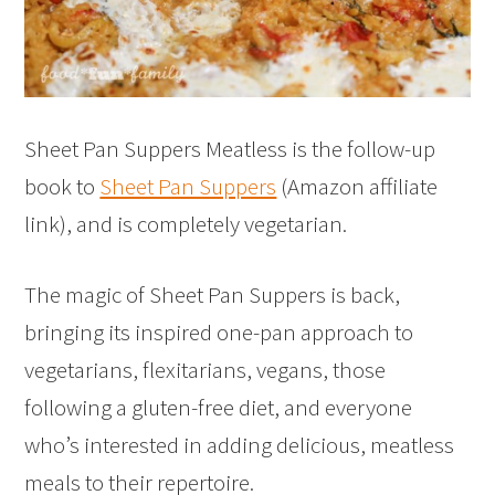
Sheet Pan Suppers Meatless is the follow-up
book to
Sheet Pan Suppers
(Amazon affiliate
link), and is completely vegetarian.
The magic of Sheet Pan Suppers is back,
bringing its inspired one-pan approach to
vegetarians, flexitarians, vegans, those
following a gluten-free diet, and everyone
who’s interested in adding delicious, meatless
meals to their repertoire.