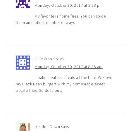
Monday, October 30, 2017 at 2:23 pm
My favorite is home fries. You can spice
them an endless number of ways
Julie Wood
says
Monday, October 30, 2017 at 8:35 am
I make meatless meals all the time. We love
my Black Bean burgers with my homemade sweet
potato fries. So delicious.
Heather Dawn
says