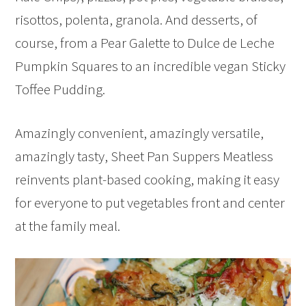
risottos, polenta, granola. And desserts, of
course, from a Pear Galette to Dulce de Leche
Pumpkin Squares to an incredible vegan Sticky
Toffee Pudding.
Amazingly convenient, amazingly versatile,
amazingly tasty, Sheet Pan Suppers Meatless
reinvents plant-based cooking, making it easy
for everyone to put vegetables front and center
at the family meal.