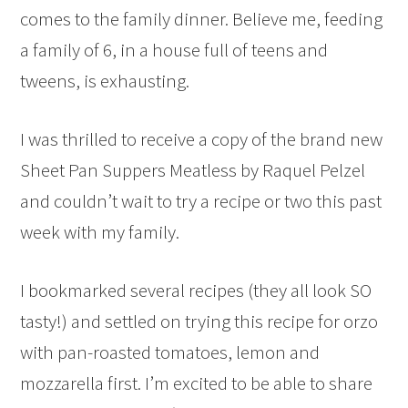
comes to the family dinner. Believe me, feeding
a family of 6, in a house full of teens and
tweens, is exhausting.
I was thrilled to receive a copy of the brand new
Sheet Pan Suppers Meatless by Raquel Pelzel
and couldn’t wait to try a recipe or two this past
week with my family.
I bookmarked several recipes (they all look SO
tasty!) and settled on trying this recipe for orzo
with pan-roasted tomatoes, lemon and
mozzarella first. I’m excited to be able to share