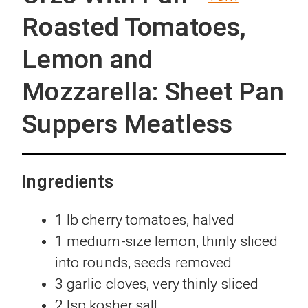
Roasted Tomatoes,
Lemon and
Mozzarella: Sheet Pan
Suppers Meatless
Ingredients
1 lb cherry tomatoes, halved
1 medium-size lemon, thinly sliced
into rounds, seeds removed
3 garlic cloves, very thinly sliced
2 tsp kosher salt