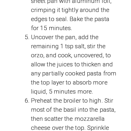
sheet pan with aluminum foil,
crimping it tightly around the
edges to seal. Bake the pasta
for 15 minutes.
Uncover the pan, add the
remaining 1 tsp salt, stir the
orzo, and cook, uncovered, to
allow the juices to thicken and
any partially cooked pasta from
the top layer to absorb more
liquid, 5 minutes more.
Preheat the broiler to high. Stir
most of the basil into the pasta,
then scatter the mozzarella
cheese over the top. Sprinkle