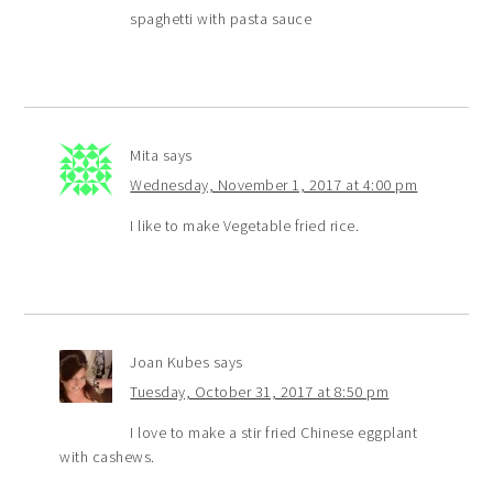
spaghetti with pasta sauce
Mita
says
Wednesday, November 1, 2017 at 4:00 pm
I like to make Vegetable fried rice.
Joan Kubes
says
Tuesday, October 31, 2017 at 8:50 pm
I love to make a stir fried Chinese eggplant
with cashews.