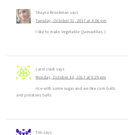
Shayna Brookman
says
Tuesday, October 31, 2017 at 4:06 pm
I like to make Vegetable Quesadillas :)
carol clark
says
Monday, October 30, 2017 at 9:29 pm
rice with some sugar and we like corn balls
and potatoes balls
Tim
says