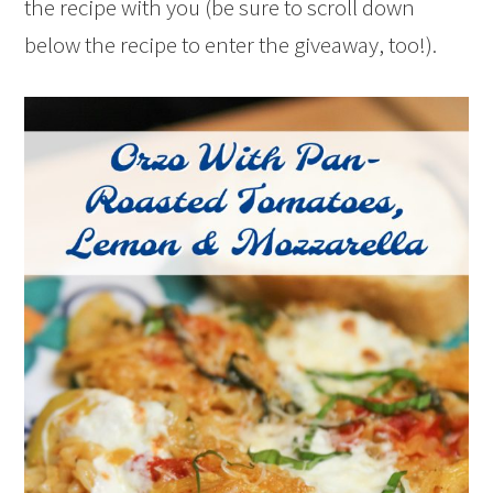
the recipe with you (be sure to scroll down
below the recipe to enter the giveaway, too!).