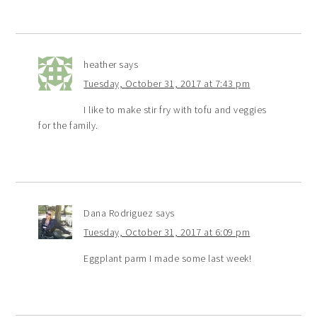
heather
says
Tuesday, October 31, 2017 at 7:43 pm
I like to make stir fry with tofu and veggies
for the family.
Dana Rodriguez
says
Tuesday, October 31, 2017 at 6:09 pm
Eggplant parm I made some last week!