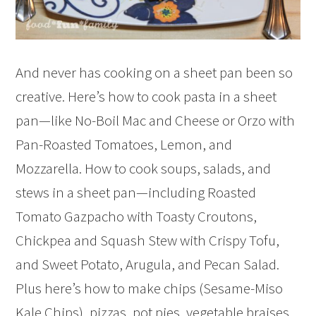
And never has cooking on a sheet pan been so
creative. Here’s how to cook pasta in a sheet
pan—like No-Boil Mac and Cheese or Orzo with
Pan-Roasted Tomatoes, Lemon, and
Mozzarella. How to cook soups, salads, and
stews in a sheet pan—including Roasted
Tomato Gazpacho with Toasty Croutons,
Chickpea and Squash Stew with Crispy Tofu,
and Sweet Potato, Arugula, and Pecan Salad.
Plus here’s how to make chips (Sesame-Miso
Kale Chips), pizzas, pot pies, vegetable braises,