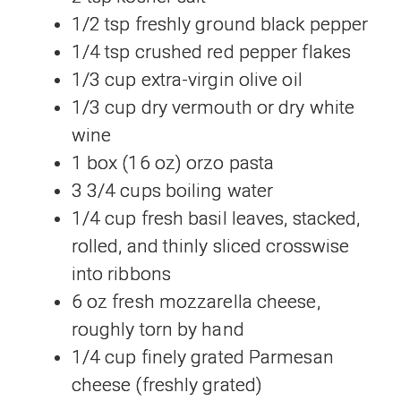
1/2 tsp freshly ground black pepper
1/4 tsp crushed red pepper flakes
1/3 cup extra-virgin olive oil
1/3 cup dry vermouth or dry white
wine
1 box (16 oz) orzo pasta
3 3/4 cups boiling water
1/4 cup fresh basil leaves, stacked,
rolled, and thinly sliced crosswise
into ribbons
6 oz fresh mozzarella cheese,
roughly torn by hand
1/4 cup finely grated Parmesan
cheese (freshly grated)