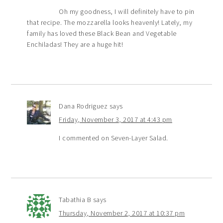
Oh my goodness, I will definitely have to pin
that recipe. The mozzarella looks heavenly! Lately, my
family has loved these Black Bean and Vegetable
Enchiladas! They are a huge hit!
Dana Rodriguez
says
Friday, November 3, 2017 at 4:43 pm
I commented on Seven-Layer Salad.
Tabathia B
says
Thursday, November 2, 2017 at 10:37 pm