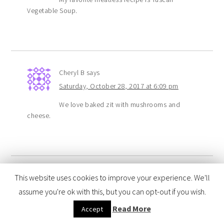
Vegetable Soup.
Cheryl B
says
Saturday, October 28, 2017 at 6:09 pm
We love baked zit with mushrooms and
cheese.
This website uses cookies to improve your experience. We'll
Jessica To
says
assume you're ok with this, but you can opt-out if you wish.
Saturday, October 28, 2017 at 5:51 pm
Read More
Accept
We like to have stuffed shells.