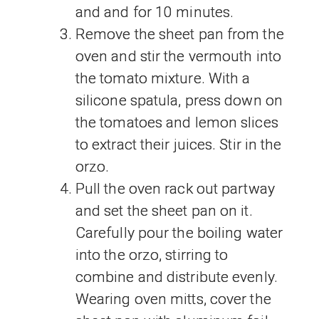
and and for 10 minutes.
Remove the sheet pan from the
oven and stir the vermouth into
the tomato mixture. With a
silicone spatula, press down on
the tomatoes and lemon slices
to extract their juices. Stir in the
orzo.
Pull the oven rack out partway
and set the sheet pan on it.
Carefully pour the boiling water
into the orzo, stirring to
combine and distribute evenly.
Wearing oven mitts, cover the