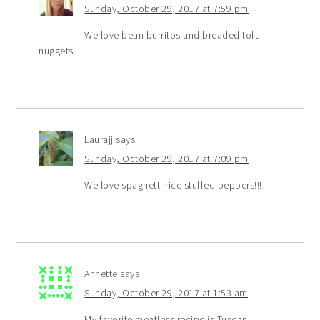
Sunday, October 29, 2017 at 7:59 pm
We love bean burritos and breaded tofu
nuggets.
Laurajj
says
Sunday, October 29, 2017 at 7:09 pm
We love spaghetti rice stuffed peppers!!!
Annette
says
Sunday, October 29, 2017 at 1:53 am
My favorite meatless recipe is Tuscan