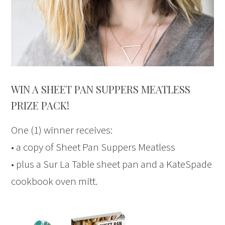
WIN A SHEET PAN SUPPERS MEATLESS
PRIZE PACK!
One (1) winner receives:
• a copy of Sheet Pan Suppers Meatless
• plus a Sur La Table sheet pan and a KateSpade
cookbook oven mitt.