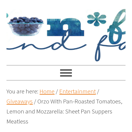
You are here:
Home
/
Entertainment
/
Giveaways
/
Orzo With Pan-Roasted Tomatoes,
Lemon and Mozzarella: Sheet Pan Suppers
Meatless