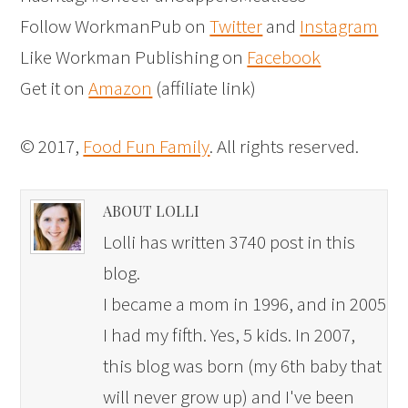
Follow WorkmanPub on
Twitter
and
Instagram
Like Workman Publishing on
Facebook
Get it on
Amazon
(affiliate link)
© 2017,
Food Fun Family
. All rights reserved.
ABOUT LOLLI
Lolli has written 3740 post in this
blog.
I became a mom in 1996, and in 2005
I had my fifth. Yes, 5 kids. In 2007,
this blog was born (my 6th baby that
will never grow up) and I've been