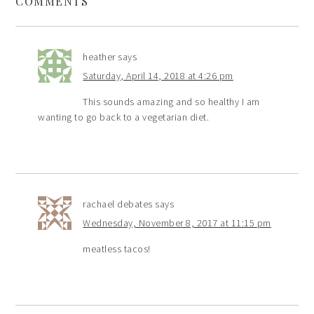
COMMENTS
heather
says
Saturday, April 14, 2018 at 4:26 pm
This sounds amazing and so healthy I am
wanting to go back to a vegetarian diet.
rachael debates
says
Wednesday, November 8, 2017 at 11:15 pm
meatless tacos!