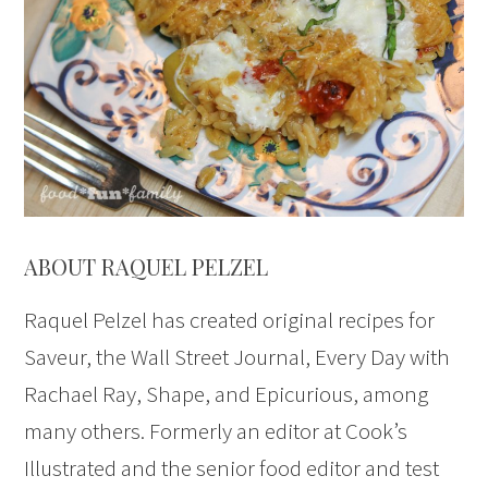
ABOUT RAQUEL PELZEL
Raquel Pelzel has created original recipes for
Saveur, the Wall Street Journal, Every Day with
Rachael Ray, Shape, and Epicurious, among
many others. Formerly an editor at Cook’s
Illustrated and the senior food editor and test