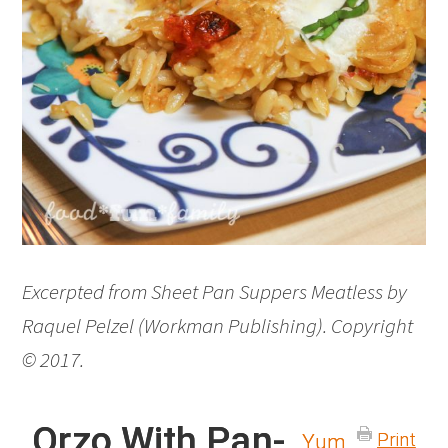
Excerpted from Sheet Pan Suppers Meatless by
Raquel Pelzel (Workman Publishing). Copyright
© 2017.
Orzo With Pan-
Print
Yum