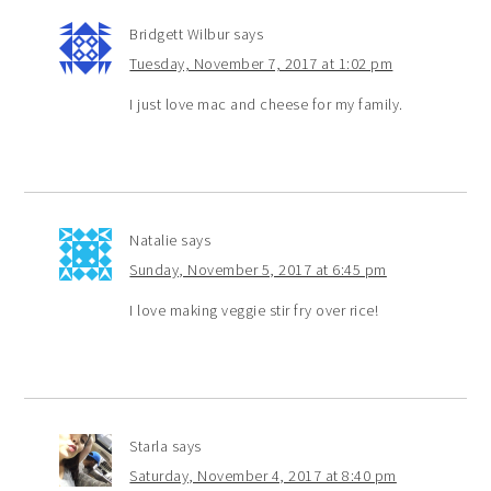
Bridgett Wilbur
says
Tuesday, November 7, 2017 at 1:02 pm
I just love mac and cheese for my family.
Natalie
says
Sunday, November 5, 2017 at 6:45 pm
I love making veggie stir fry over rice!
Starla
says
Saturday, November 4, 2017 at 8:40 pm