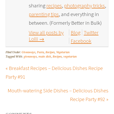
sharing
recipes
,
photography tricks
,
parenting tips
, and everything in
between. (Formerly Better in Bulk)
View all posts by
Blog
Twitter
Lolli
→
Facebook
Filed Under:
Giveaways
,
Pasta
,
Recipes
,
Vegetarian
Tagged With:
giveaways
,
main dish
,
Recipes
,
vegetarian
« Breakfast Recipes – Delicious Dishes Recipe
Party #91
Mouth-watering Side Dishes – Delicious Dishes
Recipe Party #92 »