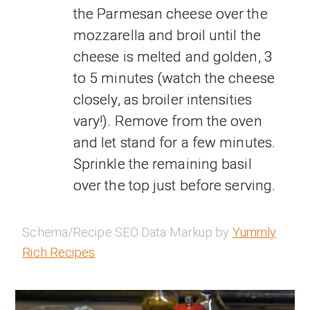
the Parmesan cheese over the
mozzarella and broil until the
cheese is melted and golden, 3
to 5 minutes (watch the cheese
closely, as broiler intensities
vary!). Remove from the oven
and let stand for a few minutes.
Sprinkle the remaining basil
over the top just before serving.
Schema/Recipe SEO Data Markup by
Yummly
Rich Recipes