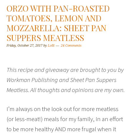
ORZO WITH PAN-ROASTED
TOMATOES, LEMON AND
MOZZARELLA: SHEET PAN
SUPPERS MEATLESS
Friday, October 27, 2017
by
Lolli
24 Comments
This recipe and giveaway are brought to you by
Workman Publishing and Sheet Pan Suppers
Meatless. All thoughts and opinions are my own.
I’m always on the look out for more meatless
(or less-meat!) meals for my family, in an effort
to be more healthy AND more frugal when it