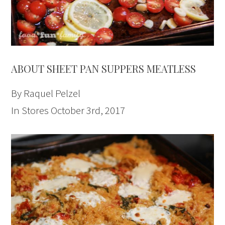
ABOUT SHEET PAN SUPPERS MEATLESS
By Raquel Pelzel
In Stores October 3rd, 2017