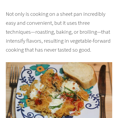
Not only is cooking on a sheet pan incredibly
easy and convenient, but it uses three
techniques—roasting, baking, or broiling—that
intensify flavors, resulting in vegetable-forward
cooking that has never tasted so good.