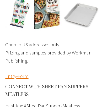
Open to US addresses only.
Prizing and samples provided by Workman
Publishing.
Entry
-Form
CONNECT WITH SHEET PAN SUPPERS
MEATLESS
Hashtag: #SheetPanSuppersMeatless