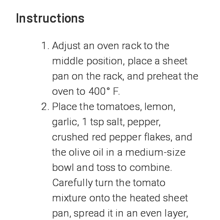
Instructions
Adjust an oven rack to the
middle position, place a sheet
pan on the rack, and preheat the
oven to 400° F.
Place the tomatoes, lemon,
garlic, 1 tsp salt, pepper,
crushed red pepper flakes, and
the olive oil in a medium-size
bowl and toss to combine.
Carefully turn the tomato
mixture onto the heated sheet
pan, spread it in an even layer,