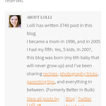
reserved.
ABOUT LOLLI
Lolli has written 3740 post in this
blog.
I became a mom in 1996, and in 2005
I had my fifth. Yes, 5 kids. In 2007,
this blog was born (my 6th baby that
will never grow up) and I've been
sharing
recipes
,
photography tricks
,
parenting tips
, and everything in
between. (Formerly Better in Bulk)
View all posts by
Blog
Twitter
Lolli
→