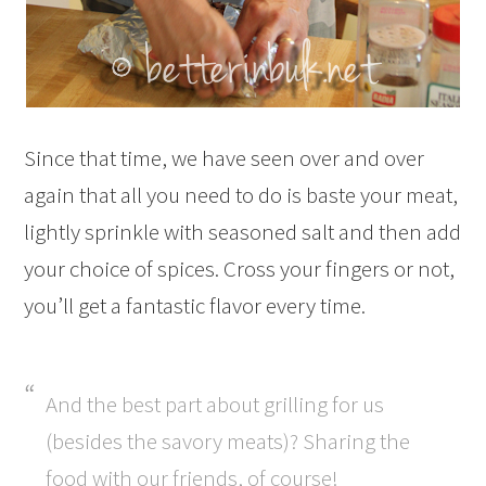
Since that time, we have seen over and over
again that all you need to do is baste your meat,
lightly sprinkle with seasoned salt and then add
your choice of spices. Cross your fingers or not,
you’ll get a fantastic flavor every time.
And the best part about grilling for us
(besides the savory meats)? Sharing the
food with our friends, of course!