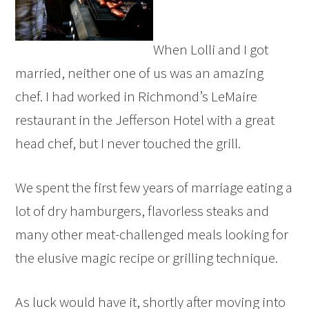
When Lolli and I got
married, neither one of us was an amazing
chef. I had worked in Richmond’s LeMaire
restaurant in the Jefferson Hotel with a great
head chef, but I never touched the grill.
We spent the first few years of marriage eating a
lot of dry hamburgers, flavorless steaks and
many other meat-challenged meals looking for
the elusive magic recipe or grilling technique.
As luck would have it, shortly after moving into