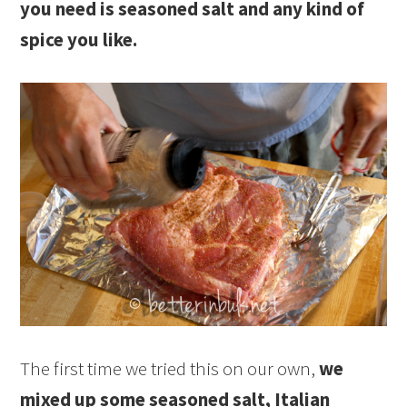
you need is seasoned salt and any kind of
spice you like.
The first time we tried this on our own,
we
mixed up some seasoned salt, Italian