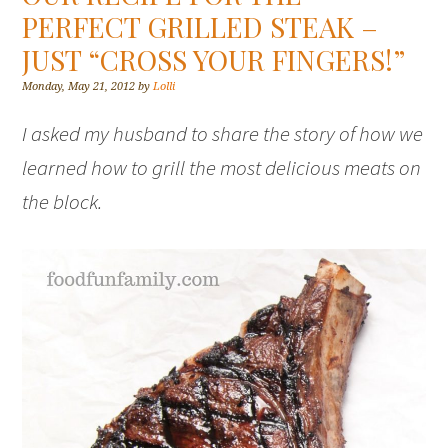
PERFECT GRILLED STEAK –
JUST “CROSS YOUR FINGERS!”
Monday, May 21, 2012
by
Lolli
I asked my husband to share the story of how we
learned how to grill the most delicious meats on
the block.