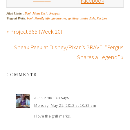
Facebook
Filed Under:
Beef
,
Main Dish
,
Recipes
Tagged With:
beef
,
Family life
,
giveaways
,
grilling
,
main dish
,
Recipes
« Project 365 (Week 20)
Sneak Peek at Disney/Pixar’s BRAVE: “Fergus
Shares a Legend” »
COMMENTS
aussie monica
says
Monday, May 21, 2012 at 10:32 am
I love the grill marks!