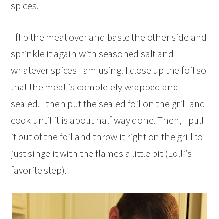
spices.
I flip the meat over and baste the other side and
sprinkle it again with seasoned salt and
whatever spices I am using. I close up the foil so
that the meat is completely wrapped and
sealed. I then put the sealed foil on the grill and
cook until it is about half way done. Then, I pull
it out of the foil and throw it right on the grill to
just singe it with the flames a little bit (Lolli’s
favorite step).