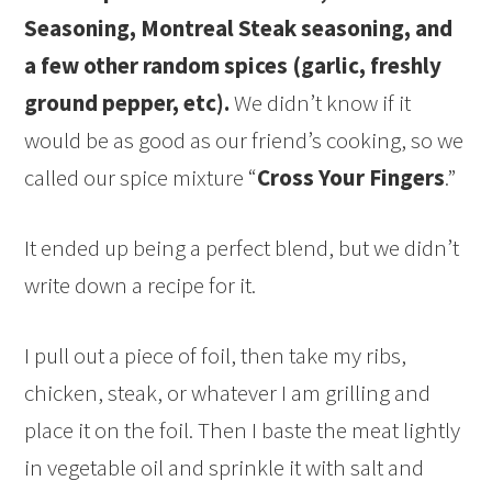
Seasoning, Montreal Steak seasoning, and
a few other random spices (garlic, freshly
ground pepper, etc).
We didn’t know if it
would be as good as our friend’s cooking, so we
called our spice mixture “
Cross Your Fingers
.”
It ended up being a perfect blend, but we didn’t
write down a recipe for it.
I pull out a piece of foil, then take my ribs,
chicken, steak, or whatever I am grilling and
place it on the foil. Then I baste the meat lightly
in vegetable oil and sprinkle it with salt and