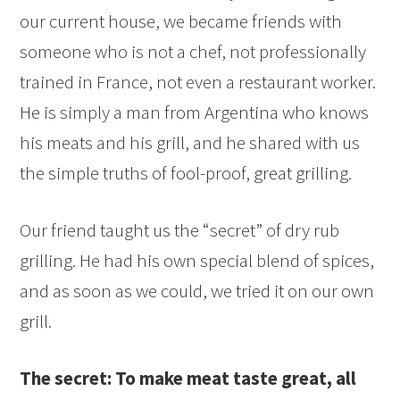
our current house, we became friends with
someone who is not a chef, not professionally
trained in France, not even a restaurant worker.
He is simply a man from Argentina who knows
his meats and his grill, and he shared with us
the simple truths of fool-proof, great grilling.
Our friend taught us the “secret” of dry rub
grilling. He had his own special blend of spices,
and as soon as we could, we tried it on our own
grill.
The secret: To make meat taste great, all