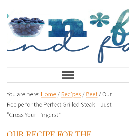
You are here:
Home
/
Recipes
/
Beef
/
Our
Recipe for the Perfect Grilled Steak – Just
“Cross Your Fingers!”
OUR RECIPE FOR THE