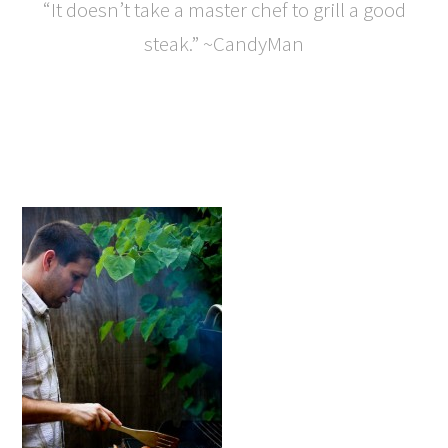
“It doesn’t take a master chef to grill a good
steak.” ~CandyMan