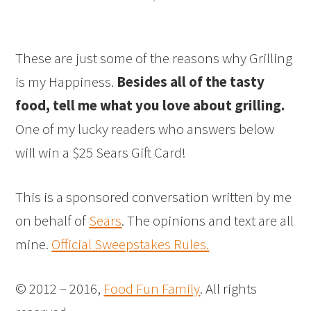
These are just some of the reasons why Grilling
is my Happiness.
Besides all of the tasty
food, tell me what you love about grilling.
One of my lucky readers who answers below
will win a $25 Sears Gift Card!
This is a sponsored conversation written by me
on behalf of
Sears
. The opinions and text are all
mine.
Official Sweepstakes Rules.
© 2012 – 2016,
Food Fun Family
. All rights