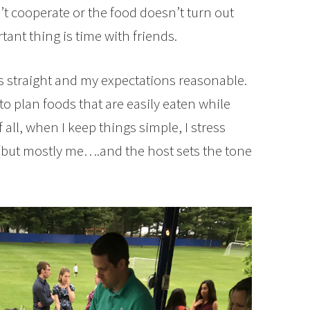
n’t cooperate or the food doesn’t turn out
nt thing is time with friends.
es straight and my expectations reasonable.
 to plan foods that are easily eaten while
all, when I keep things simple, I stress
(but mostly me….and the host sets the tone