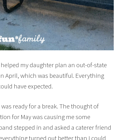
I helped my daughter plan an out-of-state
 April, which was beautiful. Everything
ould have expected.
 I was ready for a break. The thought of
ption for May was causing me some
band stepped in and asked a caterer friend
everything turned out better than I could