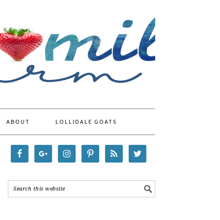
ABOUT
LOLLIDALE GOATS