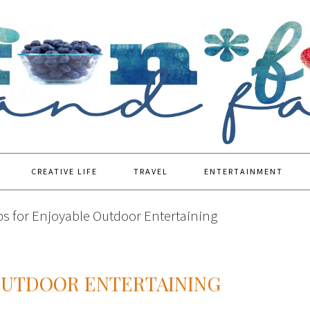
CREATIVE LIFE
TRAVEL
ENTERTAINMENT
ps for Enjoyable Outdoor Entertaining
 OUTDOOR ENTERTAINING