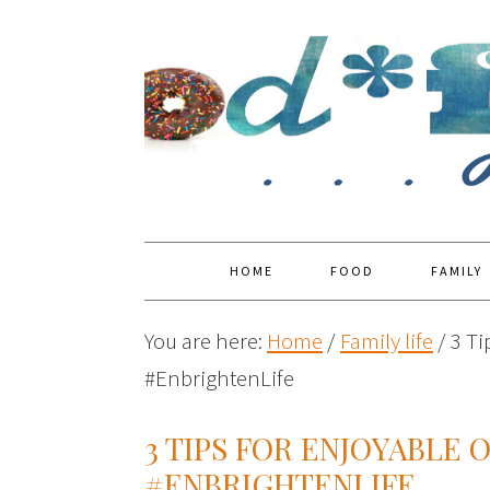
HOME
FOOD
FAMILY
You are here:
Home
/
Family life
/
3 Ti
#EnbrightenLife
3 TIPS FOR ENJOYABLE
#ENBRIGHTENLIFE