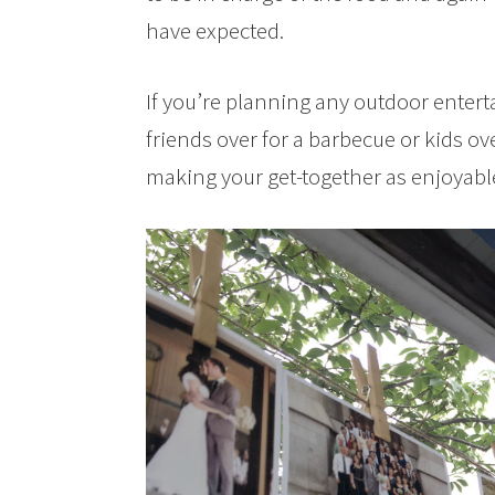
have expected.
If you’re planning any outdoor entert
friends over for a barbecue or kids over
making your get-together as enjoyabl