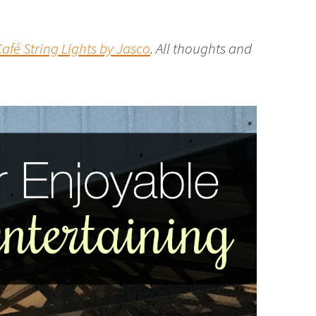
afé String Lights by Jasco
. All thoughts and