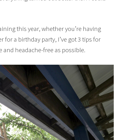
aining this year, whether you’re having
 for a birthday party, I’ve got 3 tips for
e and headache-free as possible.