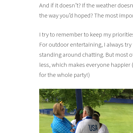
And if it doesn’t? If the weather does
the way you’d hoped? The most importa
I try to remember to keep my prioriti
For outdoor entertaining, I always try
standing around chatting. But most of 
less, which makes everyone happier 
for the whole party!)