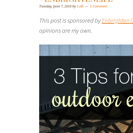
Tuesday, June 7, 2016
by
Lolli
1 Comment
This post is sponsored by
Enbrighten C
opinions are my own.