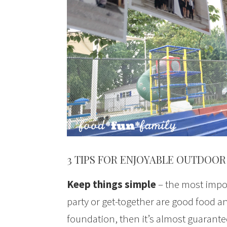
3 TIPS FOR ENJOYABLE OUTDOOR
Keep things simple
– the most impor
party or get-together are good food an
foundation, then it’s almost guaranteed