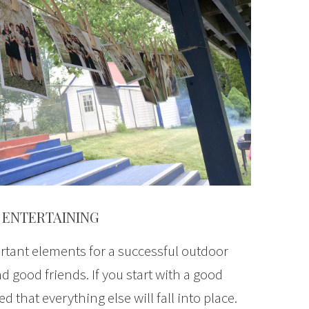
 ENTERTAINING
tant elements for a successful outdoor
d good friends. If you start with a good
 that everything else will fall into place.