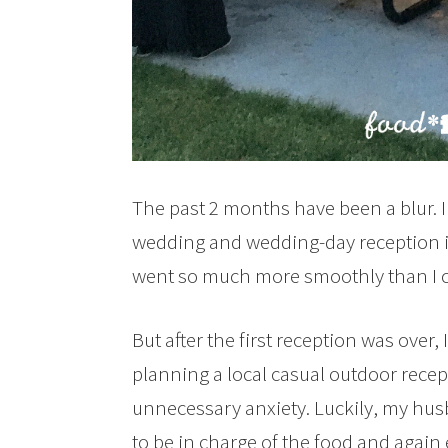
The past 2 months have been a blur. 
wedding and wedding-day reception in
went so much more smoothly than I c
But after the first reception was over,
planning a local casual outdoor rece
unnecessary anxiety. Luckily, my hus
to be in charge of the food and again 