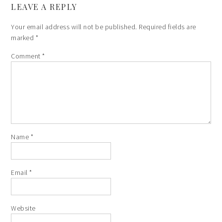
LEAVE A REPLY
Your email address will not be published.
Required fields are
marked
*
Comment
*
Name
*
Email
*
Website