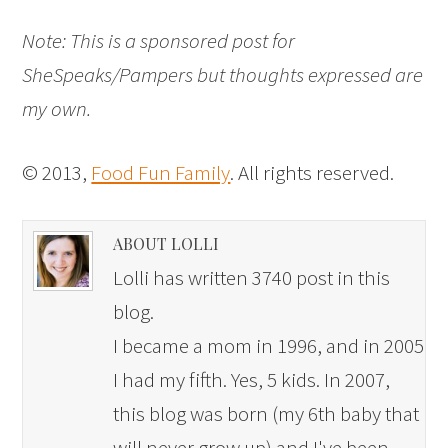
Note: This is a sponsored post for
SheSpeaks/Pampers but thoughts expressed are
my own.
© 2013,
Food Fun Family
. All rights reserved.
ABOUT LOLLI
Lolli has written 3740 post in this
blog.
I became a mom in 1996, and in 2005
I had my fifth. Yes, 5 kids. In 2007,
this blog was born (my 6th baby that
will never grow up) and I've been