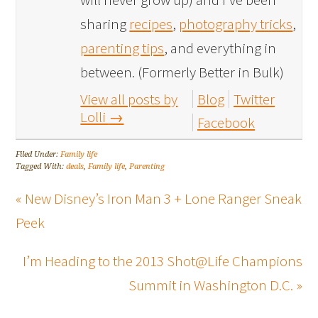
sharing
recipes
,
photography tricks
,
parenting tips
, and everything in
between. (Formerly Better in Bulk)
View all posts by
Blog
Twitter
Lolli
→
Facebook
Filed Under:
Family life
Tagged With:
deals
,
Family life
,
Parenting
« New Disney’s Iron Man 3 + Lone Ranger Sneak
Peek
I’m Heading to the 2013 Shot@Life Champions
Summit in Washington D.C. »