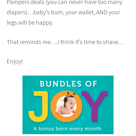
Pampers deals (you can never have too many
diapers)…baby’s bum, your wallet, AND your
legs will be happy.
That reminds me….I think it’s time to shave…
Enjoy!