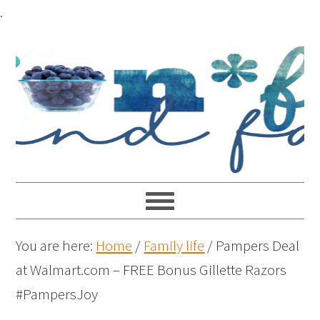
.
You are here:
Home
/
Family life
/
Pampers Deal
at Walmart.com – FREE Bonus Gillette Razors
#PampersJoy