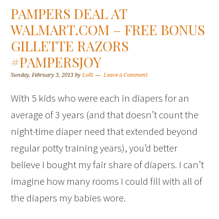
PAMPERS DEAL AT
WALMART.COM – FREE BONUS
GILLETTE RAZORS
#PAMPERSJOY
Sunday, February 3, 2013
by
Lolli
Leave a Comment
With 5 kids who were each in diapers for an
average of 3 years (and that doesn’t count the
night-time diaper need that extended beyond
regular potty training years), you’d better
believe I bought my fair share of diapers. I can’t
imagine how many rooms I could fill with all of
the diapers my babies wore.