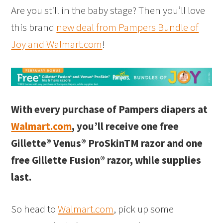
Are you still in the baby stage? Then you’ll love
this brand
new deal from Pampers Bundle of
Joy and Walmart.com
!
With every purchase of Pampers diapers at
Walmart.com
, you’ll receive one free
Gillette® Venus® ProSkinTM razor and one
free Gillette Fusion® razor, while supplies
last.
So head to
Walmart.com
, pick up some