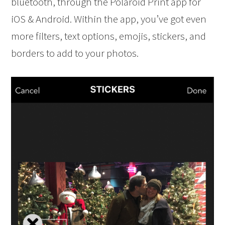
bluetooth, through the Polaroid Print app for
iOS & Android. Within the app, you’ve got even
more filters, text options, emojis, stickers, and
borders to add to your photos.