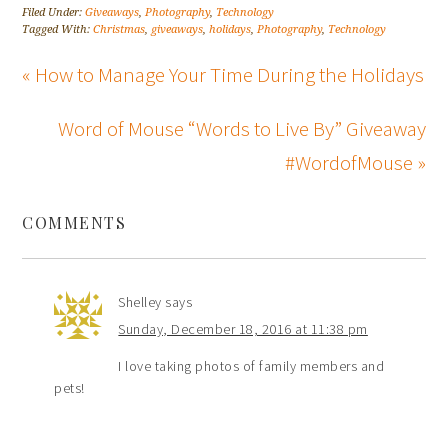
Filed Under:
Giveaways
,
Photography
,
Technology
Tagged With:
Christmas
,
giveaways
,
holidays
,
Photography
,
Technology
« How to Manage Your Time During the Holidays
Word of Mouse “Words to Live By” Giveaway
#WordofMouse »
COMMENTS
Shelley
says
Sunday, December 18, 2016 at 11:38 pm
I love taking photos of family members and
pets!