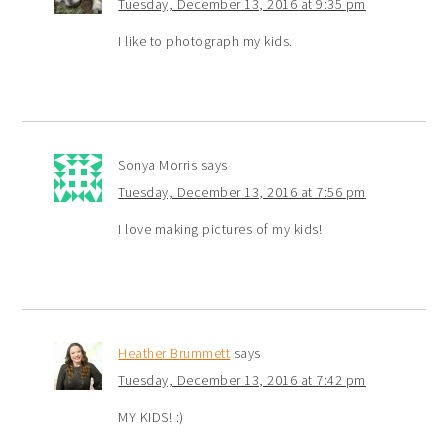
Tuesday, December 13, 2016 at 9:35 pm
I like to photograph my kids.
Sonya Morris
says
Tuesday, December 13, 2016 at 7:56 pm
I love making pictures of my kids!
Heather Brummett
says
Tuesday, December 13, 2016 at 7:42 pm
MY KIDS! :)