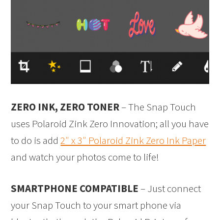
ZERO INK, ZERO TONER
– The Snap Touch
uses Polaroid Zink Zero Innovation; all you have
to do is add
2″ x 3″ Polaroid Zink Zero Ink Paper
and watch your photos come to life!
SMARTPHONE COMPATIBLE
– Just connect
your Snap Touch to your smart phone via