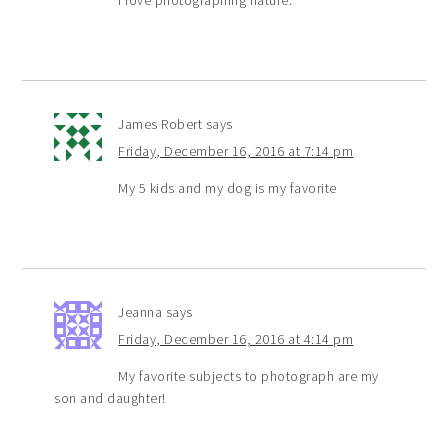
James Robert
says
Friday, December 16, 2016 at 7:14 pm
My 5 kids and my dog is my favorite
Jeanna
says
Friday, December 16, 2016 at 4:14 pm
My favorite subjects to photograph are my
son and daughter!