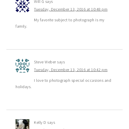
Will G
says
Tuesday, December 13, 2016 at 10:48 pm
My favorite subject to photograph is my
family.
Steve Weber
says
Tuesday, December 13, 2016 at 10:42 pm
I love to photograph special occasions and
holidays.
Kelly D
says