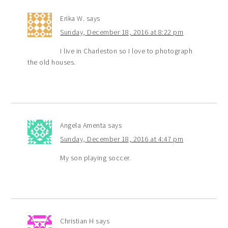
Erika W.
says
Sunday, December 18, 2016 at 8:22 pm
I live in Charleston so I love to photograph
the old houses.
Angela Amenta
says
Sunday, December 18, 2016 at 4:47 pm
My son playing soccer.
Christian H
says