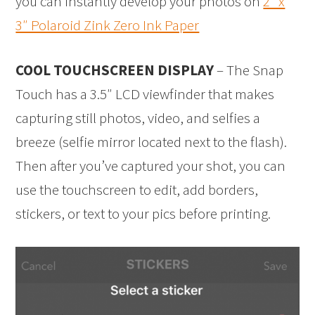
you can instantly develop your photos on
2″ x
3″ Polaroid Zink Zero Ink Paper
COOL TOUCHSCREEN DISPLAY
– The Snap
Touch has a 3.5″ LCD viewfinder that makes
capturing still photos, video, and selfies a
breeze (selfie mirror located next to the flash).
Then after you’ve captured your shot, you can
use the touchscreen to edit, add borders,
stickers, or text to your pics before printing.