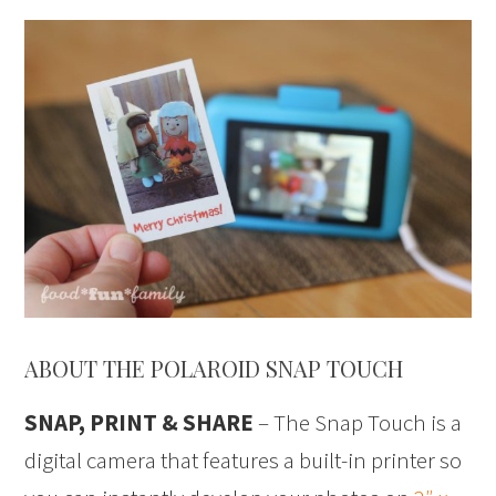
ABOUT THE POLAROID SNAP TOUCH
SNAP, PRINT & SHARE
– The Snap Touch is a
digital camera that features a built-in printer so