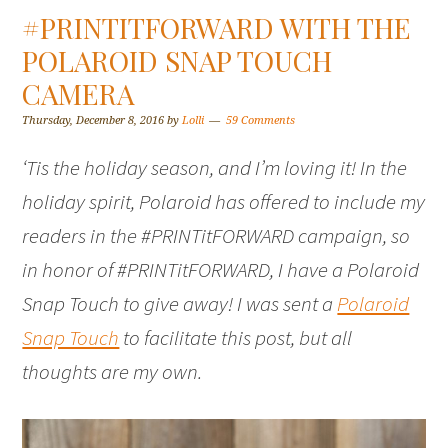
#PRINTITFORWARD WITH THE
POLAROID SNAP TOUCH
CAMERA
Thursday, December 8, 2016
by
Lolli
59 Comments
‘Tis the holiday season, and I’m loving it! In the
holiday spirit, Polaroid has offered to include my
readers in the #PRINTitFORWARD campaign, so
in honor of #PRINTitFORWARD, I have a Polaroid
Snap Touch to give away! I was sent a
Polaroid
Snap Touch
to facilitate this post, but all
thoughts are my own.