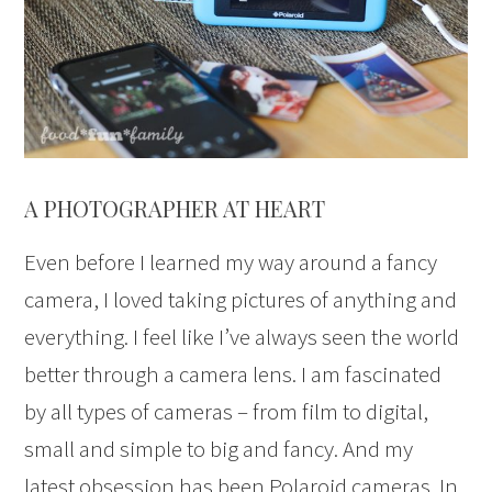
A PHOTOGRAPHER AT HEART
Even before I learned my way around a fancy
camera, I loved taking pictures of anything and
everything. I feel like I’ve always seen the world
better through a camera lens. I am fascinated
by all types of cameras – from film to digital,
small and simple to big and fancy. And my
latest obsession has been Polaroid cameras. In