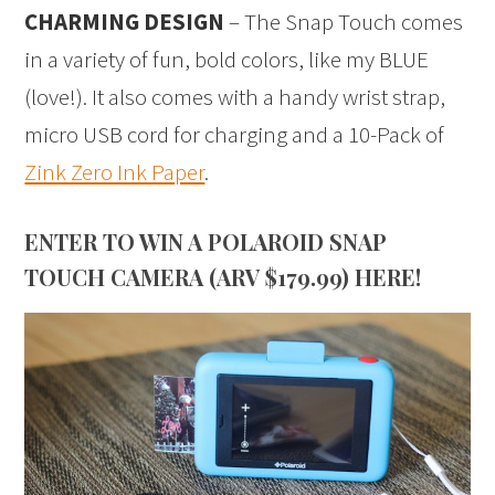
CHARMING DESIGN
– The Snap Touch comes
in a variety of fun, bold colors, like my BLUE
(love!). It also comes with a handy wrist strap,
micro USB cord for charging and a 10-Pack of
Zink Zero Ink Paper
.
ENTER TO WIN A POLAROID SNAP
TOUCH CAMERA (ARV $179.99) HERE!