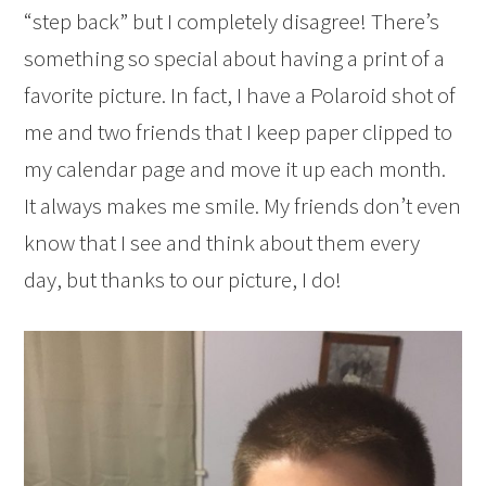
“step back” but I completely disagree! There’s
something so special about having a print of a
favorite picture. In fact, I have a Polaroid shot of
me and two friends that I keep paper clipped to
my calendar page and move it up each month.
It always makes me smile. My friends don’t even
know that I see and think about them every
day, but thanks to our picture, I do!