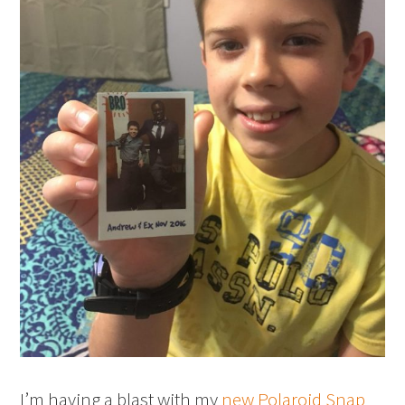
I’m having a blast with my
new Polaroid Snap