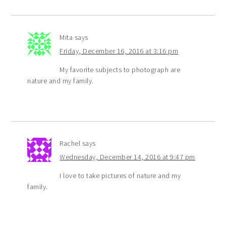
Mita
says
Friday, December 16, 2016 at 3:16 pm
My favorite subjects to photograph are
nature and my family.
Rachel
says
Wednesday, December 14, 2016 at 9:47 pm
I love to take pictures of nature and my
family.