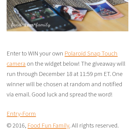
Enter to WIN your own
Polaroid Snap Touch
camera
on the widget below! The giveaway will
run through December 18 at 11:59 pm ET. One
winner will be chosen at random and notified
via email. Good luck and spread the word!
Entry
-Form
© 2016,
Food Fun Family
. All rights reserved.