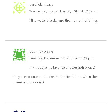
carol clark
says
Wednesday, December 14, 2016 at 12:47 am
i like water the sky and the moment of things
courtney b
says
Tuesday, December 13, 2016 at 11:42 pm
my kids are my favorite photograph prop :)
they are so cute and make the funniest faces when the
camera comes on :)