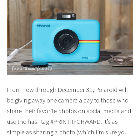
From now through December 31, Polaroid will
be giving away one camera a day to those who
share their favorite photos on social media and
use the hashtag #PRINTitFORWARD. It’s as
simple as sharing a photo (which I’m sure you