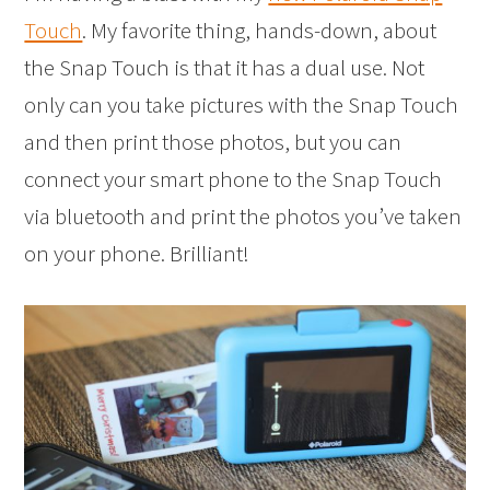
Touch
. My favorite thing, hands-down, about
the Snap Touch is that it has a dual use. Not
only can you take pictures with the Snap Touch
and then print those photos, but you can
connect your smart phone to the Snap Touch
via bluetooth and print the photos you’ve taken
on your phone. Brilliant!