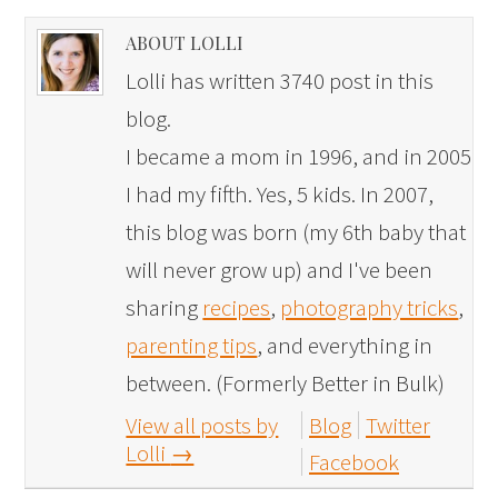
ABOUT LOLLI
Lolli has written 3740 post in this
blog.
I became a mom in 1996, and in 2005
I had my fifth. Yes, 5 kids. In 2007,
this blog was born (my 6th baby that
will never grow up) and I've been
sharing
recipes
,
photography tricks
,
parenting tips
, and everything in
between. (Formerly Better in Bulk)
View all posts by
Blog
Twitter
Lolli
→
Facebook