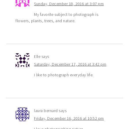
Sunday, December 18, 2016 at 3:07 pm
My favorite subject to photograph is
flowers, plants, trees, and nature.
Elle
says
Saturday, December 17, 2016 at 3:42 pm
I like to photograph everyday life.
laura bernard
says
Friday, December 16, 2016 at 10:52 pm
I love photographing nature.