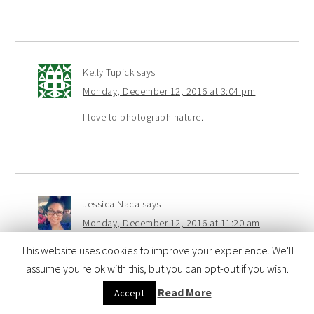
Kelly Tupick
says
Monday, December 12, 2016 at 3:04 pm
I love to photograph nature.
Jessica Naca
says
Monday, December 12, 2016 at 11:20 am
I love taking photos of my kids of course!
This website uses cookies to improve your experience. We'll
They like taking pictures of everything! Thanks for the
assume you're ok with this, but you can opt-out if you wish.
chance! Happy Holidays!
Read More
Accept