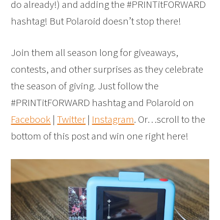
do already!) and adding the #PRINTitFORWARD
hashtag! But Polaroid doesn’t stop there!
Join them all season long for giveaways,
contests, and other surprises as they celebrate
the season of giving. Just follow the
#PRINTitFORWARD hashtag and Polaroid on
Facebook
|
Twitter
|
Instagram
. Or…scroll to the
bottom of this post and win one right here!