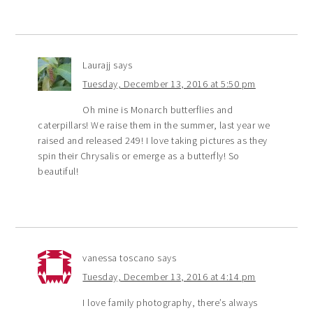
Laurajj
says
Tuesday, December 13, 2016 at 5:50 pm
Oh mine is Monarch butterflies and
caterpillars! We raise them in the summer, last year we
raised and released 249! I love taking pictures as they
spin their Chrysalis or emerge as a butterfly! So
beautiful!
vanessa toscano
says
Tuesday, December 13, 2016 at 4:14 pm
I love family photography, there’s always