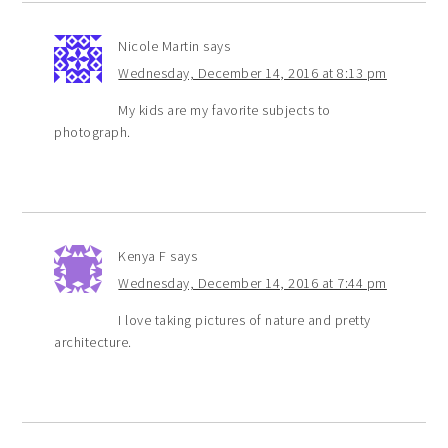
Nicole Martin
says
Wednesday, December 14, 2016 at 8:13 pm
My kids are my favorite subjects to
photograph.
Kenya F
says
Wednesday, December 14, 2016 at 7:44 pm
I love taking pictures of nature and pretty
architecture.