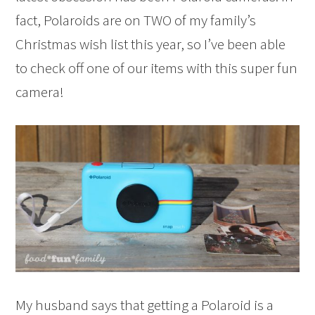
fact, Polaroids are on TWO of my family’s
Christmas wish list this year, so I’ve been able
to check off one of our items with this super fun
camera!
My husband says that getting a Polaroid is a