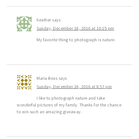
heather
says
Sunday, December 18, 2016 at 10:19 pm
My favorite thing to photograph is nature.
Maria Beas
says
Sunday, December 18, 2016 at 8:57 pm
I like to photograph nature and take
wonderful pictures of my family. Thanks for the chance
to win such an amazing giveaway.