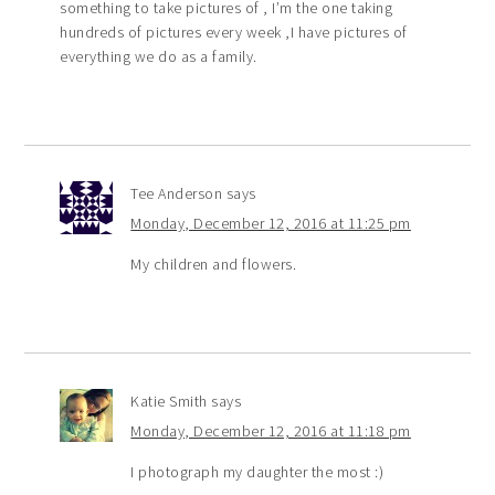
something to take pictures of , I’m the one taking
hundreds of pictures every week ,I have pictures of
everything we do as a family.
Tee Anderson
says
Monday, December 12, 2016 at 11:25 pm
My children and flowers.
Katie Smith
says
Monday, December 12, 2016 at 11:18 pm
I photograph my daughter the most :)