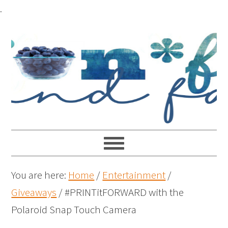
.
You are here:
Home
/
Entertainment
/
Giveaways
/
#PRINTitFORWARD with the
Polaroid Snap Touch Camera