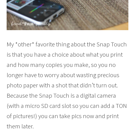
My *other* favorite thing about the Snap Touch
is that you have a choice about what you print
and how many copies you make, so you no
longer have to worry about wasting precious
photo paper with a shot that didn’t turn out.
Because the Snap Touch is a digital camera
(with a micro SD card slot so you can add a TON
of pictures!) you can take pics now and print
them later.