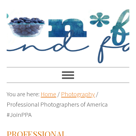
You are here:
Home
/
Photography
/
Professional Photographers of America
#JoinPPA
PROFESSIONAL