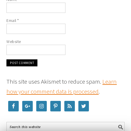
Email
*
Website
This site uses Akismet to reduce spam.
Learn
how your comment data is processed
.