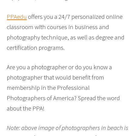
PPAedu
offers you a 24/7 personalized online
classroom with courses in business and
photography technique, as well as degree and
certification programs.
Are you a photographer or do you know a
photographer that would benefit from
membership in the Professional
Photographers of America? Spread the word
about the PPA!
Note: above image of photographers in beach is