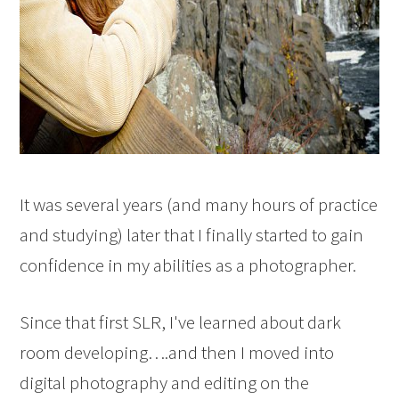
It was several years (and many hours of practice
and studying) later that I finally started to gain
confidence in my abilities as a photographer.
Since that first SLR, I've learned about dark
room developing….and then I moved into
digital photography and editing on the