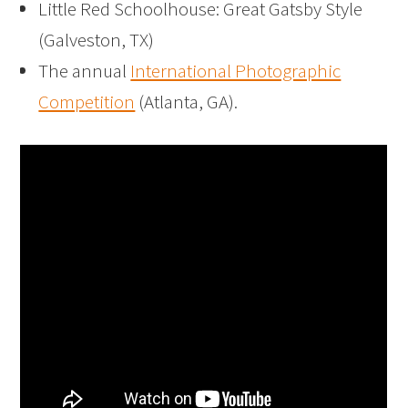
Little Red Schoolhouse: Great Gatsby Style
(Galveston, TX)
The annual
International Photographic
Competition
(Atlanta, GA).