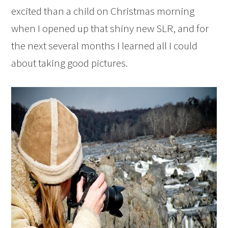
excited than a child on Christmas morning
when I opened up that shiny new SLR, and for
the next several months I learned all I could
about taking good pictures.