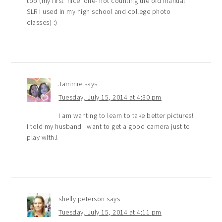
too (my first ‘nice’ one- not counting the old manual
SLR I used in my high school and college photo
classes) :)
Jammie
says
Tuesday, July 15, 2014 at 4:30 pm
I am wanting to learn to take better pictures!
I told my husband I want to get a good camera just to
play with.l
shelly peterson
says
Tuesday, July 15, 2014 at 4:11 pm