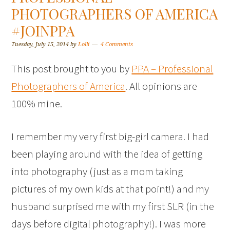
PHOTOGRAPHERS OF AMERICA
#JOINPPA
Tuesday, July 15, 2014
by
Lolli
4 Comments
This post brought to you by
PPA – Professional
Photographers of America
. All opinions are
100% mine.
I remember my very first big-girl camera. I had
been playing around with the idea of getting
into photography (just as a mom taking
pictures of my own kids at that point!) and my
husband surprised me with my first SLR (in the
days before digital photography!). I was more