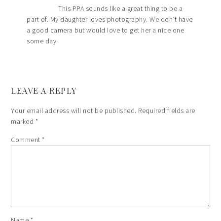
This PPA sounds like a great thing to be a
part of. My daughter loves photography. We don’t have
a good camera but would love to get her a nice one
some day.
LEAVE A REPLY
Your email address will not be published.
Required fields are
marked
*
Comment
*
Name
*