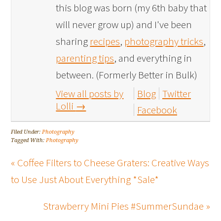
this blog was born (my 6th baby that
will never grow up) and I've been
sharing
recipes
,
photography tricks
,
parenting tips
, and everything in
between. (Formerly Better in Bulk)
View all posts by
Blog
Twitter
Lolli
→
Facebook
Filed Under:
Photography
Tagged With:
Photography
« Coffee Filters to Cheese Graters: Creative Ways
to Use Just About Everything *Sale*
Strawberry Mini Pies #SummerSundae »