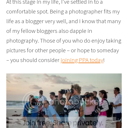
At this stage in my life, I've settled in to a
comfortable spot. Being a photographer fits my
life as a blogger very well, and I know that many
of my fellow bloggers also dapple in
photography. Those of you who do enjoy taking
pictures for other people – or hope to someday
– you should consider
joining PPA today
!