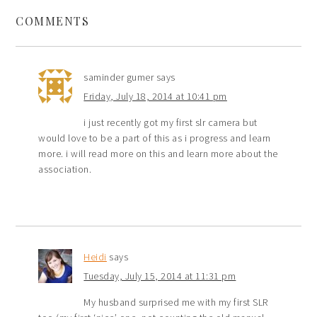
COMMENTS
saminder gumer
says
Friday, July 18, 2014 at 10:41 pm
i just recently got my first slr camera but
would love to be a part of this as i progress and learn
more. i will read more on this and learn more about the
association.
Heidi
says
Tuesday, July 15, 2014 at 11:31 pm
My husband surprised me with my first SLR