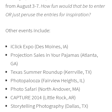
from August 3-7.
How fun would that be to enter
OR just peruse the entries for inspiration?
Other events include:
iClick Expo (Des Moines, IA)
Projection Sales in Your Pajamas (Atlanta,
GA)
Texas Summer Roundup (Kerrville, TX)
Photopalooza (Fairview Heights, IL)
Photo Safari (North Andover, MA)
CAPTURE 2014 (Little Rock, AR)
Storytelling Photography (Dallas, TX)