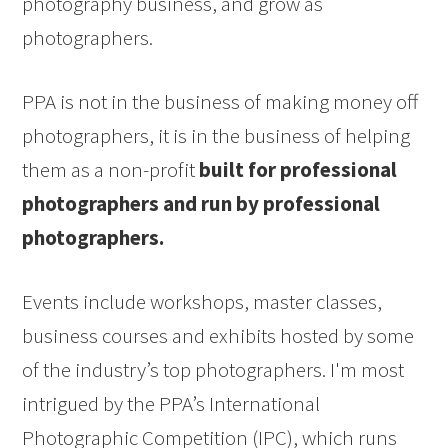
photography business, and grow as
photographers.
PPA is not in the business of making money off
photographers, it is in the business of helping
them as a non-profit
built for professional
photographers and run by professional
photographers.
Events include workshops, master classes,
business courses and exhibits hosted by some
of the industry’s top photographers. I'm most
intrigued by the PPA’s International
Photographic Competition (IPC), which runs