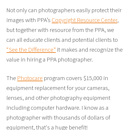
Not only can photographers easily protect their
images with PPA’s
Copyright Resource Center
,
but together with resource from the PPA, we
can all educate clients and potential clients to
“See the Difference”
it makes and recognize the
value in hiring a PPA photographer.
The
Photocare
program covers $15,000 in
equipment replacement for your cameras,
lenses, and other photography equipment
including computer hardware. I know as a
photographer with thousands of dollars of
equipment, that's a huge benefit!