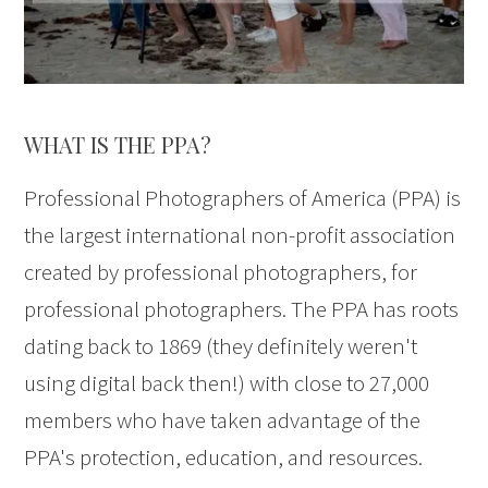
WHAT IS THE PPA?
Professional Photographers of America (PPA) is
the largest international non-profit association
created by professional photographers, for
professional photographers. The PPA has roots
dating back to 1869 (they definitely weren't
using digital back then!) with close to 27,000
members who have taken advantage of the
PPA's protection, education, and resources.