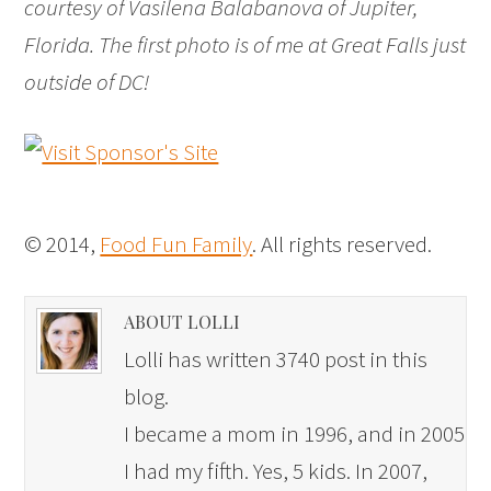
courtesy of Vasilena Balabanova of Jupiter,
Florida. The first photo is of me at Great Falls just
outside of DC!
© 2014,
Food Fun Family
. All rights reserved.
ABOUT LOLLI
Lolli has written 3740 post in this
blog.
I became a mom in 1996, and in 2005
I had my fifth. Yes, 5 kids. In 2007,