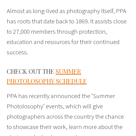
Almost as long-lived as photography itself, PPA
has roots that date back to 1869. It assists close
to 27,000 members through protection,
education and resources for their continued
success.
CHECK OUT THE
SUMMER
PHOTOLOSOPHY SCHEDULE
PPA has recently announced the ‘Summer
Photolosophy’ events, which will give
photographers across the country the chance
to showcase their work, learn more about the