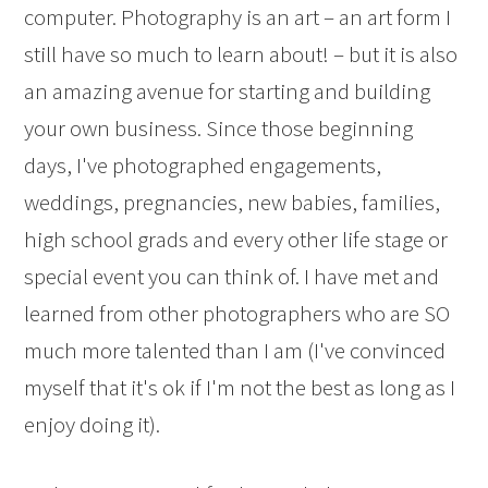
computer. Photography is an art – an art form I
still have so much to learn about! – but it is also
an amazing avenue for starting and building
your own business. Since those beginning
days, I've photographed engagements,
weddings, pregnancies, new babies, families,
high school grads and every other life stage or
special event you can think of. I have met and
learned from other photographers who are SO
much more talented than I am (I've convinced
myself that it's ok if I'm not the best as long as I
enjoy doing it).