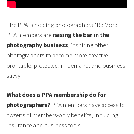
The PPA is helping photographers “Be More” –
PPA members are
raising the bar in the
photography business
, inspiring other
photographers to become more creative,
profitable, protected, in-demand, and business
savvy.
What does a PPA membership do for
photographers?
PPA members have access to
dozens of members-only benefits, including
insurance and business tools.