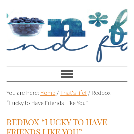
You are here:
Home
/
That's life!
/
Redbox
“Lucky to Have Friends Like You”
REDBOX “LUCKY TO HAVE
FRIENDS LIKE YOU”