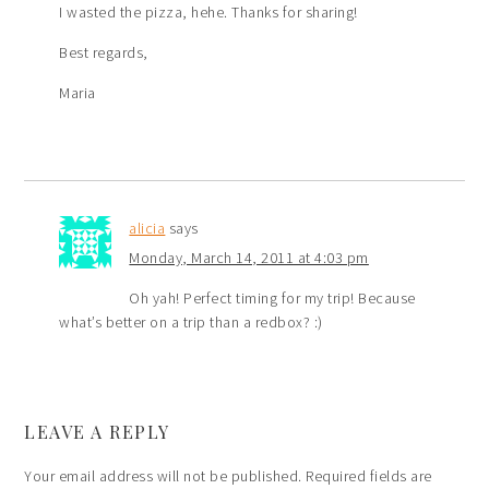
I wasted the pizza, hehe. Thanks for sharing!
Best regards,
Maria
alicia
says
Monday, March 14, 2011 at 4:03 pm
Oh yah! Perfect timing for my trip! Because
what’s better on a trip than a redbox? :)
LEAVE A REPLY
Your email address will not be published.
Required fields are