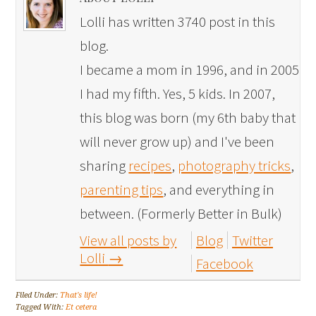
Lolli has written 3740 post in this
blog.
I became a mom in 1996, and in 2005
I had my fifth. Yes, 5 kids. In 2007,
this blog was born (my 6th baby that
will never grow up) and I've been
sharing
recipes
,
photography tricks
,
parenting tips
, and everything in
between. (Formerly Better in Bulk)
View all posts by
Blog
Twitter
Lolli
→
Facebook
Filed Under:
That's life!
Tagged With:
Et cetera