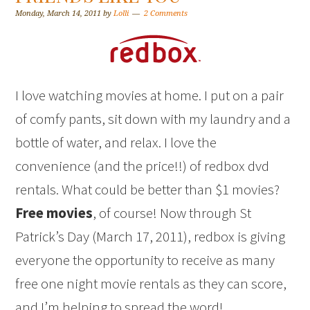
Monday, March 14, 2011
by
Lolli
2 Comments
I love watching movies at home. I put on a pair
of comfy pants, sit down with my laundry and a
bottle of water, and relax. I love the
convenience (and the price!!) of redbox dvd
rentals. What could be better than $1 movies?
Free movies
, of course! Now through St
Patrick’s Day (March 17, 2011), redbox is giving
everyone the opportunity to receive as many
free one night movie rentals as they can score,
and I’m helping to spread the word!