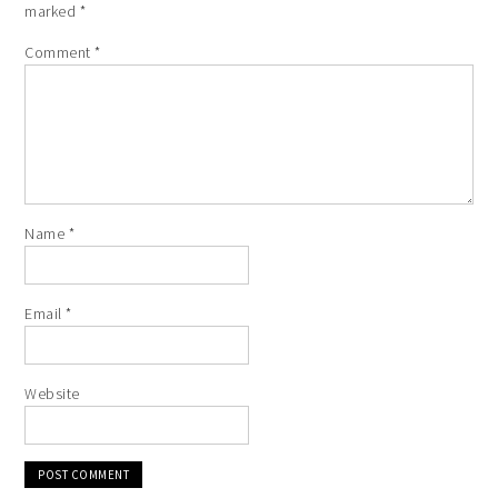
marked
*
Comment
*
Name
*
Email
*
Website