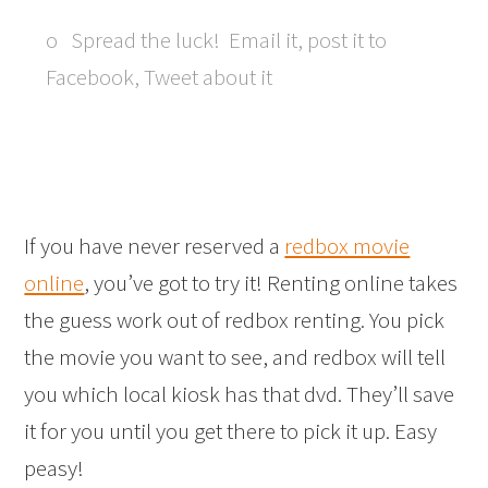
o Spread the luck! Email it, post it to
Facebook, Tweet about it
If you have never reserved a
redbox movie
online
, you’ve got to try it! Renting online takes
the guess work out of redbox renting. You pick
the movie you want to see, and redbox will tell
you which local kiosk has that dvd. They’ll save
it for you until you get there to pick it up. Easy
peasy!