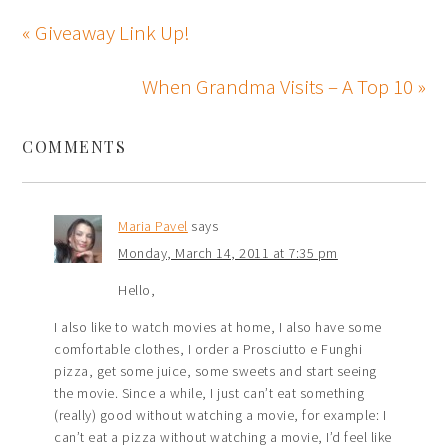
« Giveaway Link Up!
When Grandma Visits – A Top 10 »
COMMENTS
Maria Pavel
says
Monday, March 14, 2011 at 7:35 pm
Hello,
I also like to watch movies at home, I also have some
comfortable clothes, I order a Prosciutto e Funghi
pizza, get some juice, some sweets and start seeing
the movie. Since a while, I just can’t eat something
(really) good without watching a movie, for example: I
can’t eat a pizza without watching a movie, I’d feel like