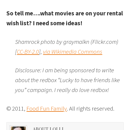
So tell me….what movies are on your rental
wish list? I need some ideas!
Shamrock photo by graymalkn (Flickr.com)
[
CC-BY-2.0
],
via Wikimedia Commons
Disclosure: I am being sponsored to write
about the redbox “Lucky to have friends like
you” campaign. I really do love redbox!
© 2011,
Food Fun Family
. All rights reserved.
ABOUT LOLLI