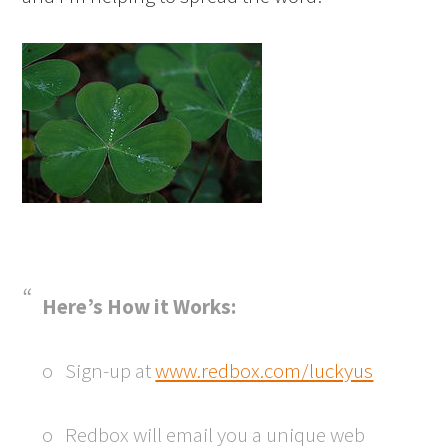
Here’s How it Works:
o Sign-up at
www.redbox.com/luckyus
o Redbox will email you a unique web