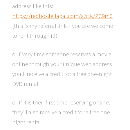
address like this:
https://redbox.tellapal.com/a/clk/ZC9m0
(this is my referral link – you are welcome
to rent through it!)
o Every time someone reserves a movie
online through your unique web address,
you’ll receive a credit for a free one-night
DVD rental
o If it is their first time reserving online,
they’ll also receive a credit for a free one
night rental