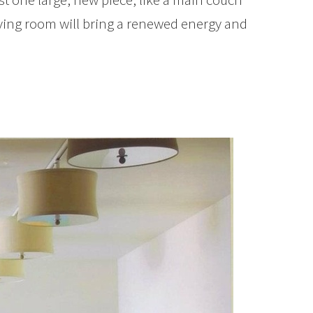
living room will bring a renewed energy and