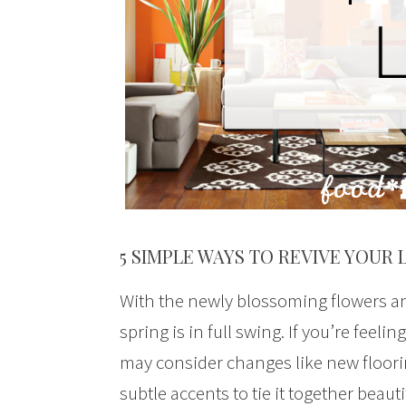
5 SIMPLE WAYS TO REVIVE YOUR 
With the newly blossoming flowers and
spring is in full swing. If you’re feeli
may consider changes like new floorin
subtle accents to tie it together beauti