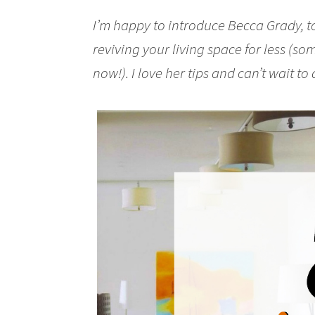
I’m happy to introduce Becca Grady, t
reviving your living space for less (so
now!). I love her tips and can’t wait to