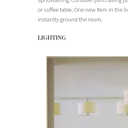
or coffee table. One new item in the 
instantly ground the room.
LIGHTING