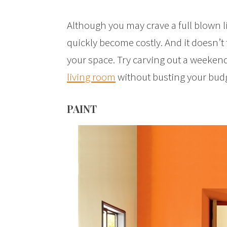
Although you may crave a full blown 
quickly become costly. And it doesn’t
your space. Try carving out a weekend
living room
without busting your budg
PAINT