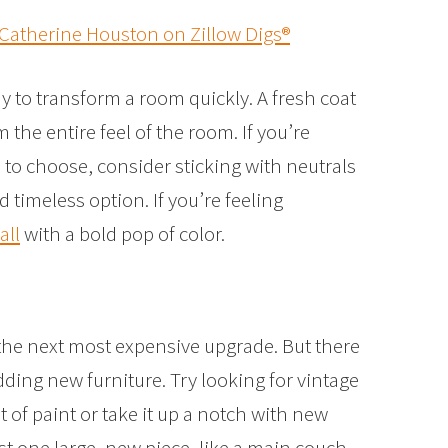
 Catherine Houston on Zillow Digs®
ay to transform a room quickly. A fresh coat
 the entire feel of the room. If you’re
to choose, consider sticking with neutrals
d timeless option. If you’re feeling
all
with a bold pop of color.
 the next most expensive upgrade. But there
dding new furniture. Try looking for vintage
 of paint or take it up a notch with new
t one large, new piece, like a main couch