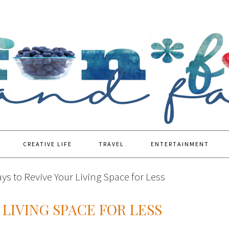
CREATIVE LIFE
TRAVEL
ENTERTAINMENT
ys to Revive Your Living Space for Less
 LIVING SPACE FOR LESS