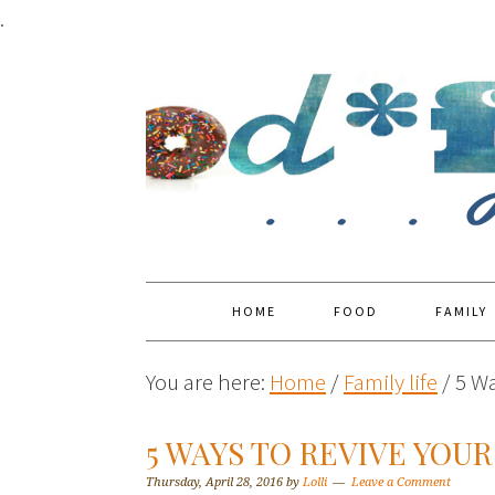
.
HOME
FOOD
FAMILY
You are here:
Home
/
Family life
/
5 Wa
5 WAYS TO REVIVE YOUR
Thursday, April 28, 2016
by
Lolli
Leave a Comment