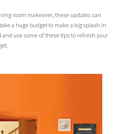
living room makeover, these updates can
 take a huge budget to make a big splash in
 and use some of these tips to refresh your
et.