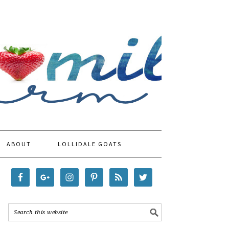
ABOUT
LOLLIDALE GOATS