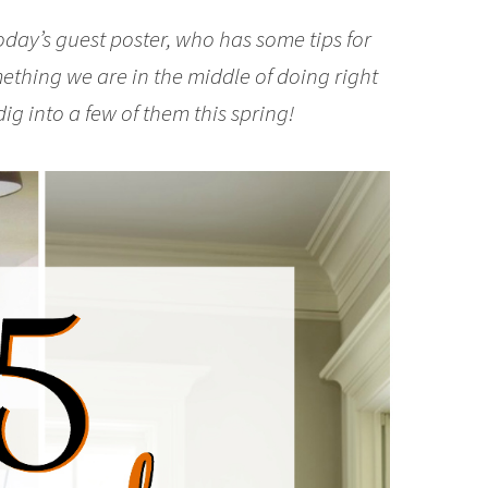
oday’s guest poster, who has some tips for
mething we are in the middle of doing right
 dig into a few of them this spring!