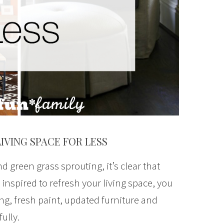
LIVING SPACE FOR LESS
 green grass sprouting, it’s clear that
ng inspired to refresh your living space, you
g, fresh paint, updated furniture and
fully.