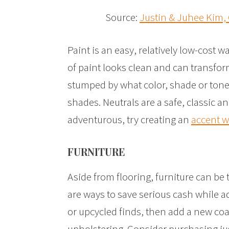
Source:
Justin & Juhee Kim,
Paint is an easy, relatively low-cost w
of paint looks clean and can transform
stumped by what color, shade or tone 
shades. Neutrals are a safe, classic an
adventurous, try creating an
accent w
FURNITURE
Aside from flooring, furniture can be
are ways to save serious cash while a
or upcycled finds, then add a new coat
upholstering. Consider purchasing jus