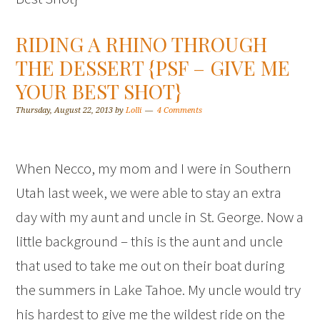
RIDING A RHINO THROUGH
THE DESSERT {PSF – GIVE ME
YOUR BEST SHOT}
Thursday, August 22, 2013
by
Lolli
4 Comments
When Necco, my mom and I were in Southern
Utah last week, we were able to stay an extra
day with my aunt and uncle in St. George. Now a
little background – this is the aunt and uncle
that used to take me out on their boat during
the summers in Lake Tahoe. My uncle would try
his hardest to give me the wildest ride on the