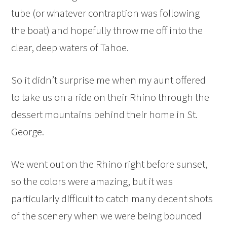
tube (or whatever contraption was following
the boat) and hopefully throw me off into the
clear, deep waters of Tahoe.
So it didn’t surprise me when my aunt offered
to take us on a ride on their Rhino through the
dessert mountains behind their home in St.
George.
We went out on the Rhino right before sunset,
so the colors were amazing, but it was
particularly difficult to catch many decent shots
of the scenery when we were being bounced