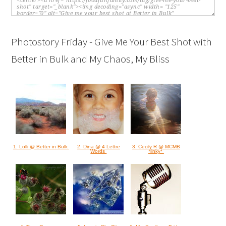
Photostory Friday - Give Me Your Best Shot with
Better in Bulk and My Chaos, My Bliss
1. Lolli @ Better in Bulk
2. Dina @ 4 Lettre
3. Cecily R @ MCMB
Words
*linky*