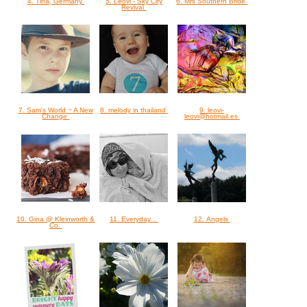
4. Tina, Germany
5. Leovi - Sky City
6. Mrs Southern Bride
Revival
7. Sam's World ~ A New
8. melody in thailand
9. leovi-
Change
leovi@hotmail.es
10. Gina @ Kleinworth &
11. Everyday...
12. Angels
Co.