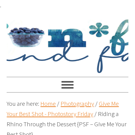
.
You are here:
Home
/
Photography
/
Give Me
Your Best Shot - Photostory Friday
/
Riding a
Rhino Through the Dessert {PSF – Give Me Your
Best Shot}