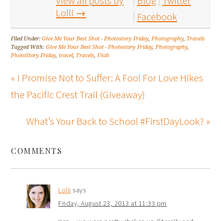
View all posts by
Blog
Twitter
Lolli
→
Facebook
Filed Under:
Give Me Your Best Shot - Photostory Friday
,
Photography
,
Travels
Tagged With:
Give Me Your Best Shot - Photostory Friday
,
Photography
,
PhotoStory Friday
,
travel
,
Travels
,
Utah
« I Promise Not to Suffer: A Fool For Love Hikes
the Pacific Crest Trail (Giveaway)
What’s Your Back to School #FirstDayLook? »
COMMENTS
Lolli
says
Friday, August 23, 2013 at 11:33 pm