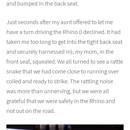
and bumped in the back seat.
Just seconds after my aunt offered to let me
have a turn driving the Rhino (I declined. It had
taken me too long to get into the tight back seat
and securely harnessed in), my mom, in the
front seat, squealed. We all turned to see a rattle
snake that we had come close to running over
coiled and ready to strike. The rattling noise
was more than unnerving, but we were all
grateful that we were safely in the Rhino and
not out on the road.