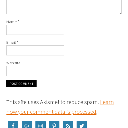
Name
*
Email
*
Website
This site uses Akismet to reduce spam.
Learn
how your comment data is processed
.