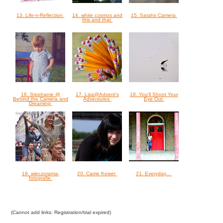
13. Life-n-Reflection
14. white cosmos and
15. Sarahs Camera
this and that
16. Stephanie @
17. Lisa@Advent's
18. You'll Shoot Your
Behind the Camera and
Adventures
Eye Out
Dreaming
19. wieczorama-
20. Carrie Keiser
21. Everyday...
fotografie
(Cannot add links: Registration/trial expired)