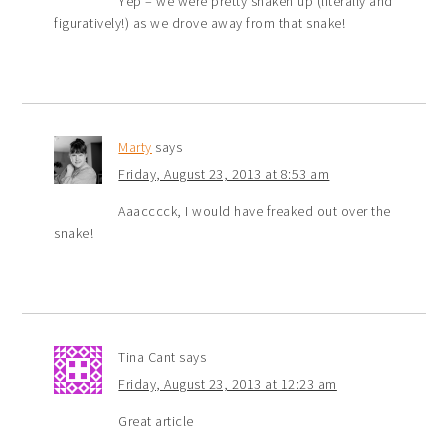
Yep – we were pretty shaken up (literally and
figuratively!) as we drove away from that snake!
Marty
says
Friday, August 23, 2013 at 8:53 am
Aaacccck, I would have freaked out over the
snake!
Tina Cant
says
Friday, August 23, 2013 at 12:23 am
Great article