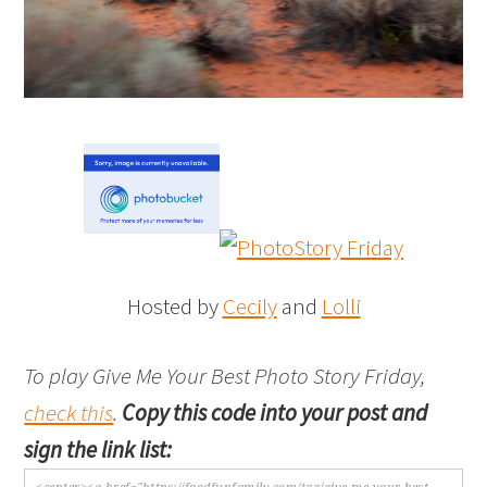
Hosted by
Cecily
and
Lolli
To play Give Me Your Best Photo Story Friday,
check this
.
Copy this code into your post and
sign the link list: