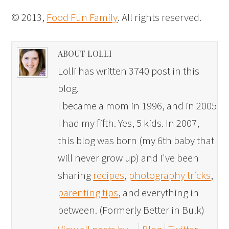
© 2013,
Food Fun Family
. All rights reserved.
ABOUT LOLLI
Lolli has written 3740 post in this
blog.
I became a mom in 1996, and in 2005
I had my fifth. Yes, 5 kids. In 2007,
this blog was born (my 6th baby that
will never grow up) and I've been
sharing
recipes
,
photography tricks
,
parenting tips
, and everything in
between. (Formerly Better in Bulk)