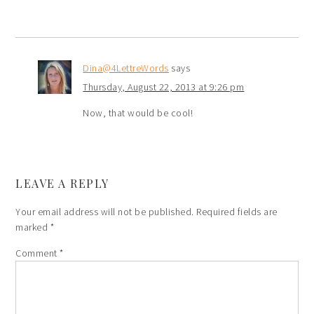
Dina@4LettreWords
says
Thursday, August 22, 2013 at 9:26 pm
Now, that would be cool!
LEAVE A REPLY
Your email address will not be published.
Required fields are
marked
*
Comment
*