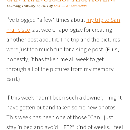
Thursday, February 17, 2011
by
Lolli
31 Comments
I’ve blogged *a few* times about
my trip to San
Francisco
last week. I apologize for creating
another post about it. The trip and the pictures
were just too much fun for a single post. (Plus,
honestly, it has taken me all week to get
through all of the pictures from my memory
card.)
If this week hadn’t been such a downer, I might
have gotten out and taken some new photos.
This week has been one of those “Can I just
stay in bed and avoid LIFE?” kind of weeks. I feel