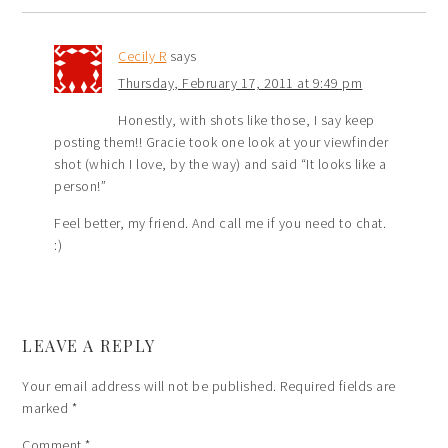
Cecily R
says
Thursday, February 17, 2011 at 9:49 pm
Honestly, with shots like those, I say keep
posting them!! Gracie took one look at your viewfinder
shot (which I love, by the way) and said “It looks like a
person!”
Feel better, my friend. And call me if you need to chat.
:)
LEAVE A REPLY
Your email address will not be published.
Required fields are
marked
*
Comment
*