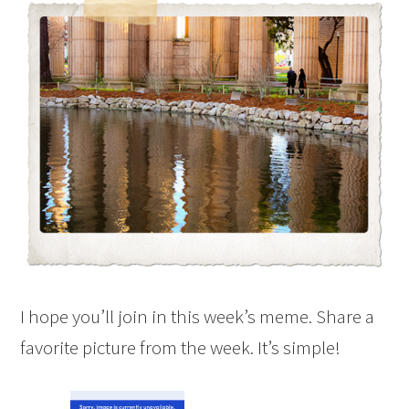
I hope you’ll join in this week’s meme. Share a
favorite picture from the week. It’s simple!