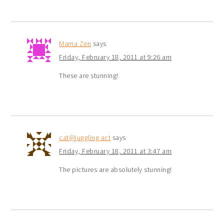
Mama Zen
says
Friday, February 18, 2011 at 9:26 am
These are stunning!
cat@juggling act
says
Friday, February 18, 2011 at 3:47 am
The pictures are absolutely stunning!