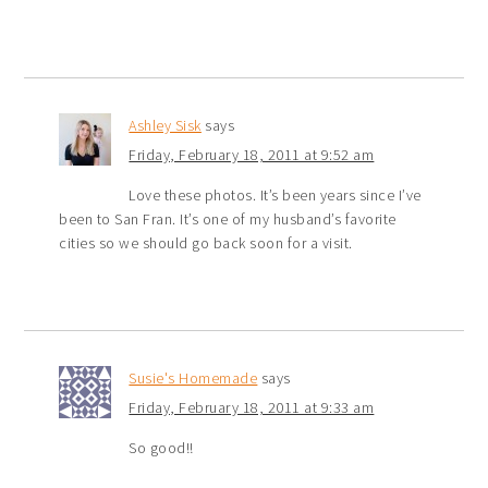
Ashley Sisk
says
Friday, February 18, 2011 at 9:52 am
Love these photos. It’s been years since I’ve
been to San Fran. It’s one of my husband’s favorite
cities so we should go back soon for a visit.
Susie's Homemade
says
Friday, February 18, 2011 at 9:33 am
So good!!