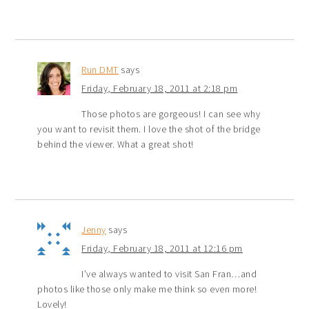
Run DMT
says
Friday, February 18, 2011 at 2:18 pm
Those photos are gorgeous! I can see why
you want to revisit them. I love the shot of the bridge
behind the viewer. What a great shot!
Jenny
says
Friday, February 18, 2011 at 12:16 pm
I’ve always wanted to visit San Fran…and
photos like those only make me think so even more!
Lovely!