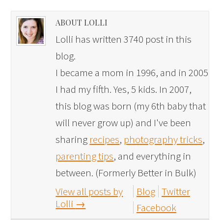
ABOUT LOLLI
Lolli has written 3740 post in this
blog.
I became a mom in 1996, and in 2005
I had my fifth. Yes, 5 kids. In 2007,
this blog was born (my 6th baby that
will never grow up) and I've been
sharing
recipes
,
photography tricks
,
parenting tips
, and everything in
between. (Formerly Better in Bulk)
View all posts by
Blog
Twitter
Lolli
→
Facebook