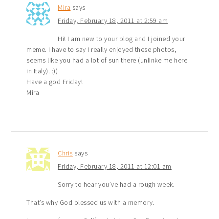
Mira
says
Friday, February 18, 2011 at 2:59 am
Hi! I am new to your blog and I joined your
meme. I have to say I really enjoyed these photos,
seems like you had a lot of sun there (unlinke me here
in Italy). :))
Have a god Friday!
Mira
Chris
says
Friday, February 18, 2011 at 12:01 am
Sorry to hear you’ve had a rough week.
That’s why God blessed us with a memory.