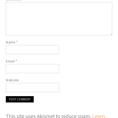
Name
*
Email
*
Website
This site uses Akismet to reduce spam.
Learn