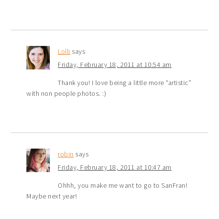
Lolli
says
Friday, February 18, 2011 at 10:54 am
Thank you! I love being a little more “artistic”
with non people photos. :)
robin
says
Friday, February 18, 2011 at 10:47 am
Ohhh, you make me want to go to SanFran!
Maybe next year!