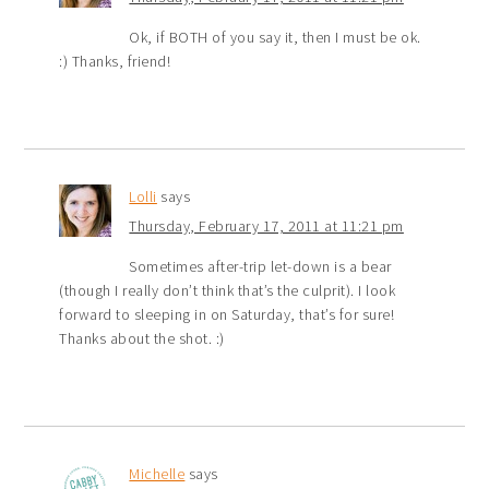
Ok, if BOTH of you say it, then I must be ok.
:) Thanks, friend!
Lolli
says
Thursday, February 17, 2011 at 11:21 pm
Sometimes after-trip let-down is a bear
(though I really don’t think that’s the culprit). I look
forward to sleeping in on Saturday, that’s for sure!
Thanks about the shot. :)
Michelle
says