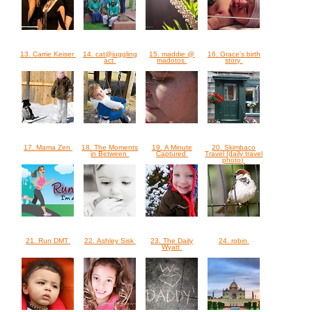
13. Carrie Keiser
14. cat@juggling
15. maddie @
16. Grace's birth
act
madotos
story
17. Mama Zen
18. The Moments
19. A Minute
20. Skimbaco
in Between
Captured
Travel (daily travel
photo)
21. Run DMT
22. Ashley Sisk
23. The Daily
24. robin
Wyatt