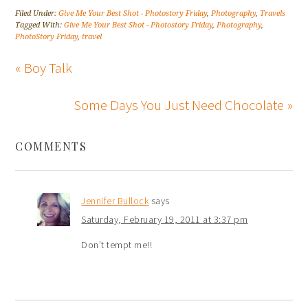
Filed Under:
Give Me Your Best Shot - Photostory Friday
,
Photography
,
Travels
Tagged With:
Give Me Your Best Shot - Photostory Friday
,
Photography
,
PhotoStory Friday
,
travel
« Boy Talk
Some Days You Just Need Chocolate »
COMMENTS
Jennifer Bullock
says
Saturday, February 19, 2011 at 3:37 pm
Don’t tempt me!!