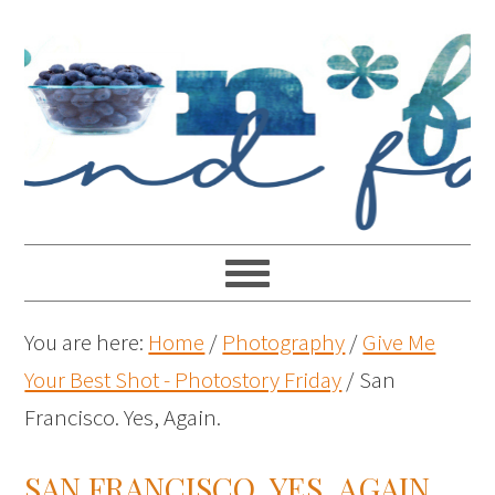
You are here:
Home
/
Photography
/
Give Me
Your Best Shot - Photostory Friday
/
San
Francisco. Yes, Again.
SAN FRANCISCO. YES, AGAIN.