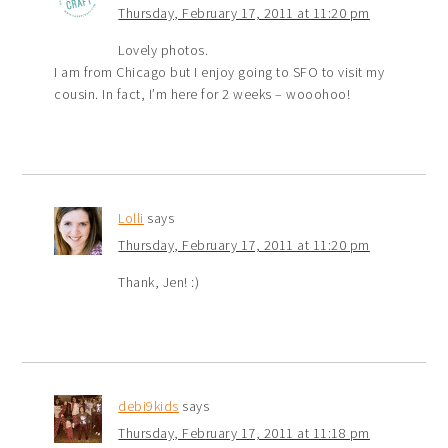
Thursday, February 17, 2011 at 11:20 pm
Lovely photos.
I am from Chicago but I enjoy going to SFO to visit my
cousin. In fact, I’m here for 2 weeks – wooohoo!
Lolli
says
Thursday, February 17, 2011 at 11:20 pm
Thank, Jen! :)
debi9kids
says
Thursday, February 17, 2011 at 11:18 pm