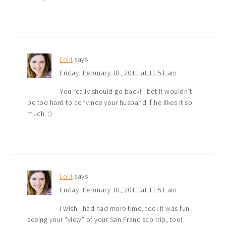
Lolli
says
Friday, February 18, 2011 at 11:51 am
You really should go back! I bet it wouldn’t
be too hard to convince your husband if he likes it so
much. :)
Lolli
says
Friday, February 18, 2011 at 11:51 am
I wish I had had more time, too! It was fun
seeing your “view” of your San Francisco trip, too!