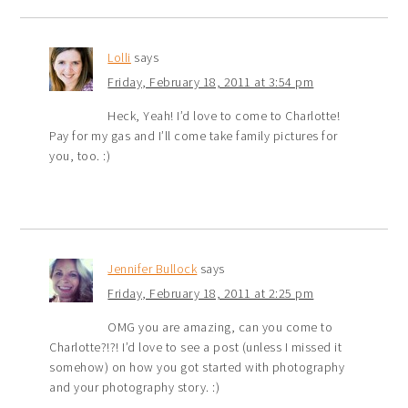
Lolli
says
Friday, February 18, 2011 at 3:54 pm
Heck, Yeah! I’d love to come to Charlotte!
Pay for my gas and I’ll come take family pictures for
you, too. :)
Jennifer Bullock
says
Friday, February 18, 2011 at 2:25 pm
OMG you are amazing, can you come to
Charlotte?!?! I’d love to see a post (unless I missed it
somehow) on how you got started with photography
and your photography story. :)