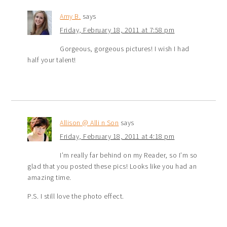
Amy B.
says
Friday, February 18, 2011 at 7:58 pm
Gorgeous, gorgeous pictures! I wish I had
half your talent!
Allison @ Alli n Son
says
Friday, February 18, 2011 at 4:18 pm
I’m really far behind on my Reader, so I’m so
glad that you posted these pics! Looks like you had an
amazing time.
P.S. I still love the photo effect.