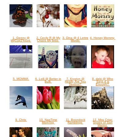
1. Genny @
2. Cecily R @ My
3. Dina @ 4 Lettre
4. Honey Mommy
MyCup2Yours
Chaos My Bliss
Words
5. MOMMA
6. Lolli @ Better in
7. Krystyn @
8. debi @ Who
Bulk
Really, Are You
Says 8 is
Serious?
Enough?
9. Chris
10. NapTime
11. Boondock
12. Mira Crisp:
MomTog
Ramblings
Snaps of San
Marino