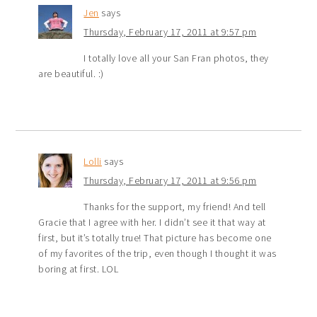
Jen
says
Thursday, February 17, 2011 at 9:57 pm
I totally love all your San Fran photos, they
are beautiful. :)
Lolli
says
Thursday, February 17, 2011 at 9:56 pm
Thanks for the support, my friend! And tell
Gracie that I agree with her. I didn’t see it that way at
first, but it’s totally true! That picture has become one
of my favorites of the trip, even though I thought it was
boring at first. LOL