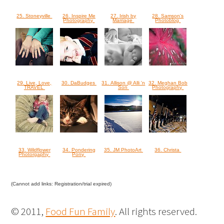
25. Stoneyville
26. Inspire Me
27. Irish by
28. Samson's
Photography
Marriage
Photoblog
29. Live, Love,
30. DaBudges
31. Allison @ Alli 'n
32. Meghan Bob
TRAVEL
Son
Photography
33. Wildflower
34. Pondering
35. JM PhotoArt
36. Christa
Photorgaphy
Pony
(Cannot add links: Registration/trial expired)
© 2011,
Food Fun Family
. All rights reserved.