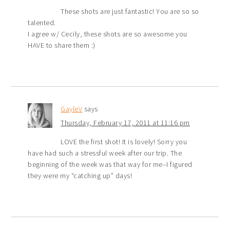
These shots are just fantastic! You are so so
talented.
I agree w/ Cecily, these shots are so awesome you
HAVE to share them :)
GayleV
says
Thursday, February 17, 2011 at 11:16 pm
LOVE the first shot! It is lovely! Sorry you
have had such a stressful week after our trip. The
beginning of the week was that way for me–I figured
they were my “catching up” days!