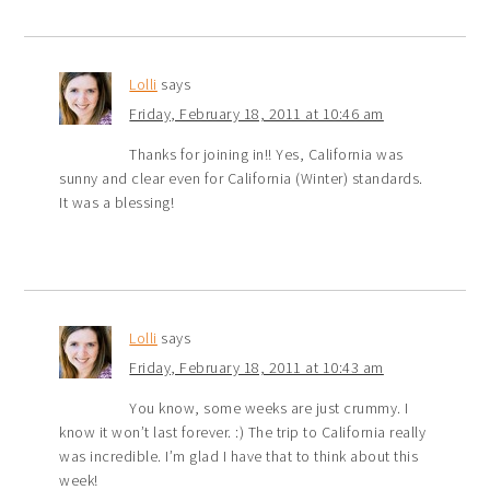
Lolli
says
Friday, February 18, 2011 at 10:46 am
Thanks for joining in!! Yes, California was
sunny and clear even for California (Winter) standards.
It was a blessing!
Lolli
says
Friday, February 18, 2011 at 10:43 am
You know, some weeks are just crummy. I
know it won’t last forever. :) The trip to California really
was incredible. I’m glad I have that to think about this
week!