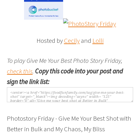
Hosted by
Cecily
and
Lolli
To play Give Me Your Best Photo Story Friday,
check this
.
Copy this code into your post and
sign the link list:
Photostory Friday - Give Me Your Best Shot with
Better in Bulk and My Chaos, My Bliss