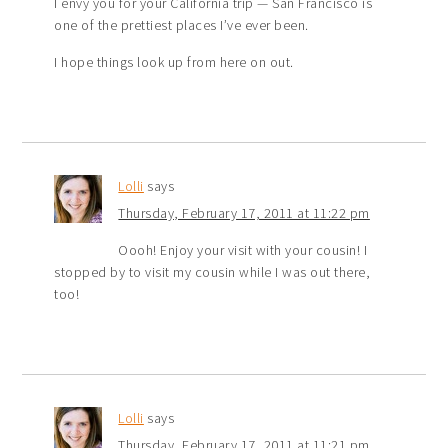
I envy you for your California trip — San Francisco is
one of the prettiest places I’ve ever been.
I hope things look up from here on out.
Lolli
says
Thursday, February 17, 2011 at 11:22 pm
Oooh! Enjoy your visit with your cousin! I
stopped by to visit my cousin while I was out there,
too!
Lolli
says
Thursday, February 17, 2011 at 11:21 pm