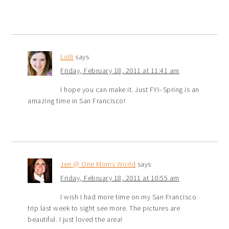
Lolli
says
Friday, February 18, 2011 at 11:41 am
I hope you can make it. Just FYI–Spring is an
amazing time in San Francisco!
Jen @ One Moms World
says
Friday, February 18, 2011 at 10:55 am
I wish I had more time on my San Francisco
trip last week to sight see more. The pictures are
beautiful. I just loved the area!