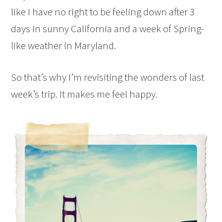
like I have no right to be feeling down after 3
days in sunny California and a week of Spring-
like weather in Maryland.
So that’s why I’m revisiting the wonders of last
week’s trip. It makes me feel happy.