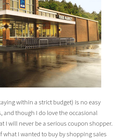
aying within a strict budget) is no easy
s, and though I do love the occasional
at I will never be a serious coupon shopper.
e of what I wanted to buy by shopping sales