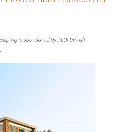
pping is sponsored by ALDI but all
.