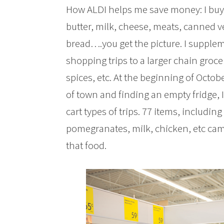
How ALDI helps me save money: I buy A
butter, milk, cheese, meats, canned 
bread….you get the picture. I supplem
shopping trips to a larger chain groce
spices, etc. At the beginning of Octo
of town and finding an empty fridge, 
cart types of trips. 77 items, including 
pomegranates, milk, chicken, etc came
that food.