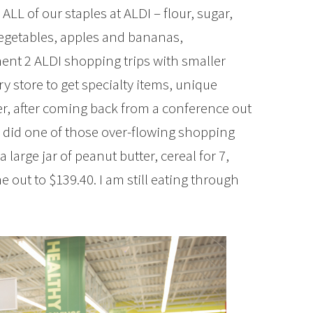
LL of our staples at ALDI – flour, sugar,
vegetables, apples and bananas,
ent 2 ALDI shopping trips with smaller
ry store to get specialty items, unique
ber, after coming back from a conference out
I did one of those over-flowing shopping
a large jar of peanut butter, cereal for 7,
 out to $139.40. I am still eating through