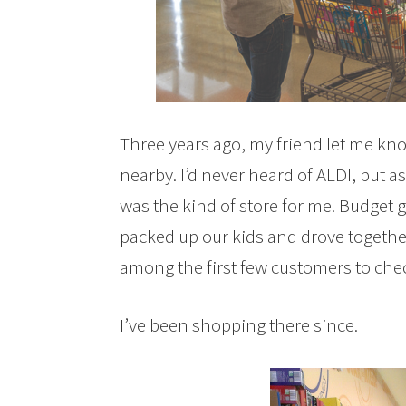
Three years ago, my friend let me kn
nearby. I’d never heard of ALDI, but a
was the kind of store for me. Budget 
packed up our kids and drove together
among the first few customers to che
I’ve been shopping there since.