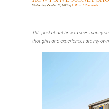
Wednesday, October 16, 2013
by
Lolli
6 Comments
This post about how to save money sho
thoughts and experiences are my own