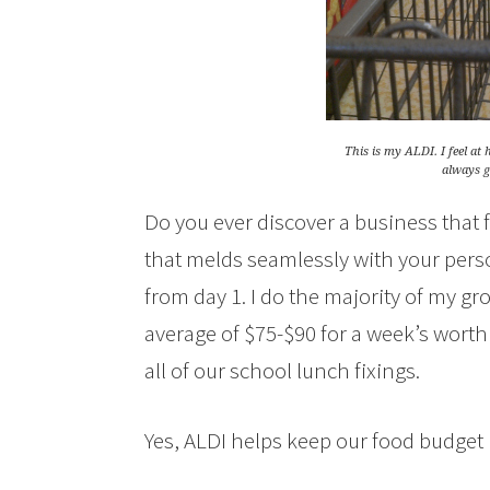
This is my ALDI. I feel a
always ge
Do you ever discover a business that f
that melds seamlessly with your perso
from day 1. I do the majority of my 
average of $75-$90 for a week’s worth 
all of our school lunch fixings.
Yes, ALDI helps keep our food budget