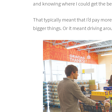
and knowing where I could get the be
That typically meant that I’d pay more 
bigger things. Or it meant driving aro