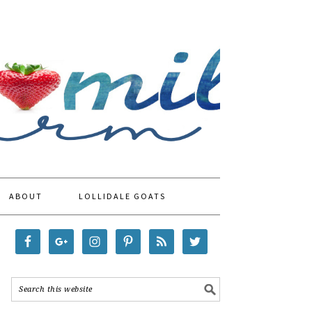
ABOUT
LOLLIDALE GOATS