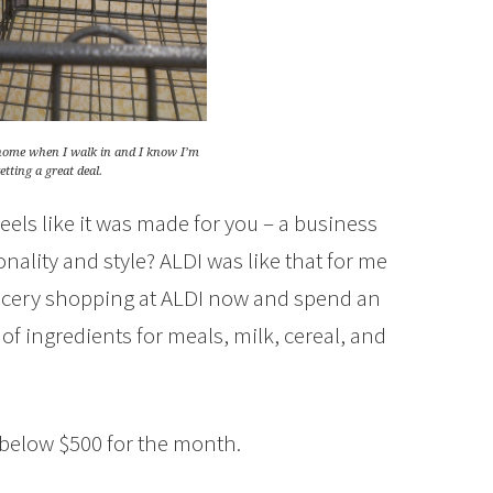
t home when I walk in and I know I’m
tting a great deal.
eels like it was made for you – a business
nality and style? ALDI was like that for me
grocery shopping at ALDI now and spend an
of ingredients for meals, milk, cereal, and
 below $500 for the month.