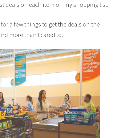
st deals on each item on my shopping list.
for a few things to get the deals on the
und more than I cared to.