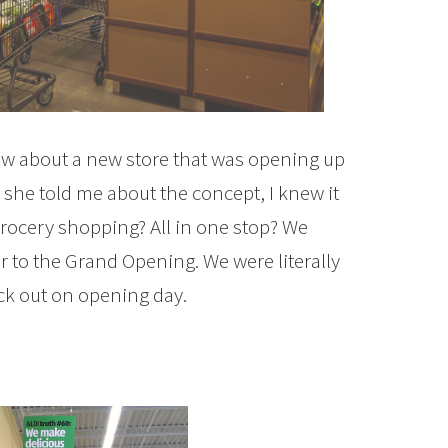
ow about a new store that was opening up
s she told me about the concept, I knew it
grocery shopping? All in one stop? We
 to the Grand Opening. We were literally
ck out on opening day.