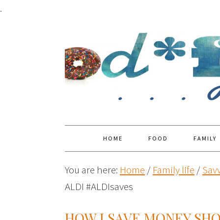
.
HOME
FOOD
FAMILY
You are here:
Home
/
Family life
/
Savv
ALDI #ALDIsaves
HOW I SAVE MONEY SHO