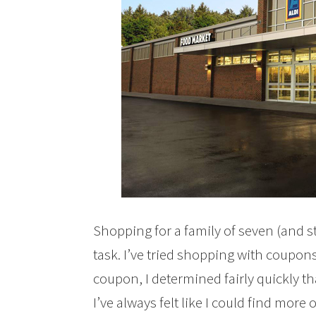
Shopping for a family of seven (and st
task. I’ve tried shopping with coupon
coupon, I determined fairly quickly th
I’ve always felt like I could find mor