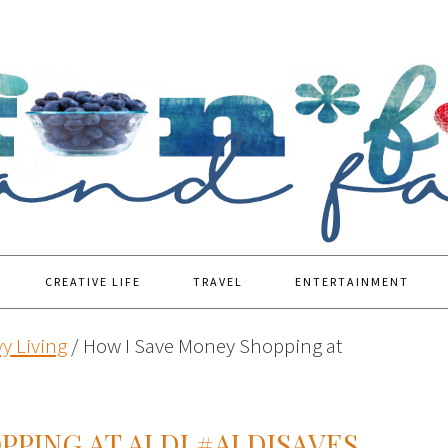
CREATIVE LIFE
TRAVEL
ENTERTAINMENT
y Living
/
How I Save Money Shopping at
PPING AT ALDI #ALDISAVES